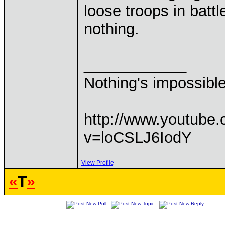
loose troops in bat
nothing.
____________
Nothing's impossibl
http://www.youtube
v=loCSLJ6IodY
View Profile
«
T
»