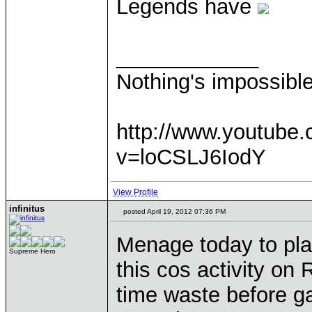
Legends have
____________
Nothing's impossibl
http://www.youtube
v=loCSLJ6IodY
View Profile
infinitus
posted April 19, 2012 07:36 PM
Menage today to pla
Supreme Hero
this cos activity on 
time waste before 