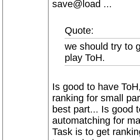
save@load ...
Quote:
we should try to 
play ToH.
Is good to have ToH,
ranking for small pa
best part... Is good 
automatching for mai
Task is to get ranki