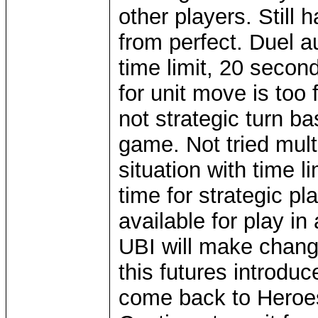
other players. Still 
from perfect. Duel 
time limit, 20 seco
for unit move is too f
not strategic turn b
game. Not tried mul
situation with time l
time for strategic pl
available for play 
UBI will make change
this futures introd
come back to Heroes 