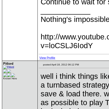
Continue to wait fo
____________
Nothing's impossibl
http://www.youtube
v=loCSLJ6IodY
View Profile
Pitlord
posted April 18, 2012 06:12 PM
well i think things 
Known Hero
a turnbased strateg
save & load there. w
as possible to play 