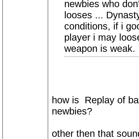
newbies who don'
looses ... Dynast
conditions, if i g
player i may loo
weapon is weak.
how is Replay of bat
newbies?
other then that soun