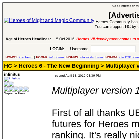
Good Afternoon vis
[Adverti
Heroes Community has 1
You can support HC by u
Age of Heroes Headlines:
6 Aug 2016:
Troubled Heroes VII Expansion Re
LOGIN:
Username:
P
HOMM1:
info
forum
|
HOMM2:
info
forum
|
HOMM3:
info
mods
forum
|
HOMM4:
info
CTG
foru
HC
>
Heroes 6 - The New Beginning
> Multiplayer v
infinitus
posted April 18, 2012 03:36 PM
Multiplayer version 
Supreme Hero
First of all thanks U
futures for Heroes 
ranking. It's really 