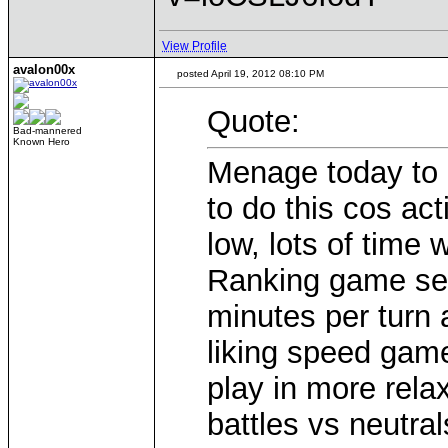
View Profile
avalon00x
posted April 19, 2012 08:10 PM
Quote:
Bad-mannered
Known Hero
Menage today to 
to do this cos act
low, lots of time
Ranking game setu
minutes per turn 
liking speed gam
play in more rela
battles vs neutral