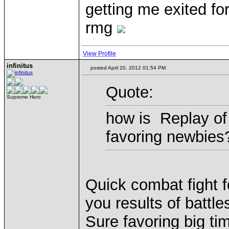
getting me exited for
rmg
View Profile
infinitus
posted April 20, 2012 01:54 PM
Quote:
Supreme Hero
how is Replay of 
favoring newbies
Quick combat fight f
you results of battle
Sure favoring big t