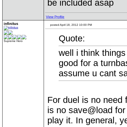
be included asap
View Profile
infinitus
posted April 18, 2012 10:00 PM
Quote:
Supreme Hero
well i think thin
good for a turnb
assume u cant sa
For duel is no need
is no save@load for 
play it. In general, 