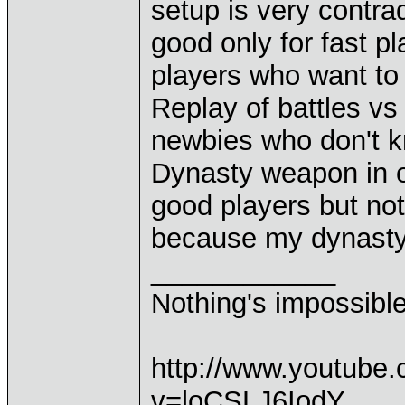
setup is very contrad
good only for fast p
players who want to
Replay of battles vs 
newbies who don't k
Dynasty weapon in on 
good players but not
because my dynasty
____________
Nothing's impossibl
http://www.youtube
v=loCSLJ6IodY