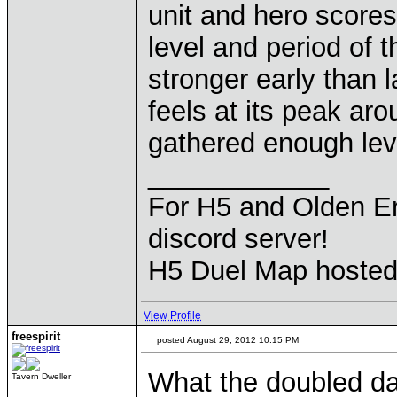
unit and hero score
level and period of 
stronger early than l
feels at its peak a
gathered enough leve
____________
For H5 and Olden Er
discord server!
H5 Duel Map hoste
View Profile
freespirit
posted August 29, 2012 10:15 PM
What the doubled da
Tavern Dweller