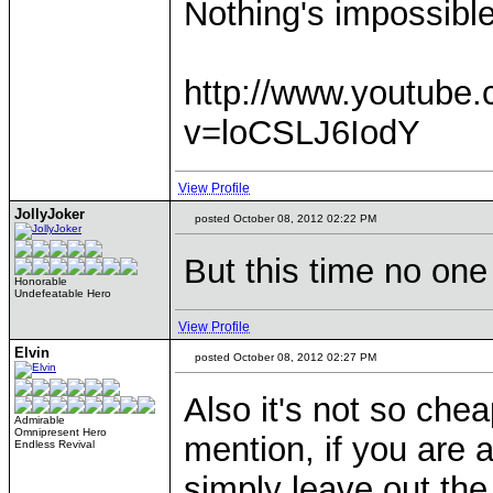
Nothing's impossibl
http://www.youtube
v=loCSLJ6IodY
View Profile
JollyJoker
posted October 08, 2012 02:22 PM
But this time no one
Honorable
Undefeatable Hero
View Profile
Elvin
posted October 08, 2012 02:27 PM
Also it's not so chea
Admirable
Omnipresent Hero
mention, if you are 
Endless Revival
simply leave out the