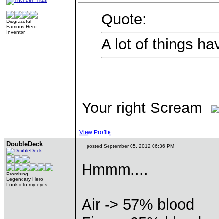
Quote:
Disgraceful
Famous Hero
Inventor
A lot of things ha
Your right Scream
View Profile
DoubleDeck
posted September 05, 2012 06:36 PM
Hmmm....
Promising
Legendary Hero
Look into my eyes...
Air -> 57% blood