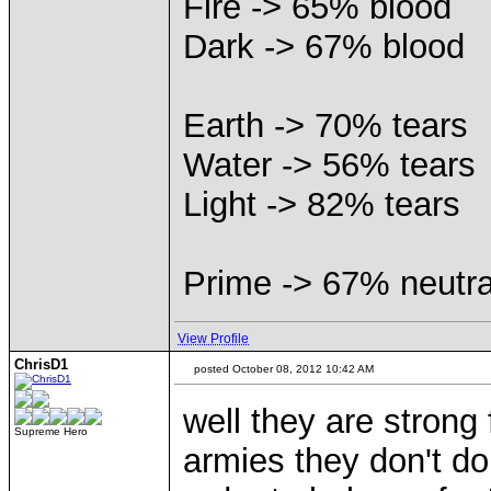
Fire -> 65% blood
Dark -> 67% blood
Earth -> 70% tears
Water -> 56% tears
Light -> 82% tears
Prime -> 67% neutra
View Profile
ChrisD1
posted October 08, 2012 10:42 AM
well they are strong
Supreme Hero
armies they don't do