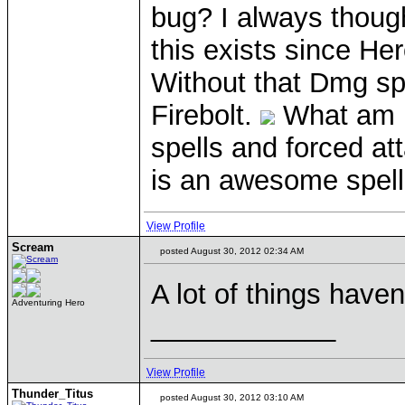
bug? I always though
this exists since Her
Without that Dmg spe
Firebolt.
What am i 
spells and forced at
is an awesome spell
View Profile
Scream
posted August 30, 2012 02:34 AM
A lot of things haven
Adventuring Hero
____________
View Profile
Thunder_Titus
posted August 30, 2012 03:10 AM