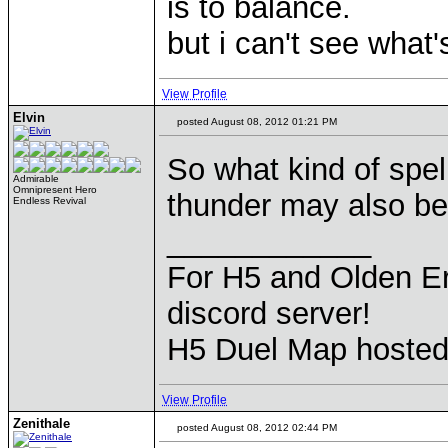
is to balance.
but i can't see what's
View Profile
Elvin
posted August 08, 2012 01:21 PM
So what kind of spe
Admirable
Omnipresent Hero
thunder may also be 
Endless Revival
____________
For H5 and Olden Er
discord server!
H5 Duel Map hoste
View Profile
Zenithale
posted August 08, 2012 02:44 PM