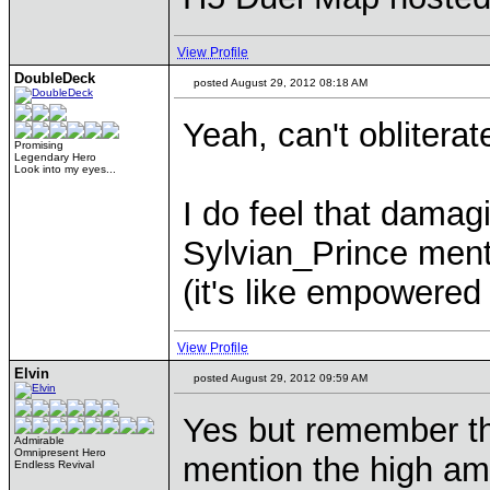
View Profile
DoubleDeck
posted August 29, 2012 08:18 AM
Yeah, can't obliterat
Promising
Legendary Hero
Look into my eyes...
I do feel that damagi
Sylvian_Prince mentio
(it's like empowered
View Profile
Elvin
posted August 29, 2012 09:59 AM
Yes but remember tha
Admirable
Omnipresent Hero
mention the high am
Endless Revival