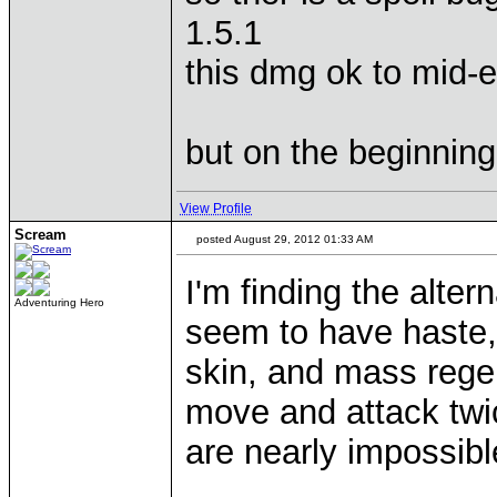
1.5.1
this dmg ok to mid-
but on the beginning.
View Profile
Scream
posted August 29, 2012 01:33 AM
I'm finding the alter
Adventuring Hero
seem to have haste,
skin, and mass rege
move and attack twic
are nearly impossible 
____________