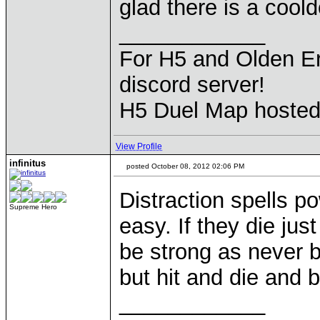
glad there is a cool
____________
For H5 and Olden Er
discord server!
H5 Duel Map hoste
View Profile
infinitus
posted October 08, 2012 02:06 PM
Distraction spells po
Supreme Hero
easy. If they die ju
be strong as never b
but hit and die and 
____________