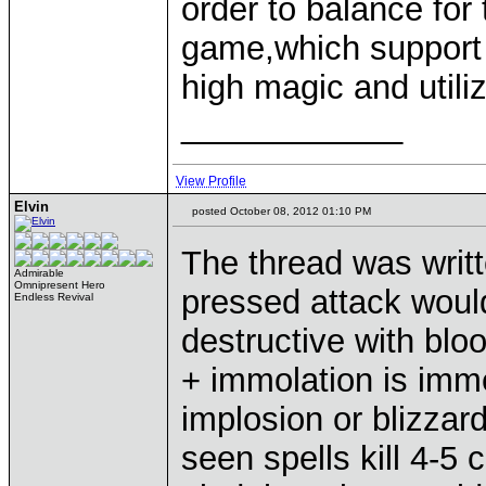
order to balance for 
game,which support
high magic and utili
____________
View Profile
Elvin
posted October 08, 2012 01:10 PM
The thread was writt
Admirable
Omnipresent Hero
pressed attack woul
Endless Revival
destructive with blo
+ immolation is imme
implosion or blizzard
seen spells kill 4-