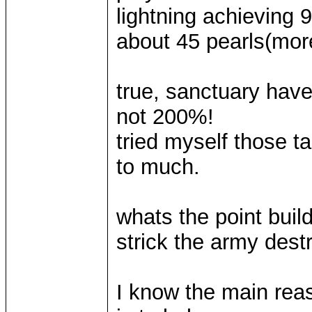
lightning achieving 
about 45 pearls(more
true, sanctuary have 
not 200%!
tried myself those t
to much.
whats the point build
strick the army dest
I know the main rea