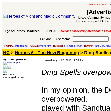
Get some Sleep
vi
[Adverti
Heroes Community has 1
You can support HC by u
Age of Heroes Headlines:
6 Aug 2016:
Troubled Heroes VII Expansion Re
LOGIN:
Username:
P
HOMM1:
info
forum
|
HOMM2:
info
forum
|
HOMM3:
info
mods
forum
|
HOMM4:
info
CTG
foru
HC
>
Heroes 6 - The New Beginning
> Dmg Spells 
sylvian_prince
posted August 08, 2012 12:59 PM
Dmg Spells overpo
Hired Hero
the ranged hanter
In my opinion, the D
overpowered.
played with Sanctuar