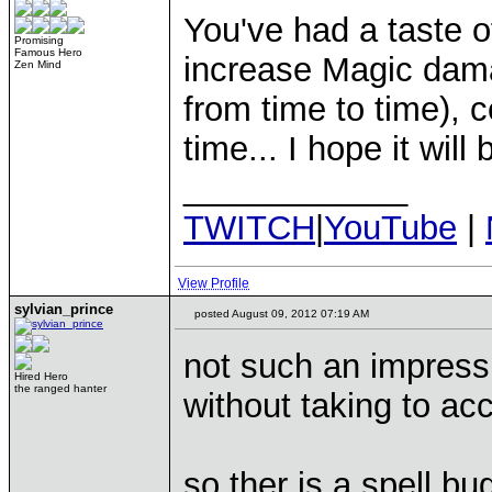
You've had a taste 
Promising
Famous Hero
increase Magic damag
Zen Mind
from time to time), c
time... I hope it wil
____________
TWITCH
|
YouTube
|
View Profile
sylvian_prince
posted August 09, 2012 07:19 AM
not such an impress
Hired Hero
the ranged hanter
without taking to a
so ther is a spell bu