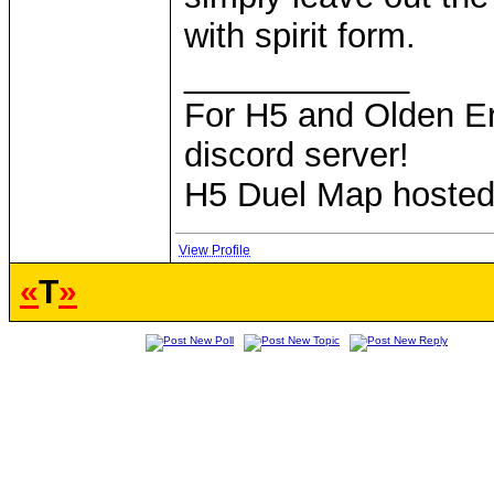
with spirit form.
____________
For H5 and Olden Er
discord server!
H5 Duel Map hoste
View Profile
«
T
»