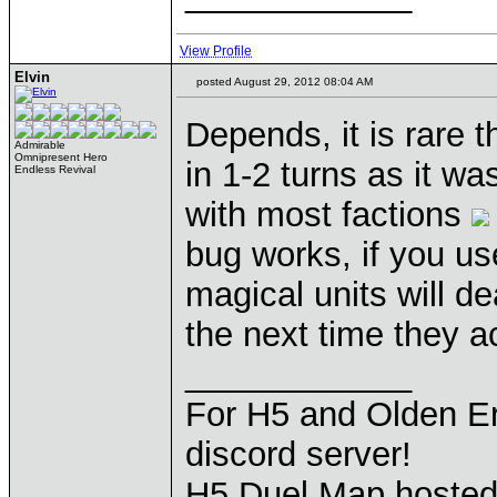
View Profile
Elvin
posted August 29, 2012 08:04 AM
Depends, it is rare t
Admirable
Omnipresent Hero
in 1-2 turns as it wa
Endless Revival
with most factions
bug works, if you u
magical units will d
the next time they ac
____________
For H5 and Olden Er
discord server!
H5 Duel Map hoste