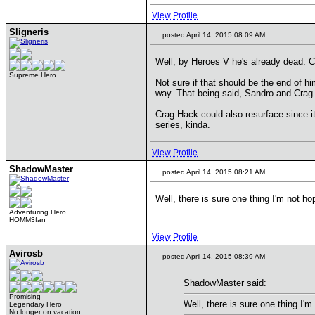
View Profile
Sligneris
posted April 14, 2015 08:09 AM
Well, by Heroes V he's already dead. C
Supreme Hero
Not sure if that should be the end of hi
way. That being said, Sandro and Crag 
Crag Hack could also resurface since it'
series, kinda.
View Profile
ShadowMaster
posted April 14, 2015 08:21 AM
Well, there is sure one thing I'm not ho
____________
Adventuring Hero
HOMM3fan
View Profile
Avirosb
posted April 14, 2015 08:39 AM
ShadowMaster said:
Promising
Well, there is sure one thing I'm
Legendary Hero
No longer on vacation