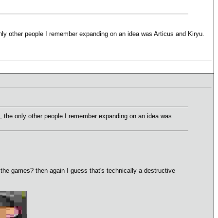
only other people I remember expanding on an idea was Articus and Kiryu.
n, the only other people I remember expanding on an idea was
he games? then again I guess that's technically a destructive