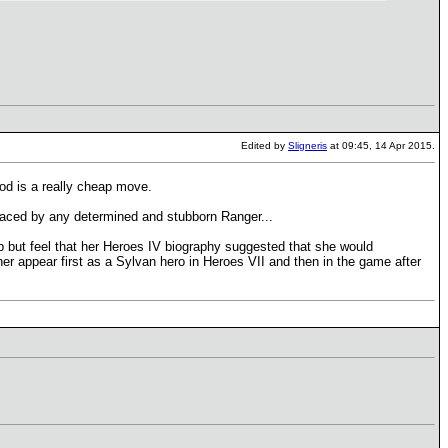
Edited by
Sligneris
at 09:45, 14 Apr 2015.
d is a really cheap move.
eplaced by any determined and stubborn Ranger...
elp but feel that her Heroes IV biography suggested that she would
er appear first as a Sylvan hero in Heroes VII and then in the game after