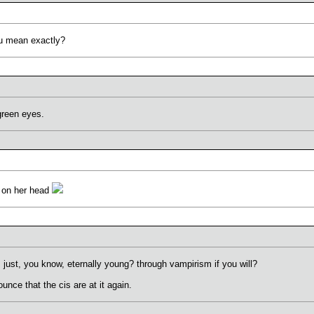
ou mean exactly?
green eyes.
s on her head
 just, you know, eternally young? through vampirism if you will?
unce that the cis are at it again.