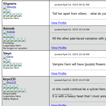
Sligneris
posted April 14, 2015 09:31 AM
Tell her apart from others... what do y
Supreme Hero
View Profile
Avirosb
posted April 14, 2015 10:13 AM
All the other pale-faced vampires with 
Promising
Legendary Hero
View Profile
No longer on vacation
Steyn
posted April 14, 2015 10:16 AM
Vampire Gem will have (purple) flower
Supreme Hero
View Profile
kiryu133
posted April 14, 2015 10:47 AM
or she could continue be a sylvan hero,
____________
Responsible
It is with a heavy heart that I must anno
Legendary Hero
Highly illogical
View Profile