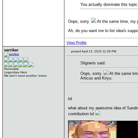
You actually dominate this topic 
Oops, sorry.
At the same time, my po
Ah, do you want me to list idea's suppo
View Profile
verriker
posted April 13, 2015 11:29 PM
Sligneris said:
Honorable
Legendary Hero
Oops, sorry.
At the same time
We don't need another 'eroes
Articus and Kiryu.
lol
what about my awesome idea of Sandro s
contribution lol
____________