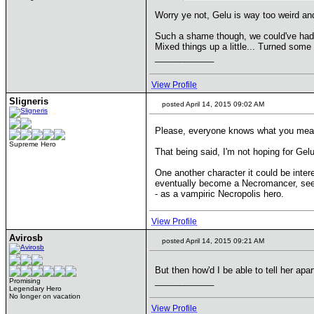
Worry ye not, Gelu is way too weird a
Such a shame though, we could've had 
Mixed things up a little... Turned some
____________
View Profile
Sligneris
posted April 14, 2015 09:02 AM
Please, everyone knows what you mean.
Supreme Hero
That being said, I'm not hoping for Gel
One another character it could be inter
eventually become a Necromancer, seekin
- as a vampiric Necropolis hero.
View Profile
Avirosb
posted April 14, 2015 09:21 AM
But then how'd I be able to tell her apa
____________
Promising
Legendary Hero
No longer on vacation
View Profile