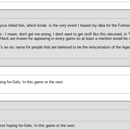
yrus killed him, which kinda is the very event I based my idea for the Fortre
m - I mean, don't get me wrong, I don't want to get stuff like this retconed, i
Hack are known for appearing in every game so at least a mention would be n
s an orc name for people that are believed to be the reincarnation of the legen
ping for-Gelu. In this game or the next.
 not hoping for-Gelu. In this game or the next.