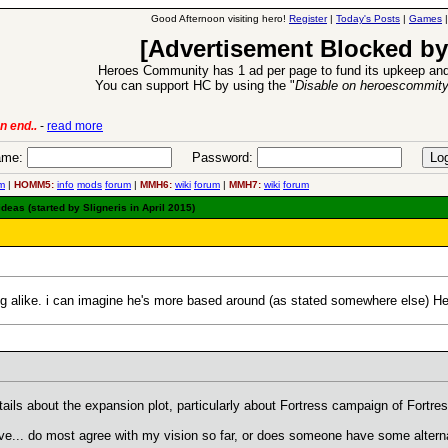
Good Afternoon visiting hero!
Register
|
Today's Posts
|
Games
[Advertisement Blocked by
Heroes Community has 1 ad per page to fund its upkeep and
You can support HC by using the "
Disable on heroescommit
6 Aug 2016:
Troubled Heroes VII Expansion Rele
me:
Password:
m
|
HOMM5:
info
mods
forum
|
MMH6:
wiki
forum
|
MMH7:
wiki
forum
eas (started by Sligneris in April 2015)
g alike. i can imagine he's more based around (as stated somewhere else) He
etails about the expansion plot, particularly about Fortress campaign of Fortr
ve... do most agree with my vision so far, or does someone have some alterna