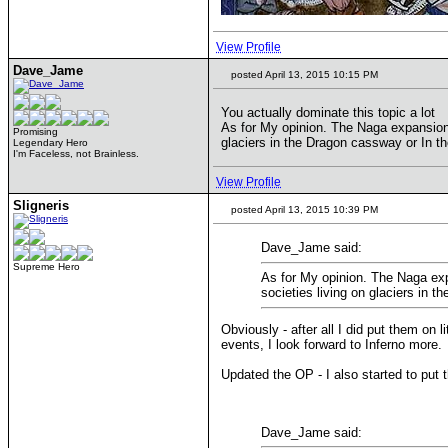
View Profile
Dave_Jame
posted April 13, 2015 10:15 PM
You actually dominate this topic a lot
As for My opinion. The Naga expansion
Promising
glaciers in the Dragon cassway or In t
Legendary Hero
I'm Faceless, not Brainless.
View Profile
Sligneris
posted April 13, 2015 10:39 PM
Dave_Jame said:
Supreme Hero
As for My opinion. The Naga ex
societies living on glaciers in 
Obviously - after all I did put them on li
events, I look forward to Inferno more.
Updated the OP - I also started to put 
Dave_Jame said: