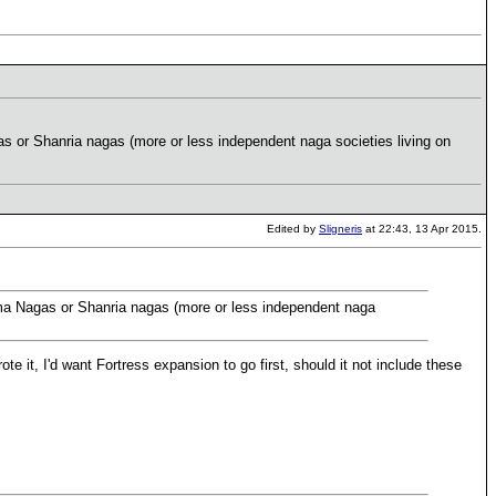
s or Shanria nagas (more or less independent naga societies living on
Edited by
Sligneris
at 22:43, 13 Apr 2015.
ama Nagas or Shanria nagas (more or less independent naga
wrote it, I'd want Fortress expansion to go first, should it not include these