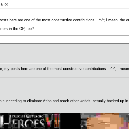
a lot
sts here are one of the most constructive contributions... ^-^; I mean, the 
rters in the OP, too?
, my posts here are one of the most constructive contributions... ^-^; I mea
ucceeding to eliminate Asha and reach other worlds, actually backed up in t