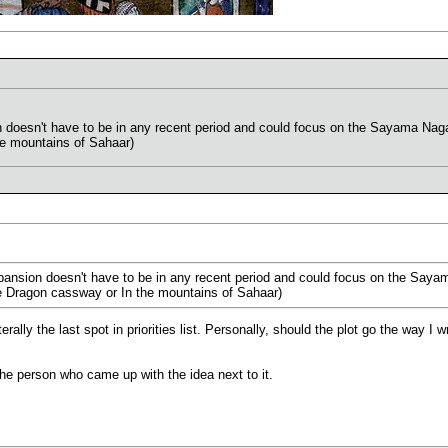
 doesn't have to be in any recent period and could focus on the Sayama Naga
he mountains of Sahaar)
pansion doesn't have to be in any recent period and could focus on the Say
the Dragon cassway or In the mountains of Sahaar)
terally the last spot in priorities list. Personally, should the plot go the way I 
the person who came up with the idea next to it.