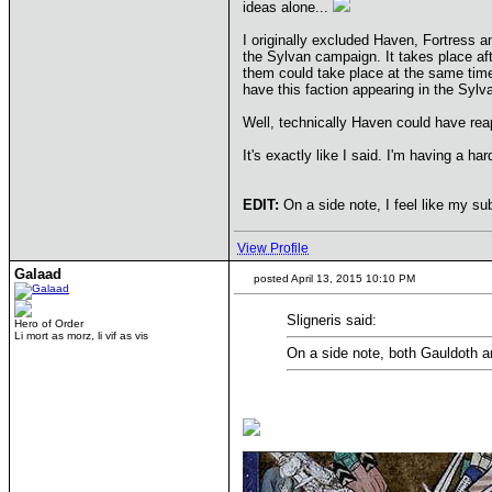
ideas alone...
I originally excluded Haven, Fortress an
the Sylvan campaign. It takes place af
them could take place at the same time.
have this faction appearing in the Syl
Well, technically Haven could have rea
It's exactly like I said. I'm having a h
EDIT:
On a side note, I feel like my s
View Profile
Galaad
posted April 13, 2015 10:10 PM
Sligneris said:
Hero of Order
Li mort as morz, li vif as vis
On a side note, both Gauldoth 
____________