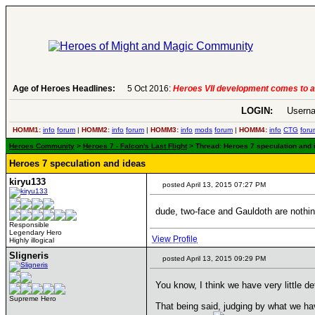
Age of Heroes Headlines:
5 Oct 2016:
Heroes VII development comes to an end..
-
read more
LOGIN:
Userna
HOMM1:
info
forum
|
HOMM2:
info
forum
|
HOMM3:
info
mods
forum
|
HOMM4:
info
CTG
foru
Heroes Community
>
Heroes 7 - Falcon's Last Flight
> Thread: Heroes 7 speculation and id
Heroes 7 speculation and ideas
kiryu133
posted April 13, 2015 07:27 PM
dude, two-face and Gauldoth are nothin
Responsible
Legendary Hero
View Profile
Highly illogical
Sligneris
posted April 13, 2015 09:29 PM
You know, I think we have very little d
Supreme Hero
That being said, judging by what we ha