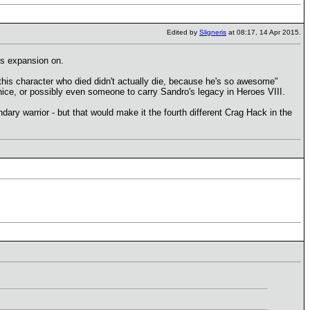
Edited by
Sligneris
at 08:17, 14 Apr 2015.
ss expansion on.
n "this character who died didn't actually die, because he's so awesome"
ice, or possibly even someone to carry Sandro's legacy in Heroes VIII.
dary warrior - but that would make it the fourth different Crag Hack in the