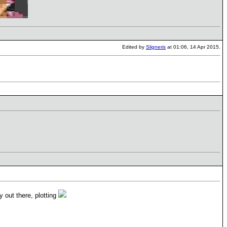
Edited by
Sligneris
at 01:06, 14 Apr 2015.
 out there, plotting