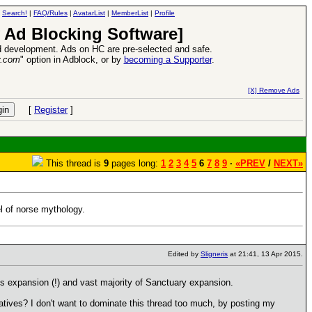
|
Search!
|
FAQ/Rules
|
AvatarList
|
MemberList
|
Profile
 Ad Blocking Software]
 development. Ads on HC are pre-selected and safe.
y.com
" option in Adblock, or by
becoming a Supporter
.
ase
-
read more
26 Apr 2016:
Heroes VI
[X] Remove Ads
[
Register
]
This thread is
9
pages long:
1
2
3
4
5
6
7
8
9
·
«PREV
/
NEXT»
l of norse mythology.
Edited by
Sligneris
at 21:41, 13 Apr 2015.
ess expansion (!) and vast majority of Sanctuary expansion.
tives? I don't want to dominate this thread too much, by posting my