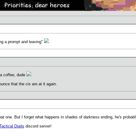
ing a prompt and leaving"
 a coffee, dude
unce that the cis are at it again.
at one. But I forget what happens in shades of darkness ending, he's probably
Tactical Duels
discord server!