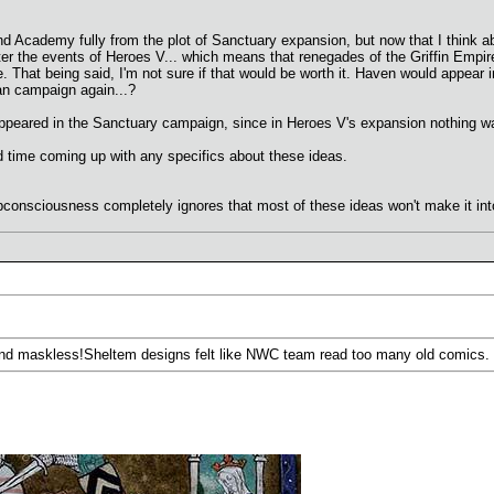
d Academy fully from the plot of Sanctuary expansion, but now that I think abou
ter the events of Heroes V... which means that renegades of the Griffin Empi
 That being said, I'm not sure if that would be worth it. Haven would appear 
van campaign again...?
ppeared in the Sanctuary campaign, since in Heroes V's expansion nothing was
ard time coming up with any specifics about these ideas.
ubconsciousness completely ignores that most of these ideas won't make it int
and maskless!Sheltem designs felt like NWC team read too many old comics.