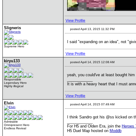
View Profile
Sligneris
posted April 13, 2015 11:32 PM
I said "expanding on an idea", not "giv
Supreme Hero
View Profile
kiryu133
posted April 14, 2015 12:08 AM
yeah, you could've at least bought him
____________
Responsible
Legendary Hero
It is with a heavy heart that I must anno
Highly illogical
View Profile
Elvin
posted April 14, 2015 07:49 AM
I think Sandro got his @ss kicked on th
____________
Admirable
Omnipresent Hero
For H5 and Olden Era, join the
Heroes 
Endless Revival
H5 Duel Map hosted on
Moddb