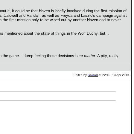
t it, it could be that Haven is briefly involved during the first mission of
re, Caldwell and Randall, as well as Freyda and Laszlo's campaign against
in the first mission only to be wiped out by another Haven and to never
 mentioned about the state of things in the Wolf Duchy, but...
o the game - I keep feeling these decisions here
matter
. A pity, really.
Edited by
Galaad
at 22:10, 13 Apr 2015.