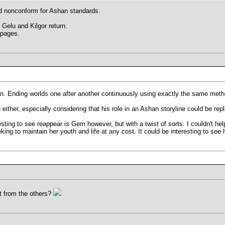
nd nonconform for Ashan standards.
Gelu and Kilgor return.
 pages.
 Ending worlds one after another continuously using exactly the same metho
u either, especially considering that his role in an Ashan storyline could be r
esting to see reappear is Gem however, but with a twist of sorts. I couldn't h
g to maintain her youth and life at any cost. It could be interesting to see h
rt from the others?