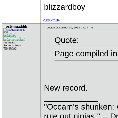
blizzardboy
View Profile
frostymuaddib
posted December 06, 2015 04:04 PM
Quote:
Promising
Supreme Hero
育碧是白痴
Page compiled in
New record.
____________
"Occam's shuriken: 
rule out ninjas." --