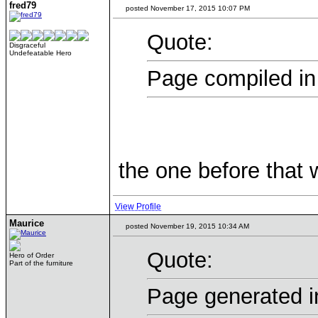
fred79
posted November 17, 2015 10:07 PM
Quote:
Disgraceful
Undefeatable Hero
Page compiled in
the one before that
View Profile
Maurice
posted November 19, 2015 10:34 AM
Quote:
Hero of Order
Part of the furniture
Page generated i