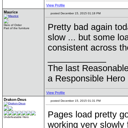
View Profile
Maurice
posted December 15, 2015 01:18 PM
Pretty bad again tod
Hero of Order
Part of the furniture
slow ... but some loa
consistent across th
____________
The last Reasonabl
a Responsible Hero 
View Profile
Drakon-Deus
posted December 15, 2015 01:31 PM
Pages load pretty go
Undefeatable Hero
working very slowly