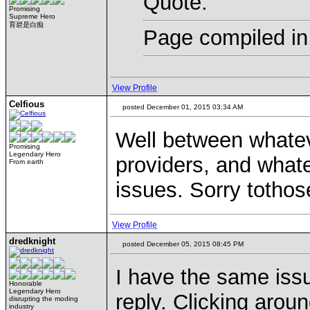
Quote:
Promising
Supreme Hero
育碧是白痴
Page compiled in
View Profile
Celfious
posted December 01, 2015 03:34 AM
Well between whatev
Promising
Legendary Hero
providers, and whate
From earth
issues. Sorry tothos
View Profile
dredknight
posted December 05, 2015 08:45 PM
I have the same iss
Honorable
Legendary Hero
reply. Clicking arou
disrupting the moding
industry