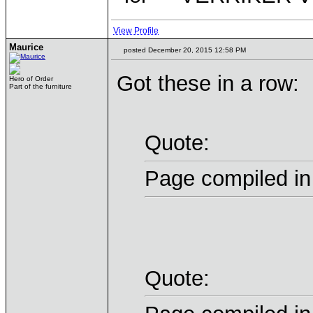
View Profile
Maurice
posted December 20, 2015 12:58 PM
Got these in a row:
Hero of Order
Part of the furniture
Quote:
Page compiled in
Quote: