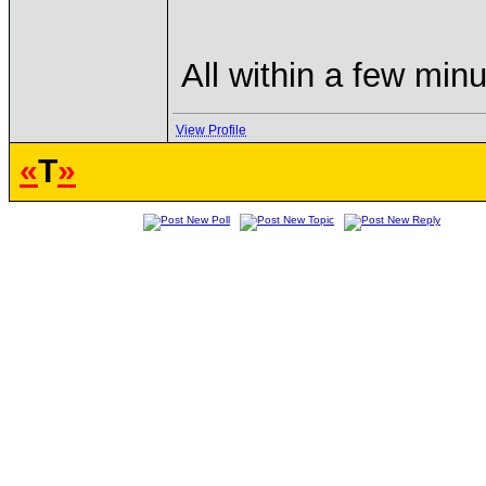
All within a few min
View Profile
«
T
»