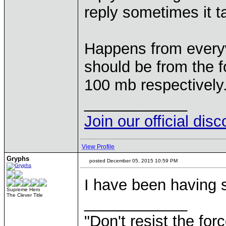
reply sometimes it t
Happens from everyw
should be from the 
100 mb respectively
____________
Join our official dis
View Profile
Gryphs
posted December 05, 2015 10:59 PM
I have been having s
Supreme Hero
The Clever Title
____________
"Don't resist the for