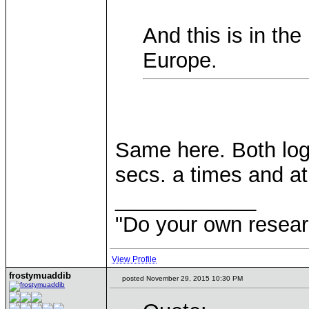
And this is in the
Europe.
Same here. Both logg
secs. a times and a
____________
"Do your own resear
View Profile
frostymuaddib
posted November 29, 2015 10:30 PM