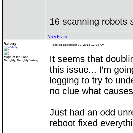
16 scanning robots s
View Profile
Valeriy
posted December 09, 2015 12:24 AM
It seems that doubli
Mage of the Land
Naughty, Naughty Valeriy
this issue... I'm go
logging to try to und
no clue what causes
Just had an odd unr
reboot fixed everyth