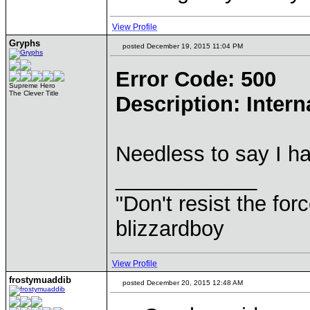
View Profile
Gryphs
posted December 19, 2015 11:04 PM
Error Code: 500
Supreme Hero
The Clever Title
Description: Intern
Needless to say I h
____________
"Don't resist the for
blizzardboy
View Profile
frostymuaddib
posted December 20, 2015 12:48 AM