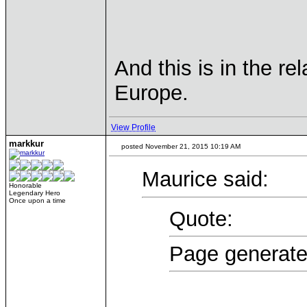
And this is in the re
Europe.
View Profile
markkur
posted November 21, 2015 10:19 AM
Maurice said:
Honorable
Legendary Hero
Once upon a time
Quote:
Page generate