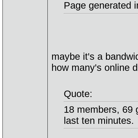
Page generated i
maybe it's a bandwid
how many's online d
Quote:
18 members, 69 g
last ten minutes.