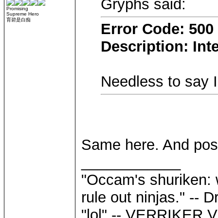
Gryphs said:
Promising
Supreme Hero
育碧是白痴
Error Code: 500
Description: Int
Needless to say 
Same here. And post
____________
"Occam's shuriken: 
rule out ninjas." --
"lol" -- VERRIKE