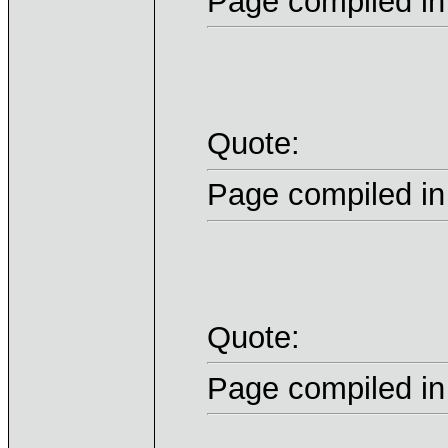
Page compiled in
Quote:
Page compiled in
Quote:
Page compiled in