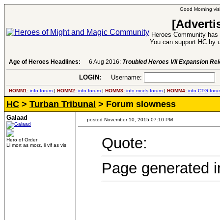
Good Morning visi
[Adverti
Heroes Community has 1
You can support HC by u
Age of Heroes Headlines:
6 Aug 2016:
Troubled Heroes VII Expansion Re
LOGIN:
Username:
P
HOMM1:
info
forum
|
HOMM2:
info
forum
|
HOMM3:
info
mods
forum
|
HOMM4:
info
CTG
foru
HC
>
Turban Tribunal
> Forum slowness
Galaad
posted November 10, 2015 07:10 PM
Quote:
Hero of Order
Li mort as morz, li vif as vis
Page generated i