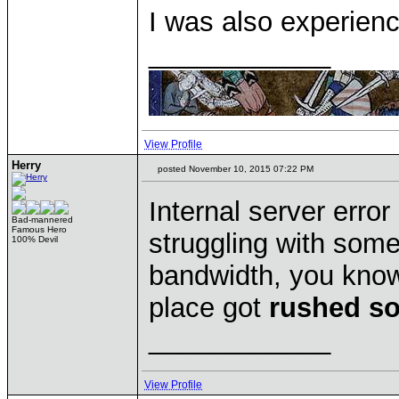
I was also experienc
____________
View Profile
Herry
posted November 10, 2015 07:22 PM
Internal server erro
Bad-mannered
Famous Hero
struggling with some
100% Devil
bandwidth, you know,
place got
rushed so
____________
View Profile