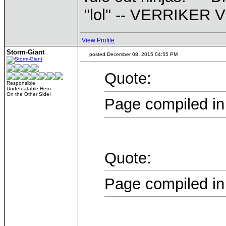
"lol" -- VERRIKE
View Profile
Storm-Giant
posted December 08, 2015 04:55 PM
Quote:
Responsible
Undefeatable Hero
On the Other Side!
Page compiled in
Quote:
Page compiled in