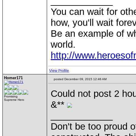
____________
You can wait for othe
how, you'll wait forev
Be an example of wh
world.
http://www.heroeso
View Profile
Homer171
posted December 09, 2015 12:46 AM
Could not post 2 hou
Promising
Supreme Hero
&**
____________
Don't be too proud of