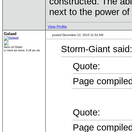
constructed. The abil
next to the power of
View Profile
Galaad
posted December 12, 2015 11:52 AM
Storm-Giant said
Hero of Order
Li mort as morz, li vif as vis
Quote:
Page compiled
Quote:
Page compiled