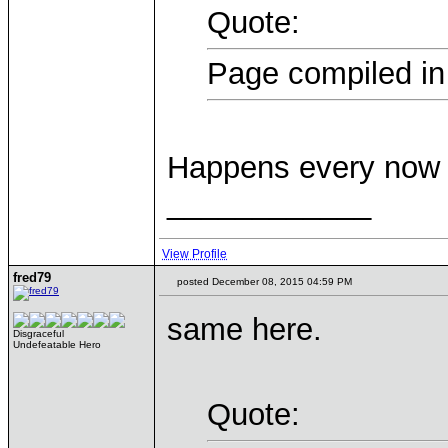
Quote:
Page compiled in
Happens every now 
____________
View Profile
fred79
posted December 08, 2015 04:59 PM
same here.
Disgraceful
Undefeatable Hero
Quote: