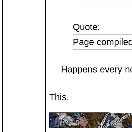
Quote:
Page compiled
Happens every n
This.
____________