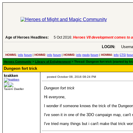
Age of Heroes Headlines:
5 Oct 2016:
Heroes VII development comes to a
LOGIN:
Userna
HOMM1:
info
forum
|
HOMM2:
info
forum
|
HOMM3:
info
mods
forum
|
HOMM4:
info
CTG
foru
Heroes Community
>
Library of Enlightenment
> Thread: Dungeon fort trick (started by k
Dungeon fort trick
krakken
posted October 08, 2016 08:24 PM
Dungeon fort trick
Tavern Dweller
Hi everyone,
I wonder if someone knows the trick of the Dungeon cas
I've seen it in one of the 3DO campaign map, can't
I've tried many things but i can't make that trick w