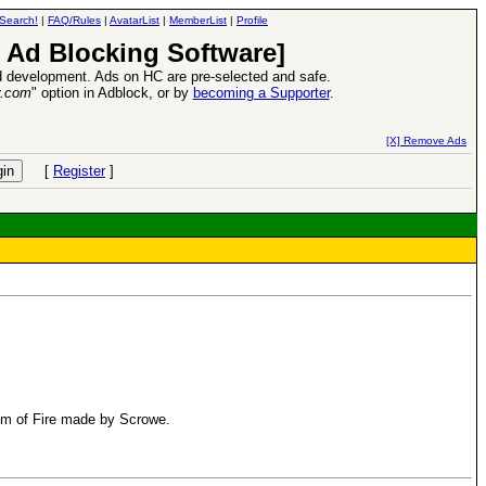
Search!
|
FAQ/Rules
|
AvatarList
|
MemberList
|
Profile
 Ad Blocking Software]
 development. Ads on HC are pre-selected and safe.
y.com
" option in Adblock, or by
becoming a Supporter
.
d Heroes VII Expansion Release
-
read more
[X] Remove Ads
[
Register
]
ism of Fire made by Scrowe.