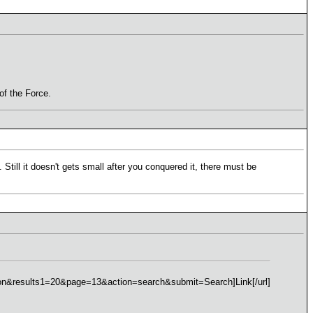
 of the Force.
 Still it doesn't gets small after you conquered it, there must be
esults1=20&page=13&action=search&submit=Search]Link[/url]