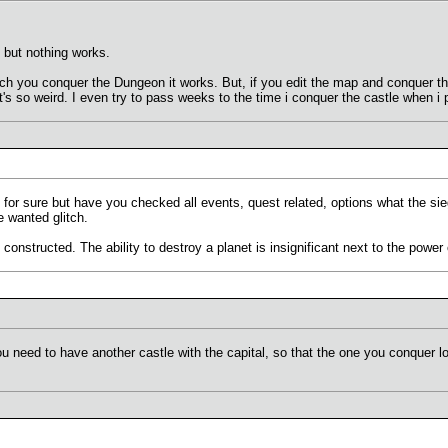
, but nothing works.
ich you conquer the Dungeon it works. But, if you edit the map and conquer t
s so weird. I even try to pass weeks to the time i conquer the castle when i p
for sure but have you checked all events, quest related, options what the siege 
e wanted glitch.
 constructed. The ability to destroy a planet is insignificant next to the power
ou need to have another castle with the capital, so that the one you conquer lo