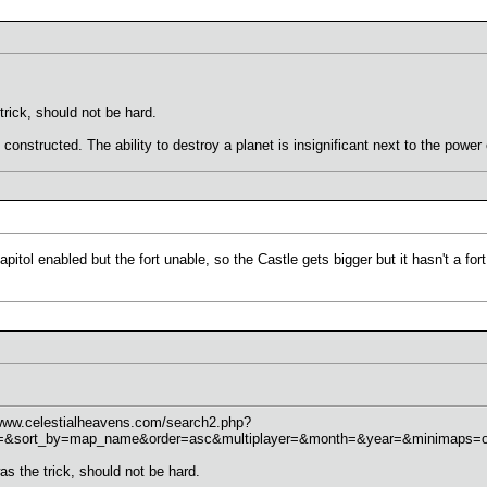
trick, should not be hard.
 constructed. The ability to destroy a planet is insignificant next to the power
tol enabled but the fort unable, so the Castle gets bigger but it hasn't a fort.
/www.celestialheavens.com/search2.php?
sort_by=map_name&order=asc&multiplayer=&month=&year=&minimaps=on&r
as the trick, should not be hard.