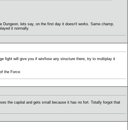
he Dungeon, lets say, on the first day it doesn't works. Same champ,
layed it normally.
fight will give you if win/lose any structure there, try to multiplay it
 of the Force.
ses the capital and gets small because it has no fort. Totally forgot that