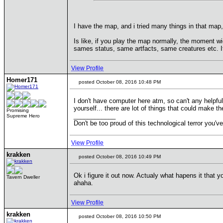
I have the map, and i tried many things in that map
Is like, if you play the map normally, the moment w
sames status, same artfacts, same creatures etc. It'
View Profile
Homer171
posted October 08, 2016 10:48 PM
I don't have computer here atm, so can't any helpful 
yourself... there are lot of things that could make th
Promising
____________
Supreme Hero
Don't be too proud of this technological terror you've
View Profile
krakken
posted October 08, 2016 10:49 PM
Ok i figure it out now. Actualy what hapens it that y
Tavern Dweller
ahaha.
View Profile
krakken
posted October 08, 2016 10:50 PM