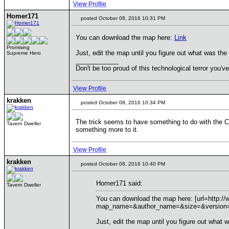
View Profile
Homer171
posted October 08, 2016 10:31 PM
You can download the map here:
Link
Promising
Just, edit the map until you figure out what was the 
Supreme Hero
____________
Don't be too proud of this technological terror you've
View Profile
krakken
posted October 08, 2016 10:34 PM
The trick seems to have something to do with the Capi
Tavern Dweller
something more to it.
View Profile
krakken
posted October 08, 2016 10:40 PM
Homer171 said:
Tavern Dweller
You can download the map here: [url=http:/
map_name=&author_name=&size=&version=&
Just, edit the map until you figure out what w