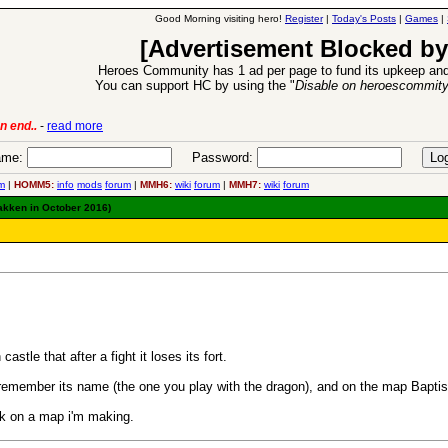
Good Morning visiting hero!
Register
|
Today's Posts
|
Games
|
[Advertisement Blocked by
Heroes Community has 1 ad per page to fund its upkeep and
You can support HC by using the "
Disable on heroescommit
n end..
-
read more
6 Aug 2016:
Trouble
me:
Password:
m
|
HOMM5:
info
mods
forum
|
MMH6:
wiki
forum
|
MMH7:
wiki
forum
rakken in October 2016)
tle that after a fight it loses its fort.
 remember its name (the one you play with the dragon), and on the map Bapt
ork on a map i'm making.