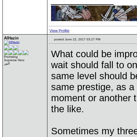
View Profile
AlHazin
posted June 22, 2017 03:27 PM
What could be improv
Promising
Supreme Hero
wait should fall to o
النور
same level should be
same prestige, as a 
moment or another t
the like.
Sometimes my three 