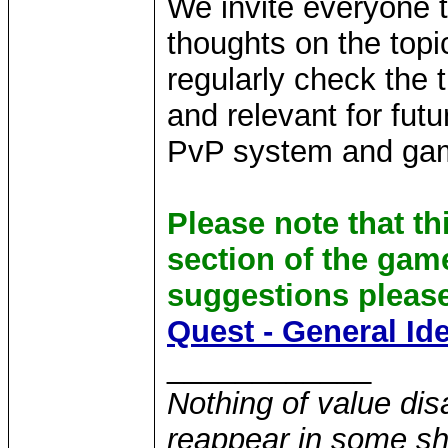
We invite everyone t
thoughts on the topi
regularly check the 
and relevant for fu
PvP system and gam
Please note that th
section of the gam
suggestions please
Quest - General Id
____________
Nothing of value disa
reappear in some sha