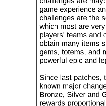
challenges are mayb
game experience and 
challenges are the 
which most are very
players' teams and c
obtain many items 
gems, totems, and mo
powerful epic and le
Since last patches,
known major changes,
Bronze, Silver and G
rewards proportionally