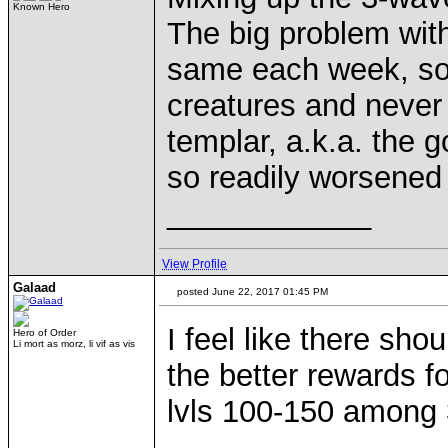
Known Hero
The big problem with 
same each week, so 
creatures and never 
templar, a.k.a. the 
so readily worsened t
____________
View Profile
Galaad
posted June 22, 2017 01:45 PM
I feel like there sho
Hero of Order
Li mort as morz, li vif as vis
the better rewards f
lvls 100-150 among 
____________