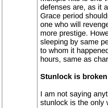
defenses are, as it a
Grace period shouldn
one who will revenge 
more prestige. Howev
sleeping by same pe
to whom it happened.
hours, same as char
Stunlock is broken
I am not saying anyt
stunlock is the only