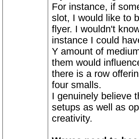
For instance, if som
slot, I would like to 
flyer. I wouldn't kno
instance I could ha
Y amount of mediums
them would influenc
there is a row offeri
four smalls.
I genuinely believe t
setups as well as o
creativity.