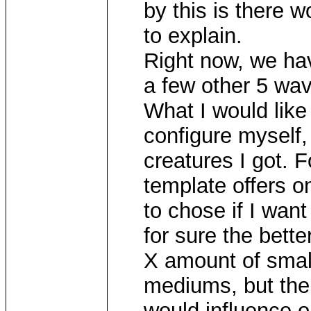
by this is there w
to explain.
Right now, we ha
a few other 5 wav
What I would like 
configure myself,
creatures I got. 
template offers on
to chose if I want
for sure the bette
X amount of smal
mediums, but the
would influence o