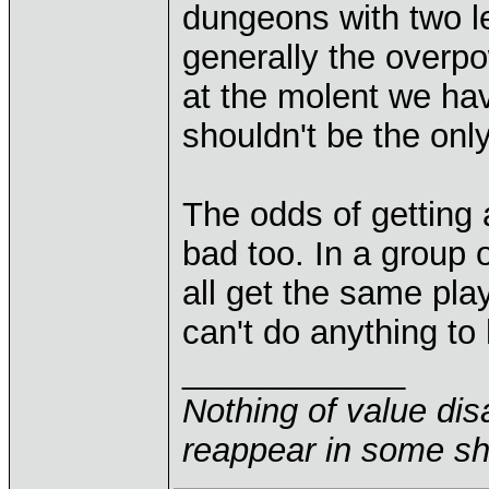
dungeons with two le
generally the overp
at the molent we hav
shouldn't be the onl
The odds of getting 
bad too. In a group 
all get the same play
can't do anything to 
____________
Nothing of value disa
reappear in some sha