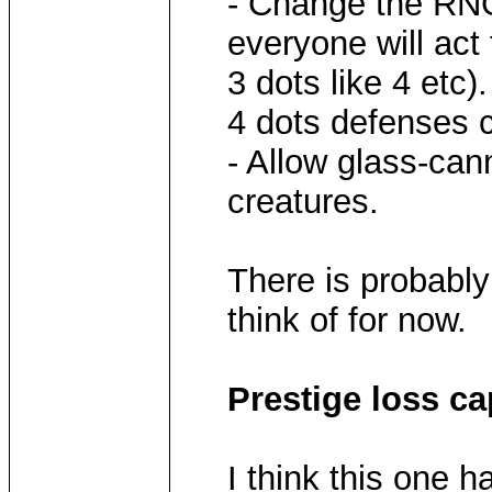
- Change the RNG
everyone will act 
3 dots like 4 etc)
4 dots defenses c
- Allow glass-ca
creatures.
There is probably 
think of for now.
Prestige loss ca
I think this one 