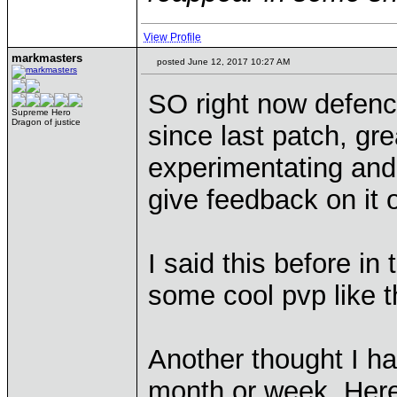
View Profile
markmasters
posted June 12, 2017 10:27 AM
SO right now defenc
Supreme Hero
Dragon of justice
since last patch, gre
experimentating and 
give feedback on it 
I said this before in
some cool pvp like t
Another thought I ha
month or week. Her