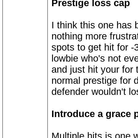
Prestige loss cap
I think this one has 
nothing more frustrat
spots to get hit for 
lowbie who's not eve
and just hit your for 
normal prestige for
defender wouldn't l
Introduce a grace p
Multiple hits is one