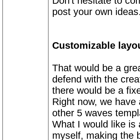
Don't hesitate to co
post your own ideas
Customizable layo
That would be a grea
defend with the crea
there would be a fix
Right now, we have 
other 5 waves templ
What I would like is 
myself, making the b