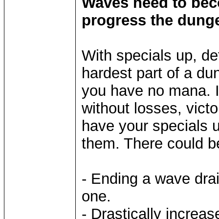
Waves need to bec
progress the dung
With specials up, def
hardest part of a du
you have no mana. If
without losses, vict
have your specials u
them. There could b
- Ending a wave dra
one.
- Drastically increa