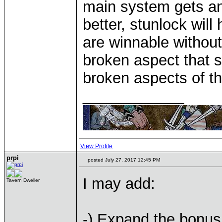
main system gets an
better, stunlock wil
are winnable without 
broken aspect that 
broken aspects of t
____________
View Profile
prpi
posted July 27, 2017 12:45 PM
I may add:
Tavern Dweller
-) Expand the bonus