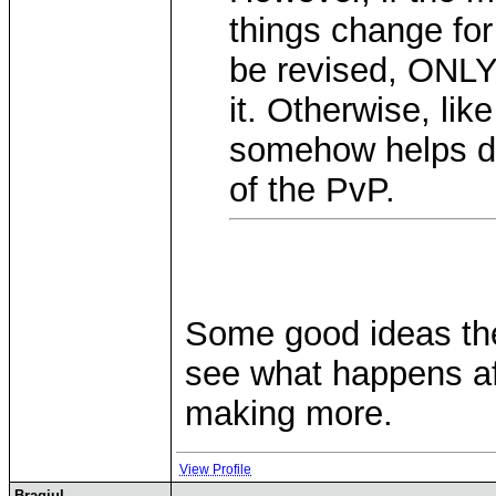
things change for 
be revised, ONLY 
it. Otherwise, lik
somehow helps de
of the PvP.
Some good ideas the
see what happens af
making more.
View Profile
Bragjul