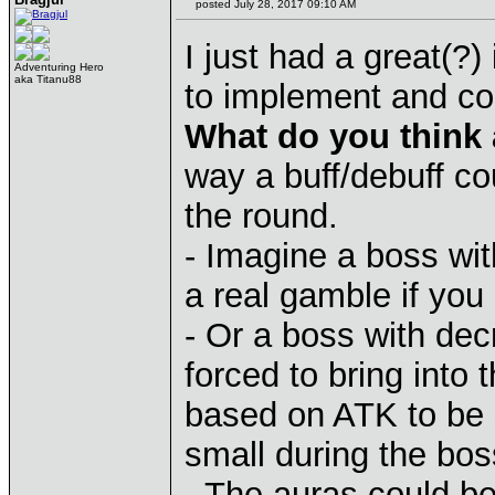
posted July 28, 2017 09:10 AM
I just had a great(?) 
Adventuring Hero
aka Titanu88
to implement and cou
What do you think
way a buff/debuff cou
the round.
- Imagine a boss wit
a real gamble if you
- Or a boss with de
forced to bring into 
based on ATK to be 
small during the boss
- The auras could be 