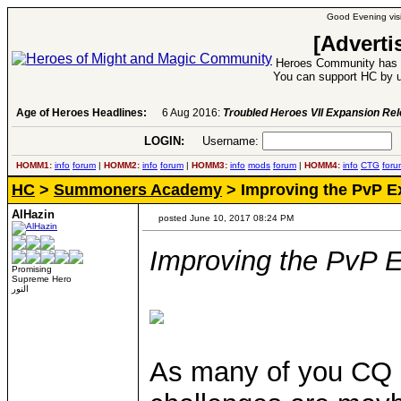
Good Evening visi
[Adverti
Heroes Community has 1
You can support HC by u
Age of Heroes Headlines:
6 Aug 2016:
Troubled Heroes VII Expansion Re
LOGIN:
Username:
P
HOMM1:
info
forum
|
HOMM2:
info
forum
|
HOMM3:
info
mods
forum
|
HOMM4:
info
CTG
foru
HC
>
Summoners Academy
> Improving the PvP E
AlHazin
posted June 10, 2017 08:24 PM
Improving the PvP 
Promising
Supreme Hero
النور
As many of you CQ p