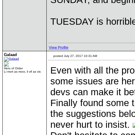
TUESDAY is horribl
View Profile
Galaad
posted July 27, 2017 10:31 AM
Even with all the pr
Hero of Order
Li mort as morz, li vif as vis
some issues are here
devs can make it bet
Finally found some 
the suggestions bel
never hurt to insist.