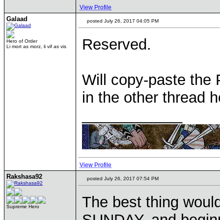
View Profile
Galaad
posted July 26, 2017 04:05 PM
Reserved.
Hero of Order
Li mort as morz, li vif as vis
Will copy-paste the 
in the other thread he
____________
View Profile
Rakshasa92
posted July 26, 2017 07:54 PM
The best thing woul
Supreme Hero
SUNDAY, and begin