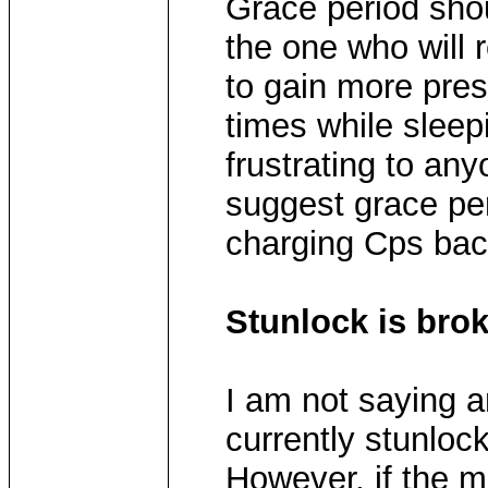
Grace period shou
the one who will 
to gain more pres
times while slee
frustrating to an
suggest grace pe
charging Cps bac
Stunlock is bro
I am not saying a
currently stunlock
However, if the 