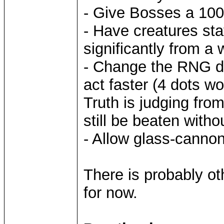
- Give Bosses a 100%
- Have creatures sta
significantly from a
- Change the RNG do
act faster (4 dots wo
Truth is judging fro
still be beaten witho
- Allow glass-canno
There is probably oth
for now.