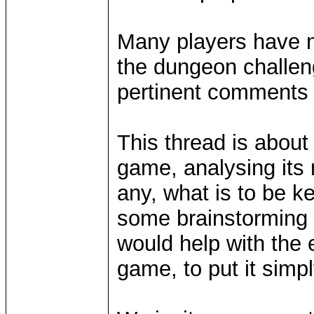
Many players have n
the dungeon challe
pertinent comments 
This thread is about
game, analysing its m
any, what is to be k
some brainstorming 
would help with the 
game, to put it simp