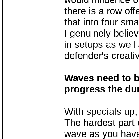
there is a row of
that into four sma
I genuinely believ
in setups as well
defender's creativ
Waves need to 
progress the d
With specials up, 
The hardest part 
wave as you have