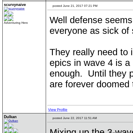
scurvynaive
posted June 21, 2017 07:21 PM
Well defense seems 
Adventuring Hero
everyone as sick of
They really need to 
epics in wave 4 is a 
enough. Until they p
are forever doomed 
View Profile
Dulkan
posted June 22, 2017 11:51 AM
Mixing up the 3-wave