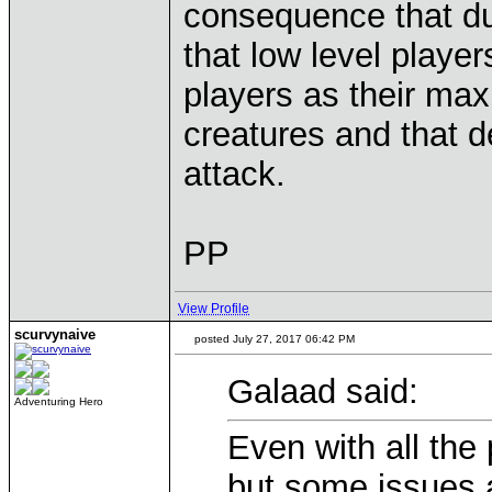
consequence that du
that low level player
players as their maxi
creatures and that 
attack.
PP
View Profile
scurvynaive
posted July 27, 2017 06:42 PM
Galaad said:
Adventuring Hero
Even with all the
but some issues a