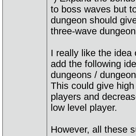
to boss waves but to
dungeon should give
three-wave dungeon
I really like the id
add the following id
dungeons / dungeon s
This could give high
players and decreas
low level player.
However, all these 