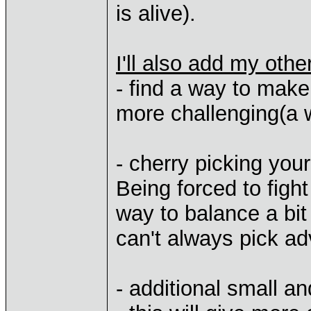
is alive).
I'll also add my oth
- find a way to make
more challenging(a 
- cherry picking you
Being forced to fig
way to balance a bit
can't always pick ad
- additional small a