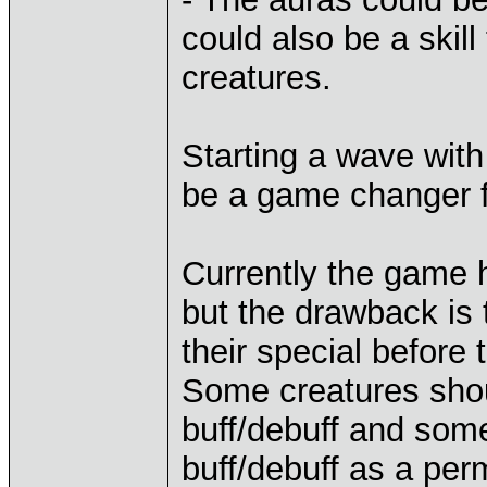
could also be a skil
creatures.
Starting a wave with 
be a game changer f
Currently the game 
but the drawback is 
their special before 
Some creatures shou
buff/debuff and som
buff/debuff as a per