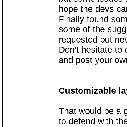
hope the devs can
Finally found som
some of the sugg
requested but nev
Don't hesitate to
and post your ow
Customizable la
That would be a g
to defend with th