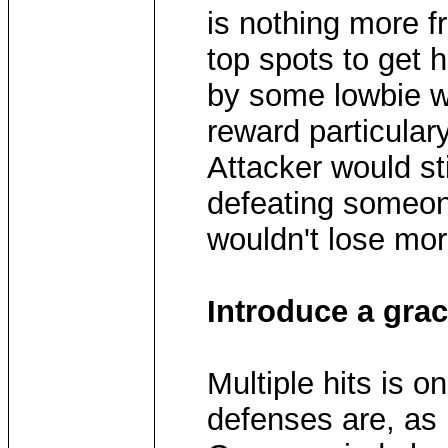
is nothing more fr
top spots to get h
by some lowbie w
reward particulary
Attacker would sti
defeating someon
wouldn't lose mor
Introduce a grac
Multiple hits is 
defenses are, as i