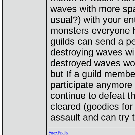
waves with more spa
usual?) with your ent
monsters everyone ha
guilds can send a pe
destroying waves wil
destroyed waves won'
but If a guild member
participate anymore
continue to defeat t
cleared (goodies for 
assault and can try 
View Profile