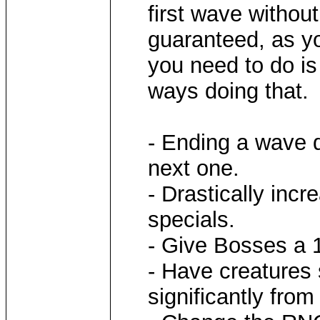
first wave without
guaranteed, as yo
you need to do is
ways doing that.
- Ending a wave 
next one.
- Drastically inc
specials.
- Give Bosses a 1
- Have creatures 
significantly fro