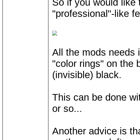
So if you would like
"professional"-like f
All the mods needs i
"color rings" on the 
(invisible) black.
This can be done wit
or so...
Another advice is t