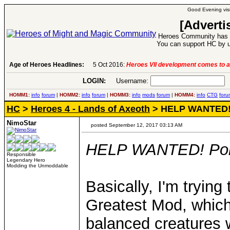
Good Evening visi
[Adverti
Heroes Community has 1
You can support HC by u
Age of Heroes Headlines:
5 Oct 2016:
Heroes VII development comes to a
LOGIN:
Username:
P
HOMM1:
info
forum
|
HOMM2:
info
forum
|
HOMM3:
info
mods
forum
|
HOMM4:
info
CTG
foru
HC
>
Heroes 4 - Lands of Axeoth
> HELP WANTED! P
NimoStar
posted September 12, 2017 03:13 AM
HELP WANTED! Portr
Responsible
Legendary Hero
Modding the Unmoddable
Basically, I'm trying
Greatest Mod, which
balanced creatures w