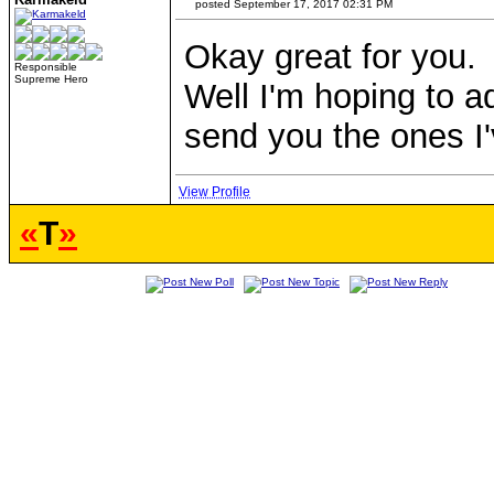
posted September 17, 2017 02:31 PM
Okay great for you.
Responsible
Supreme Hero
Well I'm hoping to a
send you the ones I
View Profile
«
T
»