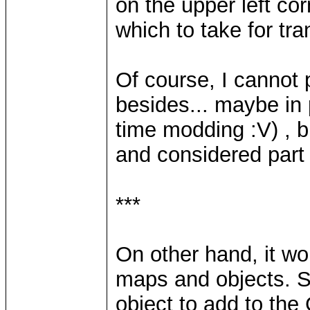
on the upper left cor
which to take for tr
Of course, I cannot
besides... maybe in
time modding :V) , b
and considered part 
***
On other hand, it wo
maps and objects. S
object to add to the 