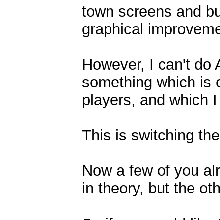
town screens and bu
graphical improvemen
However, I can't do 
something which is 
players, and which I
This is switching the
Now a few of you alr
in theory, but the ot