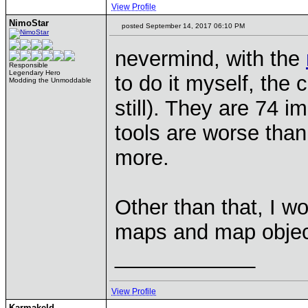
View Profile
NimoStar
posted September 14, 2017 06:10 PM
nevermind, with the
Responsible
Legendary Hero
to do it myself, the c
Modding the Unmoddable
still). They are 74 
tools are worse than 
more.
Other than that, I wo
maps and map object
____________
View Profile
Karmakeld