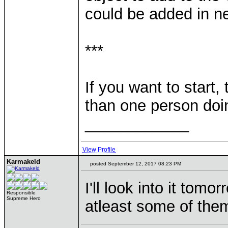
could be added in ne
***
If you want to start,
than one person doi
____________
View Profile
Karmakeld
posted September 12, 2017 08:23 PM
I'll look into it tomo
Responsible
Supreme Hero
atleast some of them