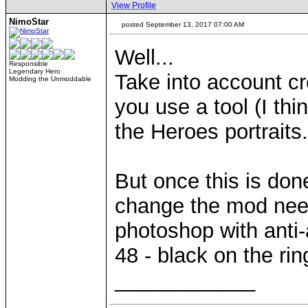
View Profile
NimoStar
posted September 13, 2017 07:00 AM
Well...
Responsible
Legendary Hero
Take into account cr
Modding the Unmoddable
you use a tool (I thin
the Heroes portraits.
But once this is done 
change the mod need
photoshop with anti-
48 - black on the rin
____________