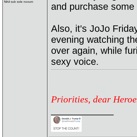
Nihil sub sole novum
and purchase some
Also, it's JoJo Frid
evening watching t
over again, while fur
sexy voice.
Priorities, dear Heroe
____________