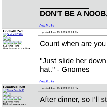
____________
DON'T BE A NOOB
View Profile
Oddball13579
posted June 15, 2019 09:24 PM
Count when are you 
Supreme Hero
Grandmaster of the Hunt
____________
"Just slide her down 
hat." - Gnomes
View Profile
CountBezuhoff
posted June 15, 2019 09:30 PM
After dinner, so I'll 
Supreme Hero
Nihil sub sole novum