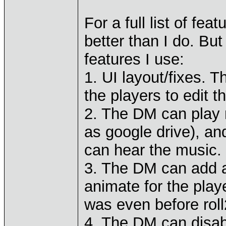
For a full list of fea
better than I do. Bu
features I use:
1. UI layout/fixes. 
the players to edit t
2. The DM can play 
as google drive), an
can hear the music.
3. The DM can add a
animate for the playe
was even before roll
4. The DM can disabl