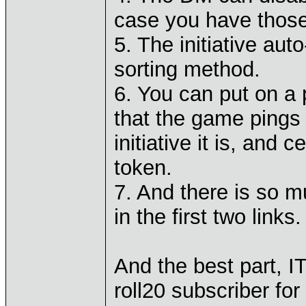
case you have those 
5. The initiative auto
sorting method.
6. You can put on a 
that the game pings 
initiative it is, and
token.
7. And there is so 
in the first two links.
And the best part, I
roll20 subscriber for 