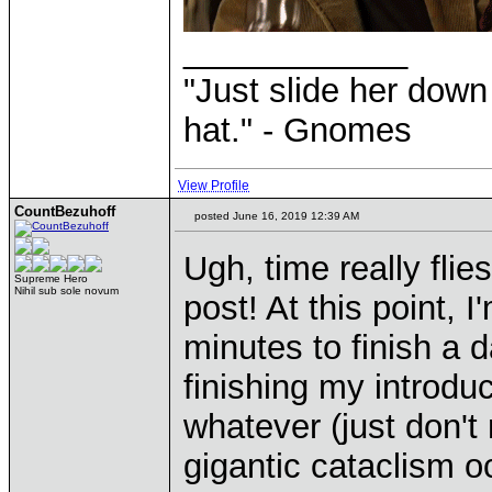
____________
"Just slide her down 
hat." - Gnomes
View Profile
CountBezuhoff
posted June 16, 2019 12:39 AM
Ugh, time really fli
Supreme Hero
Nihil sub sole novum
post! At this point, 
minutes to finish a 
finishing my introduct
whatever (just don't
gigantic cataclism oc