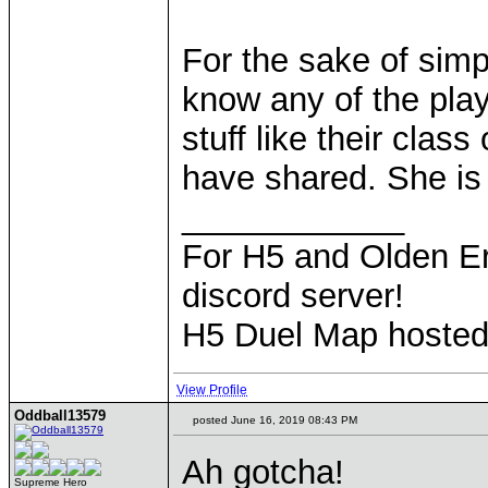
For the sake of simpl
know any of the pla
stuff like their clas
have shared. She is a
____________
For H5 and Olden Er
discord server!
H5 Duel Map hoste
View Profile
Oddball13579
posted June 16, 2019 08:43 PM
Ah gotcha!
Supreme Hero