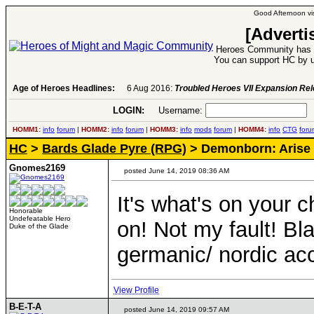
Good Afternoon vis
[Adverti
Heroes Community has 1
You can support HC by u
Age of Heroes Headlines:
6 Aug 2016:
Troubled Heroes VII Expansion Re
LOGIN:
Username:
P
HOMM1:
info
forum
|
HOMM2:
info
forum
|
HOMM3:
info
mods
forum
|
HOMM4:
info
CTG
foru
HC
>
Bards Glade Pyre (RPG)
> Demonborn: Arise
Gnomes2169
posted June 14, 2019 08:36 AM
It's what's on your c
Honorable
Undefeatable Hero
on! Not my fault! Bl
Duke of the Glade
germanic/ nordic a
View Profile
B-E-T-A
posted June 14, 2019 09:57 AM