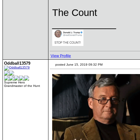
The Count
____________
View Profile
Oddball13579
posted June 15, 2019 09:32 PM
Supreme Hero
Grandmaster of the Hunt