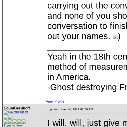
carrying out the co
and none of you shou
conversation to finis
out your names.
)
____________
Yeah in the 18th cen
method of measurem
in America.
-Ghost destroying F
View Profile
CountBezuhoff
posted June 14, 2019 07:56 PM
I will, will, just gi
Supreme Hero