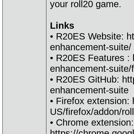
your roll20 game.
Links
• R20ES Website: htt
enhancement-suite/
• R20ES Features : h
enhancement-suite/f
• R20ES GitHub: htt
enhancement-suite
• Firefox extension:
US/firefox/addon/ro
• Chrome extension:
https://chrome.googl