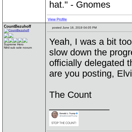
hat." - Gnomes
View Profile
CountBezuhoff
posted June 16, 2019 04:05 PM
Yeah, I was a bit too
Supreme Hero
Nihil sub sole novum
slow down the progre
officially delegated 
are you posting, Elv
The Count
____________