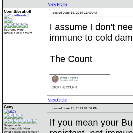
View Profile
CountBezuhoff
posted June 15, 2019 11:40 AM
I assume I don't ne
Supreme Hero
Nihil sub sole novum
immune to cold dam
The Count
____________
View Profile
Geny
posted June 15, 2019 01:30 PM
If you mean your Bu
Responsible
Undefeatable Hero
What if Elvin was female?