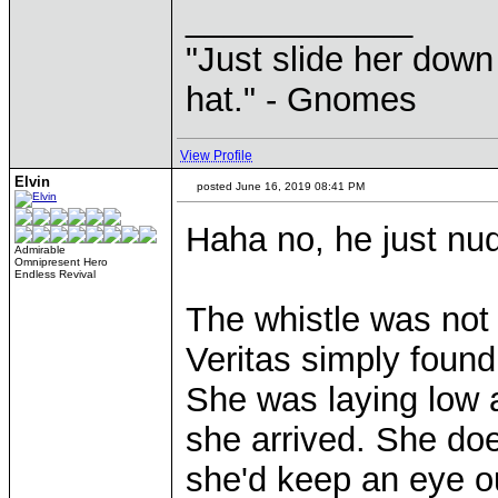
____________
"Just slide her down 
hat." - Gnomes
View Profile
Elvin
posted June 16, 2019 08:41 PM
Haha no, he just nud
Admirable
Omnipresent Hero
Endless Revival
The whistle was not 
Veritas simply found
She was laying low 
she arrived. She doe
she'd keep an eye ou