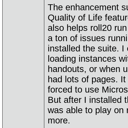
The enhancement sui
Quality of Life featu
also helps roll20 r
a ton of issues runn
installed the suite. 
loading instances w
handouts, or when us
had lots of pages. It
forced to use Micros
But after I installed
was able to play on
more.