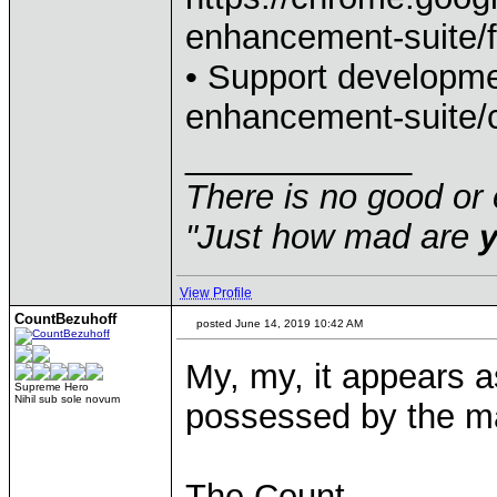
enhancement-suite/
• Support developmen
enhancement-suite/c
____________
There is no good or 
"Just how mad are
View Profile
CountBezuhoff
posted June 14, 2019 10:42 AM
My, my, it appears 
Supreme Hero
Nihil sub sole novum
possessed by the m
The Count