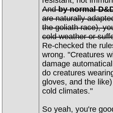
resistant, not immun
And
by normal D&D
are naturally adapted
the goliath race), yo
cold weather or suffe
Re-checked the rule
wrong. "Creatures wi
damage automaticall
do creatures wearing
gloves, and the like
cold climates."
So yeah, you're goo