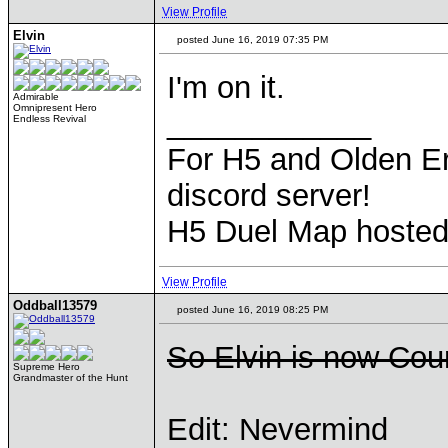
View Profile
Elvin
posted June 16, 2019 07:35 PM
I'm on it.
Admirable
Omnipresent Hero
____________
Endless Revival
For H5 and Olden Er
discord server!
H5 Duel Map hoste
View Profile
Oddball13579
posted June 16, 2019 08:25 PM
So Elvin is now Cou
Supreme Hero
Grandmaster of the Hunt
Edit: Nevermind