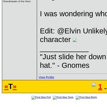
Grandmaster of the Hunt
I was wondering who 
Edit: @Elvin Unlike
character
____________
"Just slide her down 
hat." - Gnomes
View Profile
«
T
»
1
.