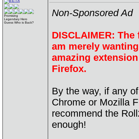
Non-Sponsored Ad
Promising
Legendary Hero
Guess Who is Back?
DISCLAIMER: The fo
am merely wanting 
amazing extension
Firefox.
By the way, if any o
Chrome or Mozilla Fi
recommend the Roll
enough!