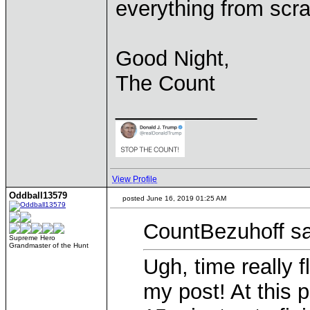
everything from scra
Good Night,
The Count
____________
View Profile
Oddball13579
posted June 16, 2019 01:25 AM
CountBezuhoff sa
Supreme Hero
Grandmaster of the Hunt
Ugh, time really f
my post! At this p