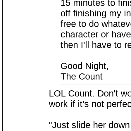
15 minutes to fin
off finishing my in
free to do whatev
character or have
then I'll have to 
Good Night,
The Count
LOL Count. Don't wor
work if it's not perfec
____________
"Just slide her down 