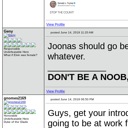
View Profile
Geny
posted June 14, 2019 11:20 AM
Joonas should go be
Responsible
Undefeatable Hero
whatever.
What if Elvin was female?
____________
DON'T BE A NOOB
View Profile
gnomes2169
posted June 14, 2019 06:50 PM
Guys, get your introd
Honorable
Undefeatable Hero
going to be at work 
Duke of the Glade