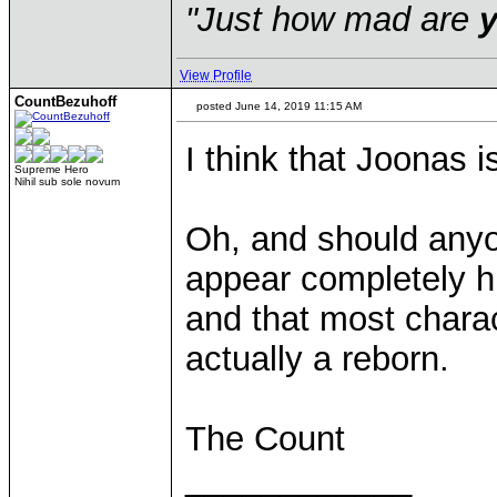
"Just how mad are
View Profile
CountBezuhoff
posted June 14, 2019 11:15 AM
I think that Joonas 
Supreme Hero
Nihil sub sole novum
Oh, and should anyo
appear completely h
and that most charac
actually a reborn.
The Count
____________