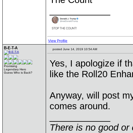
____________
View Profile
B-E-T-A
posted June 14, 2019 10:54 AM
Yes, I apologize if th
Promising
Legendary Hero
like the Roll20 Enh
Guess Who is Back?
Anyway, will post my
comes around.
____________
There is no good or 