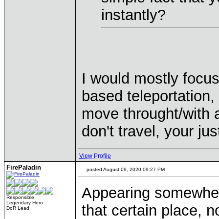
instantly?
I would mostly focus
based teleportation, 
move throught/with a
don't travel, your j
View Profile
FirePaladin
posted August 09, 2020 09:27 PM
Appearing somewhere e
Responsible
Legendary Hero
that certain place, 
DoR Lead