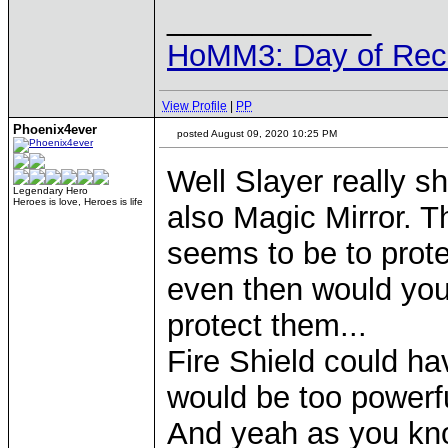
____________
HoMM3: Day of Reck
View Profile
|
PP
Phoenix4ever
posted August 09, 2020 10:25 PM
Well Slayer really 
Legendary Hero
Heroes is love, Heroes is life
also Magic Mirror. 
seems to be to prot
even then would you
protect them...
Fire Shield could ha
would be too powerfu
And yeah as you kno