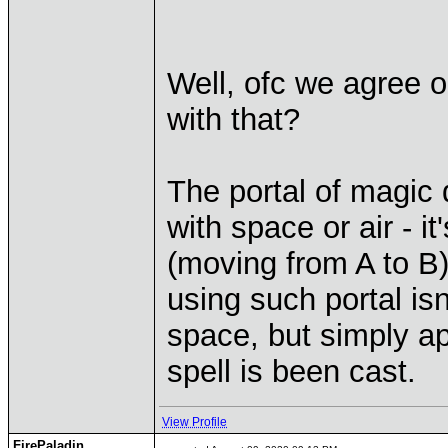
Well, ofc we agree 
with that?
The portal of magic 
with space or air - i
(moving from A to B)
using such portal isn
space, but simply app
spell is been cast.
View Profile
FirePaladin