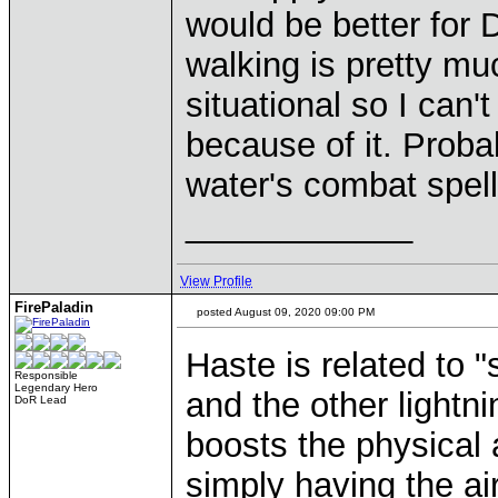
would be better for 
walking is pretty mu
situational so I can
because of it. Proba
water's combat spells
____________
View Profile
FirePaladin
posted August 09, 2020 09:00 PM
Haste is related to "
Responsible
Legendary Hero
and the other lightni
DoR Lead
boosts the physical a
simply having the a