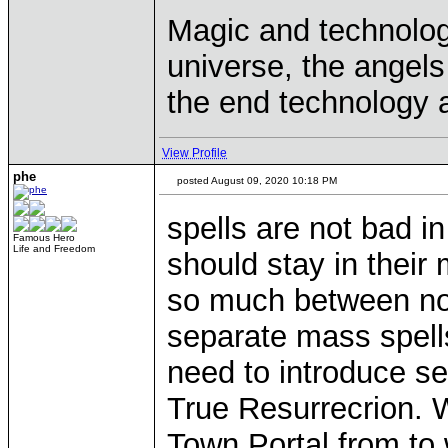
Magic and technolog
universe, the angels 
the end technology a
View Profile
phe
posted August 09, 2020 10:18 PM
spells are not bad i
Famous Hero
Life and Freedom
should stay in their
so much between non
separate mass spells
need to introduce s
True Resurrecrion. 
Town Portal from to