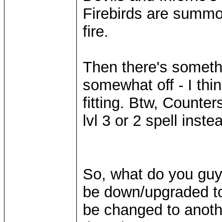
Firebirds are summo
fire.
Then there's somethi
somewhat off - I thi
fitting. Btw, Counter
lvl 3 or 2 spell inste
So, what do you guys
be down/upgraded to
be changed to anoth