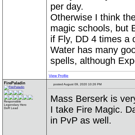
per day.
Otherwise I think the
magic schools, but E
if Fly, DD 4 times a
Water has many good
spells, although Exp
View Profile
FirePaladin
posted August 09, 2020 10:26 PM
Mass Berserk is ver
Responsible
Legendary Hero
I take Fire Magic. Da
DoR Lead
in PvP as well.
____________