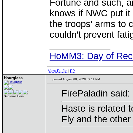
Fortune and such, an
knows if NWC put it in
the troops' arms to c
couldn't prevent fati
____________
HoMM3: Day of Reck
View Profile
|
PP
Hourglass
posted August 09, 2020 09:11 PM
FirePaladin said:
Supreme Hero
Haste is related t
Fly and the other 