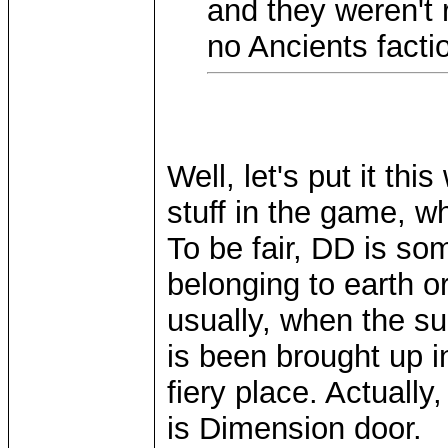
and they weren't 
no Ancients facti
Well, let's put it th
stuff in the game, wh
To be fair, DD is so
belonging to earth or
usually, when the su
is been brought up in
fiery place. Actually,
is Dimension door.