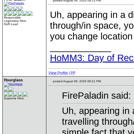
posted August 09, 2020 09:13 PM
Uh, appearing in a d
Responsible
Legendary Hero
through/in space, yo
DoR Lead
you change location 
____________
HoMM3: Day of Reck
View Profile
|
PP
Hourglass
posted August 09, 2020 09:21 PM
FirePaladin said:
Supreme Hero
Uh, appearing in 
travelling throug
simple fact that 