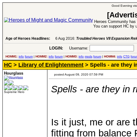
Good Evening visi
[Adverti
Heroes Community has 1
You can support HC by u
Age of Heroes Headlines:
6 Aug 2016:
Troubled Heroes VII Expansion Re
LOGIN:
Username:
P
HOMM1:
info
forum
|
HOMM2:
info
forum
|
HOMM3:
info
mods
forum
|
HOMM4:
info
CTG
foru
HC
>
Library of Enlightenment
> Spells - are they i
Hourglass
posted August 09, 2020 07:59 PM
Spells - are they in 
Supreme Hero
Is it just, me or are
fitting from balance