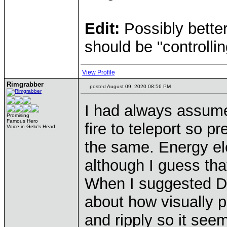
Edit:
Possibly bette
should be "controllin
View Profile
Rimgrabber
posted August 09, 2020 08:56 PM
I had always assumed
Promising
Famous Hero
fire to teleport so 
Voice in Gelu's Head
the same. Energy ele
although I guess that
When I suggested DD
about how visually p
and ripply so it see