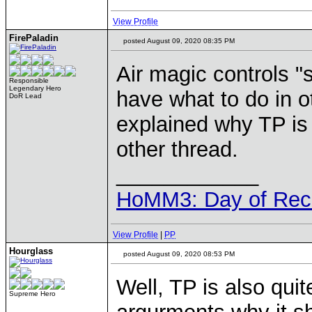
View Profile
FirePaladin
posted August 09, 2020 08:35 PM
Air magic controls "s
Responsible
Legendary Hero
have what to do in o
DoR Lead
explained why TP is 
other thread.
____________
HoMM3: Day of Reck
View Profile
|
PP
Hourglass
posted August 09, 2020 08:53 PM
Well, TP is also quite
Supreme Hero