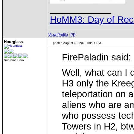
____________
HoMM3: Day of Reck
View Profile
|
PP
Hourglass
posted August 09, 2020 08:31 PM
FirePaladin said:
Supreme Hero
Well, what can I 
H3 only the Kree
teleportation on a
aliens who are a
who possess tec
Towers in H2, btw