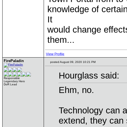
knowledge of certain
It
would change effect
them...
View Profile
FirePaladin
posted August 09, 2020 10:21 PM
Hourglass said:
Responsible
Legendary Hero
DoR Lead
Ehm, no.
Technology can a
extend, they can s