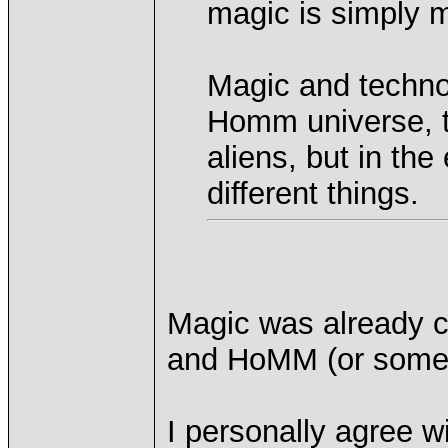
magic is simply 
Magic and technol
Homm universe, th
aliens, but in th
different things.
Magic was already c
and HoMM (or some k
I personally agree w