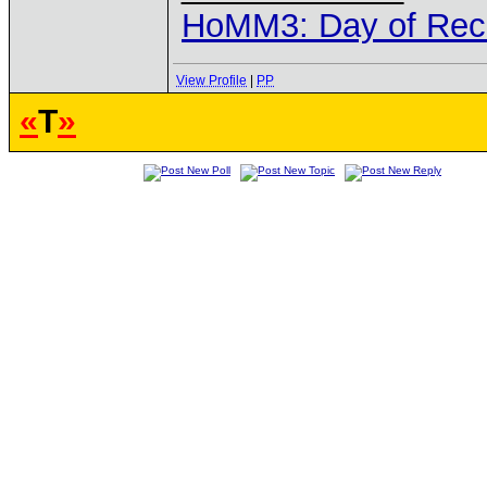
HoMM3: Day of Reck
View Profile
|
PP
«
T
»