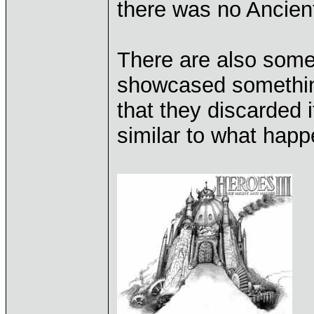
there was no Ancient
There are also some
showcased something
that they discarded 
similar to what happ