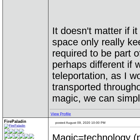
It doesn't matter if 
space only really kee
required to be part 
perhaps different if
teleportation, as I w
transported througho
magic, we can simpl
View Profile
FirePaladin
posted August 09, 2020 10:00 PM
Magic=technology (p