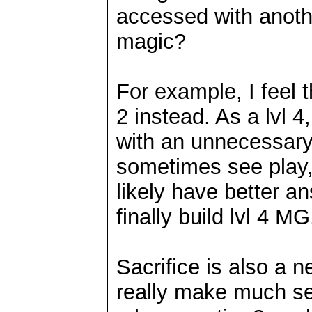
accessed with anothe
magic?
For example, I feel 
2 instead. As a lvl 4,
with an unnecessary s
sometimes see play, 
likely have better a
finally build lvl 4 MG
Sacrifice is also a ne
really make much sen