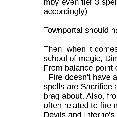
mby even tier 3 spe
accordingly)
Townportal should ha
Then, when it comes 
school of magic, Di
From balance point 
- Fire doesn't have a
spells are Sacrific
brag about. Also, fro
often related to fire
Devils and Inferno's