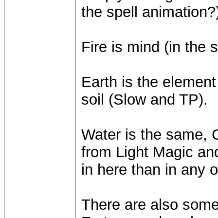
the spell animation?
Fire is mind (in the 
Earth is the element 
soil (Slow and TP).
Water is the same, 
from Light Magic and
in here than in any 
There are also some 