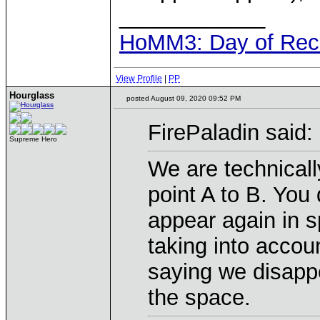
____________
HoMM3: Day of Reck
View Profile
|
PP
Hourglass
posted August 09, 2020 09:52 PM
FirePaladin said:
Supreme Hero
We are technicall
point A to B. You
appear again in s
taking into accoun
saying we disappe
the space.