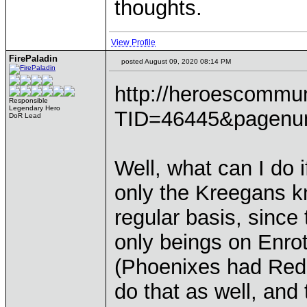
thoughts.
View Profile
FirePaladin
posted August 09, 2020 08:14 PM
http://heroescommu
Responsible
Legendary Hero
TID=46445&pagenu
DoR Lead
Well, what can I do 
only the Kreegans k
regular basis, since
only beings on Enro
(Phoenixes had Red 
do that as well, and 