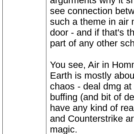
argurments why it sh
see connection betw
such a theme in air 
door - and if that's
part of any other sc
You see, Air in Homm
Earth is mostly about
chaos - deal dmg at 
buffing (and bit of d
have any kind of real
and Counterstrike ar
magic.