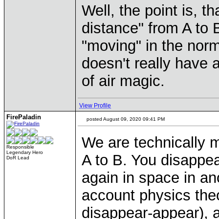
Well, the point is, t
distance" from A to 
"moving" in the norm
doesn't really have 
of air magic.
View Profile
FirePaladin
posted August 09, 2020 09:41 PM
We are technically m
Responsible
Legendary Hero
A to B. You disappea
DoR Lead
again in space in ano
account physics theo
disappear-appear), a