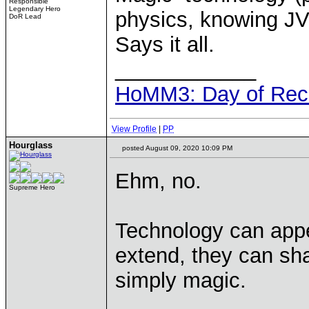
Responsible
Legendary Hero
physics, knowing JV
DoR Lead
Says it all.
____________
HoMM3: Day of Reck
View Profile
|
PP
Hourglass
posted August 09, 2020 10:09 PM
Ehm, no.
Supreme Hero
Technology can appe
extend, they can shar
simply magic.