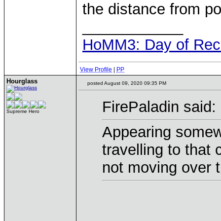
the distance from po
____________
HoMM3: Day of Reck
View Profile
|
PP
Hourglass
posted August 09, 2020 09:35 PM
FirePaladin said:
Supreme Hero
Appearing somewhe
travelling to that
not moving over t