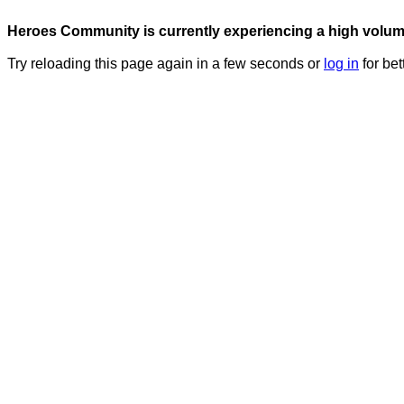
Heroes Community is currently experiencing a high volume 
Try reloading this page again in a few seconds or
log in
for bet