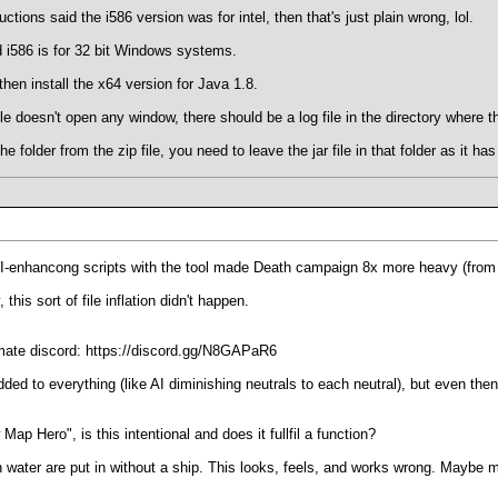
ctions said the i586 version was for intel, then that's just plain wrong, lol.
 i586 is for 32 bit Windows systems.
hen install the x64 version for Java 1.8.
file doesn't open any window, there should be a log file in the directory where the
e folder from the zip file, you need to leave the jar file in that folder as it ha
I-enhancong scripts with the tool made Death campaign 8x more heavy (from
is sort of file inflation didn't happen.
imate discord: https://discord.gg/N8GAPaR6
ded to everything (like AI diminishing neutrals to each neutral), but even t
 Hero", is this intentional and does it fullfil a function?
water are put in without a ship. This looks, feels, and works wrong. Maybe ma