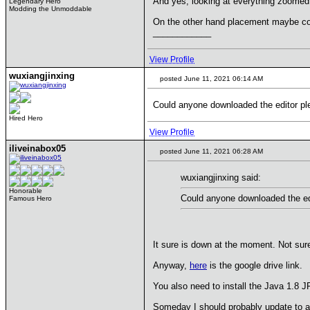
And yes, looking at everything zoomed 
Legendary Hero
Modding the Unmoddable
On the other hand placement maybe coul
____________
View Profile
wuxiangjinxing
posted June 11, 2021 06:14 AM
Could anyone downloaded the editor pl
Hired Hero
View Profile
iliveinabox05
posted June 11, 2021 06:28 AM
wuxiangjinxing said:
Honorable
Could anyone downloaded the ed
Famous Hero
It sure is down at the moment. Not sur
Anyway,
here
is the google drive link.
You also need to install the Java 1.8 JR
Someday I should probably update to a