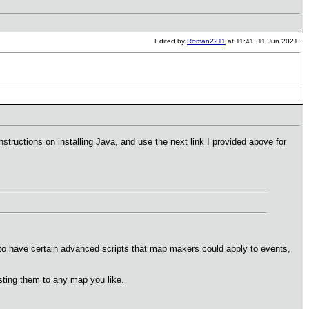
Edited by
Roman2211
at 11:41, 11 Jun 2021.
nstructions on installing Java, and use the next link I provided above for
e to have certain advanced scripts that map makers could apply to events,
sting them to any map you like.