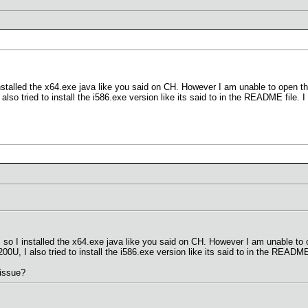
installed the x64.exe java like you said on CH. However I am unable to open
also tried to install the i586.exe version like its said to in the README file. 
 so I installed the x64.exe java like you said on CH. However I am unable 
00U, I also tried to install the i586.exe version like its said to in the README
issue?