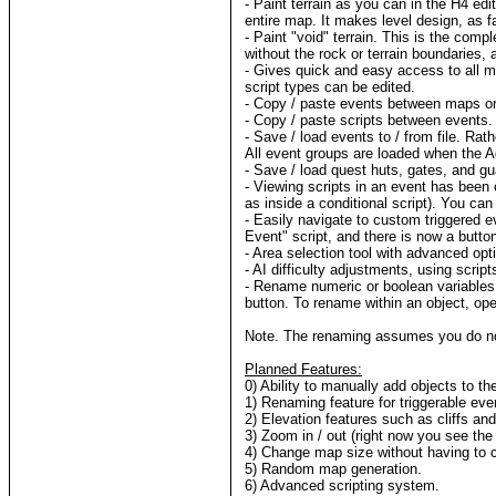
- Paint terrain as you can in the H4 edit
entire map. It makes level design, as fa
- Paint "void" terrain. This is the comp
without the rock or terrain boundaries, 
- Gives quick and easy access to all 
script types can be edited.
- Copy / paste events between maps or
- Copy / paste scripts between events.
- Save / load events to / from file. Ra
All event groups are loaded when the A
- Save / load quest huts, gates, and gua
- Viewing scripts in an event has been 
as inside a conditional script). You ca
- Easily navigate to custom triggered e
Event" script, and there is now a butto
- Area selection tool with advanced opt
- AI difficulty adjustments, using scrip
- Rename numeric or boolean variables.
button. To rename within an object, ope
Note. The renaming assumes you do not
Planned Features:
0) Ability to manually add objects to t
1) Renaming feature for triggerable eve
2) Elevation features such as cliffs an
3) Zoom in / out (right now you see the
4) Change map size without having to 
5) Random map generation.
6) Advanced scripting system.