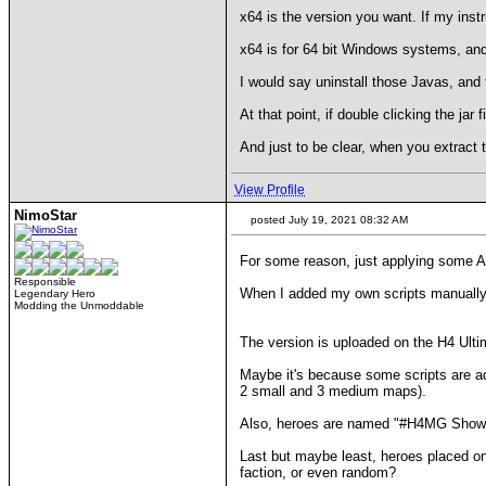
x64 is the version you want. If my instru
x64 is for 64 bit Windows systems, and
I would say uninstall those Javas, and t
At that point, if double clicking the jar 
And just to be clear, when you extract th
View Profile
NimoStar
posted July 19, 2021 08:32 AM
For some reason, just applying some A
Responsible
When I added my own scripts manually, th
Legendary Hero
Modding the Unmoddable
The version is uploaded on the H4 Ult
Maybe it's because some scripts are ad
2 small and 3 medium maps).
Also, heroes are named "#H4MG Show Map
Last but maybe least, heroes placed on 
faction, or even random?