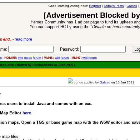
Good Morning visiting hero!
Register
|
Today's Posts
|
Games
|
[Advertisement Blocked by
Heroes Community has 1 ad per page to fund its upkeep and
You can support HC by using the "
Disable on heroescommit
lease
-
read more
26 Apr 2016:
Heroes 
me:
Password:
m
|
HOMM5:
info
mods
forum
|
MMH6:
wiki
forum
|
MMH7:
wiki
forum
p Editor (started by iliveinabox05 in June 2021)
bonus applied by
Galaad
on 10 Jun 2021.
r
es users to install Java and comes with an exe.
 Map Editor
here
.
sion maps. Open a TGS or base game map with the WoW editor and save i
) map files.