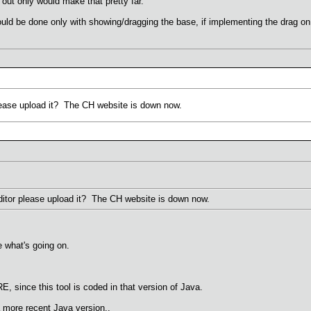
out only would make that pretty far.
d be done only with showing/dragging the base, if implementing the drag on th
ease upload it? The CH website is down now.
itor please upload it? The CH website is down now.
e what's going on.
E, since this tool is coded in that version of Java.
 more recent Java version..