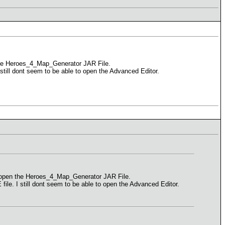
 the Heroes_4_Map_Generator JAR File.
I still dont seem to be able to open the Advanced Editor.
to open the Heroes_4_Map_Generator JAR File.
 file. I still dont seem to be able to open the Advanced Editor.