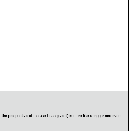
m the perspective of the use I can give it) is more like a trigger and event