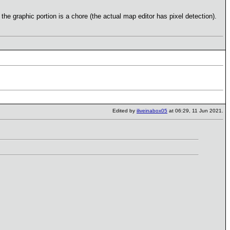
e graphic portion is a chore (the actual map editor has pixel detection).
Edited by
iliveinabox05
at 06:29, 11 Jun 2021.