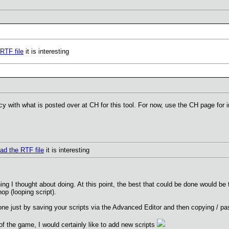
RTF file
it is interesting
cy with what is posted over at CH for this tool. For now, use the CH page for i
ad the RTF file
it is interesting
ing I thought about doing. At this point, the best that could be done would b
hop (looping script).
one just by saving your scripts via the Advanced Editor and then copying / pa
 of the game, I would certainly like to add new scripts