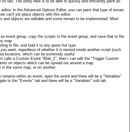
so far). The utility here is to be able to quickly and efficiently paint an
4 editor. In the Advanced Options Editor, you can paint that type of terrain
we can't yet place objects with this editor.
nts and objects are editable and some remain to be implemented. Most
an event group, copy the scripts to the event group, and save that to file.
any map.
ing to file, and load it to any quest hut type.
you want, regardless of whether it is nested inside another script (such
new locations, which can be extremely useful.
ich calls a Custom Event "Blah_1", then I can edit the "Trigger Custom
events on objects which can be spread out around a map.
r in the same map, or on another.
 rename within an event, open the event and there will be a "Variables"
ate to the "Events" tab and there will be a "Variables" sub tab.