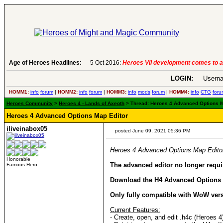
Age of Heroes Headlines:
6 Aug 2016:
Troubled Heroes VII Expansion Re
LOGIN:
Userna
HOMM1:
info
forum
|
HOMM2:
info
forum
|
HOMM3:
info
mods
forum
|
HOMM4:
info
CTG
foru
Heroes Community
>
Heroes 4 - Lands of Axeoth
> Thread: Heroes 4 Advanced Options Ma
Heroes 4 Advanced Options Map Editor
iliveinabox05
posted June 09, 2021 05:36 PM
Heroes 4 Advanced Options Map Edito
Honorable
The advanced editor no longer requir
Famous Hero
Download the H4 Advanced Options
Only fully compatible with WoW ver
Current Features:
- Create, open, and edit .h4c (Heroes 4