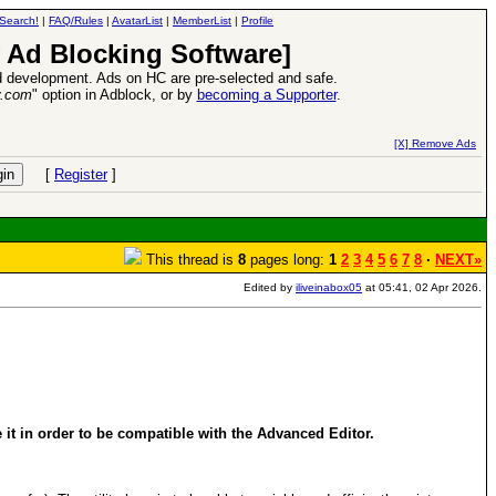
Search!
|
FAQ/Rules
|
AvatarList
|
MemberList
|
Profile
 Ad Blocking Software]
 development. Ads on HC are pre-selected and safe.
y.com
" option in Adblock, or by
becoming a Supporter
.
VII XPack - Trial by Fire - Coming out in June!
-
read more
[X] Remove Ads
[
Register
]
This thread is
8
pages long:
1
2
3
4
5
6
7
8
·
NEXT»
Edited by
iliveinabox05
at 05:41, 02 Apr 2026.
t in order to be compatible with the Advanced Editor.