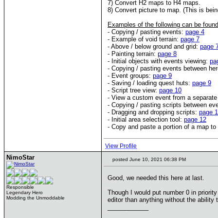
7) Convert H2 maps to H4 maps.
8) Convert picture to map. (This is bein
Examples of the following can be found
- Copying / pasting events:
page 4
- Example of void terrain:
page 7
- Above / below ground and grid:
page 
- Painting terrain:
page 8
- Initial objects with events viewing:
pa
- Copying / pasting events between he
- Event groups:
page 9
- Saving / loading quest huts:
page 9
- Script tree view:
page 10
- View a custom event from a separate
- Copying / pasting scripts between ev
- Dragging and dropping scripts:
page 
- Initial area selection tool:
page 12
- Copy and paste a portion of a map t
View Profile
NimoStar
posted June 10, 2021 06:38 PM
Good, we needed this here at last.
Responsible
Though I would put number 0 in priority 
Legendary Hero
Modding the Unmoddable
editor than anything without the ability 
____________