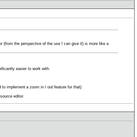
or (from the perspective of the use I can give it) is more like a
ficantly easier to work with.
 to implement a zoom in / out feature for that).
esource editor.