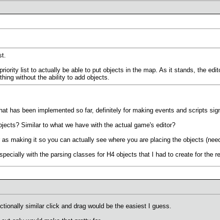
st.
iority list to actually be able to put objects in the map. As it stands, the edit
thing without the ability to add objects.
hat has been implemented so far, definitely for making events and scripts signi
bjects? Similar to what we have with the actual game's editor?
ar as making it so you can actually see where you are placing the objects (need
especially with the parsing classes for H4 objects that I had to create for the r
nctionally similar click and drag would be the easiest I guess.