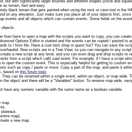
or, but with significantly larger brushes and different shapes (circle and square 
r as terrain, fast and easy.
letely black terrain that gets painted when using the rock or cave tool in the H
and on any elevation. Just make sure you place all of your objects first, since 
map events and all objects which can contain events. Some fields on the eve
 objects.
ther than have to open a map with the scripts you want to copy, you can create 
dvanced Options Editor is started and the events can be copied / pasted to 
rds to / from file. Have a cool item shop or quest hut? You can save the script
overhauled. Now scripts are in a Tree View, so you can navigate to any script 
n create a new script at any level, and you can even drag and drop scripts to 
vents from a script which calls said event. For example, if I have a script wh
n to open the custom event. This is especially helpful for getting to custom 
ions such as copy / paste or move. Copy a part of the map, and paste it eithe
ts, based on
this forum topic
.
 They can be renamed within a single event, within an object, or map wide. To
n the object and there will be a "Variables" button. To rename map wide, navig
 have any numeric variable with the same name as a boolean variable.
he map.
nts.
d plateaus.
 entire map).
create a new map.