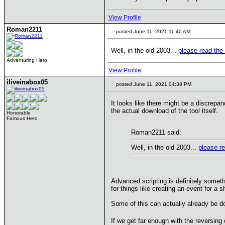
View Profile
Roman2211
posted June 11, 2021 11:40 AM
Well, in the old 2003...
please read the 
Adventuring Hero
View Profile
iliveinabox05
posted June 11, 2021 04:38 PM
It looks like there might be a discrepan
the actual download of the tool itself.
Honorable
Famous Hero
Roman2211 said:
Well, in the old 2003...
please re
Advanced scripting is definitely someth
for things like creating an event for a s
Some of this can actually already be d
If we get far enough with the reversing