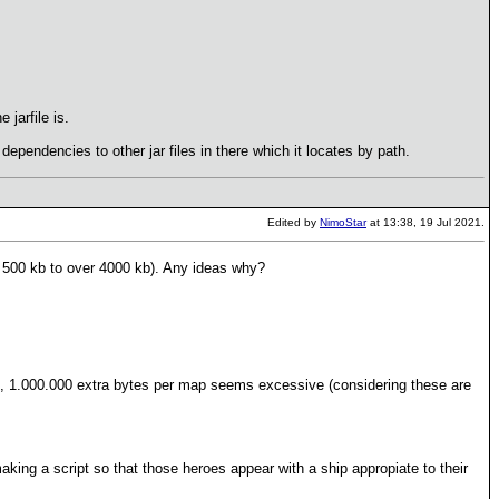
 jarfile is.
s dependencies to other jar files in there which it locates by path.
Edited by
NimoStar
at 13:38, 19 Jul 2021.
 500 kb to over 4000 kb). Any ideas why?
hen, 1.000.000 extra bytes per map seems excessive (considering these are
king a script so that those heroes appear with a ship appropiate to their