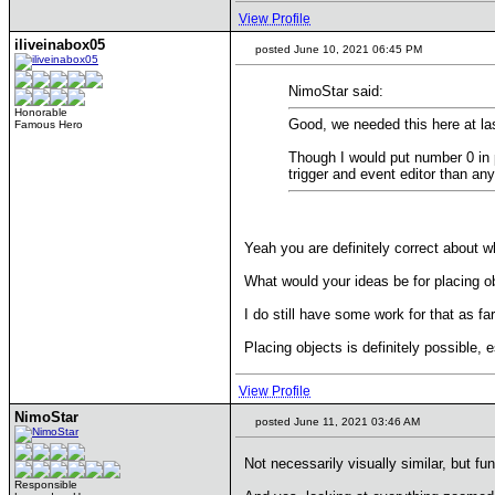
View Profile
iliveinabox05
posted June 10, 2021 06:45 PM
NimoStar said:
Honorable
Good, we needed this here at la
Famous Hero
Though I would put number 0 in pr
trigger and event editor than any
Yeah you are definitely correct about w
What would your ideas be for placing o
I do still have some work for that as f
Placing objects is definitely possible, 
View Profile
NimoStar
posted June 11, 2021 03:46 AM
Not necessarily visually similar, but fu
Responsible