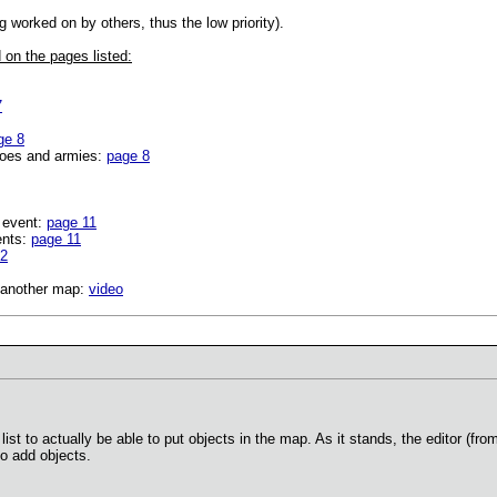
g worked on by others, thus the low priority).
 on the pages listed:
7
ge 8
roes and armies:
page 8
 event:
page 11
ents:
page 11
12
o another map:
video
list to actually be able to put objects in the map. As it stands, the editor (fro
to add objects.