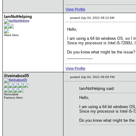
View Profile
IamNotHelping
posted July 04, 2021 08:12 AM
Hello,
Hired Hero
I am using a 64 bit windows OS, so I 
Since my processor is Intel i5-7200U, I 
Do you know what might be the issue?
____________
View Profile
iliveinabox05
posted July 04, 2021 06:08 PM
IamNotHelping said:
Honorable
Hello,
Famous Hero
I am using a 64 bit windows OS,
Since my processor is Intel i5-72
Do you know what might be the 