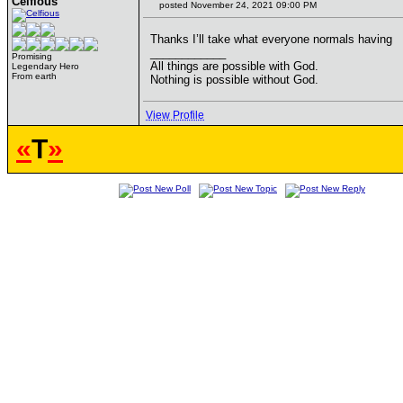
Celfious
posted November 24, 2021 09:00 PM
Thanks I’ll take what everyone normals having
____________
Promising
All things are possible with God.
Legendary Hero
From earth
Nothing is possible without God.
View Profile
«
T
»