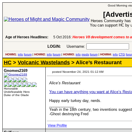
Good Morning visi
[Adverti
Heroes Community has 1
You can support HC by u
Age of Heroes Headlines:
5 Oct 2016:
Heroes VII development comes to a
LOGIN:
Username:
P
HOMM1:
info
forum
|
HOMM2:
info
forum
|
HOMM3:
info
mods
forum
|
HOMM4:
info
CTG
foru
HC
>
Volcanic Wastelands
> Alice’s Restaurant
Gnomes2169
posted November 24, 2021 01:12 AM
Alice’s Restaurant
Honorable
You can have anything you want at Alice’s Rest
Undefeatable Hero
Duke of the Glade
Happy early turkey day, nerds.
____________
Yeah in the 18th century, two inventions sugge
-Ghost destroying Fred
View Profile