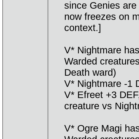
since Genies are 
now freezes on me
context.]
V* Nightmare has
Warded creatures
Death ward)
V* Nightmare -1 
V* Efreet +3 DEF,
creature vs Nigh
V* Ogre Magi has