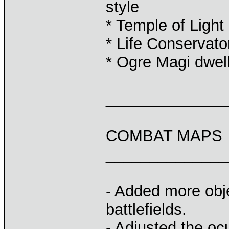
style
* Temple of Light
* Life Conservato
* Ogre Magi dwel
______________
COMBAT MAPS
______________
- Added more obje
battlefields.
- Adjusted the oc