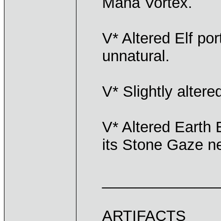
Mana Vortex.
V* Altered Elf port
unnatural.
V* Slightly altere
V* Altered Earth E
its Stone Gaze ne
______________
ARTIFACTS