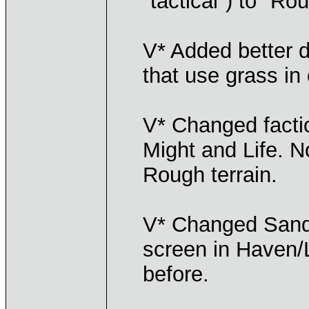
"tactical") to "Ro
V* Added better de
that use grass i
V* Changed facti
Might and Life. 
Rough terrain.
V* Changed Sand 
screen in Haven/L
before.