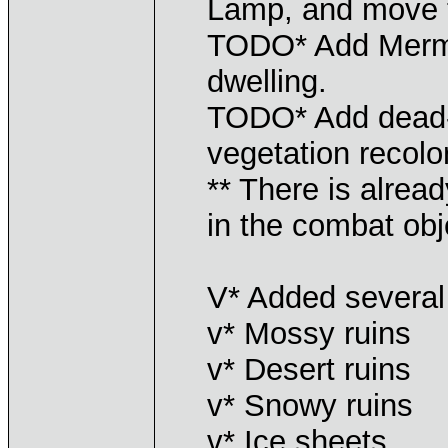
Lamp, and move 
TODO* Add Merma
dwelling.
TODO* Add dead-
vegetation recolo
** There is alrea
in the combat obj
V* Added several 
v* Mossy ruins
v* Desert ruins
v* Snowy ruins
v* Ice sheets