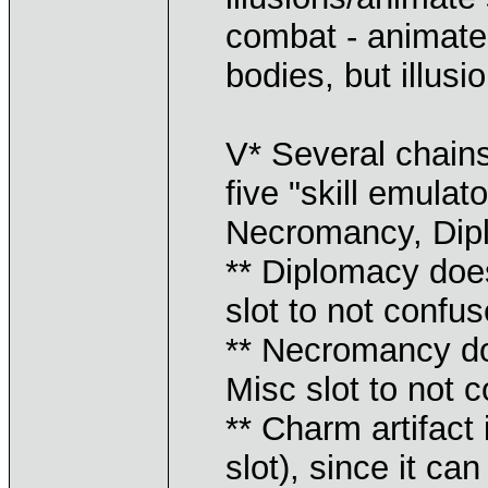
combat - animate
bodies, but illusio
V* Several chains
five "skill emula
Necromancy, Dip
** Diplomacy does
slot to not confus
** Necromancy doe
Misc slot to not 
** Charm artifac
slot), since it ca