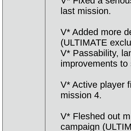
V* Fixed a seriou
last mission.
V* Added more de
(ULTIMATE exclu
V* Passability, l
improvements to 
V* Active player f
mission 4.
V* Fleshed out mi
campaign (ULTIM