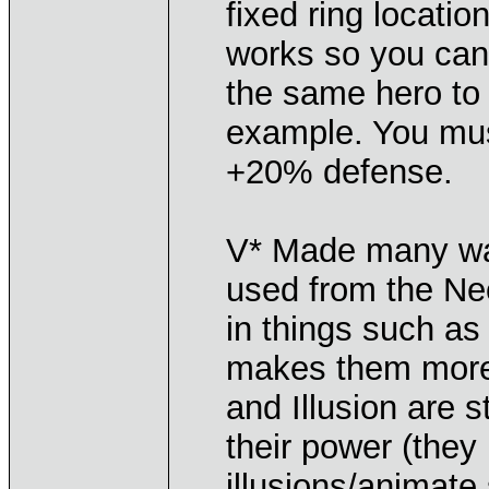
fixed ring location
works so you can
the same hero to 
example. You mus
+20% defense.
V* Made many wan
used from the Nec
in things such as
makes them more 
and Illusion are 
their power (they 
illusions/animate