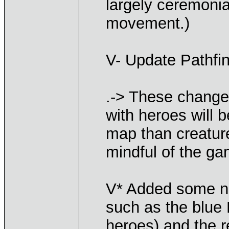
largely ceremonia
movement.)
V- Update Pathfin
.-> These change
with heroes will 
map than creature
mindful of the ga
V* Added some n
such as the blue 
heroes) and the r