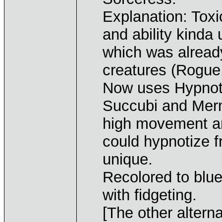
Explanation: Tox
and ability kinda 
which was alread
creatures (Rogue,
Now uses Hypnoti
Succubi and Mer
high movement an
could hypnotize 
unique.
Recolored to blu
with fidgeting.
[The other altern