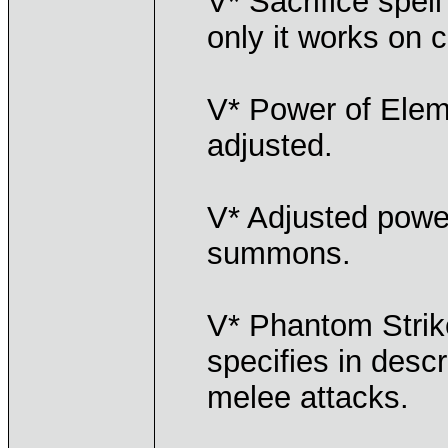
V* Sacrifice spell
only it works on 
V* Power of Elem
adjusted.
V* Adjusted power
summons.
V* Phantom Strik
specifies in descr
melee attacks.