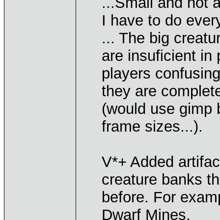
...Small and not 
I have to do ever
... The big creat
are insuficient in
players confusing
they are complete
(would use gimp b
frame sizes...).
V*+ Added artifa
creature banks tha
before. For exam
Dwarf Mines.