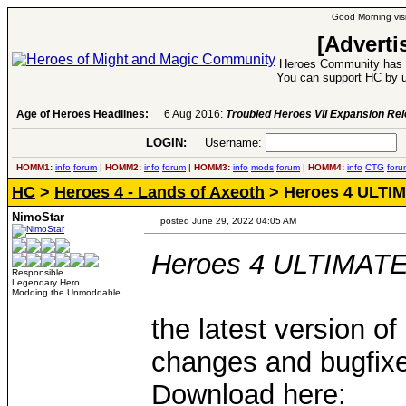
Good Morning visi
[Adverti
Heroes Community has 1
You can support HC by u
Age of Heroes Headlines:
6 Aug 2016:
Troubled Heroes VII Expansion Re
LOGIN:
Username:
P
HOMM1:
info
forum
|
HOMM2:
info
forum
|
HOMM3:
info
mods
forum
|
HOMM4:
info
CTG
foru
HC
>
Heroes 4 - Lands of Axeoth
> Heroes 4 ULTIMA
NimoStar
posted June 29, 2022 04:05 AM
Heroes 4 ULTIMATE v
Responsible
Legendary Hero
Modding the Unmoddable
the latest version
changes and bugfixes
Download here: