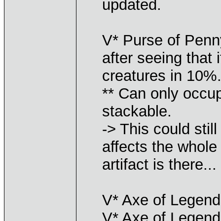
updated.
V* Purse of Penn
after seeing that 
creatures in 10%.
** Can only occup
stackable.
-> This could stil
affects the whole
artifact is there...
V* Axe of Legends
V* Axe of Legends