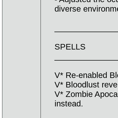
diverse environm
______________
SPELLS
______________
V* Re-enabled Bl
V* Bloodlust reve
V* Zombie Apocal
instead.