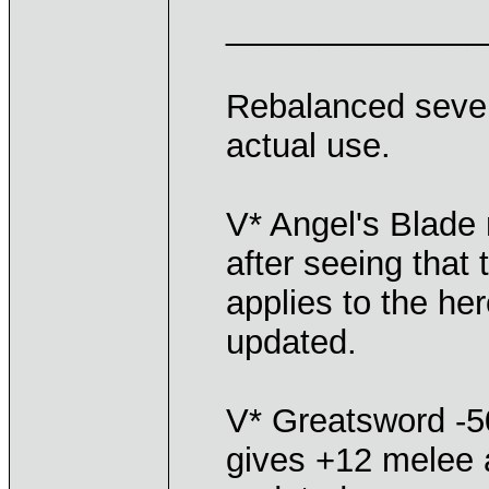
______________
Rebalanced severa
actual use.
V* Angel's Blade
after seeing tha
applies to the her
updated.
V* Greatsword -50
gives +12 melee a