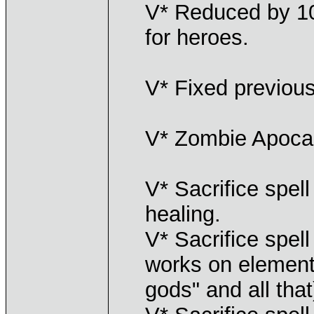
V* Reduced by 10
for heroes.
V* Fixed previous
V* Zombie Apoca
V* Sacrifice spel
healing.
V* Sacrifice spel
works on elemental
gods" and all that