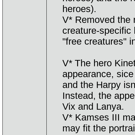
heroes).
V* Removed the 
creature-specific
"free creatures" 
V* The hero Kine
appearance, sic
and the Harpy isn
Instead, the app
Vix and Lanya.
V* Kamses III ma
may fit the portra