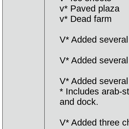
v* Paved plaza
v* Dead farm
V* Added several 
V* Added several
V* Added several
* Includes arab-st
and dock.
V* Added three ch