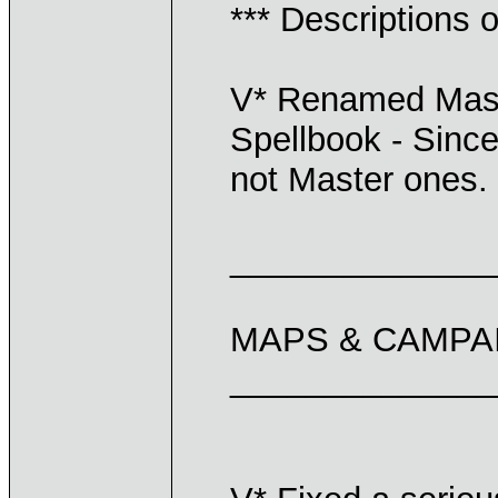
*** Descriptions o
V* Renamed Maste
Spellbook - Since 
not Master ones.
______________
MAPS & CAMPA
______________