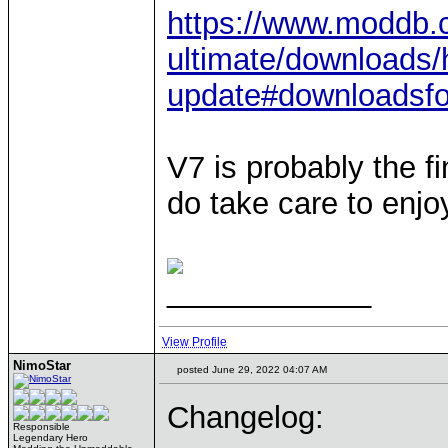
https://www.moddb.
ultimate/downloads/
update#downloadsf
V7 is probably the fi
do take care to enjo
____________
View Profile
NimoStar
posted June 29, 2022 04:07 AM
Changelog:
Responsible
Legendary Hero