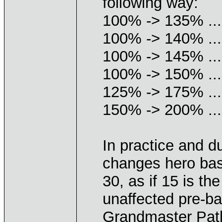
following way:
100% -> 135% ...
100% -> 140% ...
100% -> 145% ...
100% -> 150% ...
125% -> 175% ...
150% -> 200% ...
In practice and d
changes hero bas
30, as if 15 is t
unaffected pre-ba
Grandmaster Pat