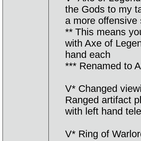
the Gods to my ta
a more offensive s
** This means y
with Axe of Lege
hand each
*** Renamed to A
V* Changed viewin
Ranged artifact 
with left hand tel
V* Ring of Warlo