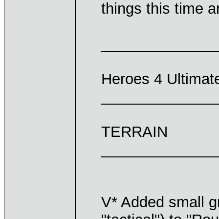
things this time 
______________
Heroes 4 Ultima
______________
TERRAIN
______________
V* Added small g