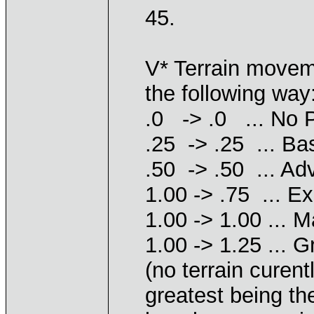
45.
V* Terrain movem
the following way
.0 -> .0 ... No P
.25 -> .25 ... Ba
.50 -> .50 ... Ad
1.00 -> .75 ... E
1.00 -> 1.00 ... 
1.00 -> 1.25 ... 
(no terrain curen
greatest being th