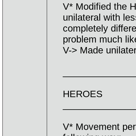
V* Modified the H
unilateral with le
completely differe
problem much lik
V-> Made unilater
______________
HEROES
______________
V* Movement perc