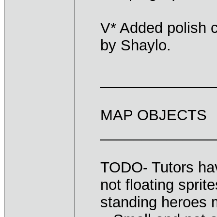
V* Added polish c
by Shaylo.
______________
MAP OBJECTS
______________
TODO- Tutors have
not floating spri
standing heroes 