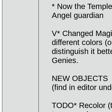
* Now the Temple 
Angel guardian
V* Changed Magic
different colors 
distinguish it bet
Genies.
NEW OBJECTS
(find in editor un
TODO* Recolor (t