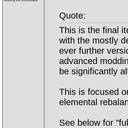
Modding the Unmoddable
Quote:
This is the final
with the mostly d
ever further vers
advanced modding
be significantly al
This is focused 
elemental rebalan
See below for "ful