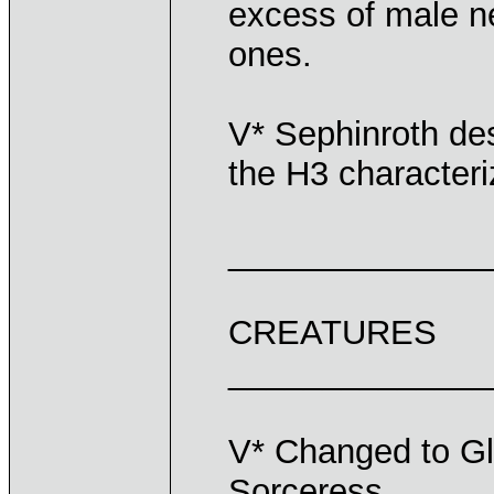
excess of male 
ones.
V* Sephinroth desc
the H3 characteri
______________
CREATURES
______________
V* Changed to Gl
Sorceress.