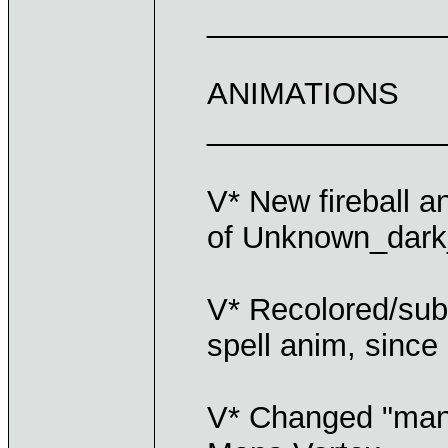
______________
ANIMATIONS
______________
V* New fireball a
of Unknown_dar
V* Recolored/subs
spell anim, since
V* Changed "mana