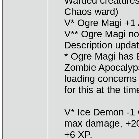
Warded creatures
Chaos ward)
V* Ogre Magi +1
V** Ogre Magi no
Description upda
* Ogre Magi has B
Zombie Apocalyps
loading concerns 
for this at the tim
V* Ice Demon -1 
max damage, +20
+6 XP.