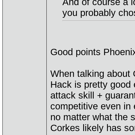
And of course a l
you probably chos
Good points Phoeni
When talking about 
Hack is pretty good
attack skill + guaran
competitive even in
no matter what the s
Corkes likely has s