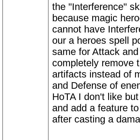
the "Interference" ski
because magic hero
cannot have Interfer
our a heroes spell p
same for Attack and
completely remove t
artifacts instead of
and Defense of enem
HoTA I don't like but
and add a feature to 
after casting a dama