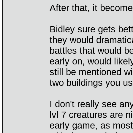
After that, it becom
Bidley sure gets bet
they would dramatic
battles that would be
early on, would likely
still be mentioned wi
two buildings you us
I don't really see a
lvl 7 creatures are n
early game, as most