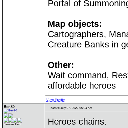
Portal of Summonin
Map objects:
Cartographers, Mana
Creature Banks in ge
Other:
Wait command, Resti
affordable heroes
View Profile
Ben80
posted July 07, 2022 05:34 AM
Heroes chains.
Famous Hero