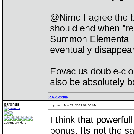
@Nimo I agree the 
should end when "rea
Summon Elemental co
eventually disappear
Eovacius double-clo
also be absolutely b
View Profile
baronus
posted July 07, 2022 09:00 AM
I think that powerfu
Legendary Hero
bonus. Its not the s