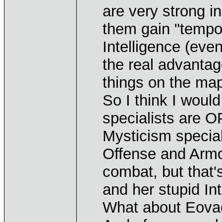
are very strong in
them gain "tempo"
Intelligence (eve
the real advanta
things on the ma
So I think I would
specialists are O
Mysticism specia
Offense and Armo
combat, but that'
and her stupid In
What about Eovaci