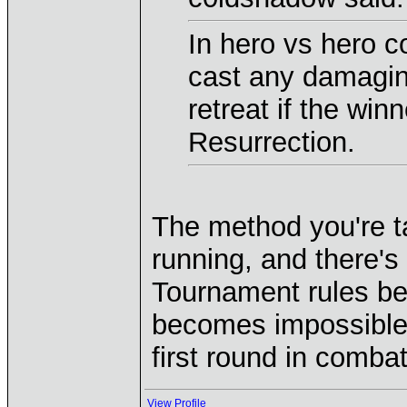
In hero vs hero c
cast any damagin
retreat if the wi
Resurrection.
The method you're ta
running, and there's 
Tournament rules bef
becomes impossible t
first round in comba
View Profile