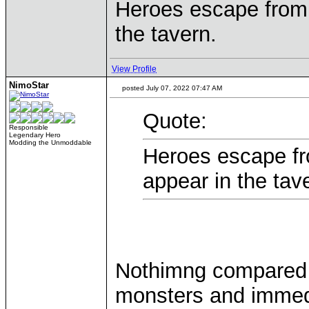
Heroes escape from
the tavern.
View Profile
NimoStar
posted July 07, 2022 07:47 AM
Quote:
Responsible
Legendary Hero
Modding the Unmoddable
Heroes escape f
appear in the tav
Nothimng compared 
monsters and immedia