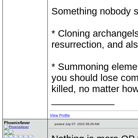
Something nobody s
* Cloning archangels 
resurrection, and a
* Summoning elementa
you should lose comba
killed, no matter 
____________
View Profile
Phoenix4ever
posted July 07, 2022 08:26 AM