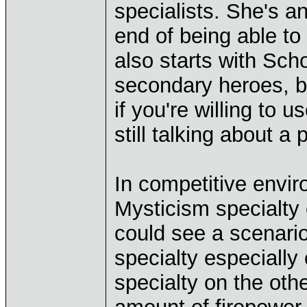
specialists. She's a
end of being able to 
also starts with Schol
secondary heroes, b
if you're willing to 
still talking about a
In competitive envi
Mysticism specialty 
could see a scenari
specialty especially
specialty on the othe