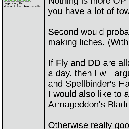
Nothing is more OP t
Legendary Hero
Heroes is love, Heroes is life
you have a lot of to
Second would proba
making liches. (Wit
If Fly and DD are a
a day, then I will ar
and Spellbinder's Ha
I would also like to
Armageddon's Blade a
Otherwise really good