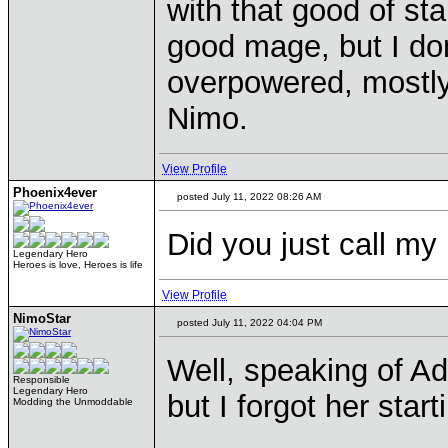
with that good of sta
good mage, but I don
overpowered, mostly
Nimo.
View Profile
Phoenix4ever
posted July 11, 2022 08:26 AM
Did you just call my
Legendary Hero
Heroes is love, Heroes is life
View Profile
NimoStar
posted July 11, 2022 04:04 PM
Well, speaking of Adr
Responsible
Legendary Hero
but I forgot her start
Modding the Unmoddable