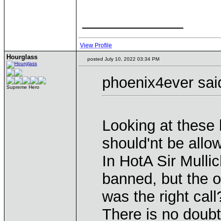
____________
View Profile
Hourglass
posted July 10, 2022 03:34 PM
phoenix4ever sai
Supreme Hero
Looking at these
should'nt be allo
In HotA Sir Mulli
banned, but the ot
was the right call
There is no doubt