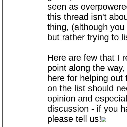
seen as overpowered
this thread isn't ab
thing, (although you
but rather trying to l
Here are few that I
point along the way,
here for helping out 
on the list should n
opinion and especially
discussion - if you h
please tell us!