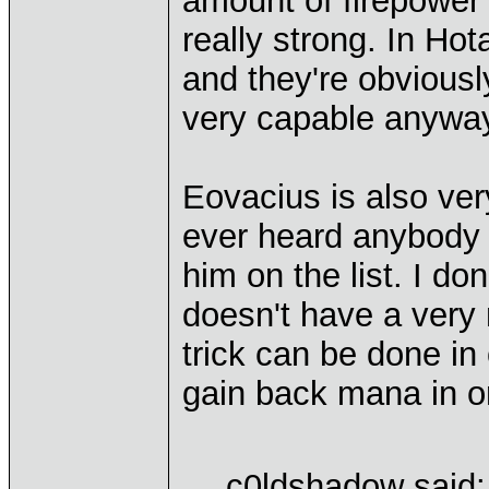
amount of firepower
really strong. In Hot
and they're obviously
very capable anywa
Eovacius is also very
ever heard anybody c
him on the list. I do
doesn't have a very
trick can be done in 
gain back mana in or
c0ldshadow said: