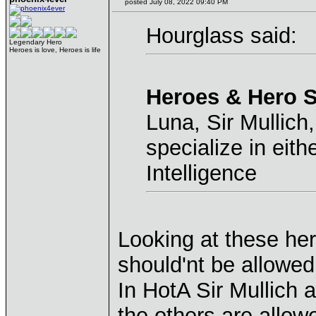
posted July 08, 2022 09:40 PM
Hourglass said:
Legendary Hero
Heroes is love, Heroes is life
Heroes & Hero S
Luna, Sir Mullich
specialize in eith
Intelligence
Looking at these he
should'nt be allowed
In HotA Sir Mullich 
the others are allowe