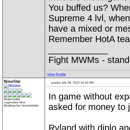
You buffed us? When i
Supreme 4 lvl, when a
have a mixed or mes
Remember HotA team
____________
Fight MWMs - stand
View Profile
NimoStar
posted July 08, 2022 01:40 AM
In game without exp
Responsible
Legendary Hero
asked for money to 
Modding the Unmoddable
Ryland with diplo an