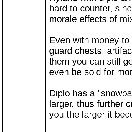
hard to counter, sin
morale effects of mi
Even with money to 
guard chests, artifa
them you can still ge
even be sold for mo
Diplo has a "snowbal
larger, thus further
you the larger it be