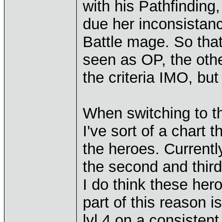
with his Pathfinding,
due her inconsistanc
Battle mage. So that
seen as OP, the othe
the criteria IMO, but
When switching to th
I've sort of a chart t
the heroes. Currentl
the second and third
I do think these hero
part of this reason i
lvl 4 on a consisten