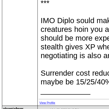
***
IMO Diplo sould make 
creatures hoin you an
should be more expe
stealth gives XP whe
negotiating is also 
Surrender cost reduc
maybe be 15/25/40%
____________
View Profile
phoenix4ever