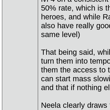
50% rate, which is 
heroes, and while Ra
also have really goo
same level)
That being said, whi
turn them into temp
them the access to t
can start mass slowi
and that if nothing e
Neela clearly draws