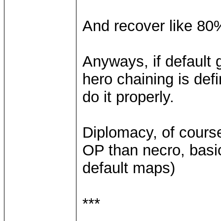
And recover like 80%
Anyways, if default
hero chaining is defi
do it properly.
Diplomacy, of cours
OP than necro, basica
default maps)
***