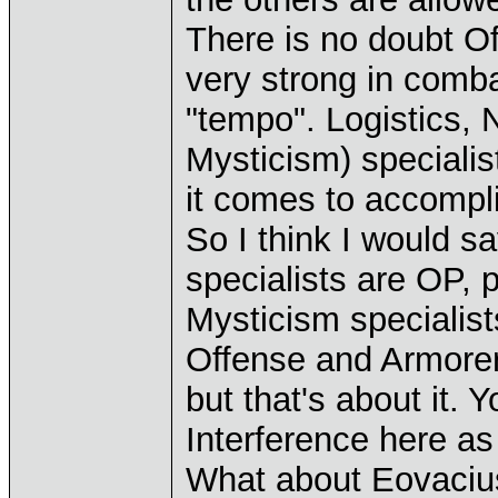
There is no doubt Of
very strong in combat
"tempo". Logistics, 
Mysticism) specialis
it comes to accompl
So I think I would sa
specialists are OP, 
Mysticism speciali
Offense and Armorer
but that's about it. 
Interference here as
What about Eovacius?