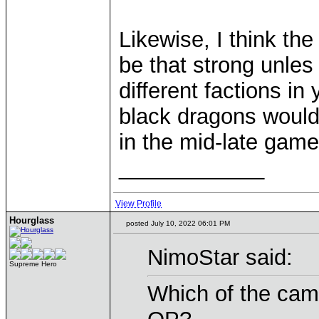
Likewise, I think th
be that strong unles
different factions in
black dragons would
in the mid-late game
____________
View Profile
Hourglass
posted July 10, 2022 06:01 PM
NimoStar said:
Supreme Hero
Which of the camp