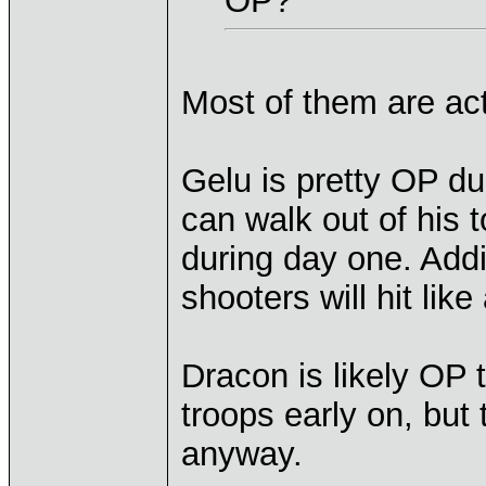
OP?
Most of them are actu
Gelu is pretty OP d
can walk out of his 
during day one. Addi
shooters will hit like
Dracon is likely OP 
troops early on, but
anyway.