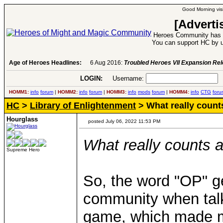
Good Morning visi
[Adverti
Heroes Community has 1
You can support HC by u
Age of Heroes Headlines:
6 Aug 2016:
Troubled Heroes VII Expansion Re
LOGIN:
Username:
P
HOMM1:
info
forum
|
HOMM2:
info
forum
|
HOMM3:
info
mods
forum
|
HOMM4:
info
CTG
foru
HC
>
Library of Enlightenment
> What really coun
Hourglass
posted July 06, 2022 11:53 PM
What really counts
Supreme Hero
So, the word "OP" g
community when talki
game, which made 