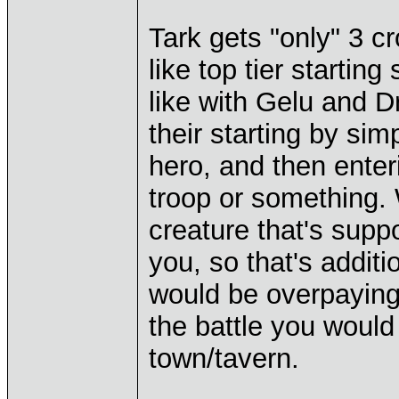
Tark gets "only" 3 c
like top tier starting
like with Gelu and Dr
their starting by si
hero, and then enteri
troop or something.
creature that's suppo
you, so that's additi
would be overpaying b
the battle you would 
town/tavern.