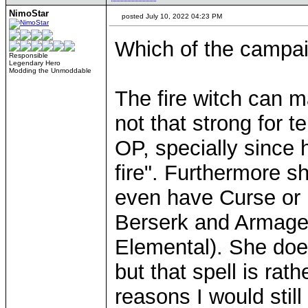
NimoStar
posted July 10, 2022 04:23 PM
Which of the campai
Responsible
Legendary Hero
Modding the Unmoddable
The fire witch can m
not that strong for 
OP, specially since h
fire". Furthermore s
even have Curse or l
Berserk and Armage
Elemental). She does 
but that spell is rat
reasons I would still