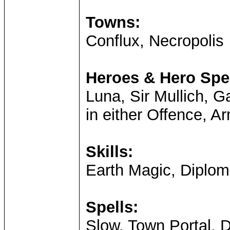
Towns:
Conflux, Necropolis
Heroes & Hero Spec
Luna, Sir Mullich, G
in either Offence, Ar
Skills:
Earth Magic, Diplom
Spells:
Slow, Town Portal,