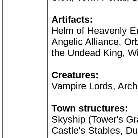
Artifacts:
Helm of Heavenly En
Angelic Alliance, Or
the Undead King, Wi
Creatures:
Vampire Lords, Arc
Town structures:
Skyship (Tower's Gra
Castle's Stables, D