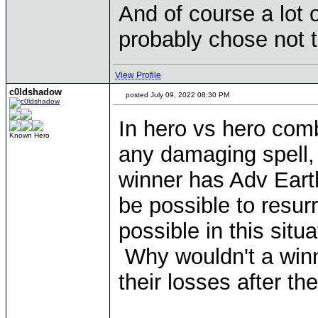
And of course a lot 
probably chose not t
View Profile
c0ldshadow
posted July 09, 2022 08:30 PM
In hero vs hero comb
Known Hero
any damaging spell, 
winner has Adv Eart
be possible to resur
possible in this situ
Why wouldn't a winni
their losses after t