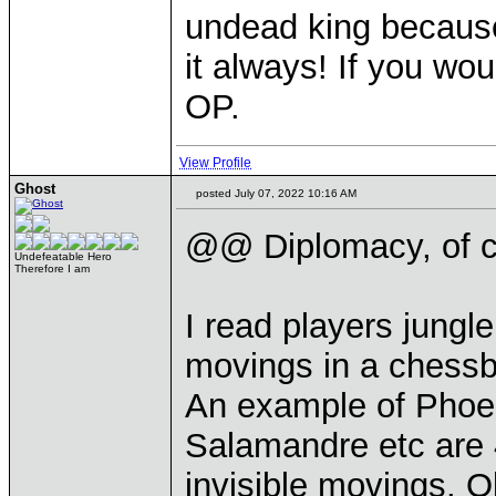
undead king because
it always! If you wou
OP.
View Profile
Ghost
posted July 07, 2022 10:16 AM
@@ Diplomacy, of c
Undefeatable Hero
Therefore I am
I read players jungl
movings in a chessbo
An example of Phoeni
Salamandre etc are 4
invisible movings. 