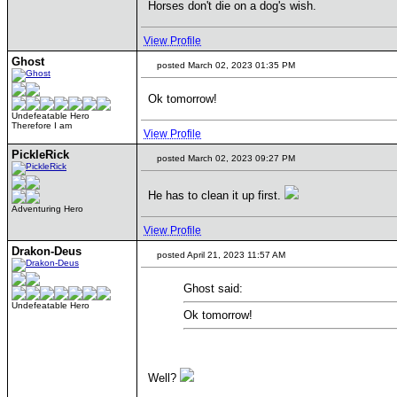
Horses don't die on a dog's wish.
View Profile
Ghost
posted March 02, 2023 01:35 PM
Ok tomorrow!
Undefeatable Hero
Therefore I am
View Profile
PickleRick
posted March 02, 2023 09:27 PM
He has to clean it up first.
Adventuring Hero
View Profile
Drakon-Deus
posted April 21, 2023 11:57 AM
Ghost said:
Undefeatable Hero
Ok tomorrow!
Well?
____________