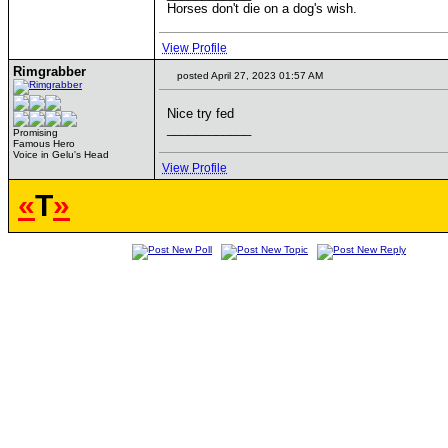
Horses don't die on a dog's wish.
View Profile
Rimgrabber
posted April 27, 2023 01:57 AM
Nice try fed
____________
Promising
Famous Hero
Voice in Gelu's Head
View Profile
«
T
»