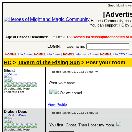
Good Morning visi
[Adverti
Heroes Community has 1
You can support HC by u
Age of Heroes Headlines:
5 Oct 2016:
Heroes VII development comes to a
LOGIN:
Username:
P
HOMM1:
info
forum
|
HOMM2:
info
forum
|
HOMM3:
info
mods
forum
|
HOMM4:
info
CTG
foru
HC
>
Tavern of the Rising Sun
> Post your room
Ghost
posted March 01, 2023 08:00 PM
Post your room
Undefeatable Hero
Therefore I am
Ok welcome!
View Profile
Drakon-Deus
posted March 02, 2023 06:58 AM
You first, Ghost. Then I post my room.
____________
Undefeatable Hero