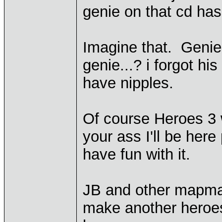
genie on that cd ha
Imagine that. Genie
genie...? i forgot hi
have nipples.
Of course Heroes 3 w
your ass I'll be here
have fun with it.
JB and other mapmake
make another heroes