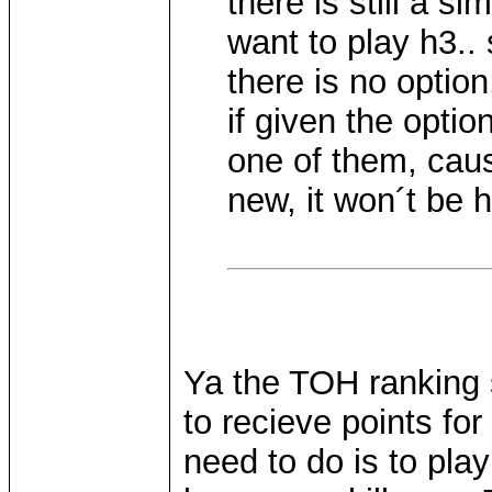
there is still a s
want to play h3..
there is no option
if given the option
one of them, cau
new, it won´t be 
Ya the TOH ranking 
to recieve points fo
need to do is to pla