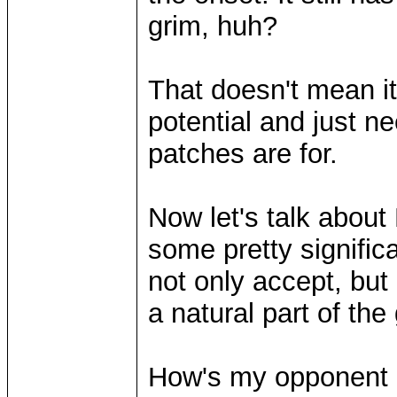
grim, huh?
That doesn't mean it
potential and just 
patches are for.
Now let's talk about
some pretty signifi
not only accept, but
a natural part of th
How's my opponent 