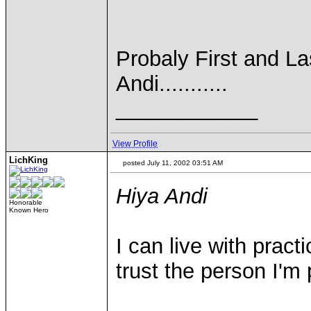
Probaly First and Las
Andi...........
____________
View Profile
LichKing
posted July 11, 2002 03:51 AM
Hiya Andi
Honorable
Known Hero
I can live with pract
trust the person I'm 