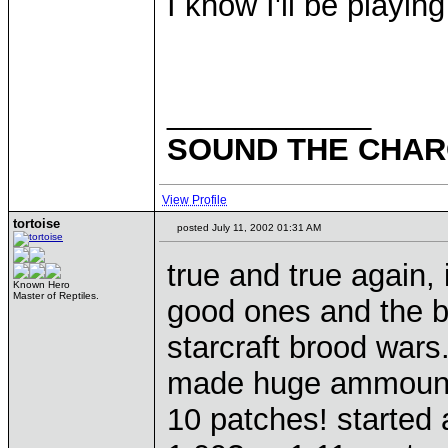
I know I'll be playin
____________
SOUND THE CHARG
View Profile
tortoise
posted July 11, 2002 01:31 AM
true and true again
Known Hero
Master of Reptiles.
good ones and the b
starcraft brood wars
made huge ammounts
10 patches! started a