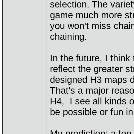
selection. The varie
game much more stra
you won't miss chain
chaining.
In the future, I think
reflect the greater s
designed H3 maps d
That's a major reaso
H4, I see all kinds 
be possible or fun i
My prediction: a ton