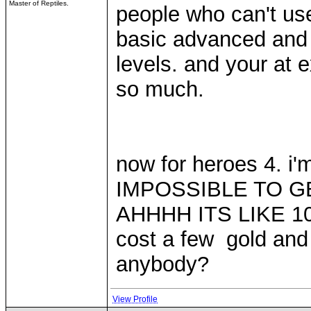
Master of Reptiles.
people who can't use
basic advanced and e
levels. and your at 
so much.
now for heroes 4. i
IMPOSSIBLE TO 
AHHHH ITS LIKE 10 
cost a few gold and
anybody?
View Profile