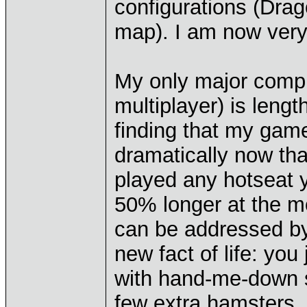
configurations (Dragon
map). I am now ver
My only major compla
multiplayer) is leng
finding that my gam
dramatically now tha
played any hotseat y
50% longer at the mos
can be addressed b
new fact of life: you
with hand-me-down 
few extra hamsters.