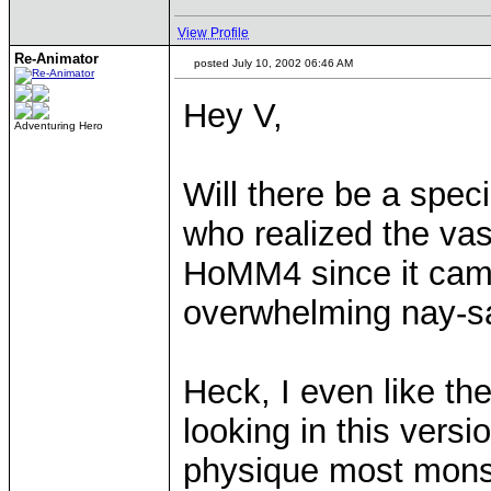
View Profile
Re-Animator
posted July 10, 2002 06:46 AM
Hey V,
Adventuring Hero
Will there be a spec
who realized the vast
HoMM4 since it came
overwhelming nay-sa
Heck, I even like th
looking in this vers
physique most monst