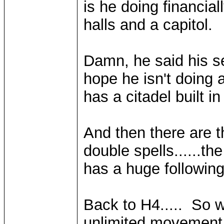
is he doing financi
halls and a capitol.
Damn, he said his s
hope he isn't doing 
has a citadel built in i
And then there are th
double spells......th
has a huge following
Back to H4..... So w
unlimited movement.