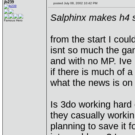
jb239
posted July 08, 2002 10:42 PM
Salphinx makes h4 s
Famous Hero
from the start I coul
isnt so much the gam
and with no MP. Ive 
if there is much of a
what the news is on i
Is 3do working hard o
they casually workin
planning to save it 