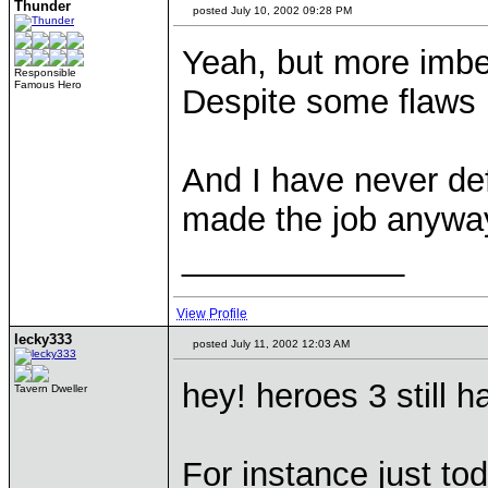
Thunder
posted July 10, 2002 09:28 PM
Yeah, but more imbec
Responsible
Famous Hero
Despite some flaws i
And I have never de
made the job anywa
____________
View Profile
lecky333
posted July 11, 2002 12:03 AM
hey! heroes 3 still h
Tavern Dweller
For instance just to