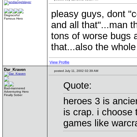
pleasy guys, dont "
Disgraceful
Famous Hero
and all that"...man t
tons of worse bugs 
that...also the whole
View Profile
Dar_Kraven
posted July 11, 2002 02:39 AM
Quote:
Bad-mannered
Adventuring Hero
Finally Sober
heroes 3 is ancien
is crap. i choose 
games like warcra