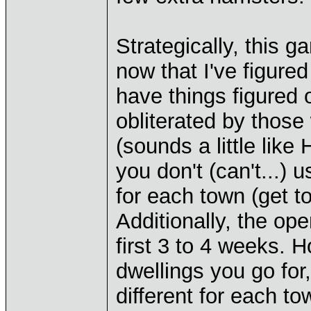
Strategically, this g
now that I've figured
have things figured 
obliterated by thos
(sounds a little like 
you don't (can't...) 
for each town (get to
Additionally, the op
first 3 to 4 weeks. 
dwellings you go for,
different for each t