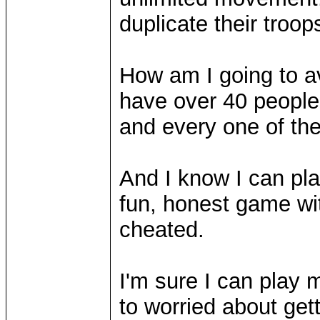
duplicate their troops
How am I going to a
have over 40 people 
and every one of t
And I know I can pl
fun, honest game wi
cheated.
I'm sure I can play 
to worried about get