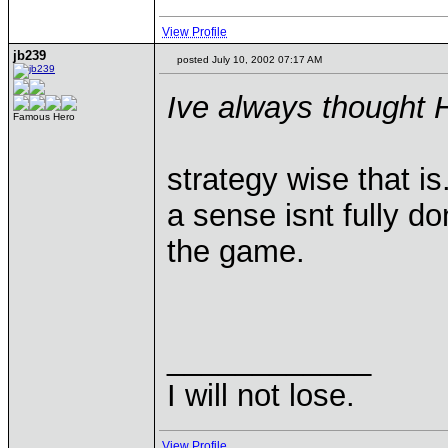
View Profile
jb239
posted July 10, 2002 07:17 AM
Ive always thought H
Famous Hero
strategy wise that is
a sense isnt fully d
the game.
____________
I will not lose.
View Profile