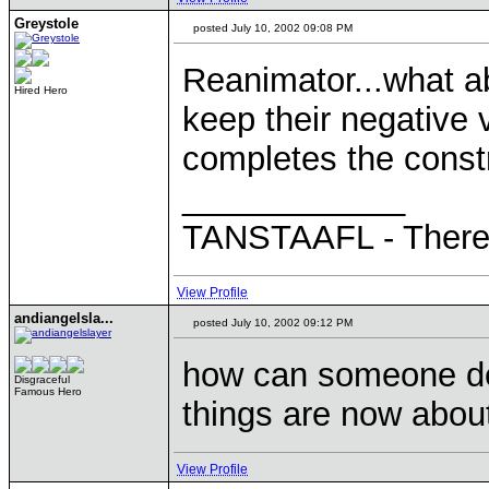
Greystole
posted July 10, 2002 09:08 PM
Reanimator...what a
Hired Hero
keep their negative
completes the const
____________
TANSTAAFL - There a
View Profile
andiangelsla...
posted July 10, 2002 09:12 PM
how can someone def
Disgraceful
Famous Hero
things are now about
View Profile