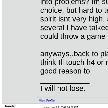
into problems? Im su
choice, but hard to t
spirit isnt very high.
several I have talked
could throw a game 
anyways..back to pl
think Ill touch h4 or r
good reason to
____________
I will not lose.
View Profile
Thunder
posted July 09, 2002 08:50 PM