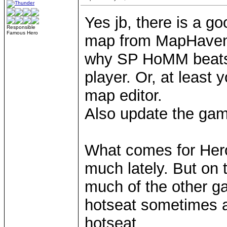
Yes jb, there is a 
Responsible
Famous Hero
map from MapHaven (
why SP HoMM beats 
player. Or, at least y
map editor.
Also update the gam
What comes for Heroe
much lately. But on 
much of the other ga
hotseat sometimes a
hotseat.