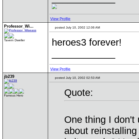
View Profile
Professor_Wi...
posted July 10, 2002 12:06 AM
heroes3 forever!
Tavern Dweller
____________
View Profile
jb239
posted July 10, 2002 02:53 AM
Quote:
Famous Hero
One thing I don't
about reinstalli