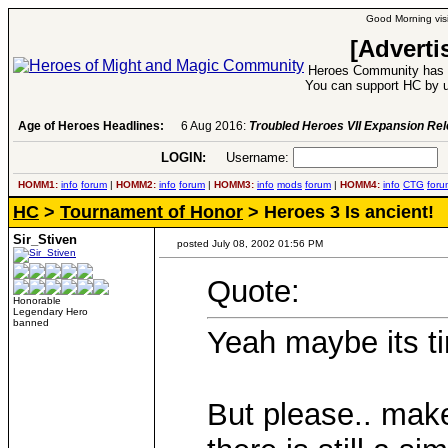
Good Morning visi
[Adverti
Heroes Community has 1
You can support HC by u
Age of Heroes Headlines:
6 Aug 2016:
Troubled Heroes VII Expansion Re
LOGIN:
Username:
P
HOMM1:
info
forum
|
HOMM2:
info
forum
|
HOMM3:
info
mods
forum
|
HOMM4:
info
CTG
foru
HC
>
Tournament of Honor
> Heroes 3 Is ancient!
Sir_Stiven
posted July 08, 2002 01:56 PM
Quote:
Honorable
Legendary Hero
banned
Yeah maybe its t
But please.. make