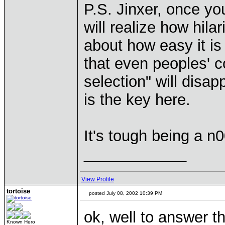
P.S. Jinxer, once y
will realize how hil
about how easy it is
that even peoples' c
selection" will disa
is the key here.
It's tough being a n0
____________
View Profile
tortoise
posted July 08, 2002 10:39 PM
ok, well to answer t
Known Hero