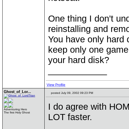
One thing I don't un
reinstalling and rem
You have only hard 
keep only one game 
your hard disk?
____________
View Profile
Ghost_of_Lor...
posted July 09, 2002 09:23 PM
I do agree with HOMM
Adventuring Hero
The first Holy Ghost
LOT faster.
____________