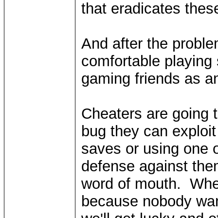
that eradicates the
And after the proble
comfortable playing 
gaming friends as 
Cheaters are going t
bug they can exploit
saves or using one 
defense against the
word of mouth. Whe
because nobody wan