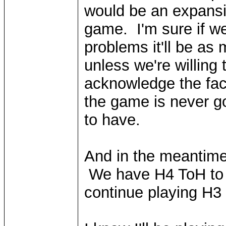
would be an expansi
game. I'm sure if we
problems it'll be as
unless we're willing 
acknowledge the fact
the game is never go
to have.
And in the meantime
We have H4 ToH to l
continue playing H3