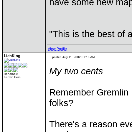
have some new maps
____________
"This is the best of 
View Profile
LichKing
posted July 11, 2002 01:18 AM
My two cents
Honorable
Known Hero
Remember Gremlin R
folks?
There's a reason ev