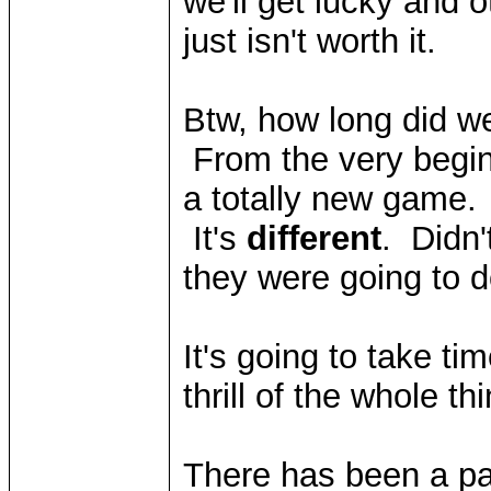
we'll get lucky and o
just isn't worth it.
Btw, how long did we
From the very begin
a totally new game.
It's
different
. Didn'
they were going to
It's going to take tim
thrill of the whole t
There has been a par