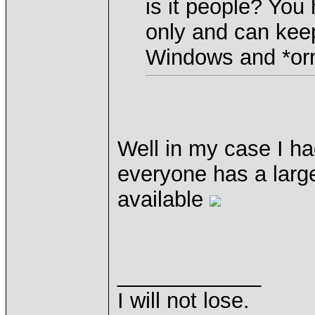
is it people? You
only and can kee
Windows and *orn 
Well in my case I ha
everyone has a large
available
____________
I will not lose.