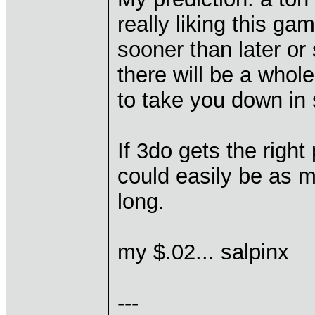
really liking this ga
sooner than later or
there will be a whol
to take you down in 
If 3do gets the right
could easily be as 
long.
my $.02... salpinx
---