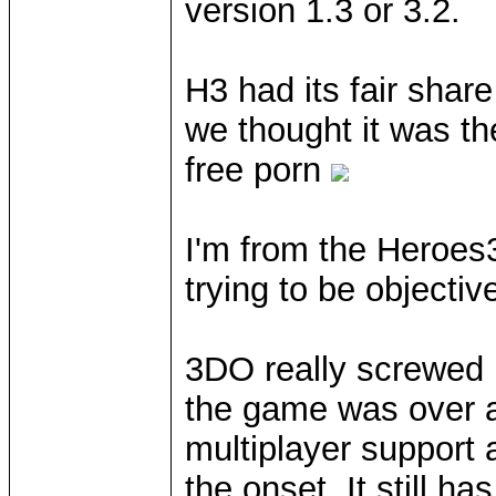
version 1.3 or 3.2.
H3 had its fair shar
we thought it was the
free porn
I'm from the Heroes
trying to be objecti
3DO really screwed 
the game was over a
multiplayer support
the onset. It still h