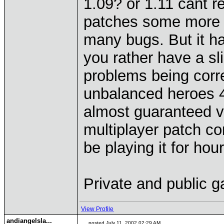
1.09? or 1.11 cant 
patches some more th
many bugs. But it h
you rather have a sl
problems being corr
unbalanced heroes 4 
almost guaranteed v
multiplayer patch com
be playing it for ho
Private and public 
View Profile
andiangelsla...
posted July 11, 2002 02:29 AM