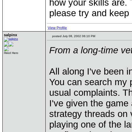
how your skills are.
please try and keep
View Profile
salpinx
posted July 08, 2002 06:10 PM
From a long-time vet
Hired Hero
All along I've been 
You can search my po
usual complaints. T
I've given the game a
strategy threads on 
playing one of the l