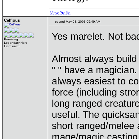
View Profile
Celfious
posted May 08, 2003 05:49 AM
Yes marelet. Not bad
Promising
Legendary Hero
From earth
Almost always build 
" " have a magician.
always easiest to co
force (including str
long ranged creature
useful. The quicksan
short ranged/melee a
mage/magic casting c