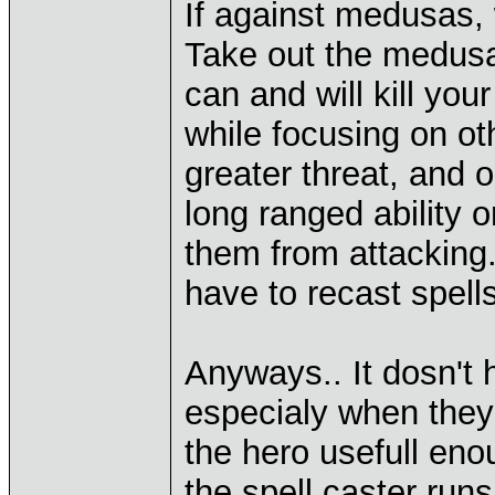
If against medusas, 
Take out the medusa
can and will kill you
while focusing on oth
greater threat, and 
long ranged ability
them from attacking.
have to recast spel
Anyways.. It dosn't 
especialy when they 
the hero usefull eno
the spell caster run