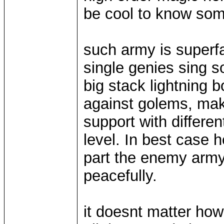
be cool to know som
such army is superfas
single genies sing 
big stack lightning b
against golems, make
support with differe
level. In best case 
part the enemy army f
peacefully.
it doesnt matter how