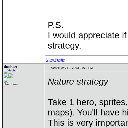
P.S.
I would appreciate 
strategy.
View Profile
dushan
posted May 12, 2003 01:20 PM
Nature strategy
Hired Hero
Take 1 hero, sprites,
maps). You'll have 
This is very importan