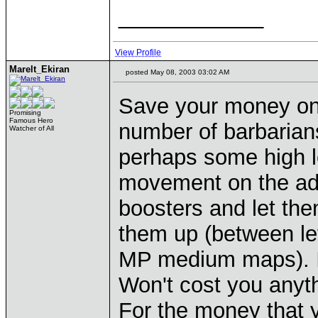
____________
View Profile
Marelt_Ekiran
posted May 08, 2003 03:02 AM
Save your money on 
Promising
Famous Hero
number of barbarian
Watcher of All
perhaps some high le
movement on the adv
boosters and let them
them up (between le
MP medium maps). If 
Won't cost you anyth
For the money that y