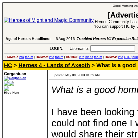
Good Morning visi
[Adverti
Heroes Community has 1
You can support HC by u
Age of Heroes Headlines:
6 Aug 2016:
Troubled Heroes VII Expansion Re
LOGIN:
Username:
P
HOMM1:
info
forum
|
HOMM2:
info
forum
|
HOMM3:
info
mods
forum
|
HOMM4:
info
CTG
foru
HC
>
Heroes 4 - Lands of Axeoth
> What is a good
Gargantuan
posted May 08, 2003 01:59 AM
What is a good hom
Hired Hero
I have been looking fo
could not find one I
would share their st