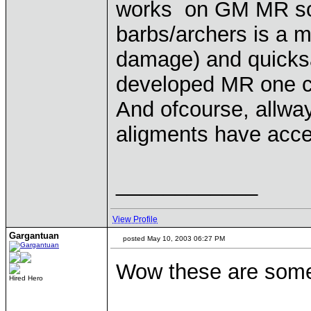
works on GM MR so 
barbs/archers is a 
damage) and quicksan
developed MR one ca
And ofcourse, allwa
aligments have acce
____________
View Profile
Gargantuan
posted May 10, 2003 06:27 PM
Wow these are some
Hired Hero