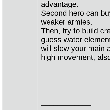
advantage.
Second hero can bu
weaker armies.
Then, try to build cr
guess water elementa
will slow your main 
high movement, also
____________