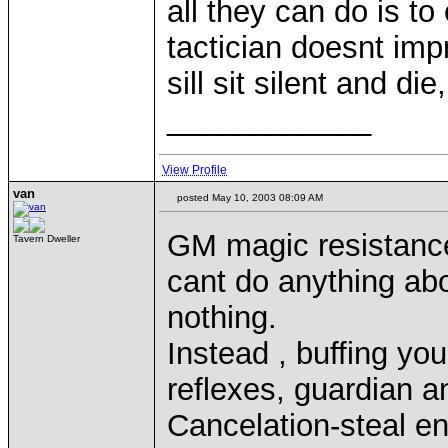
all they can do is to 
tactician doesnt imp
sill sit silent and die
____________
View Profile
van
posted May 10, 2003 08:09 AM
GM magic resistance
Tavern Dweller
cant do anything abo
nothing.
Instead , buffing yo
reflexes, guardian a
Cancelation-steal e