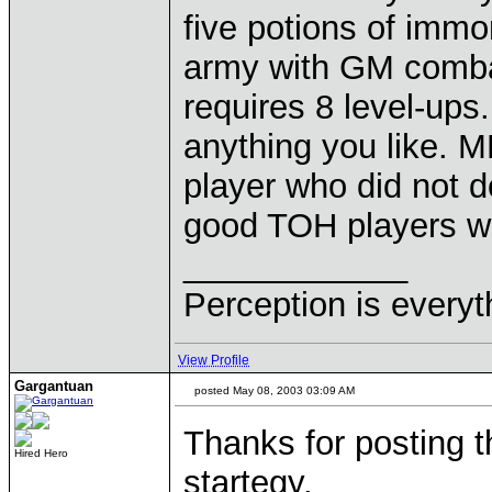
five potions of immor
army with GM comba
requires 8 level-ups
anything you like. 
player who did not d
good TOH players wi
____________
Perception is everyt
View Profile
Gargantuan
posted May 08, 2003 03:09 AM
Thanks for posting th
Hired Hero
startegy.