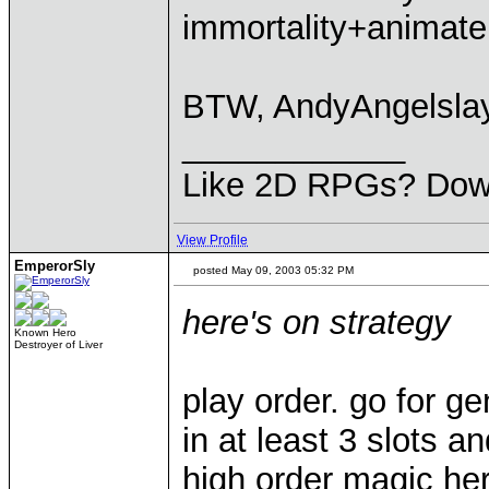
immortality+animate 
BTW, AndyAngelslaye
____________
Like 2D RPGs? Dow
View Profile
EmperorSly
posted May 09, 2003 05:32 PM
here's on strategy
Known Hero
Destroyer of Liver
play order. go for g
in at least 3 slots a
high order magic hero