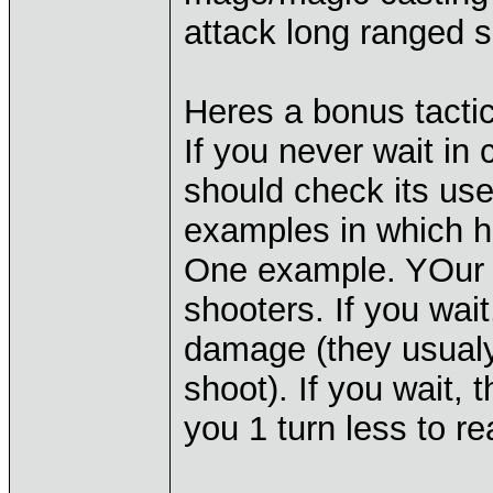
attack long ranged s
Heres a bonus tactic
If you never wait in
should check its use
examples in which ha
One example. YOur m
shooters. If you wait,
damage (they usualy
shoot). If you wait,
you 1 turn less to r