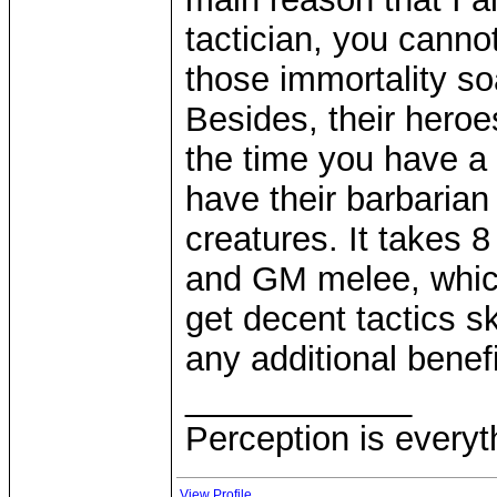
tactician, you canno
those immortality s
Besides, their hero
the time you have a
have their barbarian
creatures. It takes 
and GM melee, which
get decent tactics sk
any additional benefi
____________
Perception is everyt
View Profile