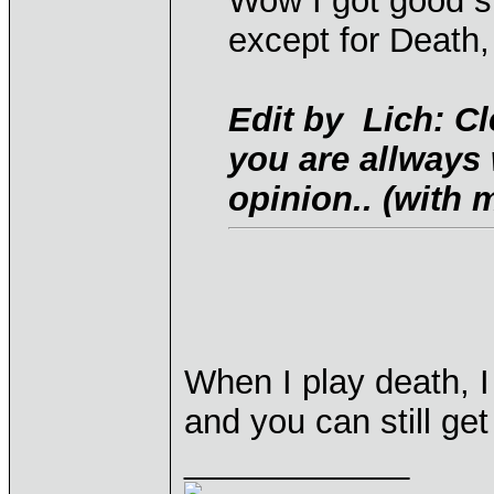
Wow I got good st
except for Death,
Edit by Lich: Cl
you are allways
opinion.. (with m
When I play death, I 
and you can still ge
____________