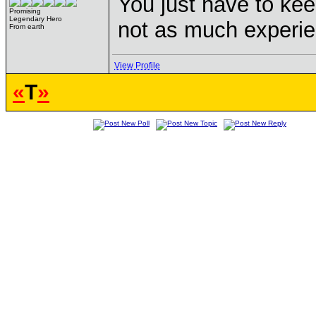
You just have to kee
Promising
Legendary Hero
not as much experie
From earth
View Profile
«
T
»