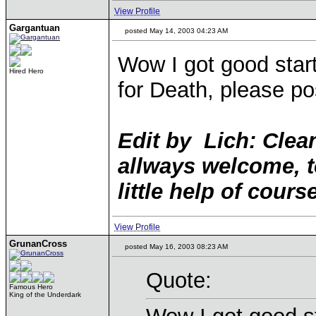
View Profile
Gargantuan
posted May 14, 2003 04:23 AM
Wow I got good start
Hired Hero
for Death, please po
Edit by Lich: Clean
allways welcome, t
little help of course
View Profile
GrunanCross
posted May 16, 2003 08:23 AM
Quote:
Famous Hero
King of the Underdark