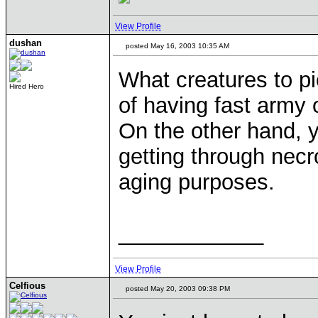
View Profile
dushan
posted May 16, 2003 10:35 AM
What creatures to p
Hired Hero
of having fast army o
On the other hand, 
getting through nec
aging purposes.
____________
View Profile
Celfious
posted May 20, 2003 09:38 PM