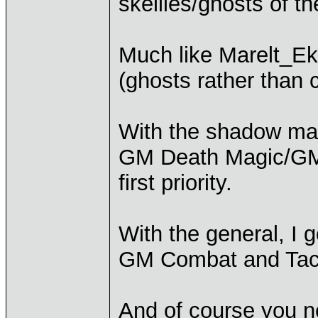
skellies/ghosts of t
Much like Marelt_Ek
(ghosts rather than 
With the shadow mag
GM Death Magic/GM
first priority.
With the general, I g
GM Combat and Tac
And of course you n