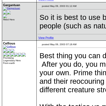
Gargantuan
posted May 09, 2003 01:12 AM
So it is best to use 
Hired Hero
people (such as natu
View Profile
Celfious
posted May 09, 2003 07:18 AM
Best thing you can do
Promising
Legendary Hero
After you do, you mi
From earth
your own. Prime thin
and their reocouring 
different creature st