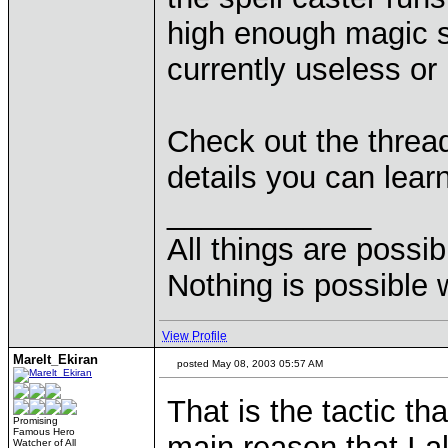
high enough magic ski
currently useless or
Check out the thread
details you can learn
____________
All things are possi
Nothing is possible 
View Profile
Marelt_Ekiran
posted May 08, 2003 05:57 AM
That is the tactic t
Promising
Famous Hero
main reason that I a
Watcher of All