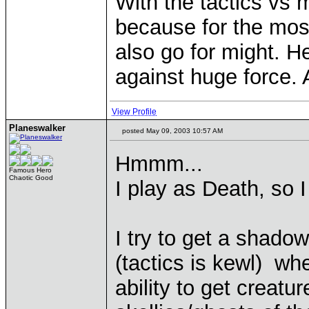
With the tactics vs mi
because for the most 
also go for might. H
against huge force. A
View Profile
Planeswalker
posted May 09, 2003 10:57 AM
Hmmm...
Famous Hero
Chaotic Good
I play as Death, so I
I try to get a shado
(tactics is kewl) wh
ability to get creatu