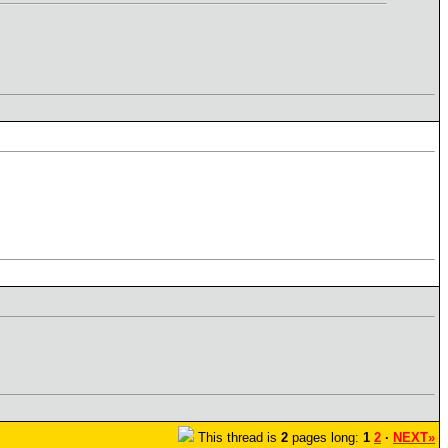
This thread is
2
pages long:
1
2
·
NEXT»