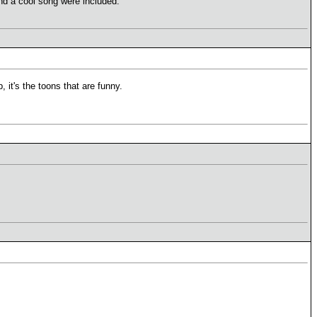
and a cool song were included.
, it's the toons that are funny.