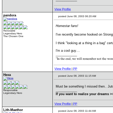
View Profile
pandora
posted June 08, 2003 06:20 AM
Homestar fans!
Honorable
Legendary Hero
I've recently become hooked on Strongb
The Chosen One
I think "looking at a thing in a bag" ce
I'm a cool guy....
____________
"In the end, we will remember not the word
View Profile
|
PP
Hexa
posted June 08, 2003 11:15 AM
Must be something I missed then.. Juts 
____________
Responsible
Legendary Hero
If you want to realize your dreams 
View Profile
|
PP
Lith-Maethor
posted June 08, 2003 11:44 AM