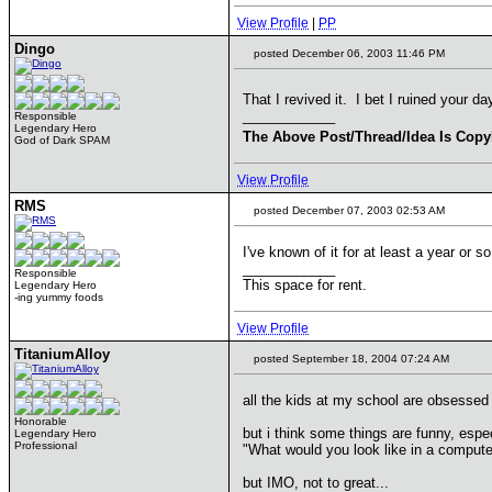
View Profile
|
PP
Dingo
posted December 06, 2003 11:46 PM
That I revived it. I bet I ruined your d
____________
Responsible
Legendary Hero
The Above Post/Thread/Idea Is Copy
God of Dark SPAM
View Profile
RMS
posted December 07, 2003 02:53 AM
I've known of it for at least a year or s
____________
Responsible
This space for rent.
Legendary Hero
-ing yummy foods
View Profile
TitaniumAlloy
posted September 18, 2004 07:24 AM
all the kids at my school are obsessed w
Honorable
but i think some things are funny, esp
Legendary Hero
Professional
"What would you look like in a comput
but IMO, not to great...