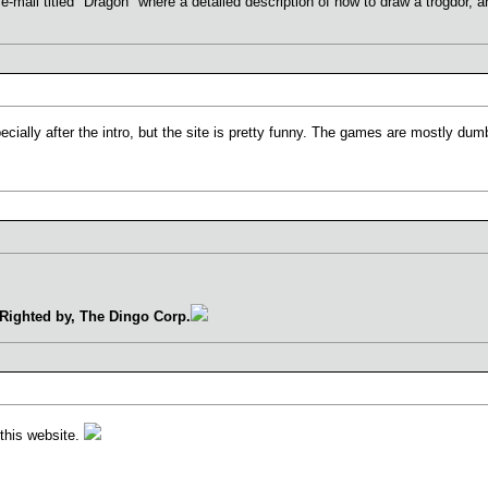
 e-mail titled "Dragon" where a detailed description of how to draw a trogdor, 
pecially after the intro, but the site is pretty funny. The games are mostly dumb
Righted by, The Dingo Corp.
this website.