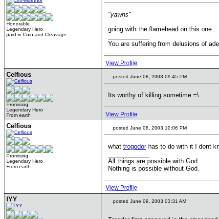
"yawns"
Honorable
going with the flamehead on this one...
Legendary Hero
paid in Coin and Cleavage
____________
You are suffering from delusions of ad
View Profile
Celfious
posted June 08, 2003 09:45 PM
Its worthy of killing sometime =\
Promising
Legendary Hero
View Profile
From earth
Celfious
posted June 08, 2003 10:06 PM
what
trogodor
has to do with it I dont 
____________
Promising
All things are possible with God.
Legendary Hero
From earth
Nothing is possible without God.
View Profile
IYY
posted June 09, 2003 03:31 AM