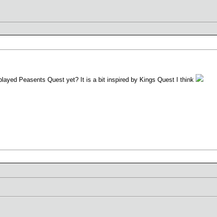
played Peasents Quest yet? It is a bit inspired by Kings Quest I think