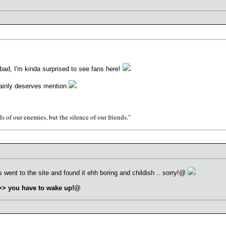
ad, I'm kinda surprised to see fans here!
rtainly deserves mention
s of our enemies, but the silence of our friends."
went to the site and found it ehh boring and childish .. sorry!@
>>> you have to wake up!@