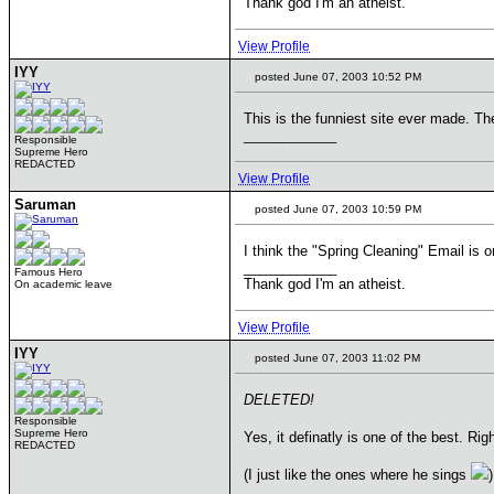
Thank god I'm an atheist.
View Profile
IYY
posted June 07, 2003 10:52 PM
This is the funniest site ever made. T
____________
Responsible
Supreme Hero
REDACTED
View Profile
Saruman
posted June 07, 2003 10:59 PM
I think the "Spring Cleaning" Email is o
____________
Famous Hero
Thank god I'm an atheist.
On academic leave
View Profile
IYY
posted June 07, 2003 11:02 PM
DELETED!
Responsible
Supreme Hero
Yes, it definatly is one of the best. Ri
REDACTED
(I just like the ones where he sings
)
____________