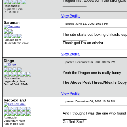
Trogdor first appeared in the strongbad
____________
Responsible
Supreme Hero
REDACTED
View Profile
Saruman
posted June 12, 2003 10:34 PM
The site starts out looking childish, es
____________
Famous Hero
Thank god I'm an atheist.
On academic leave
View Profile
Dingo
posted December 06, 2003 08:55 PM
Yeah the Dragon one is really funny.
____________
Responsible
Legendary Hero
The Above Post/Thread/Idea Is Copy
God of Dark SPAM
View Profile
RedSoxFan3
posted December 06, 2003 10:30 PM
And I thought I was the one who found 
____________
Admirable
Legendary Hero
Go Red Sox!
Fan of Red Sox