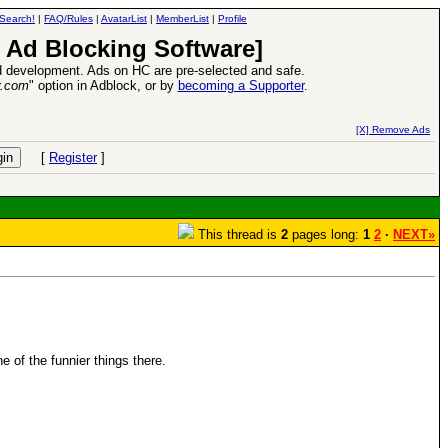
Search!
|
FAQ/Rules
|
AvatarList
|
MemberList
|
Profile
 Ad Blocking Software]
 development. Ads on HC are pre-selected and safe.
y.com
" option in Adblock, or by
becoming a Supporter
.
s VII Expansion Release
-
read more
[X] Remove Ads
[
Register
]
This thread is
2
pages long:
1
2
·
NEXT»
e of the funnier things there.