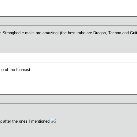
he Strongbad e-mails are amazing! (the best imho are Dragon, Techno and Guit
ne of the funniest.
ght after the ones I mentioned