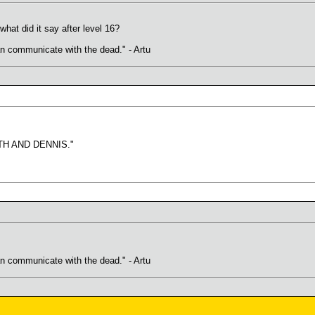
what did it say after level 16?
an communicate with the dead." - Artu
H AND DENNIS."
an communicate with the dead." - Artu