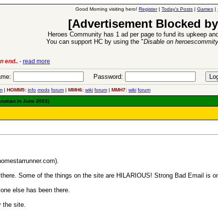
Good Morning visiting hero!
Register
|
Today's Posts
|
Games
|
[Advertisement Blocked by
Heroes Community has 1 ad per page to fund its upkeep and
You can support HC by using the "
Disable on heroescommit
-
read more
6 Aug 2016:
Troubled Heroe
me:
Password:
m
|
HOMM5:
info
mods
forum
|
MMH6:
wiki
forum
|
MMH7:
wiki
forum
aruman in June 2003)
.homestarrunner.com).
 go there. Some of the things on the site are HILARIOUS! Strong Bad Email is on
one else has been there.
 the site.