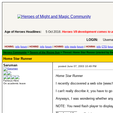
Age of Heroes Headlines:
5 Oct 2016:
Heroes VII development comes to an end..
LOGIN:
Userna
HOMM1:
info
forum
|
HOMM2:
info
forum
|
HOMM3:
info
mods
forum
|
HOMM4:
info
CTG
foru
Heroes Community
>
Tavern of the Rising Sun
> Thread: Home Star Runner (started by S
Home Star Runner
Saruman
posted June 07, 2003 10:49 PM
Home Star Runner
Famous Hero
I recently discovered a web site (www
On academic leave
I can't really discribe it, you have to
Anyways, I was wondering whether any
NOTE: You need flash player to display
____________