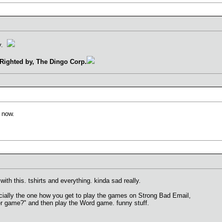
ay.
Righted by, The Dingo Corp.
o now.
ith this. tshirts and everything. kinda sad really.
ecially the one how you get to play the games on Strong Bad Email,
er game?" and then play the Word game. funny stuff.