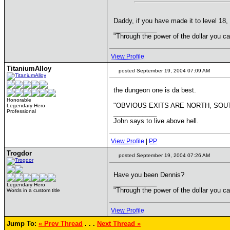
Daddy, if you have made it to level 18, 
____________
"Through the power of the dollar you c
View Profile
TitaniumAlloy
posted September 19, 2004 07:09 AM
the dungeon one is da best.
Honorable
"OBVIOUS EXITS ARE NORTH, SOUT
Legendary Hero
Professional
____________
John says to live above hell.
View Profile
|
PP
Trogdor
posted September 19, 2004 07:26 AM
Have you been Dennis?
____________
Legendary Hero
"Through the power of the dollar you c
Words in a custom title
View Profile
Jump To:
« Prev Thread
. . .
Next Thread »