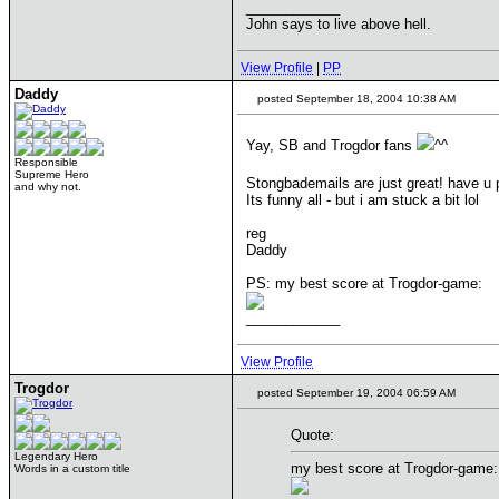
____________
John says to live above hell.
View Profile
|
PP
Daddy
posted September 18, 2004 10:38 AM
Yay, SB and Trogdor fans
^^
Responsible
Supreme Hero
Stongbademails are just great! have u 
and why not.
Its funny all - but i am stuck a bit lol
reg
Daddy
PS: my best score at Trogdor-game:
____________
View Profile
Trogdor
posted September 19, 2004 06:59 AM
Quote:
Legendary Hero
my best score at Trogdor-game:
Words in a custom title