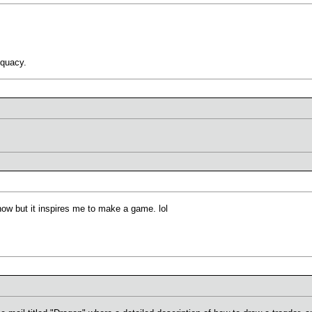
equacy.
know but it inspires me to make a game. lol