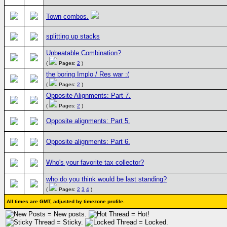
Town combos.
splitting up stacks
Unbeatable Combination?
(
Pages:
2
)
the boring Implo / Res war :(
(
Pages:
2
)
Opposite Alignments: Part 7.
(
Pages:
2
)
Opposite alignments: Part 5.
Opposite alignments: Part 6.
Who's your favorite tax collector?
who do you think would be last standing?
(
Pages:
2
3
4
)
All times are GMT, adjusted by timezone profile.
= New posts.
= Hot!
= Sticky.
= Locked.