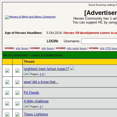
Good Evening visiting 
[Advertise
Heroes Community has 1 ad p
You can support HC by using 
Age of Heroes Headlines
5 Oct 2016:
Heroes VII development comes to an
:
LOGIN:
Username:
HOMM1:
info
forum
|
HOMM2:
info
forum
|
HOMM3:
info
mods
forum
|
HOMM4:
info
CTG
foru
Heroes Community
>
Library of Enlightenment
Thread
mightiest town (w/out magic)?
(
Pages:
2
3
)
wow! did u know that...
Pit Fiends
A little challenge
(
Pages:
2
)
Titans Lightning