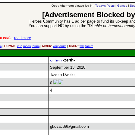
Good Afternoon please log in.!
Today's Posts
|
Games
|
Sea
[Advertisement Blocked by
Heroes Community has 1 ad per page to fund its upkeep and
You can support HC by using the "
Disable on heroescommit
n end..
-
read more
6 Aug 2016:
Trouble
m
|
HOMM5:
info
mods
forum
|
MMH6:
wiki
forum
|
MMH7:
wiki
forum
-zerth-
September 13, 2010
Tavern Dweller,
0
4
-
gkovac89@gmail.com