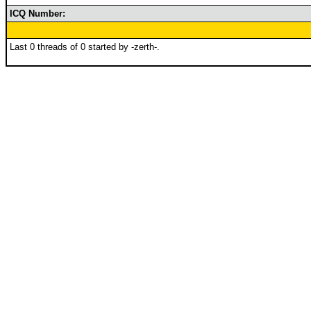
ICQ Number:
Last 0 threads of 0 started by -zerth-.