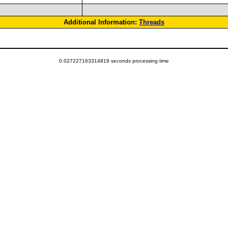
Additional Information:
Threads
0.027227163314819 seconds processing time