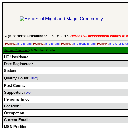
Age of Heroes Headlines:
5 Oct 2016:
Heroes VII development comes to a
HOMM1:
info
forum
|
HOMM2:
info
forum
|
HOMM3:
info
mods
forum
|
HOMM4:
info
CTG
foru
Heroes Community
> Member Profile
HC UserName:
Date Registered:
Status:
Quality Count:
(
FAQ
)
Post Count:
Supporter:
(
FAQ
)
Personal Info:
Location:
Occupation:
Current Email:
MSN Profile: