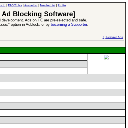
rch!
|
FAQ/Rules
|
AvatarList
|
MemberList
|
Profile
 Ad Blocking Software]
 development. Ads on HC are pre-selected and safe.
y.com
" option in Adblock, or by
becoming a Supporter
.
d Heroes VII Expansion Release
-
read more
[X] Remove Ads