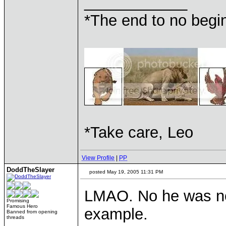
____________
*The end to no begin
*Take care, Leo
View Profile
|
PP
DoddTheSlayer
posted May 19, 2005 11:31 PM
LMAO. No he was not
Promising
Famous Hero
example.
Banned from opening
threads