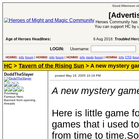
Good Afternoon vis
[Adverti
Heroes Community has 1
You can support HC by u
Age of Heroes Headlines:
6 Aug 2016:
Troubled Heroes VII Expansion Re
LOGIN:
Username:
P
HOMM1:
info
forum
|
HOMM2:
info
forum
|
HOMM3:
info
mods
forum
|
HOMM4:
info
CTG
foru
HC
>
Tavern of the Rising Sun
> A new mystery g
DoddTheSlayer
posted May 19, 2005 10:19 PM
A new mystery game 
Promising
Famous Hero
Banned from opening
threads
Here is little game f
games that i used to
from time to time.S