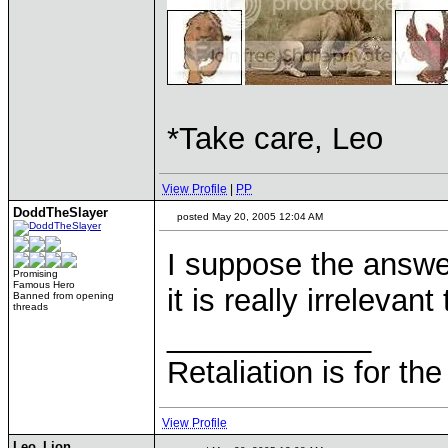
*Take care, Leo
View Profile
|
PP
DoddTheSlayer
posted May 20, 2005 12:04 AM
I suppose the answe
Promising
Famous Hero
it is really irrelevant
Banned from opening
threads
____________
Retaliation is for th
View Profile
Leo_Lion