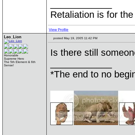
____________
Retaliation is for th
View Profile
Leo_Lion
posted May 19, 2005 11:42 PM
Is there still someo
Honorable
Supreme Hero
____________
The 5th Element & 6th
Sense!
*The end to no begin