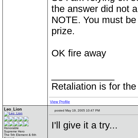
the answer did not 
NOTE. You must be r
prize.
OK fire away
____________
Retaliation is for th
View Profile
Leo_Lion
posted May 19, 2005 10:47 PM
I'll give it a try...
Honorable
Supreme Hero
The 5th Element & 6th