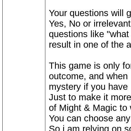
Your questions will g
Yes, No or irreleva
questions like "what
result in one of the
This game is only fo
outcome, and when it
mystery if you have 
Just to make it mor
of Might & Magic to
You can choose any 
So i am relying on 