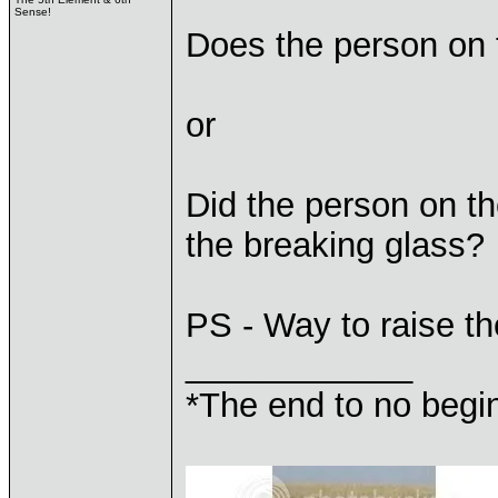
Sense!
Does the person on 
or
Did the person on t
the breaking glass?
PS - Way to raise th
____________
*The end to no begin