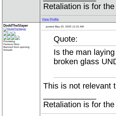
Retaliation is for th
View Profile
DoddTheSlayer
posted May 20, 2005 12:31 AM
Quote:
Promising
Famous Hero
Banned from opening
Is the man laying
threads
broken glass U
This is not relevant t
____________
Retaliation is for th