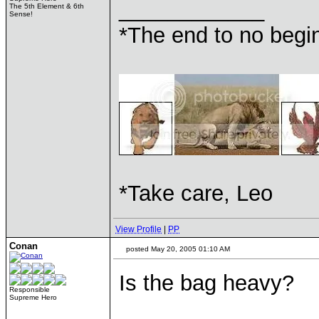
____________
The 5th Element & 6th
Sense!
*The end to no begin
*Take care, Leo
View Profile
|
PP
Conan
posted May 20, 2005 01:10 AM
Is the bag heavy?
Responsible
Supreme Hero
____________