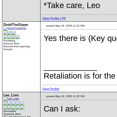
*Take care, Leo
View Profile
|
PP
DoddTheSlayer
posted May 19, 2005 11:52 PM
Yes there is (Key qu
Promising
Famous Hero
Banned from opening
threads
____________
Retaliation is for th
View Profile
Leo_Lion
posted May 19, 2005 11:55 PM
Can I ask:
Honorable
Supreme Hero
The 5th Element & 6th