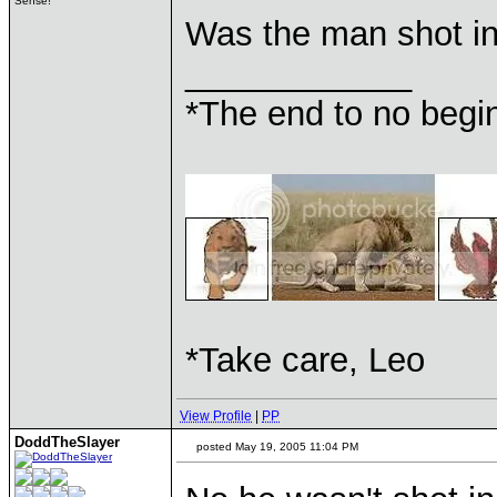
Sense!
Was the man shot i
____________
*The end to no begin
*Take care, Leo
View Profile
|
PP
DoddTheSlayer
posted May 19, 2005 11:04 PM