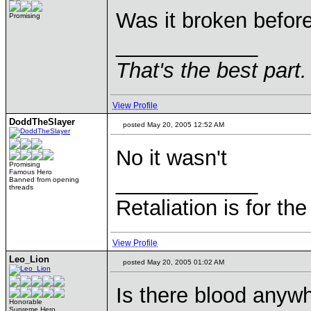
Was it broken before
Promising
____________
That's the best part.
View Profile
DoddTheSlayer
posted May 20, 2005 12:52 AM
No it wasn't
Promising
Famous Hero
____________
Banned from opening
threads
Retaliation is for th
View Profile
Leo_Lion
posted May 20, 2005 01:02 AM
Is there blood anyw
Honorable
Supreme Hero