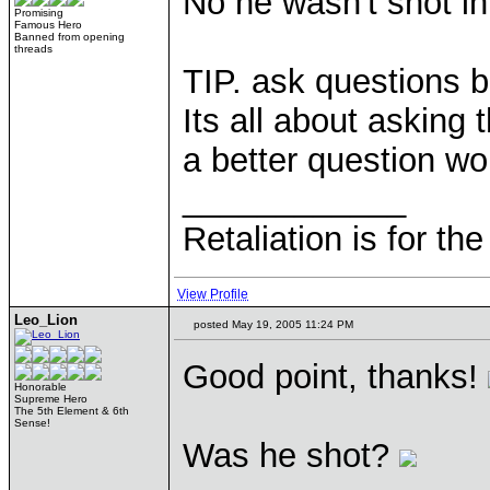
No he wasn't shot in
Promising
Famous Hero
Banned from opening
threads
TIP. ask questions b
Its all about asking 
a better question w
____________
Retaliation is for th
View Profile
Leo_Lion
posted May 19, 2005 11:24 PM
Good point, thanks!
Honorable
Supreme Hero
The 5th Element & 6th
Sense!
Was he shot?