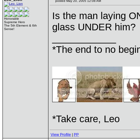
posted May 20, 2005 12:08 AM
Is the man laying ON
Honorable
Supreme Hero
glass UNDER him?
The 5th Element & 6th
Sense!
____________
*The end to no begin
*Take care, Leo
View Profile
|
PP