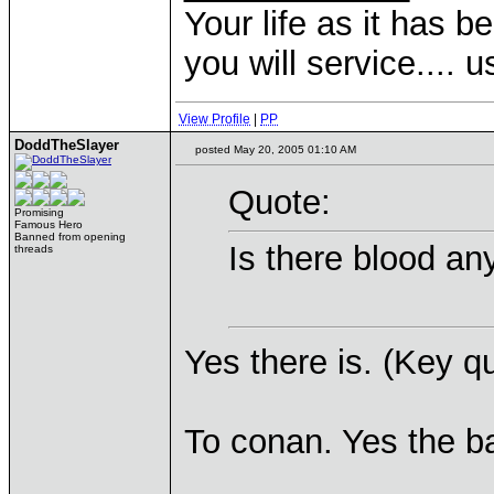
Your life as it has b
you will service.... 
View Profile
|
PP
DoddTheSlayer
posted May 20, 2005 01:10 AM
Quote:
Promising
Famous Hero
Banned from opening
Is there blood a
threads
Yes there is. (Key q
To conan. Yes the ba
____________