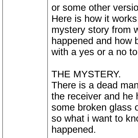
or some other version
Here is how it works.
mystery story from 
happened and how by
with a yes or a no to
THE MYSTERY.
There is a dead man 
the receiver and he 
some broken glass on
so what i want to kn
happened.