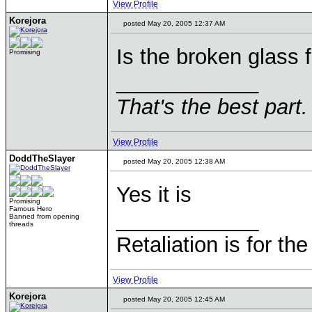
View Profile
Korejora
posted May 20, 2005 12:37 AM
Is the broken glass 
Promising
____________
That's the best part.
View Profile
DoddTheSlayer
posted May 20, 2005 12:38 AM
Yes it is
Promising
Famous Hero
____________
Banned from opening
threads
Retaliation is for th
View Profile
Korejora
posted May 20, 2005 12:45 AM