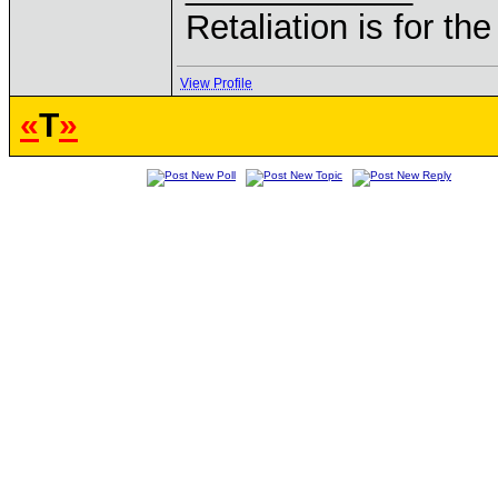
Retaliation is for th
View Profile
«
T
»