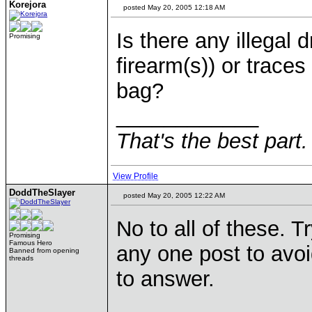
Korejora
posted May 20, 2005 12:18 AM
Is there any illegal 
Promising
firearm(s)) or traces
bag?
____________
That's the best part.
View Profile
DoddTheSlayer
posted May 20, 2005 12:22 AM
No to all of these. 
Promising
Famous Hero
any one post to avoi
Banned from opening
threads
to answer.
____________