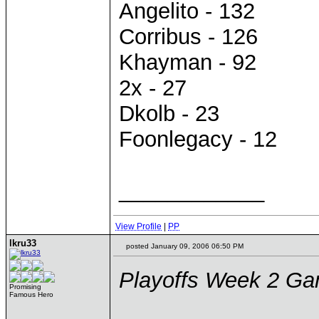
Angelito - 132
Corribus - 126
Khayman - 92
2x - 27
Dkolb - 23
Foonlegacy - 12
____________
View Profile
|
PP
lkru33
posted January 09, 2006 06:50 PM
Playoffs Week 2 G
Promising
Famous Hero