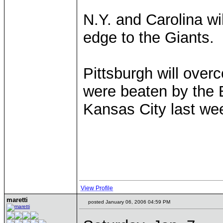
N.Y. and Carolina wil
edge to the Giants.
Pittsburgh will ove
were beaten by the 
Kansas City last we
View Profile
maretti
posted January 06, 2006 04:59 PM