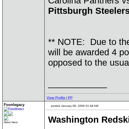
Carolina Panthers 
Pittsburgh Steeler
** NOTE: Due to th
will be awarded 4 po
opposed to the usual
____________
View Profile
|
PP
Foonlegacy
posted January 08, 2006 01:48 AM
Washington Redsk
Hired Hero