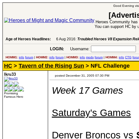
Good Evening visi
[Adverti
Heroes Community has 1
You can support HC by u
Age of Heroes Headlines:
6 Aug 2016:
Troubled Heroes VII Expansion Re
LOGIN:
Username:
P
HOMM1:
info
forum
|
HOMM2:
info
forum
|
HOMM3:
info
mods
forum
|
HOMM4:
info
CTG
foru
HC
>
Tavern of the Rising Sun
> NFL Challenge
lkru33
posted December 31, 2005 07:30 PM
Week 17 Games
Promising
Famous Hero
Saturday's Games
Denver Broncos vs