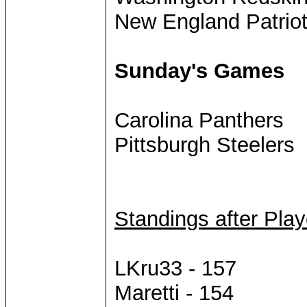
New England Patrio
Sunday's Games
Carolina Panthers
Pittsburgh Steelers
Standings after Pla
LKru33 - 157
Maretti - 154