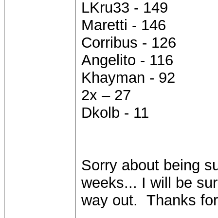
LKru33 - 149
Maretti - 146
Corribus - 126
Angelito - 116
Khayman - 92
2x – 27
Dkolb - 11
Sorry about being su
weeks... I will be sur
way out. Thanks for
____________