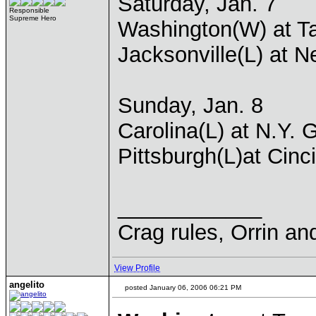
Saturday, Jan. 7
Responsible
Supreme Hero
Washington(W) at T
Jacksonville(L) at 
Sunday, Jan. 8
Carolina(L) at N.Y. 
Pittsburgh(L)at Cinc
____________
Crag rules, Orrin an
View Profile
angelito
posted January 06, 2006 06:21 PM