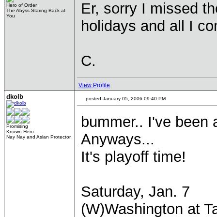
Er, sorry I missed t
Hero of Order
The Abyss Staring Back at
You
holidays and all I co
C.
View Profile
dkolb
posted January 05, 2006 09:40 PM
bummer.. I've been 
Promising
Known Hero
Anyways...
Nay Nay and Aslan Protector
It's playoff time!
Saturday, Jan. 7
(W)Washington at T