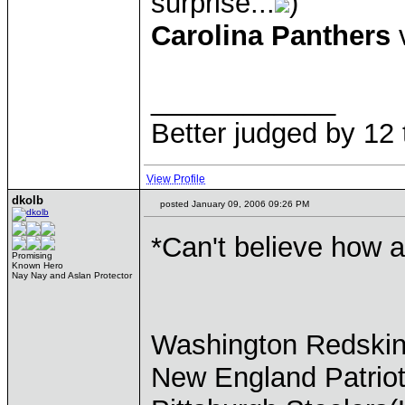
surprise...
)
Carolina Panthers
v
____________
Better judged by 12 
View Profile
dkolb
posted January 09, 2006 09:26 PM
*Can't believe how a
Promising
Known Hero
Nay Nay and Aslan Protector
Washington Redskin
New England Patriot