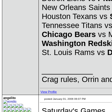
New Orleans Saints
Houston Texans vs
Tennessee Titans v
Chicago Bears
vs 
Washington Redsk
St. Louis Rams vs
D
____________
Crag rules, Orrin an
View Profile
angelito
posted January 01, 2006 06:07 PM
Saturday's Games