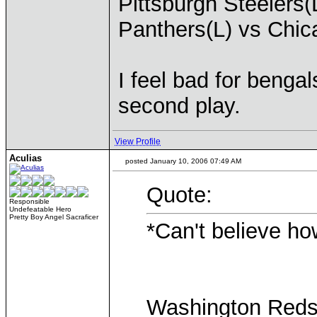
Pittsburgh Steelers(
Panthers(L) vs Chi
I feel bad for bengals
second play.
View Profile
Aculias
posted January 10, 2006 07:49 AM
Quote:
Responsible
Undefeatable Hero
Pretty Boy Angel Sacraficer
*Can't believe ho
Washington Redsk