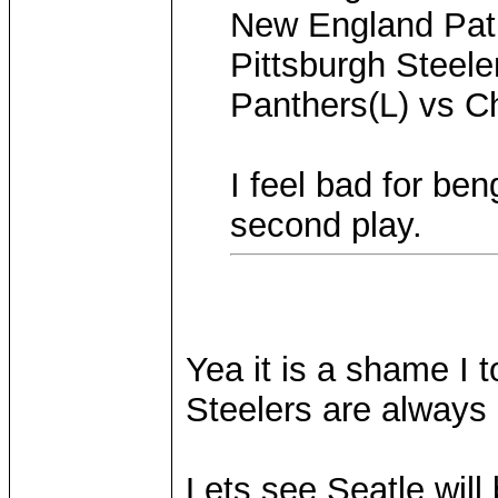
New England Patr
Pittsburgh Steele
Panthers(L) vs C
I feel bad for ben
second play.
Yea it is a shame I 
Steelers are always 
Lets see Seatle wil