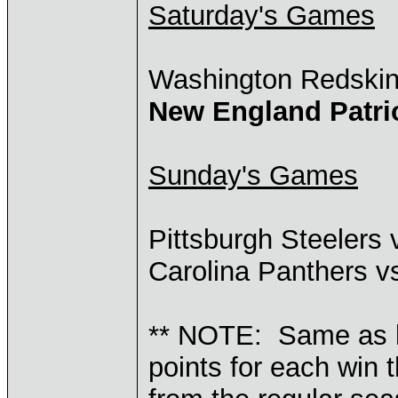
Saturday's Games
Washington Redski
New England Patri
Sunday's Games
Pittsburgh Steelers
Carolina Panthers 
** NOTE: Same as l
points for each win 