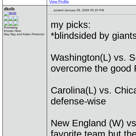
View Profile
dkolb
posted January 09, 2006 05:20 PM
my picks:
Promising
Known Hero
*blindsided by giant
Nay Nay and Aslan Protector
Washington(L) vs. Se
overcome the good 
Carolina(L) vs. Chic
defense-wise
New England (W) vs.
favorite team but t