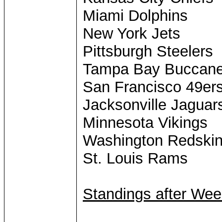
Miami Dolphins
New York Jets
Pittsburgh Steelers
Tampa Bay Buccane
San Francisco 49er
Jacksonville Jaguar
Minnesota Vikings
Washington Redski
St. Louis Rams
Standings after Wee