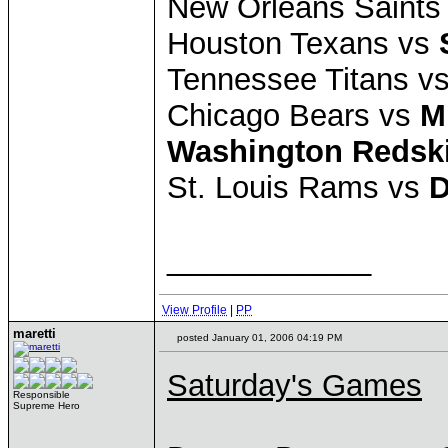
New Orleans Saints
Houston Texans vs
Tennessee Titans v
Chicago Bears vs
M
Washington Redsk
St. Louis Rams vs
D
____________
View Profile
|
PP
maretti
posted January 01, 2006 04:19 PM
Saturday's Games
Responsible
Supreme Hero