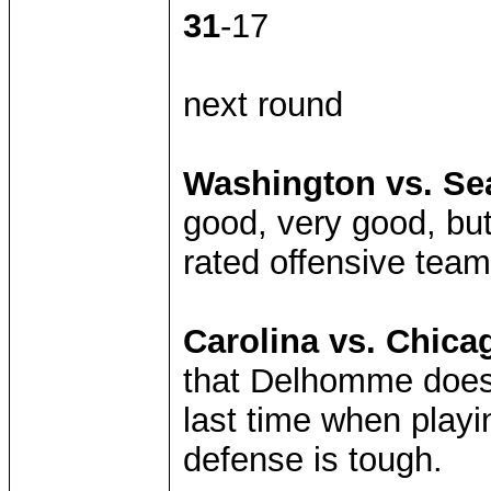
31
-17
next round
Washington vs. Sea
good, very good, but
rated offensive team
Carolina vs. Chica
that Delhomme doesn
last time when playi
defense is tough.