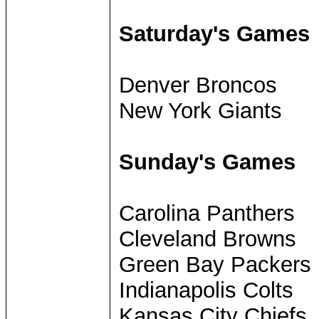
Saturday's Games
Denver Broncos
New York Giants
Sunday's Games
Carolina Panthers
Cleveland Browns
Green Bay Packers
Indianapolis Colts
Kansas City Chiefs