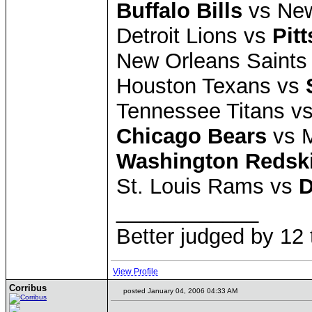
Buffalo Bills
vs New
Detroit Lions vs
Pit
New Orleans Saints
Houston Texans vs
Tennessee Titans v
Chicago Bears
vs M
Washington Redsk
St. Louis Rams vs
D
____________
Better judged by 12 
View Profile
Corribus
posted January 04, 2006 04:33 AM