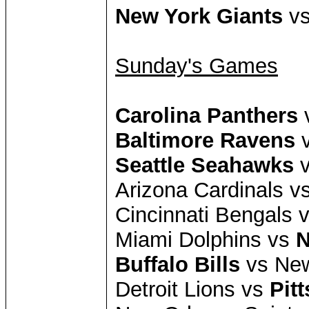
New York Giants
vs
Sunday's Games
Carolina Panthers
v
Baltimore Ravens
v
Seattle Seahawks
v
Arizona Cardinals v
Cincinnati Bengals 
Miami Dolphins vs
N
Buffalo Bills
vs New
Detroit Lions vs
Pit