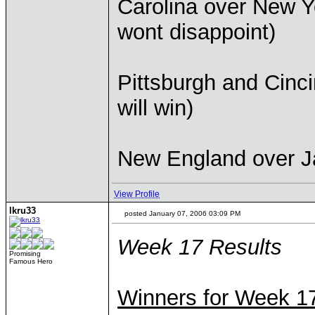
Carolina over New Y
wont disappoint)
Pittsburgh and Cincin
will win)
New England over Ja
View Profile
lkru33
posted January 07, 2006 03:09 PM
Week 17 Results
Promising
Famous Hero
Winners for Week 1