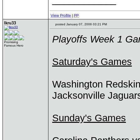
View Profile
|
PP
lkru33
posted January 07, 2006 03:21 PM
Playoffs Week 1 G
Promising
Famous Hero
Saturday's Games
Washington Redski
Jacksonville Jaguar
Sunday's Games