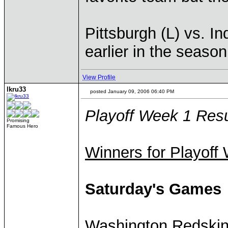
Pittsburgh (L) vs. In
earlier in the season
View Profile
lkru33
posted January 09, 2006 06:40 PM
Playoff Week 1 Resu
Promising
Famous Hero
Winners for Playoff
Saturday's Games
Washington Redski