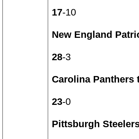
17
-10
New England Patrio
28
-3
Carolina Panthers
23
-0
Pittsburgh Steeler