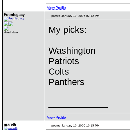
View Profile
Foonlegacy
posted January 10, 2006 02:12 PM
My picks:
Hired Hero
Washington
Patriots
Colts
Panthers
____________
View Profile
maretti
posted January 10, 2006 10:15 PM