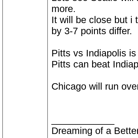
more.
It will be close but 
by 3-7 points differ.
Pitts vs Indiapolis i
Pitts can beat Indiap
Chicago will run ove
____________
Dreaming of a Bette