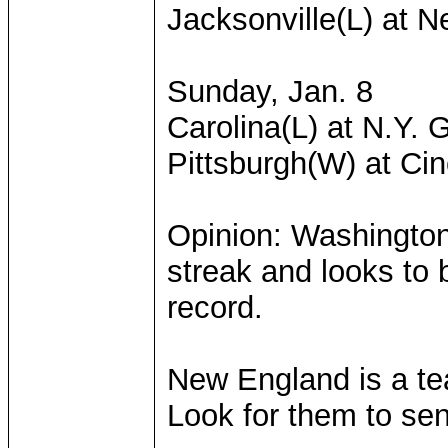
Jacksonville(L) at 
Sunday, Jan. 8
Carolina(L) at N.Y. 
Pittsburgh(W) at Cin
Opinion: Washingto
streak and looks to 
record.
New England is a tea
Look for them to se