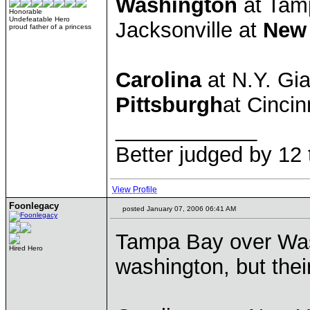
Washington
at Tam
Honorable
Undefeatable Hero
Jacksonville at
New
proud father of a princess
Carolina
at N.Y. Gi
Pittsburgh
at Cincin
____________
Better judged by 12 
View Profile
Foonlegacy
posted January 07, 2006 06:41 AM
Tampa Bay over Washi
Hired Hero
washington, but thei