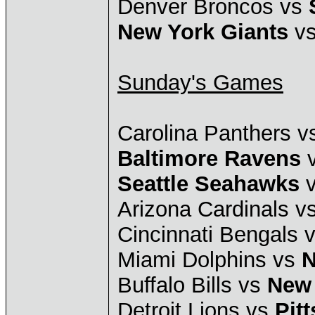
Denver Broncos vs
New York Giants
vs
Sunday's Games
Carolina Panthers 
Baltimore Ravens
v
Seattle Seahawks
v
Arizona Cardinals v
Cincinnati Bengals 
Miami Dolphins vs
N
Buffalo Bills vs
New 
Detroit Lions vs
Pit