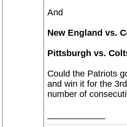
And
New England vs. C
Pittsburgh vs. Col
Could the Patriots g
and win it for the 3r
number of consecuti
____________