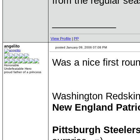
from the regular sea
____________
View Profile
|
PP
angelito
posted January 09, 2006 07:08 PM
Was a nice first rou
Honorable
Undefeatable Hero
proud father of a princess
Washington Redski
New England Patri
Pittsburgh Steeler