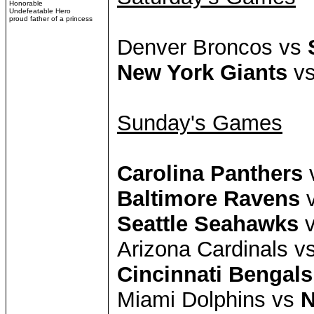
Honorable
Undefeatable Hero
proud father of a princess
Denver Broncos vs
New York Giants
vs
Sunday's Games
Carolina Panthers
v
Baltimore Ravens
v
Seattle Seahawks
v
Arizona Cardinals v
Cincinnati Bengals
Miami Dolphins vs
N