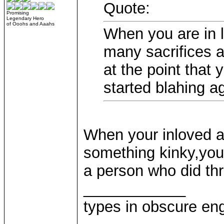
Quote:
Promising
Legendary Hero
of Ooohs and Aaahs
When you are in l
many sacrifices 
at the point that
started blahing a
When your inloved a
something kinky,you
a person who did t
____________
types in obscure eng