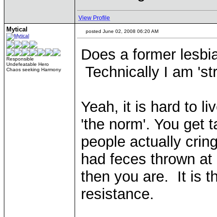
View Profile
Mytical
posted June 02, 2008 06:20 AM
Does a former lesbi
Responsible
Undefeatable Hero
Technically I am 'st
Chaos seeking Harmony
Yeah, it is hard to l
'the norm'. You get
people actually cri
had feces thrown at m
then you are. It is 
resistance.