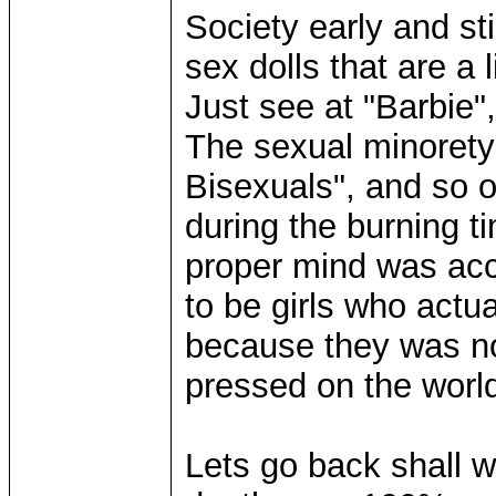
Society early and sti
sex dolls that are a l
Just see at "Barbie", 
The sexual minorety
Bisexuals", and so o
during the burning t
proper mind was acc
to be girls who actu
because they was not
pressed on the world
Lets go back shall w