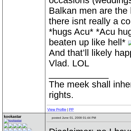
occasions (weddings
Balkan men are the
there isnt really a c
*hugs Acu* *Acu hug
beaten up like hell*
And that’ll likely h
Vlad. LOL
____________
The meek shall inher
rights.
View Profile
|
PP
kookastar
posted June 01, 2008 01:44 PM