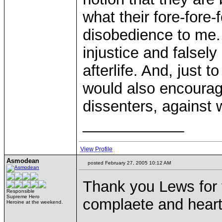
what their fore-fore-
disobedience to me. 
injustice and falsel
afterlife. And, just t
would also encourag
dissenters, against
____________
View Profile
Asmodean
posted February 27, 2005 10:12 AM
Thank you Lews for 
Responsible
Supreme Hero
complaete and heartfe
Heroine at the weekend.