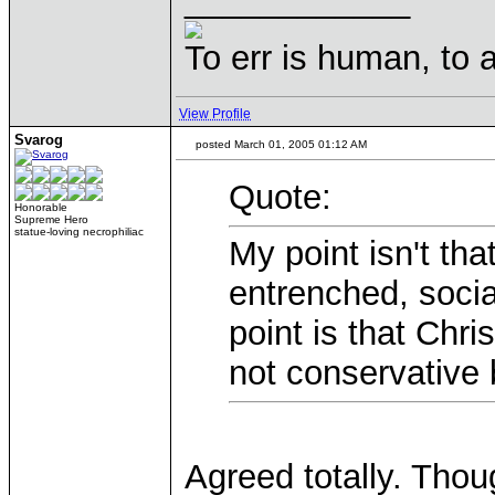
____________
To err is human, to ar
View Profile
Svarog
posted March 01, 2005 01:12 AM
Quote:
Honorable
Supreme Hero
statue-loving necrophiliac
My point isn't tha
entrenched, soci
point is that Chris
not conservative 
Agreed totally. Thou