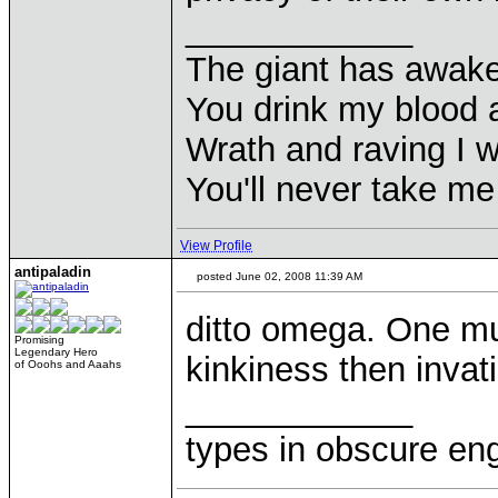
____________
The giant has awak
You drink my blood
Wrath and raving I wi
You'll never take m
View Profile
antipaladin
posted June 02, 2008 11:39 AM
ditto omega. One m
Promising
Legendary Hero
kinkiness then invat
of Ooohs and Aaahs
____________
types in obscure eng