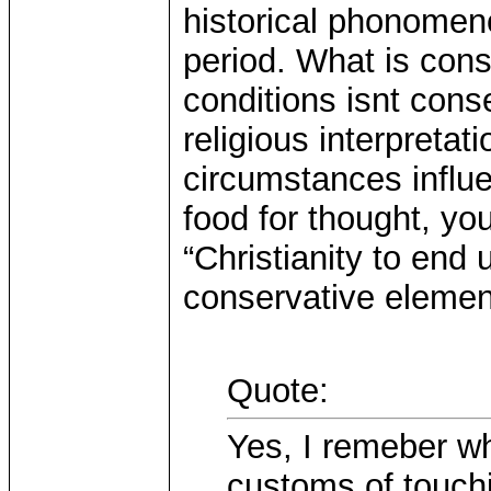
historical phonomeno
period. What is con
conditions isnt cons
religious interpretat
circumstances influ
food for thought, yo
“Christianity to end
conservative elemen
Quote:
Yes, I remeber w
customs of touch