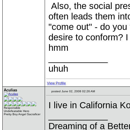
Also, the social pre
often leads them int
"come out" - do you t
desire to conform? I
hmm
____________
uhuh
View Profile
Aculias
posted June 02, 2008 02:26 AM
I live in California 
Responsible
Undefeatable Hero
____________
Pretty Boy Angel Sacraficer
Dreaming of a Bette