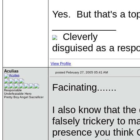
Yes. But that's a to
____________
Cleverly
disguised as a respo
View Profile
Aculias
posted February 27, 2005 05:41 AM
Facinating.......
Responsible
Undefeatable Hero
Pretty Boy Angel Sacraficer
I also know that the
falsely trickery to 
presence you think 