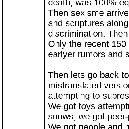
death, was 100% eq
Then sexisme arrive
and scriptures along
discrimination. Then
Only the recent 150
earlyer rumors and 
Then lets go back to
mistranslated version 
attempting to supre
We got toys attempti
snows, we got peer-
We got people and m