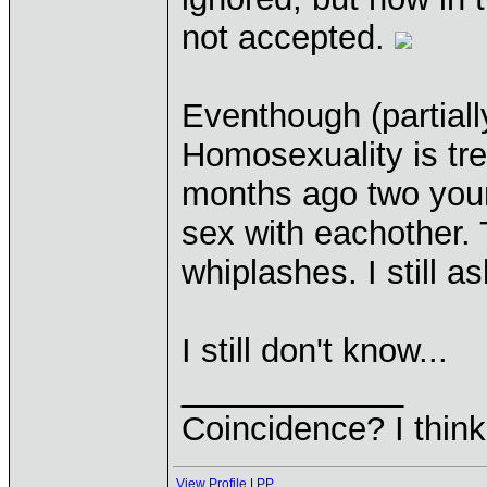
not accepted.
Eventhough (partiall
Homosexuality is tr
months ago two you
sex with eachother.
whiplashes. I still a
I still don't know...
____________
Coincidence? I think 
View Profile
|
PP