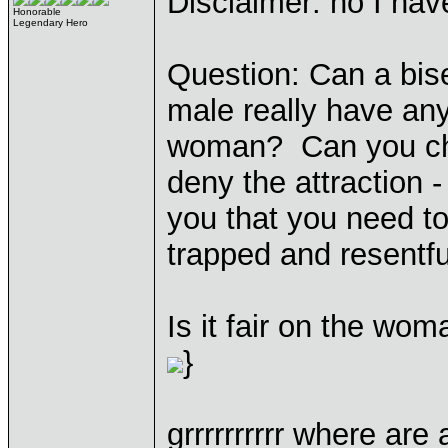
Disclaimer: no I have
Honorable
Legendary Hero
Question: Can a bise
male really have any
woman? Can you cho
deny the attraction - 
you that you need to 
trapped and resentfu
Is it fair on the woma
}
grrrrrrrrrr where are 