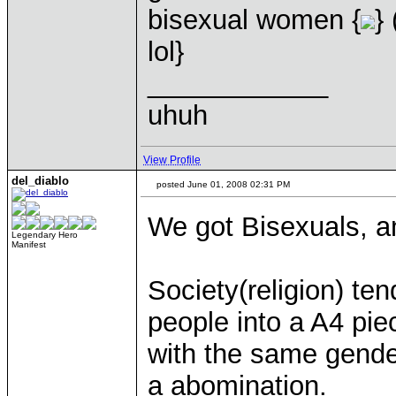
bisexual women {
}
lol}
____________
uhuh
View Profile
del_diablo
posted June 01, 2008 02:31 PM
We got Bisexuals, a
Legendary Hero
Manifest
Society(religion) te
people into a A4 pie
with the same gender
a abomination.