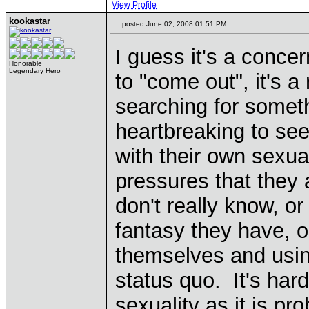
View Profile
kookastar
posted June 02, 2008 01:51 PM
I guess it's a conce
Honorable
Legendary Hero
to "come out", it's 
searching for someth
heartbreaking to se
with their own sexua
pressures that they 
don't really know, or
fantasy they have, or
themselves and usin
status quo. It's har
sexuality as it is pr