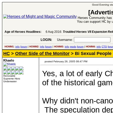
Good Evening visi
[Adverti
Heroes Community has 1
You can support HC by u
Age of Heroes Headlines:
6 Aug 2016:
Troubled Heroes VII Expansion Re
LOGIN:
Username:
P
HOMM1:
info
forum
|
HOMM2:
info
forum
|
HOMM3:
info
mods
forum
|
HOMM4:
info
CTG
foru
HC
>
Other Side of the Monitor
> Bi Sexual People
Khaelo
posted February 26, 2005 08:47 PM
Yes, a lot of early 
Honorable
Supreme Hero
of the historical gam
Underwater
Why didn't non-canon
The speculation dep