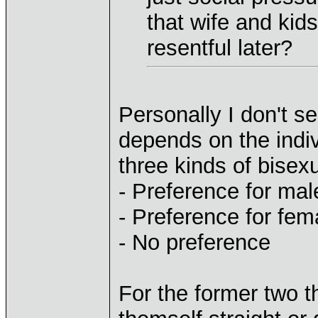
that wife and kids
resentful later?
Personally I don't see
depends on the indiv
three kinds of bisex
- Preference for mal
- Preference for fem
- No preference
For the former two th