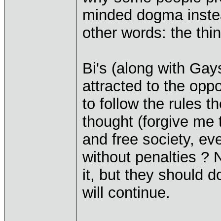
minded dogma instead
other words: the thi
Bi's (along with Gay
attracted to the opp
to follow the rules t
thought (forgive me t
and free society, ev
without penalties ?
it, but they should d
will continue.