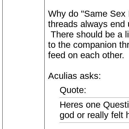
Why do "Same Sex M
threads always end u
There should be a lin
to the companion th
feed on each other
Aculias asks:
Quote:
Heres one Questi
god or really felt