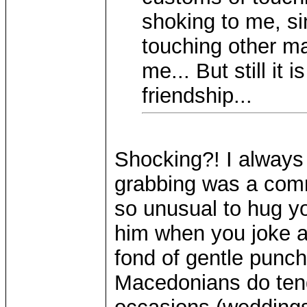
shoking to me, si
touching other ma
me... But still it 
friendship...
Shocking?! I always
grabbing was a comm
so unusual to hug yo
him when you joke a
fond of gentle punch
Macedonians do tend