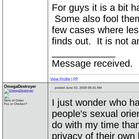
For guys it is a bit ha
Some also fool the
few cases where les
finds out. It is not a
____________
Message received.
View Profile
|
PP
OmegaDestroyer
posted June 02, 2008 06:41 AM
I just wonder who ha
Hero of Order
Fox or Chicken?
people's sexual orien
do with my time tha
privacy of their own