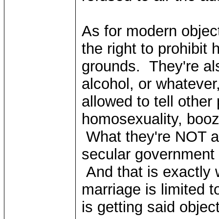
As for modern object
the right to prohibit
grounds. They're als
alcohol, or whatever
allowed to tell other
homosexuality, booze,
What they're NOT all
secular government to
And that is exactly w
marriage is limited
is getting said objec