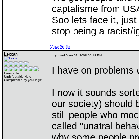
captalisme from USA
Soo lets face it, jus
stop being a racist/i
View Profile
Lexxan
posted June 01, 2008 06:18 PM
I have on problems w
Honorable
Undefeatable Hero
Unimpressed by your logic
I now it sounds sorte
our society) should 
still people who mock
called "unatral behav
why some people pre