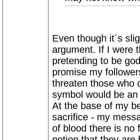
Even though it´s slig
argument. If I were t
pretending to be go
promise my followers
threaten those who d
symbol would be an i
At the base of my b
sacrifice - my mess
of blood there is no
notion that they are 