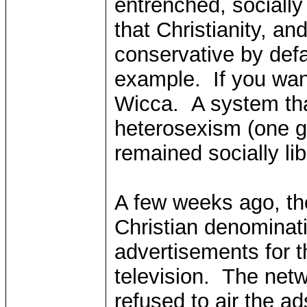
entrenched, socially
that Christianity, and
conservative by defa
example. If you wan
Wicca. A system that
heterosexism (one g
remained socially lib
A few weeks ago, th
Christian denominati
advertisements for t
television. The net
refused to air the ad