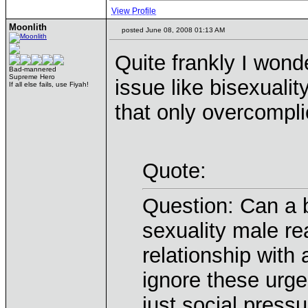
View Profile
Moonlith
posted June 08, 2008 01:13 AM
Quite frankly I wond
Bad-mannered
Supreme Hero
issue like bisexualit
If all else fails, use Fiyah!
that only overcompli
Quote:
Question: Can a b
sexuality male re
relationship wit
ignore these urges
just social pressu