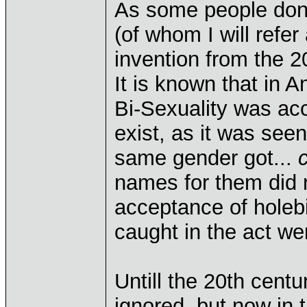
As some people don'
(of whom I will refer
invention from the 2
It is known that in
Bi-Sexuality was acce
exist, as it was see
same gender got...
names for them did n
acceptance of holebi
caught in the act we
Untill the 20th cent
ignored, but now in t