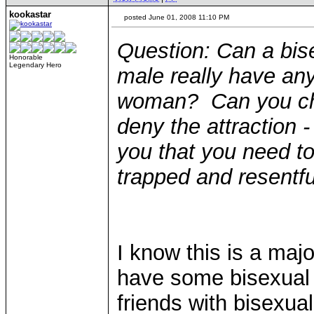
kookastar
posted June 01, 2008 11:10 PM
Question: Can a bise
Honorable
Legendary Hero
male really have any
woman? Can you cho
deny the attraction - 
you that you need to 
trapped and resentfu
I know this is a maj
have some bisexual
friends with bisexual