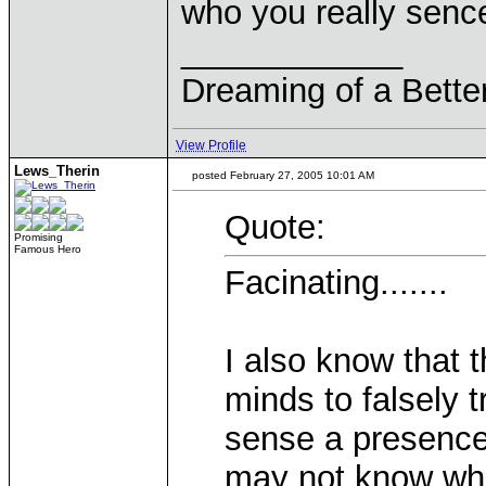
who you really senc
____________
Dreaming of a Bette
View Profile
Lews_Therin
posted February 27, 2005 10:01 AM
Quote:
Promising
Famous Hero
Facinating.......
I also know that t
minds to falsely 
sense a presence
may not know who