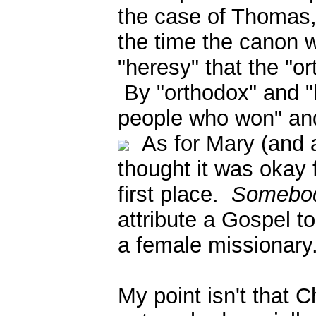
the case of Thomas, 
the time the canon 
"heresy" that the "o
By "orthodox" and "h
people who won" and
As for Mary (and a
thought it was okay 
first place.
Somebo
attribute a Gospel to
a female missionary.
My point isn't that C