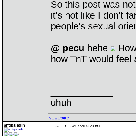
So this post was not
it's not like I don't
people's sexual orien
@ pecu
hehe
How
how TnT would feel 
____________
uhuh
View Profile
antipaladin
posted June 02, 2008 04:08 PM