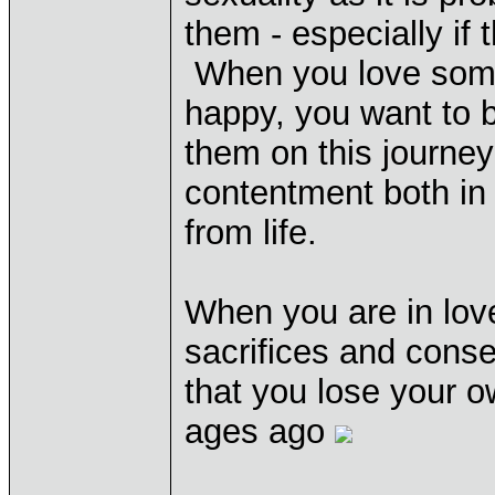
them - especially if 
When you love some
happy, you want to b
them on this journey
contentment both in
from life.
When you are in love
sacrifices and conse
that you lose your o
ages ago