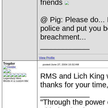
friends
@ Pig: Please do... L
police and put you be
breachment...
____________
View Profile
Trogdor
posted June 27, 2004 10:32 AM
RMS and Lich King w
Legendary Hero
Words in a custom title
thanks for your time,
____________
"Through the power 