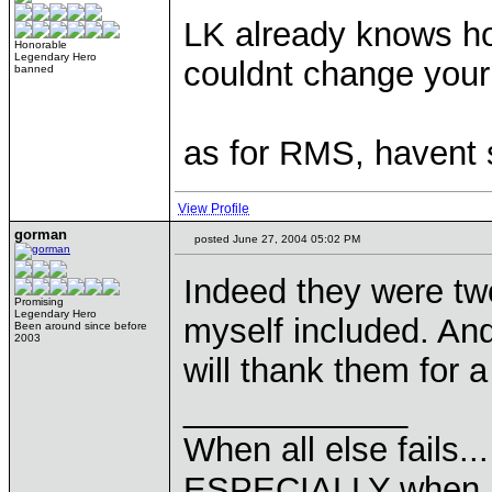
LK already knows how
Honorable
Legendary Hero
couldnt change your
banned
as for RMS, havent 
View Profile
gorman
posted June 27, 2004 05:02 PM
Indeed they were two
Promising
Legendary Hero
myself included. And
Been around since before
2003
will thank them for 
____________
When all else fails..
ESPECIALLY when pl