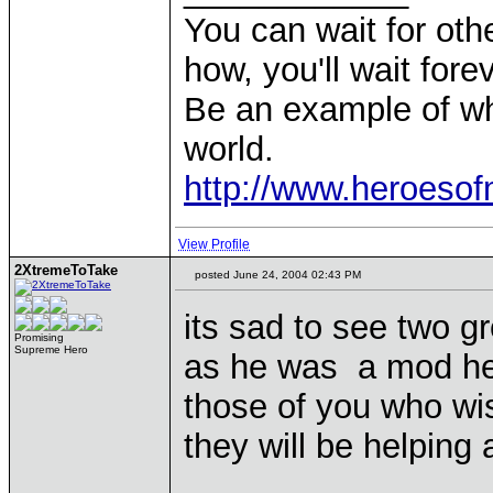
You can wait for othe
how, you'll wait forev
Be an example of wh
world.
http://www.heroeso
View Profile
2XtremeToTake
posted June 24, 2004 02:43 PM
its sad to see two 
Promising
Supreme Hero
as he was a mod her
those of you who wi
they will be helping
____________