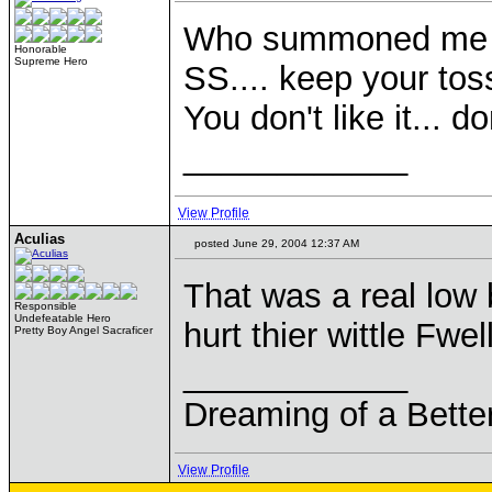
Who summoned me
Honorable
Supreme Hero
SS.... keep your to
You don't like it... d
____________
View Profile
Aculias
posted June 29, 2004 12:37 AM
That was a real low 
Responsible
Undefeatable Hero
hurt thier wittle Fwe
Pretty Boy Angel Sacraficer
____________
Dreaming of a Bette
View Profile