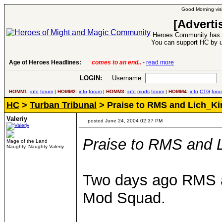
Good Morning visi
[Adverti
Heroes Community has 1
You can support HC by u
Age of Heroes Headlines:
6 Aug 2016:
Troubled Heroes VII Expansion Re
LOGIN:
Username:
P
HOMM1:
info
forum
|
HOMM2:
info
forum
|
HOMM3:
info
mods
forum
|
HOMM4:
info
CTG
foru
HC
>
Turban Tribunal
> Praise to RMS and Lich_Ki
Valeriy
posted June 24, 2004 02:37 PM
Praise to RMS and 
Mage of the Land
Naughty, Naughty Valeriy
Two days ago RMS a
Mod Squad.