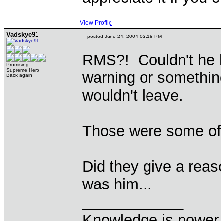
View Profile
Vadskye91
posted June 24, 2004 03:18 PM
RMS?! Couldn't he 
Promising
Supreme Hero
warning or somethi
Back again
wouldn't leave.
Those were some of
Did they give a reaso
was him...
____________
Knowledge is power.