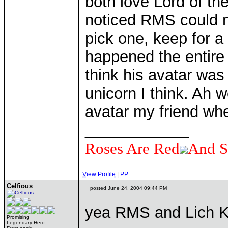
both love Lord of th
noticed RMS could ne
pick one, keep for a
happened the entire 
think his avatar was
unicorn I think. Ah 
avatar my friend whe
____________
Roses Are Red
And S
View Profile
|
PP
Celfious
posted June 24, 2004 09:44 PM
yea RMS and Lich Ki
Promising
Legendary Hero