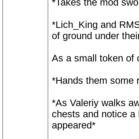
*Takes the mod swo
*Lich_King and RMS 
of ground under thei
As a small token of 
*Hands them some r
*As Valeriy walks a
chests and notice a
appeared*
____________