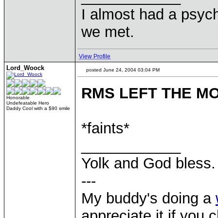
I almost had a psychi
we met.
View Profile
Lord_Woock
posted June 24, 2004 03:04 PM
RMS LEFT THE M
Honorable
Undefeatable Hero
Daddy Cool with a $90 smile
*faints*
____________
Yolk and God bless.
---
My buddy's doing a
appreciate it if you 