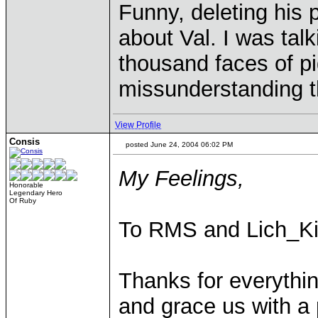
Funny, deleting his p
about Val. I was tal
thousand faces of p
missunderstanding t
View Profile
Consis
posted June 24, 2004 06:02 PM
My Feelings,
Honorable
Legendary Hero
Of Ruby
To RMS and Lich_Ki
Thanks for everythin
and grace us with a 