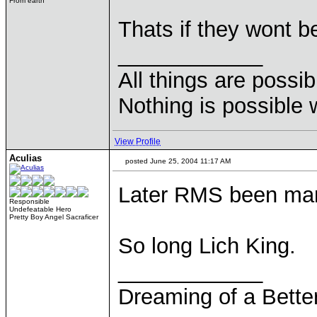
From earth
Thats if they wont be
____________
All things are possi
Nothing is possible 
View Profile
Aculias
posted June 25, 2004 11:17 AM
Later RMS been man
Responsible
Undefeatable Hero
Pretty Boy Angel Sacraficer
So long Lich King.
____________
Dreaming of a Bette