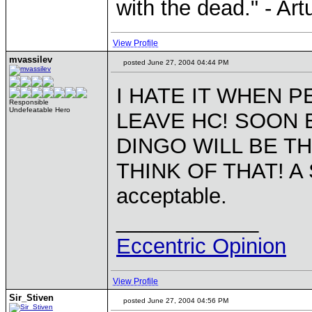
with the dead." - Art
View Profile
mvassilev
posted June 27, 2004 04:44 PM
I HATE IT WHEN P
Responsible
Undefeatable Hero
LEAVE HC! SOON E
DINGO WILL BE T
THINK OF THAT! A
acceptable.
____________
Eccentric Opinion
View Profile
Sir_Stiven
posted June 27, 2004 04:56 PM