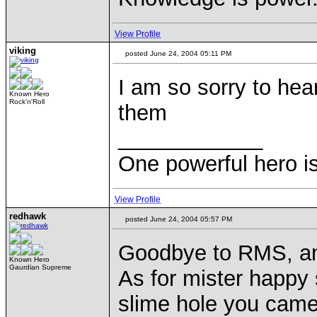
View Profile
viking
posted June 24, 2004 05:11 PM
I am so sorry to hear
Known Hero
Rock'n'Roll
them
____________
One powerful hero is
View Profile
redhawk
posted June 24, 2004 05:57 PM
Goodbye to RMS, and
Known Hero
Gaurdian Supreme
As for mister happy
slime hole you came