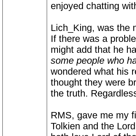
enjoyed chatting wit
Lich_King, was the m
If there was a proble
might add that he h
some people who hav
wondered what his r
thought they were bro
the truth. Regardle
RMS, gave me my fi
Tolkien and the Lord