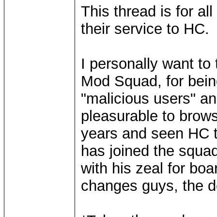
This thread is for a
their service to HC.
I personally want to 
Mod Squad, for being
"malicious users" a
pleasurable to brow
years and seen HC t
has joined the squad
with his zeal for bo
changes guys, the do