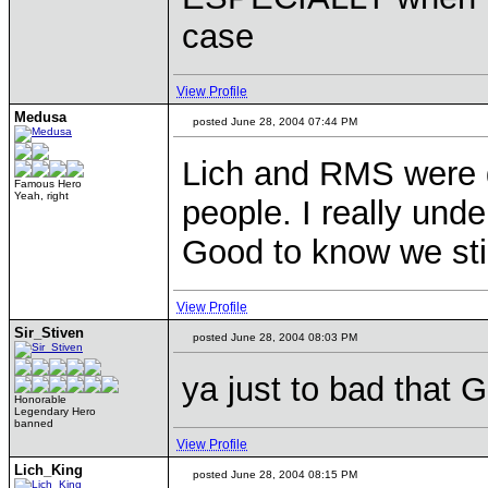
case
View Profile
Medusa
posted June 28, 2004 07:44 PM
Lich and RMS were 
Famous Hero
Yeah, right
people. I really unde
Good to know we sti
View Profile
Sir_Stiven
posted June 28, 2004 08:03 PM
ya just to bad that 
Honorable
Legendary Hero
banned
View Profile
Lich_King
posted June 28, 2004 08:15 PM