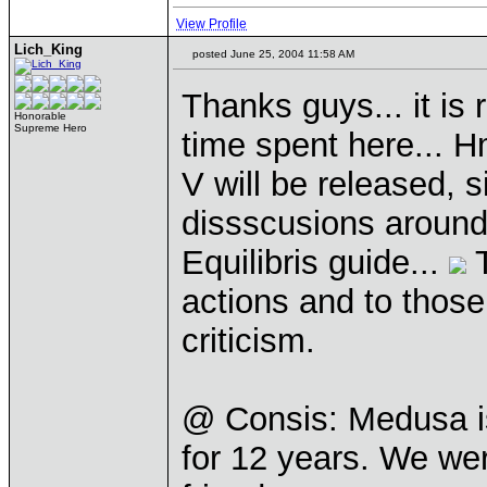
View Profile
Lich_King
posted June 25, 2004 11:58 AM
Thanks guys... it is 
Honorable
Supreme Hero
time spent here... Hm
V will be released, s
dissscusions around,
Equilibris guide...
T
actions and to thos
criticism.
@ Consis: Medusa is
for 12 years. We we