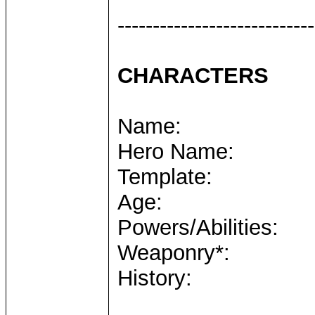
----------------------------
CHARACTERS
Name:
Hero Name:
Template:
Age:
Powers/Abilities:
Weaponry*:
History: