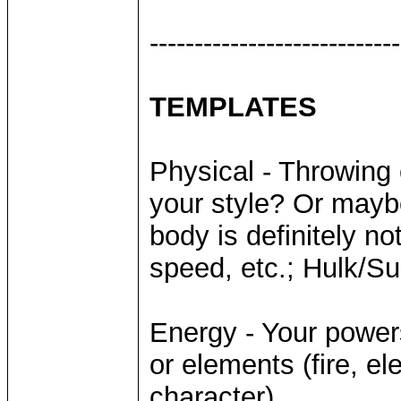
----------------------------
TEMPLATES
Physical - Throwing
your style? Or mayb
body is definitely no
speed, etc.; Hulk/S
Energy - Your power
or elements (fire, el
character)