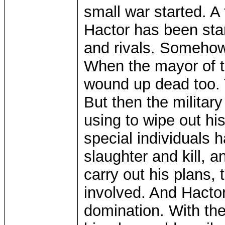
small war started. A
Hactor has been sta
and rivals. Someho
When the mayor of the
wound up dead too. T
But then the militar
using to wipe out hi
special individuals 
slaughter and kill, a
carry out his plans,
involved. And Hactor
domination. With the