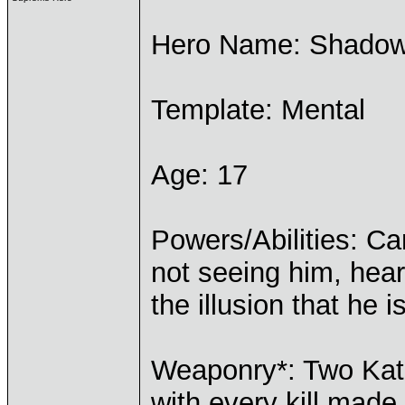
Hero Name: Shado
Template: Mental
Age: 17
Powers/Abilities: Ca
not seeing him, hear
the illusion that he is
Weaponry*: Two Kat
with every kill made