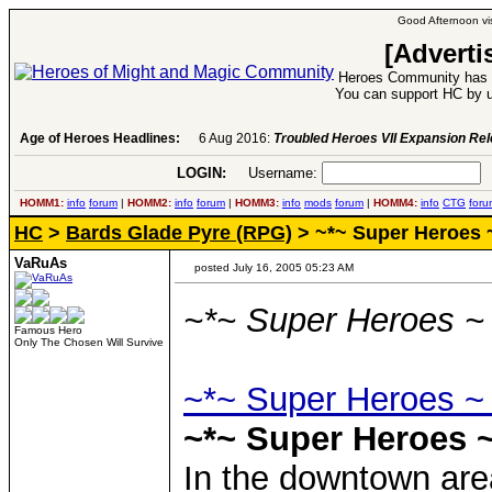
Good Afternoon vis
[Adverti
Heroes Community has 1
You can support HC by u
Age of Heroes Headlines:
6 Aug 2016:
Troubled Heroes VII Expansion Re
LOGIN:
Username:
P
HOMM1:
info
forum
|
HOMM2:
info
forum
|
HOMM3:
info
mods
forum
|
HOMM4:
info
CTG
foru
HC
>
Bards Glade Pyre (RPG)
> ~*~ Super Heroes 
VaRuAs
posted July 16, 2005 05:23 AM
~*~ Super Heroes ~
Famous Hero
Only The Chosen Will Survive
~*~ Super Heroes ~
~*~ Super Heroes ~
In the downtown area