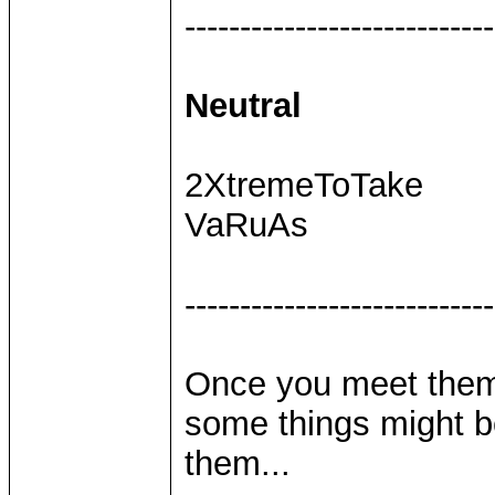
----------------------------
Neutral
2XtremeToTake
VaRuAs
----------------------------
Once you meet them,
some things might be
them...