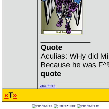
____________
Quote
Aculias: WHy did M
Because he was F^
quote
View Profile
«
T
»