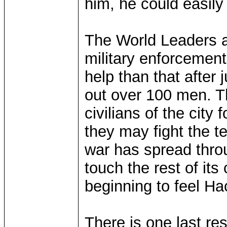
him, he could easily
The World Leaders a
military enforcement
help than that after 
out over 100 men. Th
civilians of the city 
they may fight the t
war has spread throu
touch the rest of it
beginning to feel Hac
There is one last re