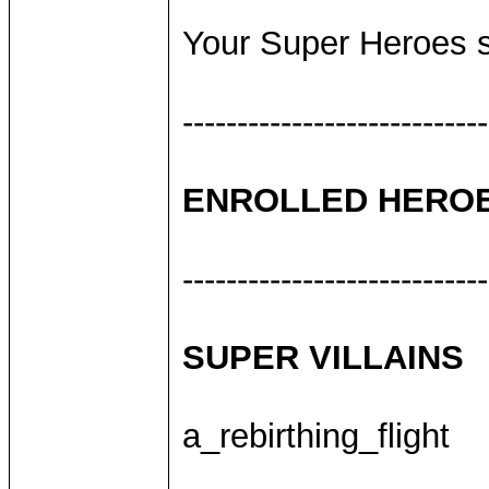
Your Super Heroes sh
----------------------------
ENROLLED HERO
----------------------------
SUPER VILLAINS
a_rebirthing_flight