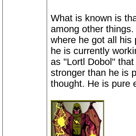
What is known is tha
among other things. 
where he got all his
he is currently work
as "Lortl Dobol" tha
stronger than he is p
thought. He is pure e