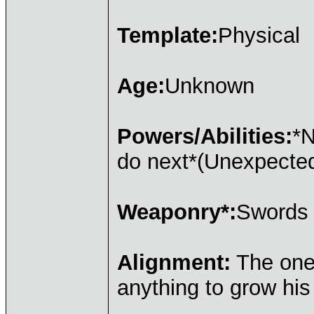
Template:
Physical
Age:
Unknown
Powers/Abilities:
*N
do next*(Unexpecte
Weaponry*:
Swords
Alignment:
The one 
anything to grow hi