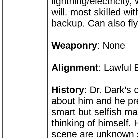
lightning/electricity
will. most skilled wit
backup. Can also fly
Weaponry
: None
Alignment
: Lawful E
History
: Dr. Dark's 
about him and he pre
smart but selfish m
thinking of himself
scene are unknown s