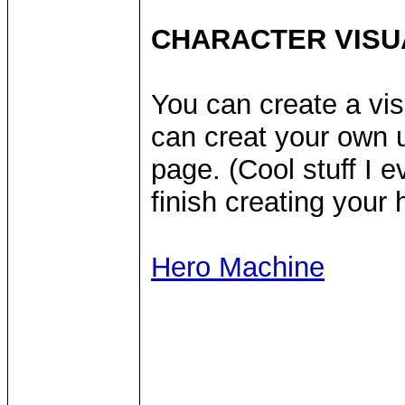
CHARACTER VISU
You can create a vis
can creat your own u
page. (Cool stuff I 
finish creating your
Hero Machine