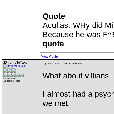
____________
Quote
Aculias: WHy did M
Because he was F^
quote
View Profile
2XtremeToTake
posted July 16, 2005 05:38 AM
What about villians,
Promising
Supreme Hero
____________
I almost had a psychi
we met.