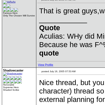
That is great guys,wai
Famous Hero
Only The Chosen Will Survive
____________
Quote
Aculias: WHy did M
Because he was F^
quote
View Profile
Shadowcaster
posted July 16, 2005 07:53 AM
Nice thread, but you
Honorable
Supreme Hero
character) thread so 
Shaded Scribe
external planning fo