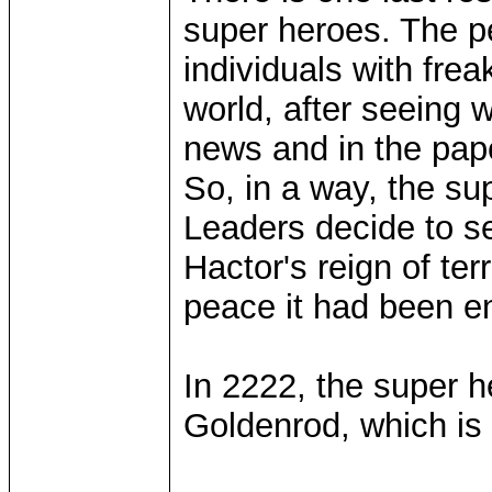
super heroes. The pe
individuals with frea
world, after seeing 
news and in the pape
So, in a way, the su
Leaders decide to s
Hactor's reign of ter
peace it had been en
In 2222, the super he
Goldenrod, which is n