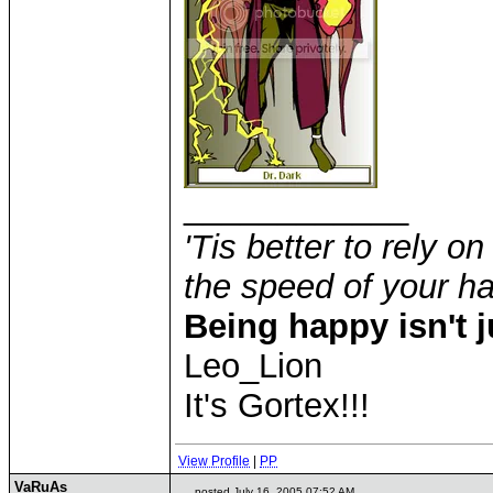
____________
'Tis better to rely on
the speed of your 
Being happy isn't j
Leo_Lion
It's Gortex!!!
View Profile
|
PP
VaRuAs
posted July 16, 2005 07:52 AM