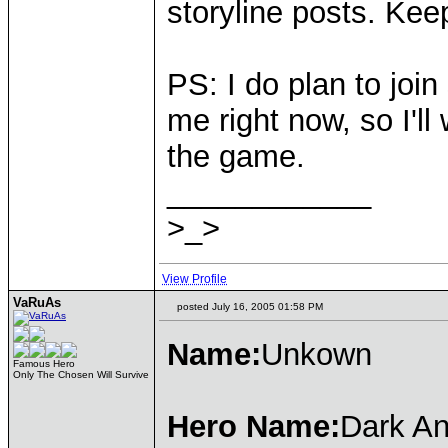
storyline posts. Kee
PS: I do plan to join
me right now, so I'll 
the game.
____________
>_>
View Profile
VaRuAs
posted July 16, 2005 01:58 PM
Name:
Unkown
Famous Hero
Only The Chosen Will Survive
Hero Name:
Dark An