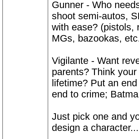
Gunner - Who need
shoot semi-autos, 
with ease? (pistols, 
MGs, bazookas, etc.
Vigilante - Want rev
parents? Think your
lifetime? Put an end 
end to crime; Batma
Just pick one and you
design a character...