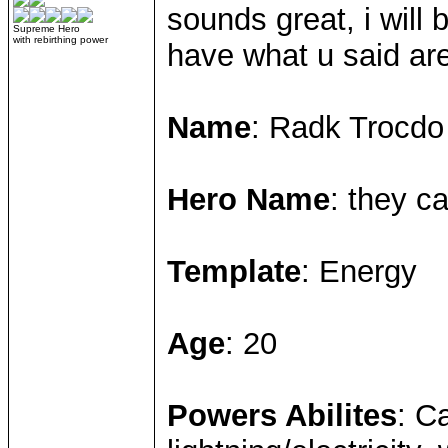
sounds great, i will 
Supreme Hero
with rebirthing power
have what u said ar
Name
: Radk Trocdo
Hero Name
: they ca
Template
: Energy
Age
: 20
Powers Abilites
: C