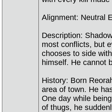
Alignment: Neutral E
Description: Shadow 
most conflicts, but 
chooses to side wit
himself. He cannot be
History: Born Reorah
area of town. He has
One day while being
of thugs, he sudden