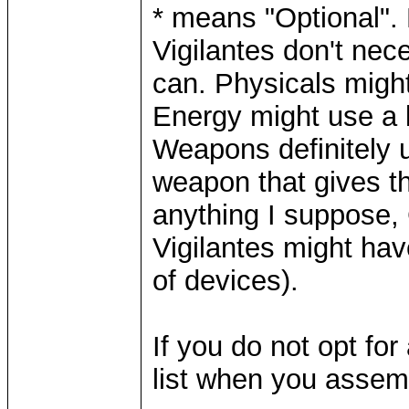
* means "Optional".
Vigilantes don't nec
can. Physicals might
Energy might use a l
Weapons definitely 
weapon that gives t
anything I suppose, 
Vigilantes might ha
of devices).
If you do not opt for
list when you assemb