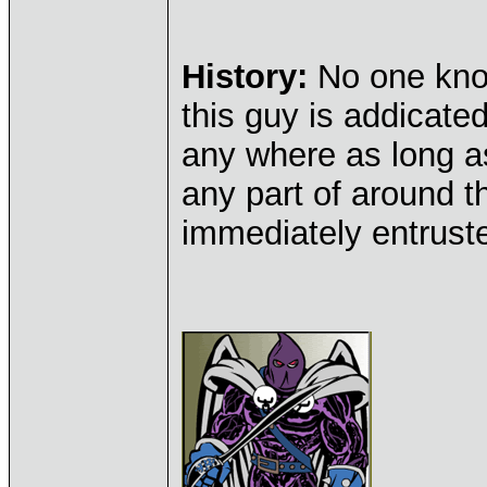
History:
No one kno
this guy is addicated
any where as long as
any part of around t
immediately entruste