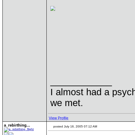
____________
I almost had a psychi
we met.
View Profile
a_rebirthing...
posted July 16, 2005 07:12 AM