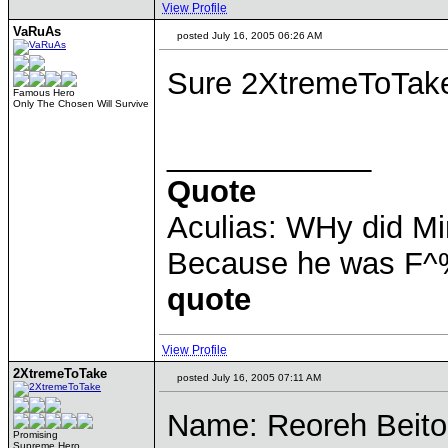
View Profile
VaRuAs
posted July 16, 2005 06:26 AM
Sure 2XtremeToTak
Famous Hero
Only The Chosen Will Survive
____________
Quote
Aculias: WHy did M
Because he was F^
quote
View Profile
2XtremeToTake
posted July 16, 2005 07:11 AM
Name: Reoreh Beit
Promising
Supreme Hero