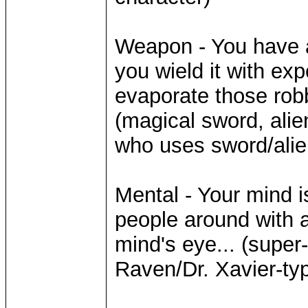
Weapon - You have 
you wield it with exp
evaporate those robb
(magical sword, alie
who uses sword/alie
Mental - Your mind is
people around with 
mind's eye... (super
Raven/Dr. Xavier-ty