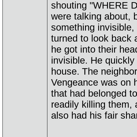
shouting "WHERE D
were talking about, 
something invisible, 
turned to look back 
he got into their he
invisible. He quickly
house. The neighbor
Vengeance was on hi
that had belonged t
readily killing them,
also had his fair sha