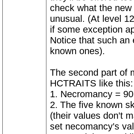
check what the new o
unusual. (At level 12
if some exception a
Notice that such an 
known ones).
The second part of my
HCTRAITS like this:
1. Necromancy = 90
2. The five known sk
(their values don't m
set necomancy's val