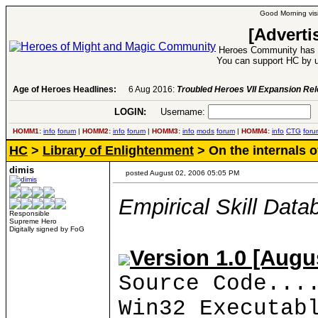
Good Morning visi
[Adverti
Heroes Community has 1
You can support HC by u
Age of Heroes Headlines:
6 Aug 2016:
Troubled Heroes VII Expansion Re
LOGIN:
Username:
P
HOMM1:
info
forum
|
HOMM2:
info
forum
|
HOMM3:
info
mods
forum
|
HOMM4:
info
CTG
foru
HC
>
Library of Enlightenment
> On the internals o
dimis
posted August 02, 2006 05:05 PM
Empirical Skill Dat
Responsible
Supreme Hero
Digitally signed by FoG
Version 1.0 [Augus
Source Code..
Win32 Executab