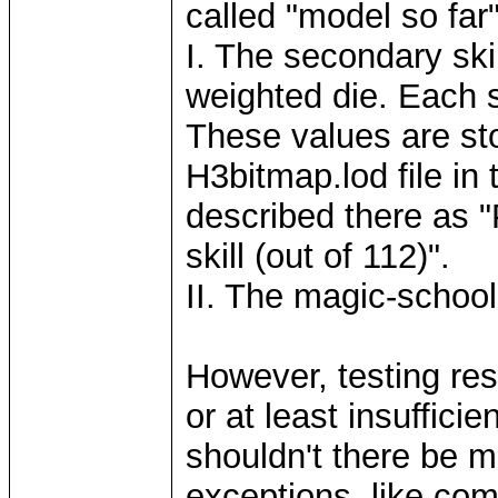
called "model so far"
I. The secondary skil
weighted die. Each sk
These values are sto
H3bitmap.lod file in
described there as "
skill (out of 112)".
II. The magic-schoo
However, testing res
or at least insuffici
shouldn't there be m
exceptions, like comb