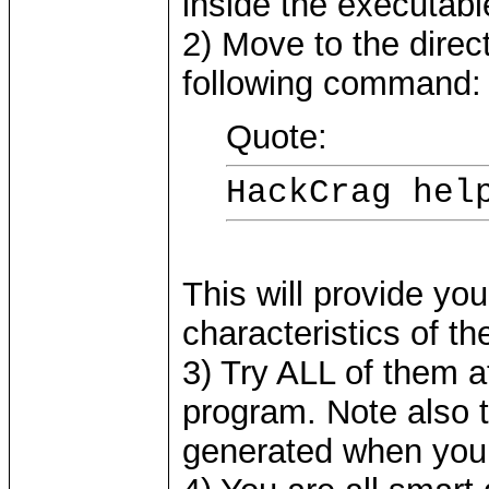
inside the executabl
2) Move to the direc
following command:
Quote:
HackCrag hel
This will provide you
characteristics of t
3) Try ALL of them at
program. Note also 
generated when you 