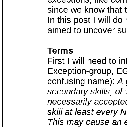
since we know that 
In this post I will d
aimed to uncover suc
Terms
First I will need to 
Exception-group, EG (
confusing name):
A 
secondary skills, o
necessarily accepte
skill at least every N
This may cause an ex