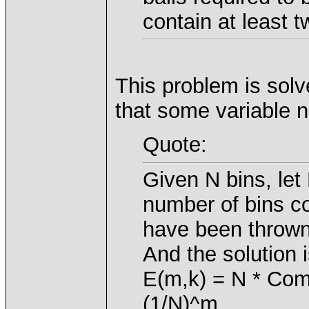
contain at least t
This problem is solv
that some variable
Quote:
Given N bins, let
number of bins co
have been thrown
And the solution i
E(m,k) = N * Comb
(1/N)^m,