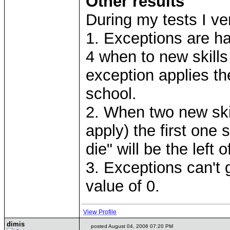
Other results
During my tests I ver
1. Exceptions are han
4 when to new skills
exception applies the
school.
2. When two new skil
apply) the first one 
die" will be the left of
3. Exceptions can't 
value of 0.
View Profile
dimis
posted August 04, 2006 07:20 PM