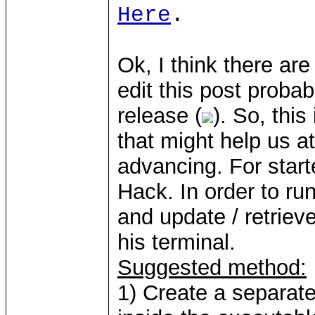
Here
.
Ok, I think there are
edit this post proba
release (
). So, thi
that might help us at
advancing. For start
Hack. In order to ru
and update / retrie
his terminal.
Suggested method:
1) Create a separate