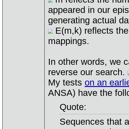
appeared in our epis
generating actual d
E(m,k) reflects th
mappings.
In other words, we c
reverse our search.
My tests
on an earli
ANSA) have the foll
Quote:
Sequences that a