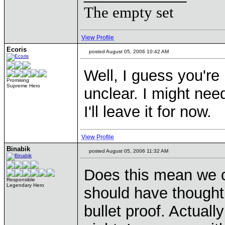
The empty set
View Profile
Ecoris
posted August 05, 2006 10:42 AM
Well, I guess you're 
Promising
Supreme Hero
unclear. I might need
I'll leave it for now.
View Profile
Binabik
posted August 05, 2006 11:32 AM
Does this mean we c
Responsible
Legendary Hero
should have thought o
bullet proof. Actually