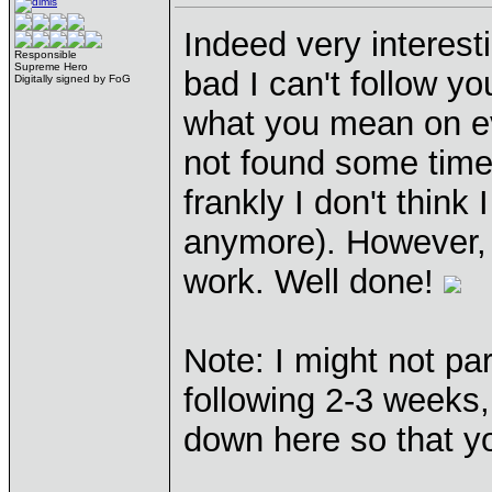
Indeed very interest
Responsible
Supreme Hero
bad I can't follow y
Digitally signed by FoG
what you mean on ev
not found some time 
frankly I don't think 
anymore). However, t
work. Well done!
Note: I might not par
following 2-3 weeks, 
down here so that y
____________