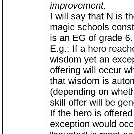
improvement.
I will say that N is t
magic schools const
is an EG of grade 6.
E.g.: If a hero reac
wisdom yet an excepti
offering will occur 
that wisdom is autom
(depending on whethe
skill offer will be g
If the hero is offer
exception would occu