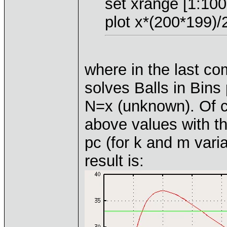
set xrange [1:100
plot x*(200*199)/2
where in the last c
solves Balls in Bins
N=x (unknown). Of c
above values with th
pc (for k and m varia
result is: