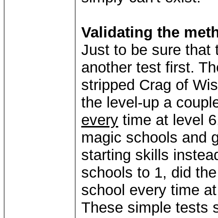
Validating the met
Just to be sure that 
another test first. T
stripped Crag of Wis
the level-up a coupl
every
time at level 6
magic schools and 
starting skills inste
schools to 1, did th
school every time at 
These simple tests 