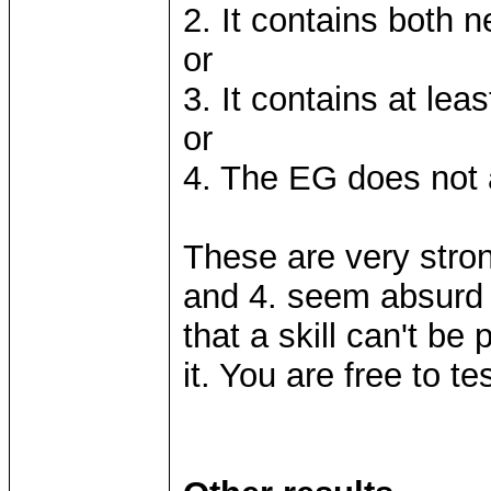
2. It contains both 
or
3. It contains at leas
or
4. The EG does not 
These are very strong
and 4. seem absurd 
that a skill can't be
it. You are free to tes