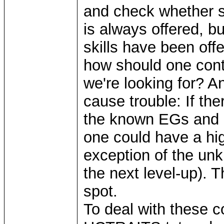
and check whether s
is always offered, bu
skills have been offe
how should one cont
we're looking for? An
cause trouble: If th
the known EGs and 
one could have a hig
exception of the unk
the next level-up). 
spot.
To deal with these c