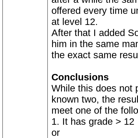
offered every time unt
at level 12.
After that I added S
him in the same man
the exact same resu
Conclusions
While this does not 
known two, the resu
meet one of the follo
1. It has grade > 12
or