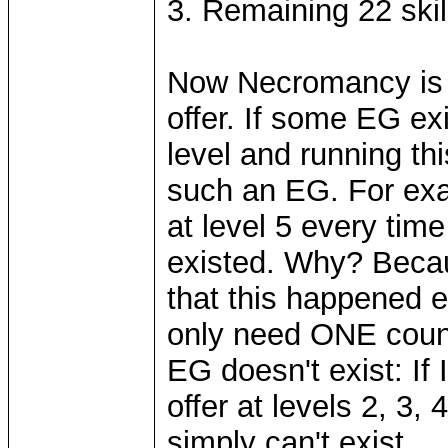
3. Remaining 22 skill
Now Necromancy is v
offer. If some EG ex
level and running th
such an EG. For exa
at level 5 every tim
existed. Why? Becau
that this happened e
only need ONE count
EG doesn't exist: If
offer at levels 2, 3, 
simply can't exist.