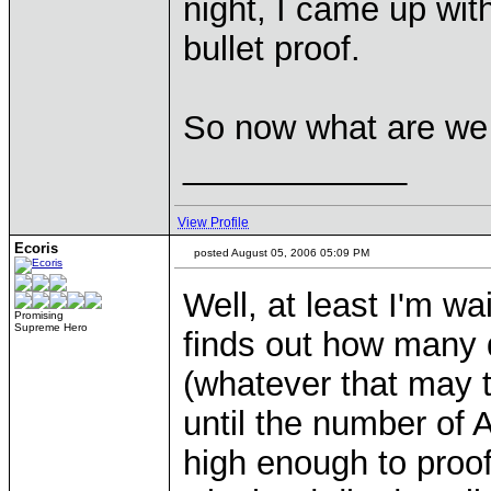
night, I came up wit
bullet proof.
So now what are we 
____________
View Profile
Ecoris
posted August 05, 2006 05:09 PM
Well, at least I'm wa
Promising
Supreme Hero
finds out how many di
(whatever that may t
until the number of 
high enough to proof 