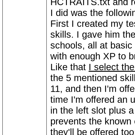
HCTRAITS.txt and re
I did was the followi
First I created my te
skills. I gave him t
schools, all at basi
with enough XP to bri
Like that
I select the
the 5 mentioned skill
11, and then I'm offe
time I'm offered an u
in the left slot plus a
prevents the known 
they'll be offered to