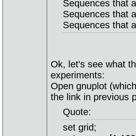
Sequences that a
Sequences that a
Sequences that a
Ok, let's see what t
experiments:
Open gnuplot (whic
the link in previous 
Quote:
set grid;