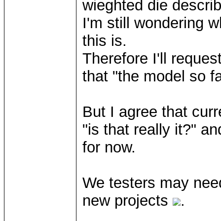
wieghted die describ
I'm still wondering w
this is.
Therefore I'll reques
that "the model so fa
But I agree that curre
"is that really it?" 
for now.
We testers may need
new projects
.