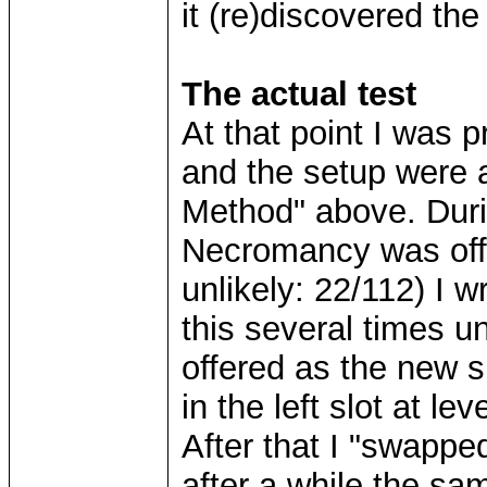
it (re)discovered t
The actual test
At that point I was p
and the setup were 
Method" above. Durin
Necromancy was offer
unlikely: 22/112) I w
this several times 
offered as the new sk
in the left slot at lev
After that I "swapp
after a while the s