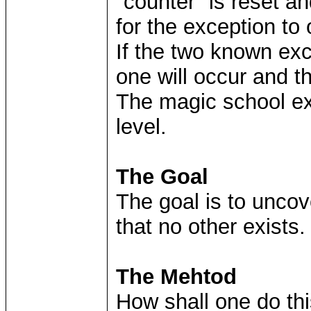
"counter" is reset an
for the exception to 
If the two known ex
one will occur and t
The magic school exc
level.
The Goal
The goal is to uncov
that no other exists.
The Mehtod
How shall one do thi