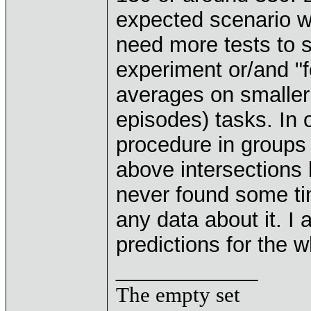
expected scenario wi
need more tests to s
experiment or/and "
averages on smaller 
episodes) tasks. In 
procedure in groups
above intersections
never found some tim
any data about it. 
predictions for the 
____________
The empty set