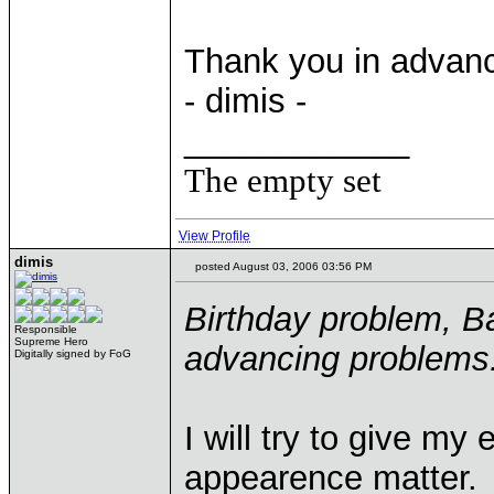
Thank you in advan
- dimis -
____________
The empty set
View Profile
dimis
posted August 03, 2006 03:56 PM
Birthday problem, Bal
Responsible
Supreme Hero
advancing problems
Digitally signed by FoG
I will try to give m
appearence matter.