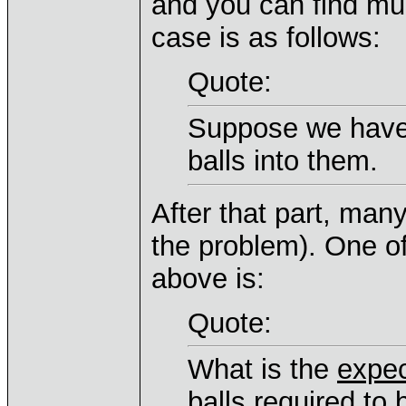
and you can find muc
case is as follows:
Quote:
Suppose we have
balls into them.
After that part, many
the problem). One of
above is:
Quote:
What is the
expe
balls required to 