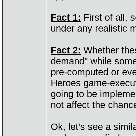
Fact 1:
First of all,
under any realistic 
Fact 2:
Whether thes
demand" while someo
pre-computed or eve
Heroes game-execut
going to be impleme
not affect the chance
Ok, let's see a simil