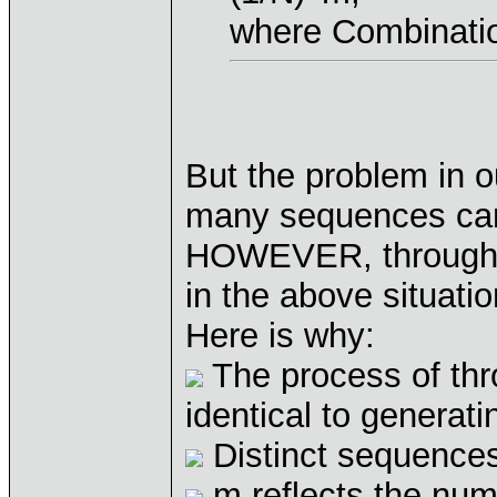
where Combination
But the problem in
many sequences can 
HOWEVER, through 
in the above situati
Here is why:
The process of thro
identical to generat
Distinct sequences
m reflects the num