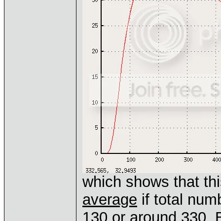
which shows that th
average
if total num
130 or around 330. B