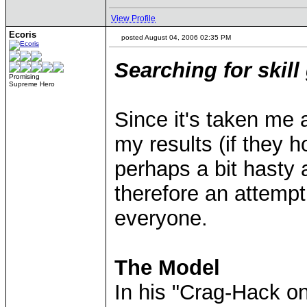
View Profile
Ecoris
posted August 04, 2006 02:35 PM
Searching for skill
Promising
Supreme Hero
Since it's taken me 
my results (if they h
perhaps a bit hasty a
therefore an attemp
everyone.
The Model
In his "Crag-Hack o