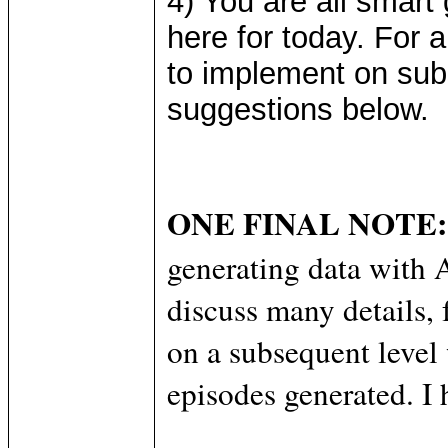
4) You are all smart 
here for today. For
to implement on sub
suggestions below.
ONE FINAL NOTE:
generating data wi
discuss many details, 
on a subsequent level 
episodes generated. I 