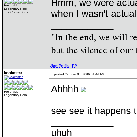
Hmm, we were actuall
Honorable
Legendary Hero
when I wasn't actual
The Chosen One
____________
"In the end, we will 
but the silence of our 
View Profile
|
PP
kookastar
posted October 07, 2006 01:44 AM
Ahhhh
Honorable
Legendary Hero
see see it happens t
____________
uhuh