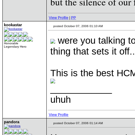
but the silence of our 
View Profile
|
PP
kookastar
posted October 07, 2006 01:10 AM
were you talking t
Honorable
Legendary Hero
thing that sets it off..
This is the best HCM 
____________
uhuh
View Profile
pandora
posted October 07, 2006 01:14 AM