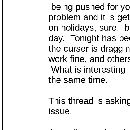
being pushed for y
problem and it is ge
on holidays, sure, 
day. Tonight has bee
the curser is draggin
work fine, and othe
What is interesting i
the same time.
This thread is askin
issue.