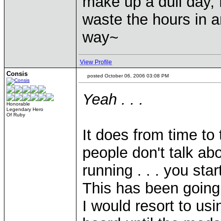
make up a dull day, 
waste the hours in a
way~
View Profile
Consis
posted October 06, 2006 03:08 PM
Yeah . . .
Honorable
Legendary Hero
Of Ruby
It does from time to
people don't talk abo
running . . . you star
This has been going 
I would resort to u