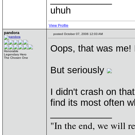
uhuh
View Profile
pandora
posted October 07, 2006 12:03 AM
Oops, that was me! H
Honorable
Legendary Hero
The Chosen One
But seriously
I didn't crash on tha
find its most often 
____________
"In the end, we will 