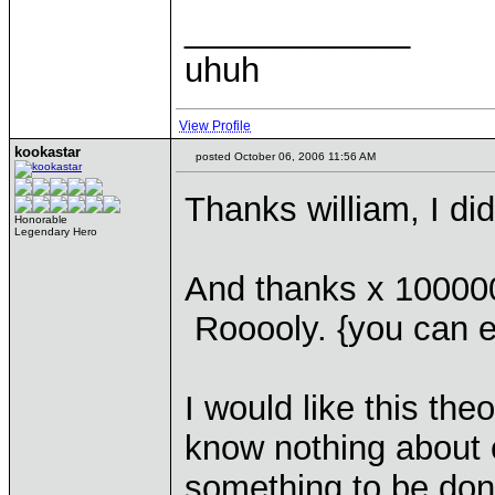
____________
uhuh
View Profile
kookastar
posted October 06, 2006 11:56 AM
Thanks william, I di
Honorable
Legendary Hero
And thanks x 100000
Rooooly. {you can ed
I would like this theo
know nothing about 
something to be don