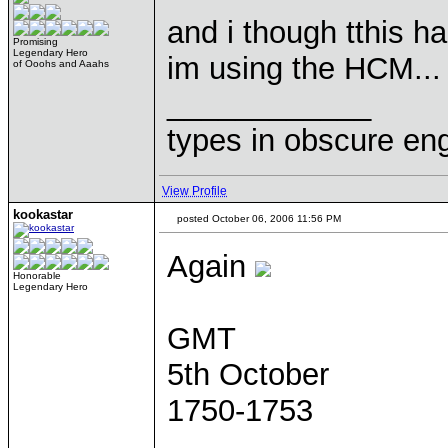
and i though tthis 
Promising
Legendary Hero
im using the HCM...
of Ooohs and Aaahs
____________
types in obscure eng
View Profile
kookastar
posted October 06, 2006 11:56 PM
Again
Honorable
Legendary Hero
GMT
5th October
1750-1753
____________