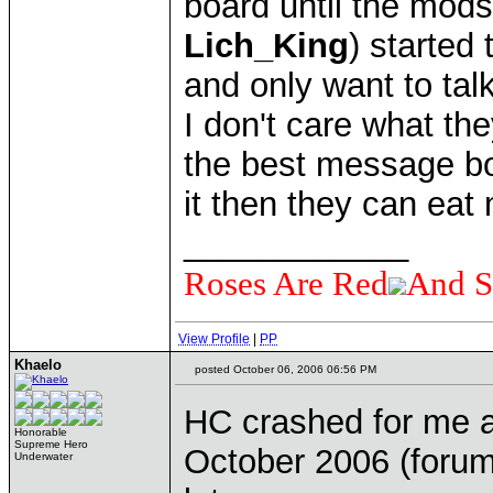
board until the mod
Lich_King
) started
and only want to ta
I don't care what th
the best message boar
it then they can eat
____________
Roses Are Red
And S
View Profile
|
PP
Khaelo
posted October 06, 2006 06:56 PM
HC crashed for me a
Honorable
Supreme Hero
October 2006 (forum
Underwater