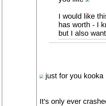
I would like thi
has worth - I 
but I also wan
just for you kooka
It's only ever crash