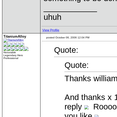
____________
uhuh
View Profile
TitaniumAlloy
posted October 06, 2006 12:04 PM
Quote:
Honorable
Legendary Hero
Professional
Quote:
Thanks william
And thanks x 
reply
Rooooly
you like