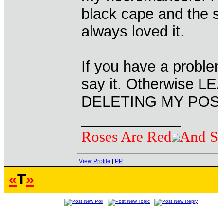
black cape and the st
always loved it.
If you have a probl
say it. Otherwise
DELETING MY POS
____________
Roses Are Red
And S
View Profile
|
PP
«
T
»