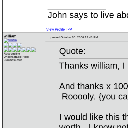
____________
John says to live ab
View Profile
|
PP
william
posted October 06, 2006 12:46 PM
Quote:
Responsible
Undefeatable Hero
LummoxLewis
Thanks william, I
And thanks x 100
Rooooly. {you can
I would like this t
worth - I know no