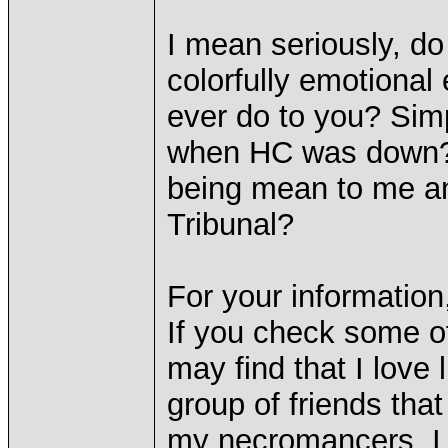
I mean seriously, do
colorfully emotional
ever do to you? Sim
when HC was down? Is
being mean to me and
Tribunal?
For your information,
If you check some of
may find that I love
group of friends tha
my necromancers. I r