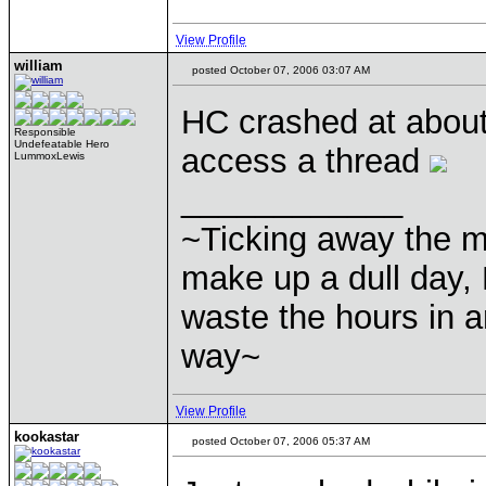
View Profile
william
posted October 07, 2006 03:07 AM
HC crashed at about
Responsible
Undefeatable Hero
access a thread
LummoxLewis
____________
~Ticking away the 
make up a dull day, 
waste the hours in a
way~
View Profile
kookastar
posted October 07, 2006 05:37 AM