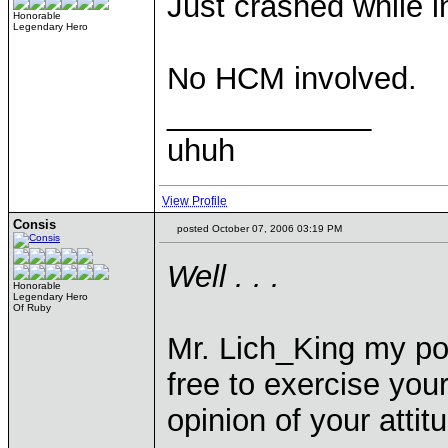
Just crashed while 
Honorable
Legendary Hero
No HCM involved.
____________
uhuh
View Profile
Consis
posted October 07, 2006 03:19 PM
Well . . .
Honorable
Legendary Hero
Of Ruby
Mr. Lich_King my pos
free to exercise you
opinion of your atti