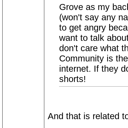
Grove as my back
(won't say any 
to get angry beca
want to talk abou
don't care what t
Community is the
internet. If they 
shorts!
And that is related t
____________