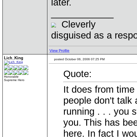
later.
____________
Cleverly
disguised as a respo
View Profile
Lich_King
posted October 06, 2006 07:25 PM
Quote:
Honorable
Supreme Hero
It does from time
people don't talk 
running . . . you s
you. This has bee
here. In fact I wo