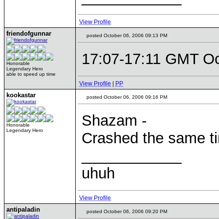
View Profile
friendofgunnar
posted October 06, 2006 09:13 PM
17:07-17:11 GMT Oc
Honorable
Legendary Hero
able to speed up time
View Profile
|
PP
kookastar
posted October 06, 2006 09:16 PM
Shazam -
Honorable
Legendary Hero
Crashed the same t
____________
uhuh
View Profile
antipaladin
posted October 06, 2006 09:20 PM