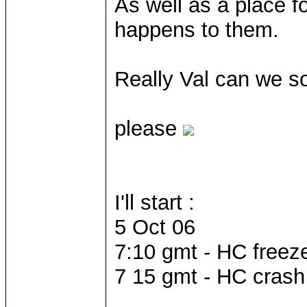
As well as a place f
happens to them.
Really Val can we so
please
I'll start :
5 Oct 06
7:10 gmt - HC freez
7 15 gmt - HC crash