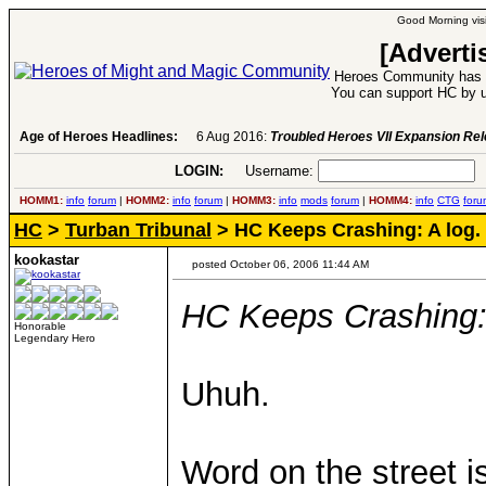
Good Morning visi
[Adverti
Heroes Community has 1
You can support HC by u
Age of Heroes Headlines:
6 Aug 2016:
Troubled Heroes VII Expansion Re
LOGIN:
Username:
P
HOMM1:
info
forum
|
HOMM2:
info
forum
|
HOMM3:
info
mods
forum
|
HOMM4:
info
CTG
foru
HC
>
Turban Tribunal
> HC Keeps Crashing: A log.
kookastar
posted October 06, 2006 11:44 AM
HC Keeps Crashing: 
Honorable
Legendary Hero
Uhuh.
Word on the street is 