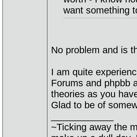
want something t
No problem and is th
I am quite experien
Forums and phpbb an
theories as you hav
Glad to be of some
____________
~Ticking away the 