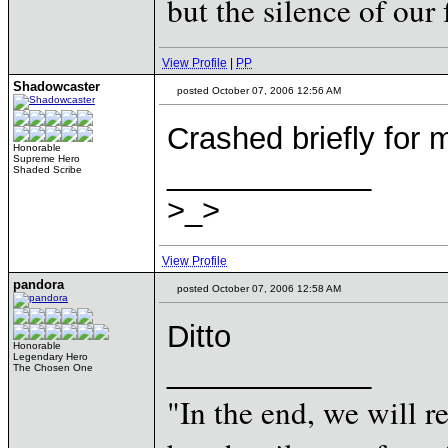
but the silence of our 
View Profile
|
PP
Shadowcaster
posted October 07, 2006 12:56 AM
Crashed briefly for
Honorable
Supreme Hero
____________
Shaded Scribe
>_>
View Profile
pandora
posted October 07, 2006 12:58 AM
Ditto
Honorable
Legendary Hero
____________
The Chosen One
"In the end, we will 