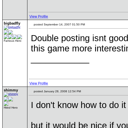
View Profile
bigbadfly
posted September 14, 2007 01:50 PM
Double posting isnt good,
Famous Hero
this game more interestin
____________
View Profile
shimmy
posted January 28, 2008 12:54 PM
I don't know how to do it 
Hired Hero
but it would be nice if yo