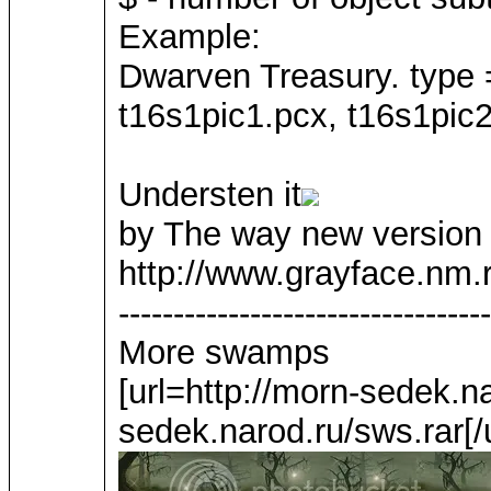
Example:
Dwarven Treasury. type 
t16s1pic1.pcx, t16s1pic2
Understen it
by The way new version o
http://www.grayface.nm.r
----------------------------------
More swamps
[url=http://morn-sedek.na
sedek.narod.ru/sws.rar[/u