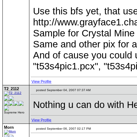
Use this bfs yet, that use
http://www.grayface1.cha
Sample for Crystal Mine 
Same and other pix for a
And of cause you could 
"t53s4pic1.pcx", "t53s4pi
View Profile
T2_2112
posted September 04, 2007 07:37 AM
Nothing u can do with H
Supreme Hero
View Profile
Morn
posted September 06, 2007 02:17 PM