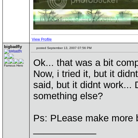
View Profile
bigbadfly
posted September 13, 2007 07:56 PM
Ok... that was a bit compl
Famous Hero
Now, i tried it, but it di
said, but it didnt work...
something else?
Ps: PLease make more b
____________