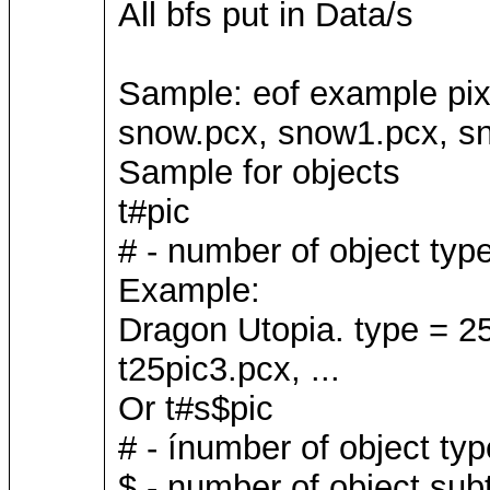
All bfs put in Data/s
Sample: eof example pi
snow.pcx, snow1.pcx, sn
Sample for objects
t#pic
# - number of object typ
Example:
Dragon Utopia. type = 25
t25pic3.pcx, ...
Or t#s$pic
# - ínumber of object typ
$ - number of object sub