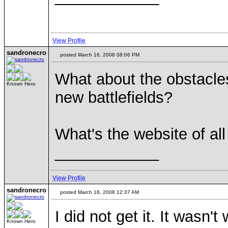
View Profile
sandronecro
posted March 16, 2008 08:06 PM
What about the obstacles
Known Hero
new battlefields?
What's the website of al
____________
View Profile
sandronecro
posted March 18, 2008 12:37 AM
I did not get it. It wasn't
Known Hero