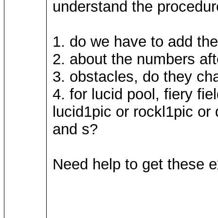
understand the procedures
1. do we have to add the 
2. about the numbers afte
3. obstacles, do they cha
4. for lucid pool, fiery f
lucid1pic or rockl1pic or 
and s?
Need help to get these ex
____________