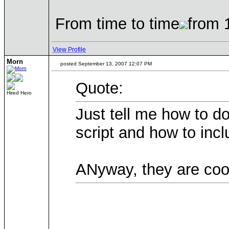
From time to time
from 
View Profile
Morn
posted September 13, 2007 12:07 PM
Quote:
Hired Hero
Just tell me how to d
script and how to inc
ANyway, they are cool 