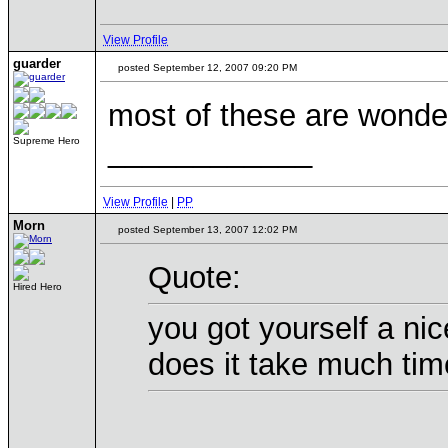
View Profile
guarder
posted September 12, 2007 09:20 PM
most of these are wonde
____________
Supreme Hero
View Profile
|
PP
Morn
posted September 13, 2007 12:02 PM
Quote:
Hired Hero
you got yourself a nic
does it take much tim