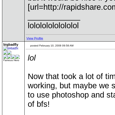
[url=http://rapidshare.co
____________
lolololololololol
View Profile
bigbadfly
posted February 10, 2008 09:58 AM
lol
Famous Hero
Now that took a lot of ti
working, but maybe we s
to use photoshop and st
of bfs!
____________