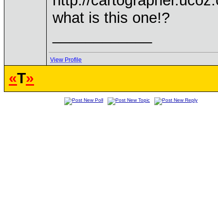
http://cartographer.ucoz
what is this one!?
____________
View Profile
«
T
»