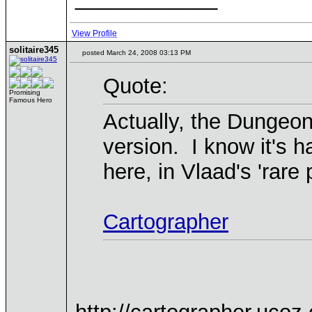
View Profile
solitaire345
posted March 24, 2008 03:13 PM
Quote:
Promising
Famous Hero
Actually, the Dungeon
version. I know it's h
here, in Vlaad's 'rare p
Cartographer