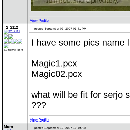
View Profile
T2_2112
posted September 07, 2007 01:41 PM
I have some pics name l
Supreme Hero
Magic1.pcx
Magic02.pcx
what will be fit for ser
???
View Profile
Morn
posted September 12, 2007 10:19 AM