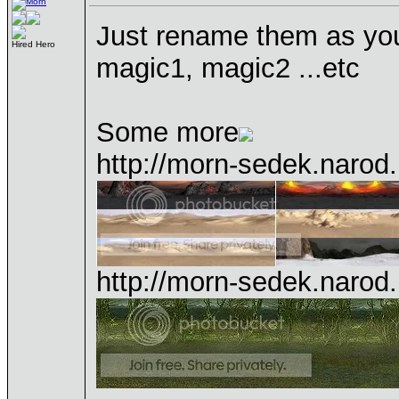
Just rename them as yo
Hired Hero
magic1, magic2 ...etc
Some more
http://morn-sedek.narod.
http://morn-sedek.narod