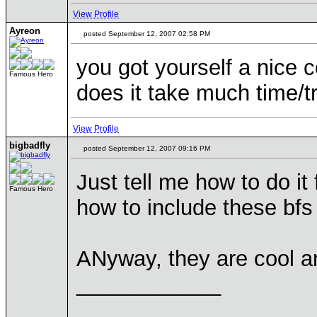
View Profile
Ayreon
posted September 12, 2007 02:58 PM
you got yourself a nice c
Famous Hero
does it take much time/
View Profile
bigbadfly
posted September 12, 2007 09:16 PM
Just tell me how to do i
Famous Hero
how to include these bf
ANyway, they are cool and 
____________