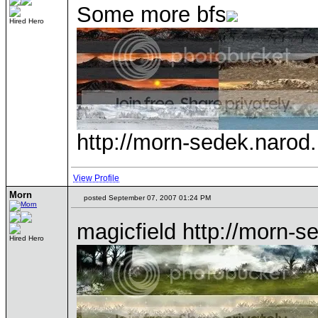
Some more bfs
Hired Hero
http://morn-sedek.narod.r
View Profile
Morn
posted September 07, 2007 01:24 PM
magicfield http://morn-s
Hired Hero