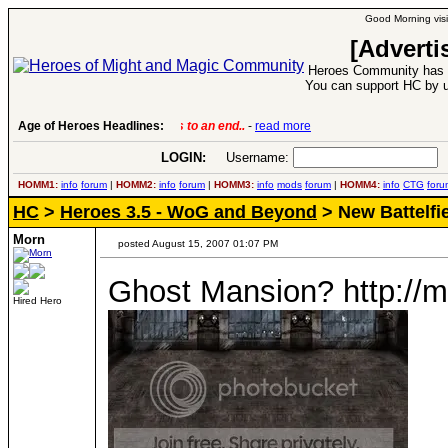
Good Morning visi
[Adverti
Heroes Community has 1
You can support HC by u
Age of Heroes Headlines:
6 Aug 2016:
Troubled Heroes VII Expansion Re
LOGIN:
Username:
P
HOMM1:
info
forum
|
HOMM2:
info
forum
|
HOMM3:
info
mods
forum
|
HOMM4:
info
CTG
foru
HC
>
Heroes 3.5 - WoG and Beyond
> New Battelfi
Morn
posted August 15, 2007 01:07 PM
Ghost Mansion? http://m
Hired Hero