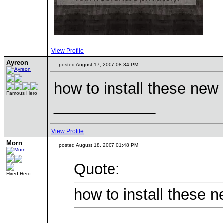
View Profile
Ayreon
posted August 17, 2007 08:34 PM
how to install these ne
Famous Hero
____________
View Profile
Morn
posted August 18, 2007 01:48 PM
Quote:
Hired Hero
how to install these