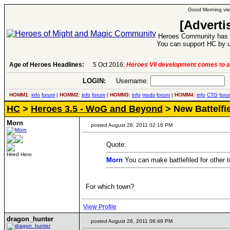
Good Morning visi
[Adverti
Heroes Community has 1
You can support HC by u
Age of Heroes Headlines:
5 Oct 2016:
Heroes VII development comes to a
LOGIN:
Username:
P
HOMM1:
info
forum
|
HOMM2:
info
forum
|
HOMM3:
info
mods
forum
|
HOMM4:
info
CTG
foru
HC
>
Heroes 3.5 - WoG and Beyond
> New Battelfi
Morn
posted August 26, 2011 02:16 PM
Quote:
Hired Hero
Morn
You can make battlefiled for other
For which town?
View Profile
dragon_hunter
posted August 26, 2011 06:48 PM