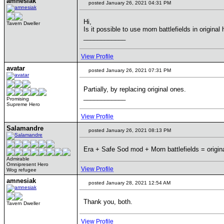
amnesiak
posted January 26, 2021 04:31 PM
Hi,
Tavern Dweller
Is it possible to use morn battlefields in origin
____________
View Profile
avatar
posted January 26, 2021 07:31 PM
Partially, by replacing original ones.
____________
Promising
Supreme Hero
View Profile
Salamandre
posted January 26, 2021 08:13 PM
Era + Safe Sod mod + Morn battlefields = origin
Admirable
Omnipresent Hero
View Profile
Wog refugee
amnesiak
posted January 28, 2021 12:54 AM
Thank you, both.
Tavern Dweller
View Profile