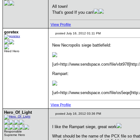
All town!
That's good If you can!
View Profile
goretex
posted July 16, 2012 01:11 PM
New Necropolis siege battlefield:
Hired Hero
[url=http://www.sendspace.com/file/vbt978]http:
Rampart:
[url=http://www.sendspace.com/file/os5eqe]http:
View Profile
Hero_Of_Light
posted July 16, 2012 03:36 PM
I like the Rampart siege, great work
Responsible
Supreme Hero
What should be the name of the PCX file so that t