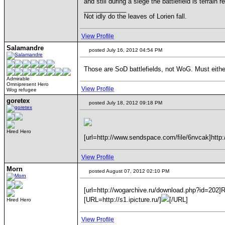
and still during a siege the battlefield is terrain r
____________
Not idly do the leaves of Lorien fall.
View Profile
Salamandre
posted July 16, 2012 04:54 PM
Those are SoD battlefields, not WoG. Must eithe
Admirable
Omnipresent Hero
View Profile
Wog refugee
goretex
posted July 18, 2012 09:18 PM
Hired Hero
[url=http://www.sendspace.com/file/6nvcak]http:
View Profile
Morn
posted August 07, 2012 02:10 PM
[url=http://wogarchive.ru/download.php?id=202]
[URL=http://s1.ipicture.ru/]
[/URL]
Hired Hero
View Profile