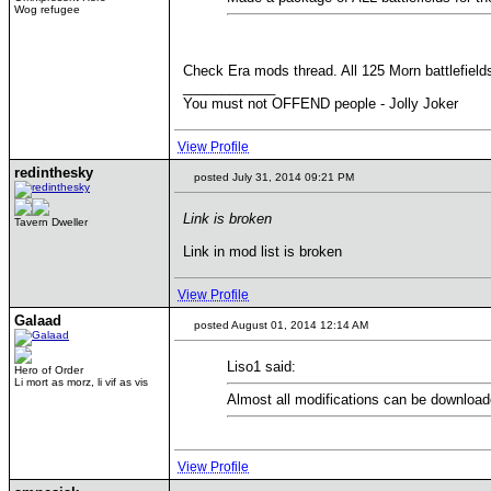
Wog refugee
Check Era mods thread. All 125 Morn battlefiel
____________
You must not OFFEND people - Jolly Joker
View Profile
redinthesky
posted July 31, 2014 09:21 PM
Link is broken
Tavern Dweller
Link in mod list is broken
View Profile
Galaad
posted August 01, 2014 12:14 AM
Liso1 said:
Hero of Order
Li mort as morz, li vif as vis
Almost all modifications can be downloa
View Profile