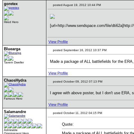
goretex
posted August 19, 2012 10:44 PM
Hired Hero
[url=http://www.sendspace.com/file/dti62a]http:/
View Profile
Bluearga
posted September 16, 2012 10:37 PM
Made a package of ALL battlefields for the ERA,
Tavern Dweller
View Profile
ChaosHydra
posted October 09, 2012 07:13 PM
I agree with above poster, but I don't use ERA
Famous Hero
View Profile
Salamandre
posted October 11, 2012 04:15 PM
Quote:
Admirable
Made a package of ALL battlefields for th
Omnipresent Hero