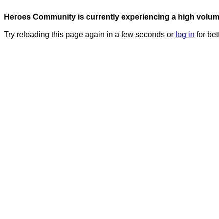
Heroes Community is currently experiencing a high volume 
Try reloading this page again in a few seconds or
log in
for bet