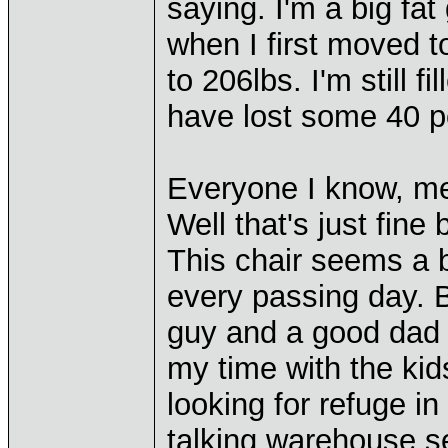
saying. I'm a big fa
when I first moved 
to 206lbs. I'm still fi
have lost some 40 
Everyone I know, meet
Well that's just fine
This chair seems a 
every passing day. B
guy and a good dad t
my time with the kid
looking for refuge i
talking warehouse set