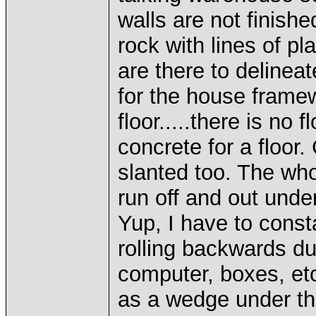
walls are not finish
rock with lines of pl
are there to deline
for the house frame
floor.....there is no 
concrete for a floor.
slanted too. The who
run off and out unde
Yup, I have to consta
rolling backwards due
computer, boxes, et
as a wedge under the 