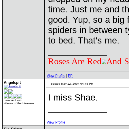
time. Just me and th
good. Yup, so a big f
spiders in between t
to bed. That's me.
____________
Roses Are Red
And S
View Profile
|
PP
Angelspit
posted May 12, 2004 04:48 PM
I miss Shae.
Famous Hero
Warrior of the Heavens
____________
View Profile