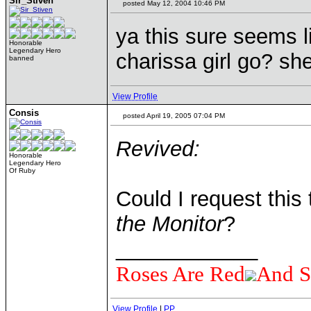
Sir_Stiven
posted May 12, 2004 10:46 PM
ya this sure seems l
Honorable
Legendary Hero
charissa girl go? sh
banned
View Profile
Consis
posted April 19, 2005 07:04 PM
Revived:
Honorable
Legendary Hero
Of Ruby
Could I request thi
the Monitor
?
____________
Roses Are Red
And S
View Profile
|
PP