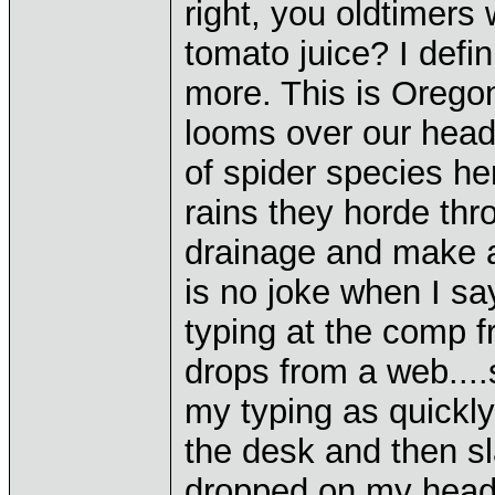
right, you oldtimers
tomato juice? I defin
more. This is Oregon
looms over our head
of spider species here
rains they horde thr
drainage and make a
is no joke when I say
typing at the comp fr
drops from a web....s
my typing as quickly
the desk and then sl
dropped on my head y