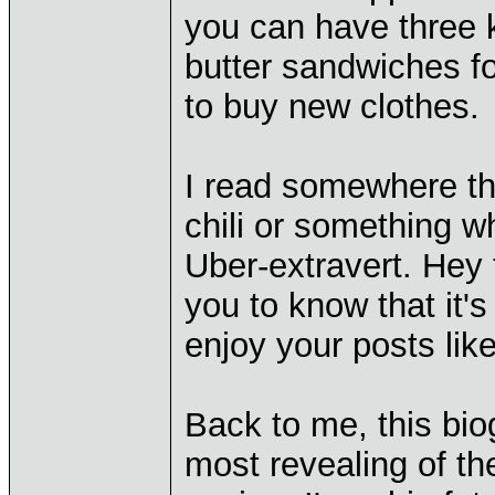
you can have three k
butter sandwiches f
to buy new clothes.
I read somewhere th
chili or something wh
Uber-extravert. Hey t
you to know that it's
enjoy your posts lik
Back to me, this bio
most revealing of th