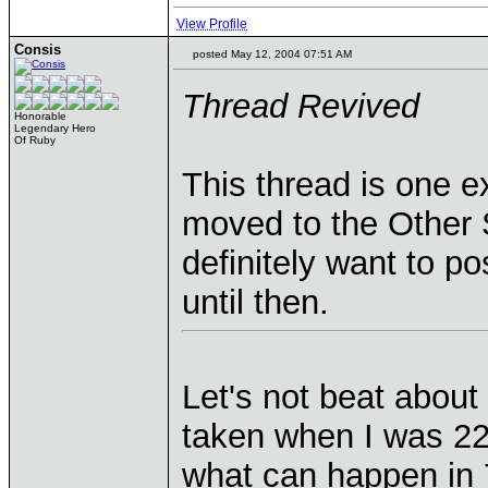
View Profile
Consis
posted May 12, 2004 07:51 AM
Thread Revived
Honorable
Legendary Hero
Of Ruby
This thread is one e
moved to the Other S
definitely want to po
until then.
Let's not beat about
taken when I was 22
what can happen in 