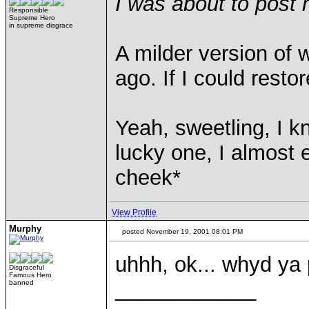
I was about to post 
Responsible
Supreme Hero
in supreme disgrace
A milder version of 
ago. If I could restor
Yeah, sweetling, I 
lucky one, I almost 
cheek*
View Profile
Murphy
posted November 19, 2001 08:01 PM
uhhh, ok... whyd ya 
Disgraceful
Famous Hero
____________
banned