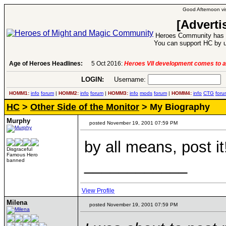
Good Afternoon vis
[Adverti
Heroes Community has 1
You can support HC by u
6:
Heroes VII development comes to an end..
Age of Heroes Headlines:
-
read more
LOGIN:
Username:
P
HOMM1:
info
forum
|
HOMM2:
info
forum
|
HOMM3:
info
mods
forum
|
HOMM4:
info
CTG
foru
HC
>
Other Side of the Monitor
> My Biography
Murphy
posted November 19, 2001 07:59 PM
by all means, post it
Disgraceful
Famous Hero
____________
banned
View Profile
Milena
posted November 19, 2001 07:59 PM