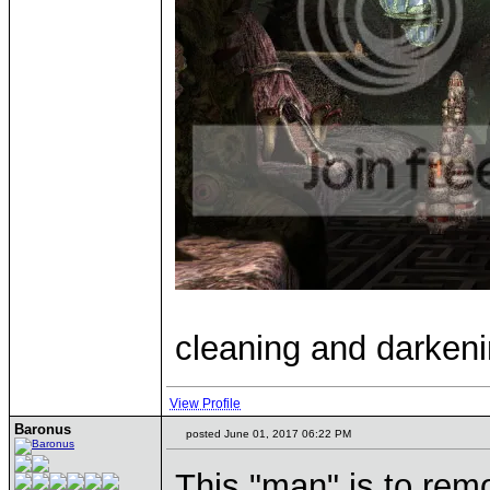
cleaning and darkeni
View Profile
Baronus
posted June 01, 2017 06:22 PM
This "man" is to rem