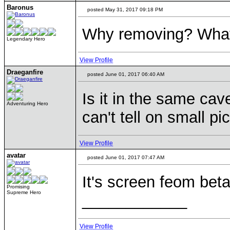
Baronus
posted May 31, 2017 09:18 PM
Why removing? What
Legendary Hero
View Profile
Draeganfire
posted June 01, 2017 06:40 AM
Is it in the same ca
Adventuring Hero
can't tell on small pi
View Profile
avatar
posted June 01, 2017 07:47 AM
It's screen feom bet
Promising
Supreme Hero
____________
View Profile