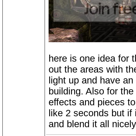
here is one idea for 
out the areas with th
light up and have an 
building. Also for th
effects and pieces to 
like 2 seconds but if i
and blend it all nicel