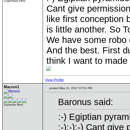
Legendary Hero
Cant give permission:-
like first conception 
is little another. So
We have some robo 
And the best. First 
think I want to made 
View Profile
Macron1
posted May 31, 2017 07:51 PM
Baronus said:
Supreme Hero
:-) Egiptian pyra
:-):-):-) Cant give