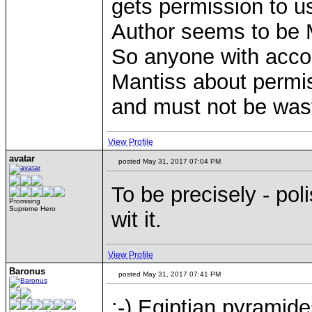
gets permission to u
Author seems to be 
So anyone with accoun
Mantiss about permis
and must not be was
View Profile
avatar
posted May 31, 2017 07:04 PM
To be precisely - po
Promising
Supreme Hero
wit it.
View Profile
Baronus
posted May 31, 2017 07:41 PM
:-) Egiptian pyramide