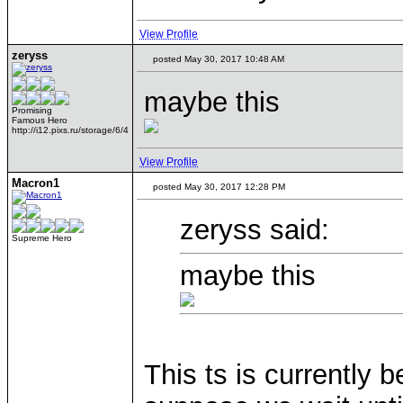
View Profile
zeryss
posted May 30, 2017 10:48 AM
maybe this
Promising
Famous Hero
http://i12.pixs.ru/storage/6/4
View Profile
Macron1
posted May 30, 2017 12:28 PM
zeryss said:
Supreme Hero
maybe this
This ts is currently