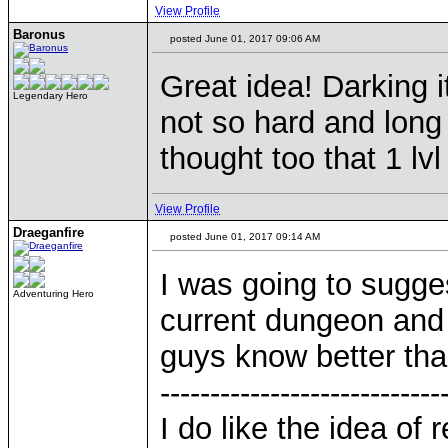
View Profile
Baronus
posted June 01, 2017 09:06 AM
Great idea! Darking i
Legendary Hero
not so hard and long 
thought too that 1 lvl
View Profile
Draeganfire
posted June 01, 2017 09:14 AM
I was going to sugge
Adventuring Hero
current dungeon and 
guys know better tha
----------------------------
I do like the idea of