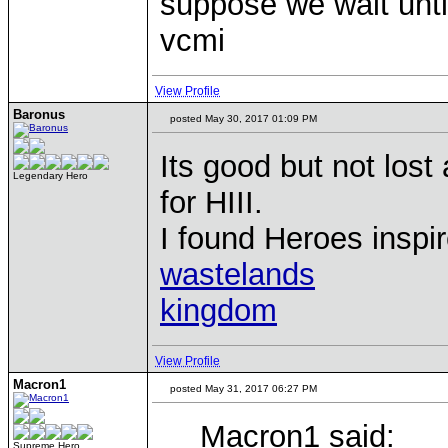
suppose we wait until
vcmi
View Profile
Baronus
posted May 30, 2017 01:09 PM
Its good but not lost 
Legendary Hero
for HIII.
I found Heroes inspir
wastelands
kingdom
View Profile
Macron1
posted May 31, 2017 06:27 PM
Macron1 said:
Supreme Hero