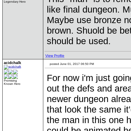
Legendary Hero
like final dungeon. 
Maybe use bronze no
brown. Shuold be bet
should be used.
View Profile
acidchalk
posted June 01, 2017 06:50 PM
For now i'm just goi
Promising
Known Hero
out the defs and area 
newer dungeon alread
that look the same it'
the man in this one 
could be animated he