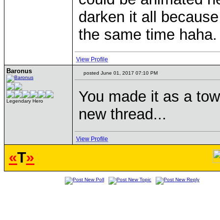
darken it all because
the same time haha.
View Profile
Baronus
posted June 01, 2017 07:10 PM
You made it as a tow
Legendary Hero
new thread...
View Profile
«
T
»