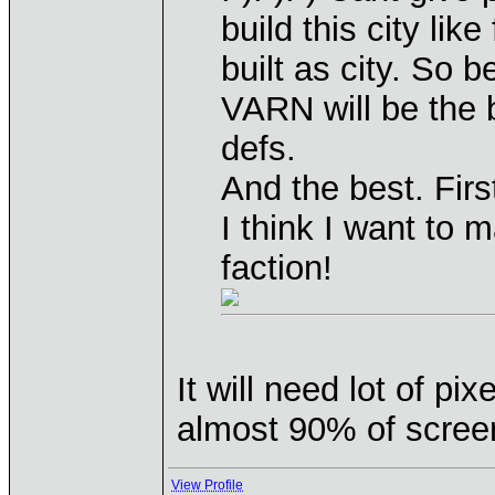
build this city lik
built as city. So b
VARN will be the 
defs.
And the best. Fir
I think I want to 
faction!
It will need lot of p
almost 90% of scree
View Profile