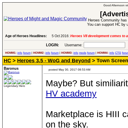
Good Afternoon vis
[Adverti
Heroes Community has 1
You can support HC by u
Age of Heroes Headlines:
6 Aug 2016:
Troubled Heroes VII Expansion Re
LOGIN:
Username:
P
HOMM1:
info
forum
|
HOMM2:
info
forum
|
HOMM3:
info
mods
forum
|
HOMM4:
info
CTG
foru
HC
>
Heroes 3.5 - WoG and Beyond
> Town Scree
Baronus
posted May 30, 2017 08:53 AM
Maybe? But similiarit
Legendary Hero
HV academy
Marketplace is HIII ca
on the sky.