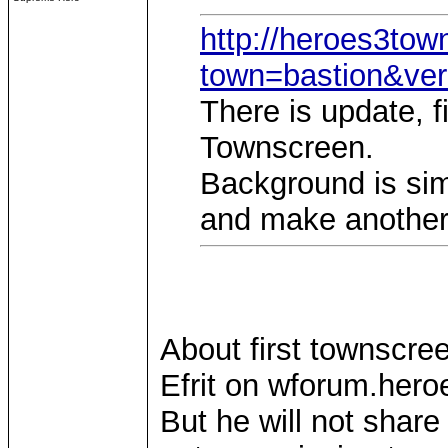
http://heroes3to
town=bastion&ve
There is update, f
Townscreen.
Background is simp
and make another
About first townscree
Efrit on wforum.heroe
But he will not shar