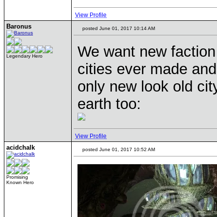
View Profile
Baronus
posted June 01, 2017 10:14 AM
We want new faction
Legendary Hero
cities ever made and
only new look old ci
earth too:
View Profile
acidchalk
posted June 01, 2017 10:52 AM
Promising
Known Hero