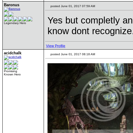
Baronus
posted June 01, 2017 07:59 AM
Yes but completly an
Legendary Hero
know dont recognize
View Profile
acidchalk
posted June 01, 2017 08:18 AM
Promising
Known Hero