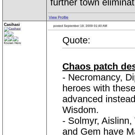
further town elimina
View Profile
Casihasi
posted September 19, 2009 01:40 AM
Quote:
Known Hero
Chaos patch des
- Necromancy, Di
heroes with these 
advanced instead
Wisdom.
- Solmyr, Aislinn
and Gem have Mag