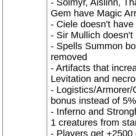
- Solmyr, Aislinn, T
Gem have Magic Arro
- Ciele doesn't have
- Sir Mullich doesn'
- Spells Summon boa
removed
- Artifacts that inc
Levitation and necro
- Logistics/Armorer/
bonus instead of 5
- Inferno and Stron
1 creatures from sta
- Players get +2500 