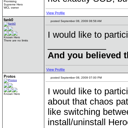
Promising
Supreme Hero
WCL owner
View Profile
fank0
posted September 08, 2009 08:58 AM
I would like to parti
Known Hero
There are no limits
____________
And you believed t
View Profile
Protos
posted September 08, 2009 07:00 PM
I would like to parti
Known Hero
about that chaos pat
like switching betwe
install/uninstall He