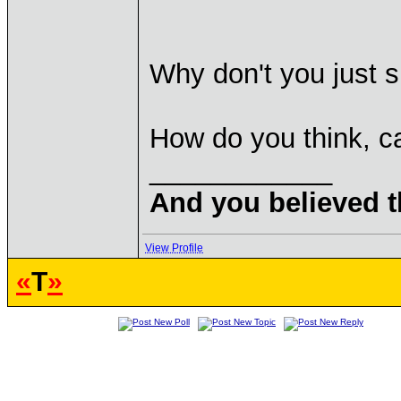
Why don't you just 
How do you think, c
____________
And you believed t
View Profile
«
T
»