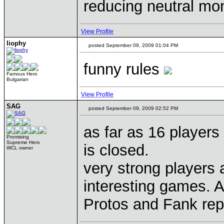
reducing neutral mons
View Profile
liophy
posted September 09, 2009 01:04 PM
funny rules
Famous Hero
Bulgarian
View Profile
SAG
posted September 09, 2009 02:52 PM
as far as 16 players
Promising
Supreme Hero
is closed.
WCL owner
very strong players 
interesting games. A
Protos and Fank re