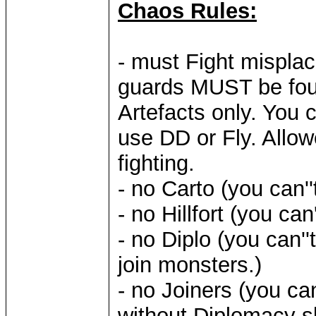
Chaos Rules:
- must Fight mispla
guards MUST be fo
Artefacts only. You c
use DD or Fly. Allow
fighting.
- no Carto (you can''
- no Hillfort (you can
- no Diplo (you can''
join monsters.)
- no Joiners (you ca
without Diplomacy sk