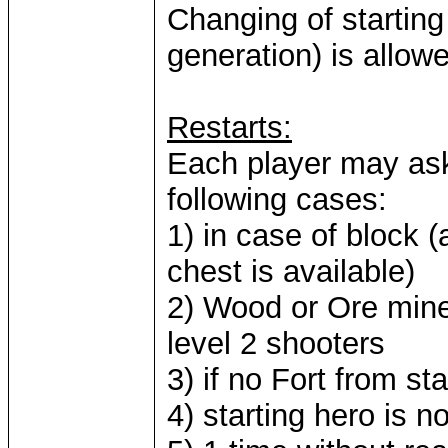
Changing of starting
generation) is allow
Restarts:
Each player may ask 
following cases:
1) in case of block 
chest is available)
2) Wood or Ore mine
level 2 shooters
3) if no Fort from st
4) starting hero is no