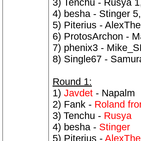
3) Tenchu - Rusya 1
4) besha - Stinger 5
5) Piterius - AlexTh
6) ProtosArchon - M
7) phenix3 - Mike_S
8) Single67 - Samur
Round 1:
1)
Javdet
- Napalm
2) Fank -
Roland fro
3) Tenchu -
Rusya
4) besha -
Stinger
5) Piterius -
AlexThe