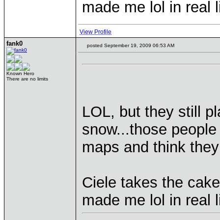
made me lol in real l
View Profile
fank0
posted September 19, 2009 06:53 AM
Known Hero
There are no limits
LOL, but they still 
snow...those people
maps and think the
Ciele takes the cake
made me lol in real l