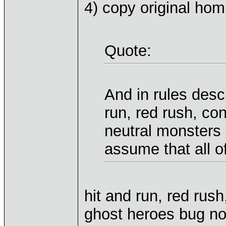
4) copy original ho
Quote:
And in rules descr
run, red rush, co
neutral monsters
assume that all o
hit and run, red rus
ghost heroes bug not 