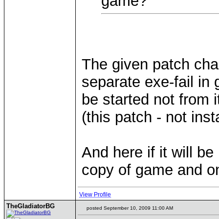
game?
The given patch cha
separate exe-fail in 
be started not from i
(this patch - not inst
And here if it will b
copy of game and on
View Profile
TheGladiatorBG
posted September 10, 2009 11:00 AM