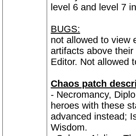
level 6 and level 7 
BUGS:
not allowed to view 
artifacts above thei
Editor. Not allowed
Chaos patch descri
- Necromancy, Diplo
heroes with these sta
advanced instead; I
Wisdom.