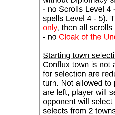
- no Scrolls Level 4 
spells Level 4 - 5). 
only
, then all scroll
- no
Cloak of the U
Starting town select
Conflux town is not 
for selection are re
turn. Not allowed t
are left, player will
opponent will select
selects from 2 towns,