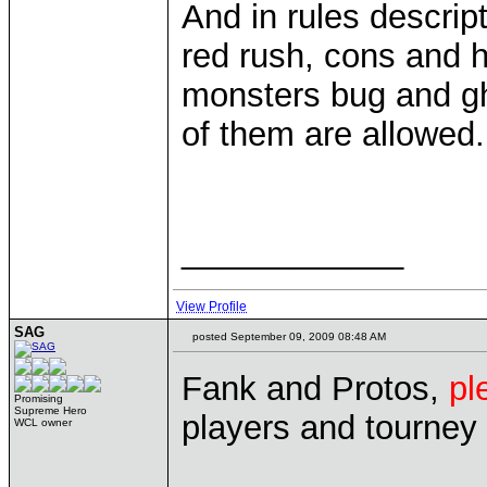
And in rules descript
red rush, cons and h
monsters bug and gh
of them are allowed.
____________
View Profile
SAG
posted September 09, 2009 08:48 AM
Fank and Protos,
pl
Promising
Supreme Hero
players and tourney
WCL owner