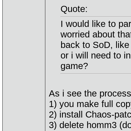
Quote:
I would like to pa
worried about tha
back to SoD, lik
or i will need to i
game?
As i see the process 
1) you make full co
2) install Chaos-pa
3) delete homm3 (do 