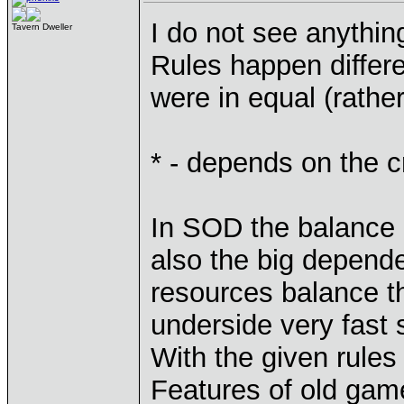
I do not see anythin
Tavern Dweller
Rules happen differe
were in equal (rathe
* - depends on the c
In SOD the balance 
also the big dependen
resources balance th
underside very fast 
With the given rule
Features of old game