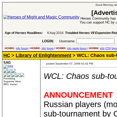
Good Morning visi
[Adverti
Heroes Community has 1
You can support HC by u
Age of Heroes Headlines:
6 Aug 2016:
Troubled Heroes VII Expansion Re
LOGIN:
Username:
P
HOMM1:
info
forum
|
HOMM2:
info
forum
|
HOMM3:
info
mods
forum
|
HOMM4:
info
CTG
foru
HC
>
Library of Enlightenment
> WCL: Chaos sub-t
SAG
posted September 07, 2009 01:42 PM
WCL: Chaos sub-tou
Promising
Supreme Hero
WCL owner
ANNOUNCEMENT
Russian players (mo
sub-tournament by 