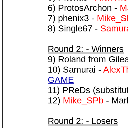
6) ProtosArchon -
M
7) phenix3 -
Mike_S
8) Single67 -
Samur
Round 2: - Winners
9) Roland from Gilea
10) Samurai -
AlexT
GAME
11) PReDs (substitut
12)
Mike_SPb
- Mar
Round 2: - Losers