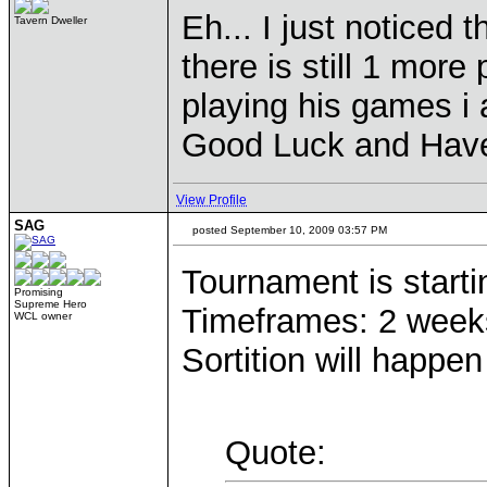
Eh... I just noticed 
Tavern Dweller
there is still 1 mor
playing his games i
Good Luck and Have
View Profile
SAG
posted September 10, 2009 03:57 PM
Tournament is start
Promising
Supreme Hero
Timeframes: 2 weeks 
WCL owner
Sortition will happe
Quote: