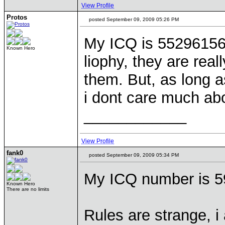
View Profile
Protos
posted September 09, 2009 05:26 PM
My ICQ is 552961569
Known Hero
liophy, they are reall
them. But, as long a
i dont care much ab
____________
View Profile
fank0
posted September 09, 2009 05:34 PM
My ICQ number is 5
Known Hero
There are no limits
Rules are strange, i