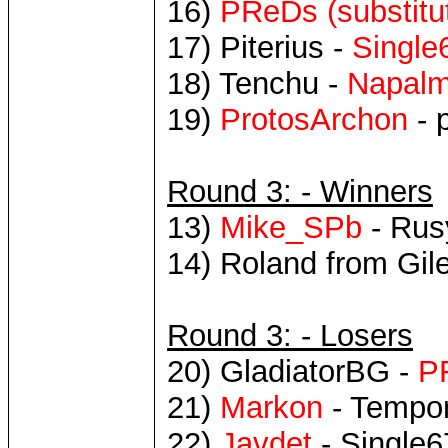
16)
PReDs (substitu
17) Piterius -
Singl
18) Tenchu -
Napal
19)
ProtosArchon
- 
Round 3: - Winners
13)
Mike_SPb
- Rus
14) Roland from Gil
Round 3: - Losers
20) GladiatorBG -
P
21)
Markon
- Tempor
22)
Javdet
- Single6