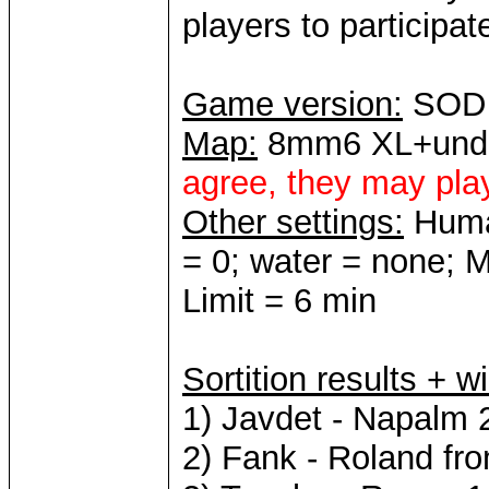
players to participate 
Game version:
SOD 
Map:
8mm6 XL+und
agree, they may pl
Other settings:
Human
= 0; water = none; 
Limit = 6 min
Sortition results + w
1) Javdet - Napalm 
2) Fank - Roland fr