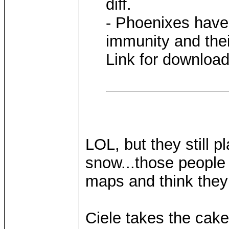
diff.
- Phoenixes have
immunity and thei
Link for downloa
LOL, but they still 
snow...those people
maps and think the
Ciele takes the cake