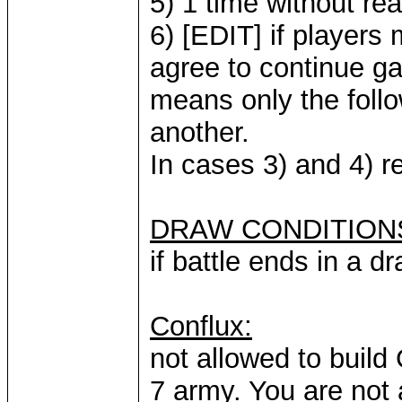
5) 1 time without re
6) [EDIT] if player
agree to continue ga
means only the follo
another.
In cases 3) and 4) r
DRAW CONDITION
if battle ends in a d
Conflux:
not allowed to build 
7 army. You are not 