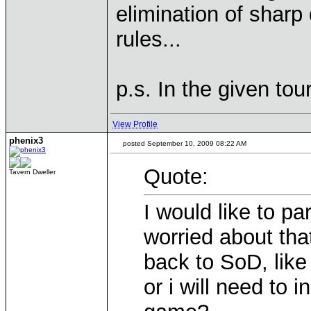
elimination of shar
rules...
p.s. In the given to
View Profile
phenix3
posted September 10, 2009 08:22 AM
Quote:
Tavern Dweller
I would like to pa
worried about tha
back to SoD, lik
or i will need to i