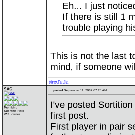
Eh... I just notic
If there is still
trouble playing h
This is not the last
mind, if someone wil
View Profile
SAG
posted September 11, 2009 07:24 AM
I've posted Sortition
Promising
Supreme Hero
first post.
WCL owner
First player in pair 