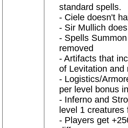
standard spells.
- Ciele doesn't h
- Sir Mullich doe
- Spells Summon 
removed
- Artifacts that 
of Levitation and
- Logistics/Armor
per level bonus i
- Inferno and St
level 1 creatures 
- Players get +25