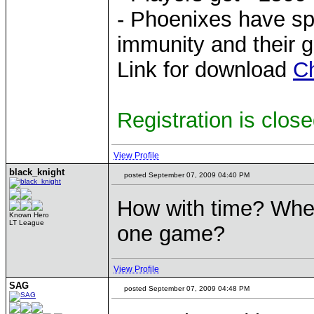
- Phoenixes have sp
immunity and their g
Link for download
C
Registration is clos
View Profile
black_knight
posted September 07, 2009 04:40 PM
How with time? When
Known Hero
LT League
one game?
View Profile
SAG
posted September 07, 2009 04:48 PM