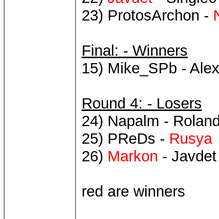
23) ProtosArchon -
Final: - Winners
15) Mike_SPb - Ale
Round 4: - Losers
24) Napalm - Roland
25) PReDs -
Rusya
26)
Markon
- Javdet
red are winners