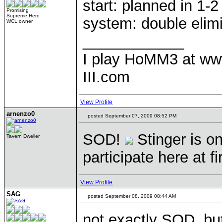
start: planned in 1-
Promising
Supreme Hero
system: double elim
WCL owner
____________
I play HoMM3 at ww
III.com
View Profile
arnenzo0
posted September 07, 2009 08:52 PM
SOD!
Stinger is on
Tavern Dweller
participate here at f
View Profile
SAG
posted September 08, 2009 08:44 AM
not exactly SOD, but