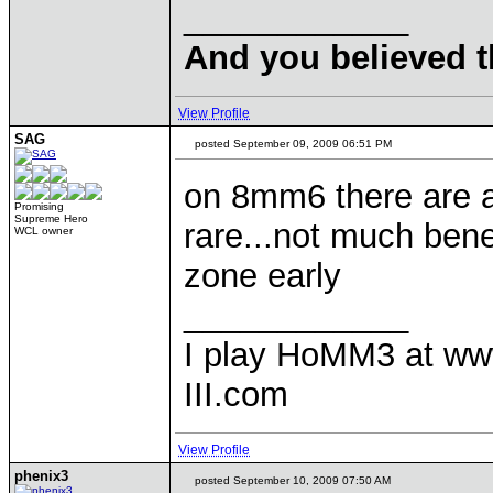
____________
And you believed t
View Profile
SAG
posted September 09, 2009 06:51 PM
on 8mm6 there are a
Promising
Supreme Hero
rare...not much bene
WCL owner
zone early
____________
I play HoMM3 at ww
III.com
View Profile
phenix3
posted September 10, 2009 07:50 AM