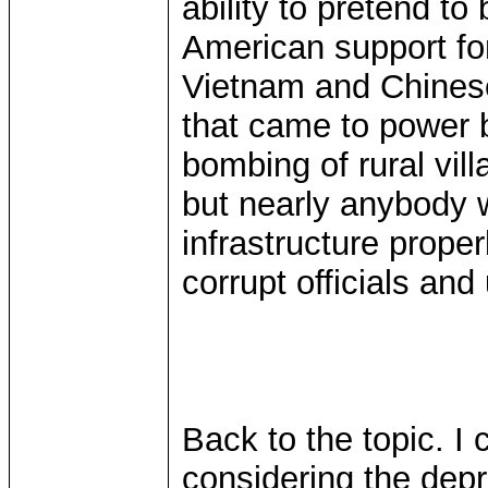
ability to pretend to
American support for 
Vietnam and Chinese
that came to power 
bombing of rural vil
but nearly anybody 
infrastructure proper
corrupt officials an
Back to the topic. I 
considering the depr