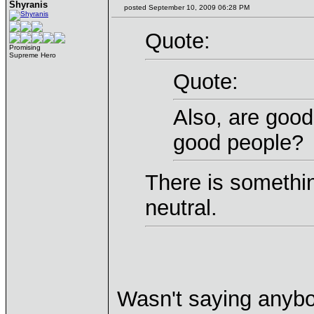
Shyranis
posted September 10, 2009 06:28 PM
Quote:
Promising
Supreme Hero
Quote:
Also, are goo
good people?
There is somethi
neutral.
Wasn't saying anyb