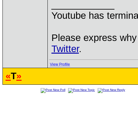
____________
Youtube has termina
Please express why 
Twitter
.
View Profile
«
T
»