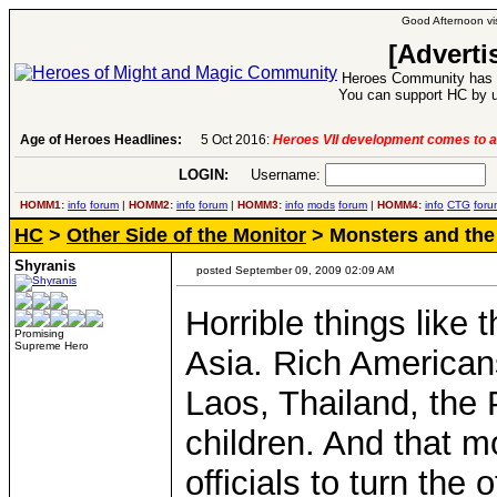
Good Afternoon vis
[Adverti
Heroes Community has 1
You can support HC by u
Age of Heroes Headlines:
5 Oct 2016:
Heroes VII development comes to a
LOGIN:
Username:
P
HOMM1:
info
forum
|
HOMM2:
info
forum
|
HOMM3:
info
mods
forum
|
HOMM4:
info
CTG
foru
HC
>
Other Side of the Monitor
> Monsters and the 
Shyranis
posted September 09, 2009 02:09 AM
Horrible things like 
Promising
Supreme Hero
Asia. Rich American
Laos, Thailand, the 
children. And that 
officials to turn the