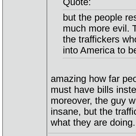
Quote:
but the people re
much more evil. T
the traffickers w
into America to be
amazing how far pe
must have bills inste
moreover, the guy w
insane, but the traf
what they are doing.