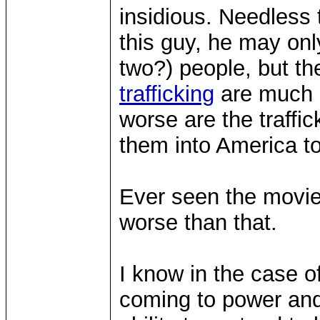
insidious. Needless 
this guy, he may on
two?) people, but th
trafficking
are much m
worse are the traffi
them into America to
Ever seen the movi
worse than that.
I know in the case o
coming to power and