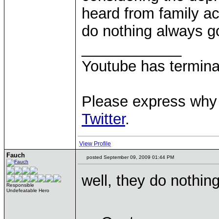
heard from family a
do nothing always g
____________
Youtube has termina
Please express why 
Twitter
.
View Profile
Fauch
posted September 09, 2009 01:44 PM
well, they do nothin
Responsible
Undefeatable Hero