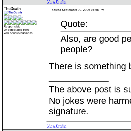
View Profile
TheDeath
posted September 09, 2009 04:56 PM
Quote:
Responsible
Undefeatable Hero
with serious business
Also, are good p
people?
There is something 
____________
The above post is s
No jokes were harme
signature.
View Profile