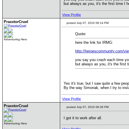
but always as you, it's the first time 
View Profile
PraxxtorCruel
posted July 07, 2010 06:14 PM
Quote:
Adventuring Hero
here the link for IRMG:
http://heroescommunity.com/vi
you say you crash each time you
but always as you, it's the firs
Yes it's true, but I saw quite a few peo
By the way Simonak, when I try to instal
View Profile
PraxxtorCruel
posted July 07, 2010 06:28 PM
I got it to work after all.
Adventuring Hero