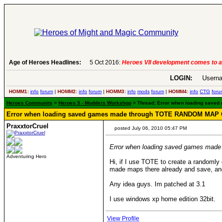
Age of Heroes Headlines:
5 Oct 2016:
Heroes VII development comes to an end..
LOGIN:
Userna
HOMM1:
info
forum
|
HOMM2:
info
forum
|
HOMM3:
info
mods
forum
|
HOMM4:
info
CTG
foru
Heroes Community
>
Heroes 5 - Modders Workshop
> Thread: Error when loading save
Error when loading saved games made through TOTE RANDOM MA
PraxxtorCruel
posted July 06, 2010 05:47 PM
Error when loading saved games 
Adventuring Hero
Hi, if I use TOTE to create a randomly 
made maps there already and save, and
Any idea guys. Im patched at 3.1
I use windows xp home edition 32bit.
View Profile