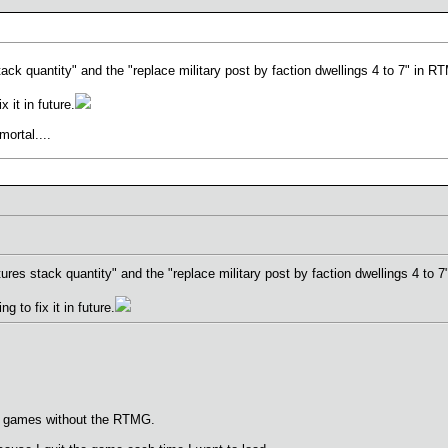
 stack quantity" and the "replace military post by faction dwellings 4 to 7" in
it in future.
mortal....
eatures stack quantity" and the "replace military post by faction dwellings 4 t
to fix it in future.
mg games without the RTMG.