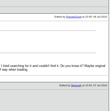
Edited by
PraxxtorCruel
at 22:00, 06 Jul 2010.
tried searching for it and couldn't find it. Do you know it? Maybe original
alf way when loading.
Edited by
SimonaK
at 13:54, 07 Jul 2010.