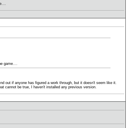
....
he game....
nd out if anyone has figured a work through, but it doesn't seem like it.
hat cannot be true, I haven't installed any previous version.