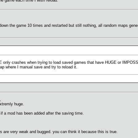
 the game each time I wish reload.
 down the game 10 times and restarted but still nothing, all random maps gen
TE only crashes when trying to load saved games that have HUGE or IMPOSSIB
p where I manual save and try to reload it.
,
extremly huge.
 if a mod has been added after the saving time.
s are very weak and bugged. you can think it because this is true.