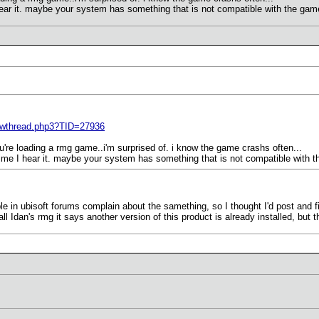
I hear it. maybe your system has something that is not compatible with the game
ewthread.php3?TID=27936
're loading a rmg game..i'm surprised of. i know the game crashs often...
t time I hear it. maybe your system has something that is not compatible with t
ple in ubisoft forums complain about the samething, so I thought I'd post and fi
l Idan's rmg it says another version of this product is already installed, but t