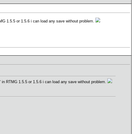
 RTMG 1.5.5 or 1.5.6 i can load any save without problem.
o 7" in RTMG 1.5.5 or 1.5.6 i can load any save without problem.