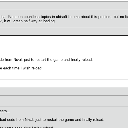
. I've seen countless topics in ubisoft forums about this problem, but no fix
 it will crash half way at loading.
e from Nival. just to restart the game and finally reload.
me each time I wish reload.
ers...
bad code from Nival. just to restart the game and finally reload.