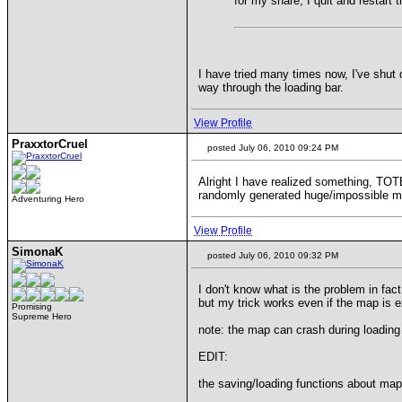
for my share, I quit and restart
I have tried many times now, I've shut
way through the loading bar.
View Profile
PraxxtorCruel
posted July 06, 2010 09:24 PM
Alright I have realized something, TO
randomly generated huge/impossible ma
Adventuring Hero
View Profile
SimonaK
posted July 06, 2010 09:32 PM
I don't know what is the problem in fact
but my trick works even if the map is 
Promising
Supreme Hero
note: the map can crash during loading
EDIT:
the saving/loading functions about map