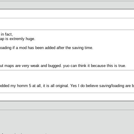
in fact,
map is extremly huge.
loading if a mod has been added after the saving time.
out maps are very weak and bugged. yuo can think it because this is true.
dded my homm 5 at all, it is all original. Yes I do believe saving/loading are 