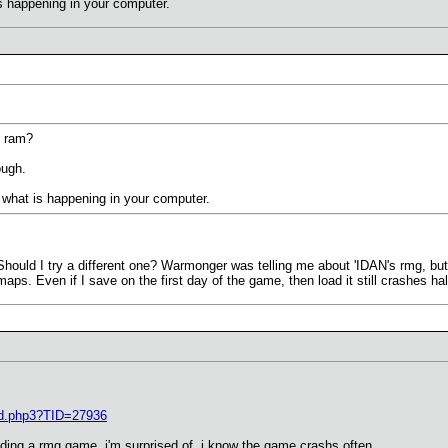
is happening in your computer.
g ram?
ough.
ee what is happening in your computer.
hould I try a different one? Warmonger was telling me about 'IDAN's rmg, but I 
maps. Even if I save on the first day of the game, then load it still crashes h
ad.php3?TID=27936
ding a rmg game..i'm surprised of. i know the game crashs often...