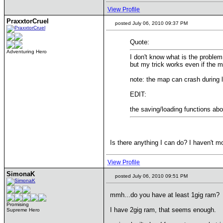
View Profile
PraxxtorCruel
posted July 06, 2010 09:37 PM
Quote:
Adventuring Hero
I don't know what is the problem 
but my trick works even if the 
note: the map can crash during 
EDIT:
the saving/loading functions ab
Is there anything I can do? I haven't mo
View Profile
SimonaK
posted July 06, 2010 09:51 PM
mmh...do you have at least 1gig ram?
Promising
I have 2gig ram, that seems enough.
Supreme Hero