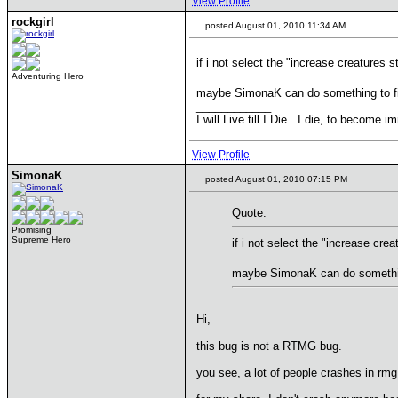
View Profile
rockgirl
posted August 01, 2010 11:34 AM
if i not select the "increase creatures
Adventuring Hero
maybe SimonaK can do something to fix 
____________
I will Live till I Die...I die, to become im
View Profile
SimonaK
posted August 01, 2010 07:15 PM
Quote:
Promising
Supreme Hero
if i not select the "increase cr
maybe SimonaK can do something 
Hi,
this bug is not a RTMG bug.
you see, a lot of people crashes in r