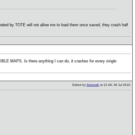
erated by TOTE will not allow me to load them once saved, they crash half
LE MAPS. Is there anything I can do, it crashes for every single
Edited by
SimonaK
at 21:49, 06 Jul 2010.