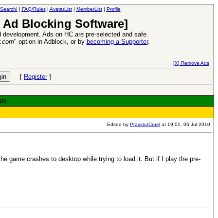
Search!
|
FAQ/Rules
|
AvatarList
|
MemberList
|
Profile
 Ad Blocking Software]
 development. Ads on HC are pre-selected and safe.
y.com
" option in Adblock, or by
becoming a Supporter
.
s VII Expansion Release
-
read more
[X] Remove Ads
[
Register
]
10)
Edited by
PraxxtorCruel
at 19:01, 06 Jul 2010.
e game crashes to desktop while trying to load it. But if I play the pre-