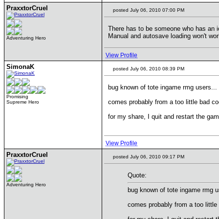
PraxxtorCruel
posted July 06, 2010 07:00 PM
There has to be someone who has an idea
Manual and autosave loading won't work,
Adventuring Hero
View Profile
SimonaK
posted July 06, 2010 08:39 PM
bug known of tote ingame rmg users...
Promising
comes probably from a too little bad cod
Supreme Hero
for my share, I quit and restart the ga
View Profile
PraxxtorCruel
posted July 06, 2010 09:17 PM
Quote:
Adventuring Hero
bug known of tote ingame rmg us
comes probably from a too little 