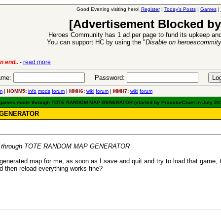
Good Evening visiting hero!
Register
|
Today's Posts
|
Games
|
[Advertisement Blocked by
Heroes Community has 1 ad per page to fund its upkeep and
You can support HC by using the "
Disable on heroescommit
-
read more
6 Aug 2016:
Troubled Heroe
me:
Password:
m
|
HOMM5:
info
mods
forum
|
MMH6:
wiki
forum
|
MMH7:
wiki
forum
d games made through TOTE RANDOM MAP GENERATOR (started by PraxxtorCruel in July 20
P GENERATOR
made through TOTE RANDOM MAP GENERATOR
generated map for me, as soon as I save and quit and try to load that game, th
 then reload everything works fine?