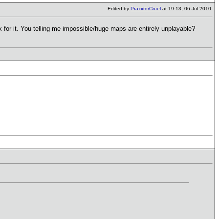
Edited by
PraxxtorCruel
at 19:13, 06 Jul 2010.
 for it. You telling me impossible/huge maps are entirely unplayable?