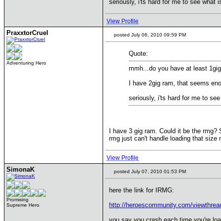
seriously, i'ts hard for me to see what 
View Profile
PraxxtorCruel
posted July 06, 2010 09:59 PM
Quote:
Adventuring Hero
mmh...do you have at least 1gi
I have 2gig ram, that seems en
seriously, i'ts hard for me to s
I have 3 gig ram. Could it be the rmg? S
rmg just can't handle loading that size 
View Profile
SimonaK
posted July 07, 2010 01:53 PM
here the link for IRMG:
Promising
http://heroescommunity.com/viewthre
Supreme Hero
you say you crash each time you're loa