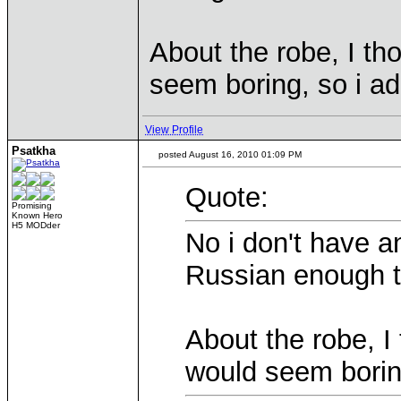
About the robe, I th
seem boring, so i a
View Profile
Psatkha
posted August 16, 2010 01:09 PM
Quote:
Promising
Known Hero
H5 MODder
No i don't have a
Russian enough t
About the robe, I 
would seem borin