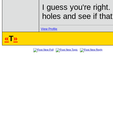
I guess you're right.
holes and see if that
View Profile
«
T
»