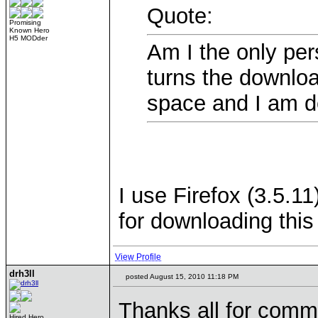
Quote:
Promising
Known Hero
H5 MODder
Am I the only per
turns the downlo
space and I am d
I use Firefox (3.5.1
for downloading this
View Profile
drh3ll
posted August 15, 2010 11:18 PM
Thanks all for comm
Hired Hero