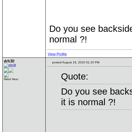
Do you see backside i
normal ?!
View Profile
drh3ll
posted August 16, 2010 01:15 PM
Quote:
Hired Hero
Do you see backsi
it is normal ?!