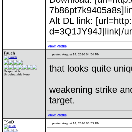
7b86pt7k9405a8s]link
Alt DL link: [url=h
d=3Q1JY94J]link[/ur
View Profile
Fauch
posted August 14, 2010 04:54 PM
that looks quite uniq
Responsible
Undefeatable Hero
weakening strike an
target.
View Profile
TSoD
posted August 14, 2010 06:53 PM