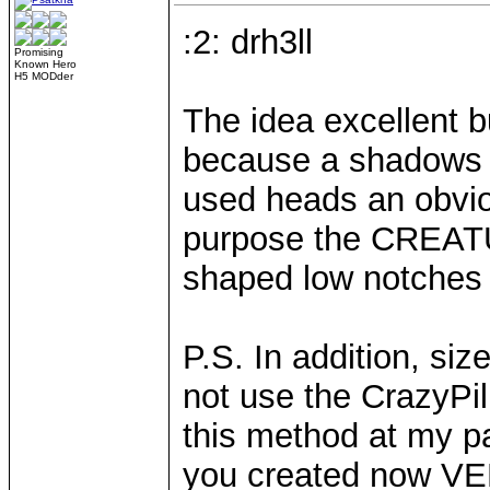
:2: drh3ll
Promising
Known Hero
H5 MODder
The idea excellent b
because a shadows r
used heads an obvio
purpose the CREA
shaped low notches 
P.S. In addition, siz
not use the CrazyPil
this method at my pa
you created now V