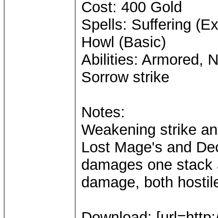
Cost: 400 Gold
Spells: Suffering (
Howl (Basic)
Abilities: Armored, 
Sorrow strike
Notes:
Weakening strike an
Lost Mage's and Dec
damages one stack a
damage, both hostile
Download: [url=http