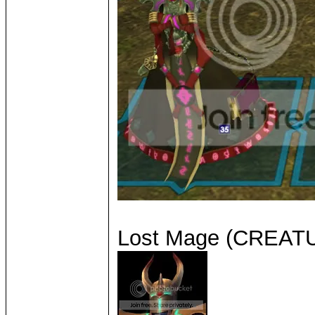
Lost Mage (CREA