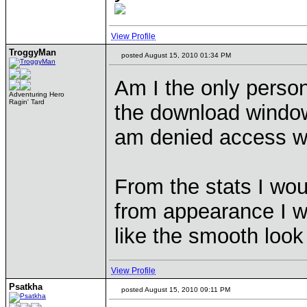
View Profile
TroggyMan
posted August 15, 2010 01:34 PM
Am I the only person
Adventuring Hero
Ragin' Tard
the download window
am denied access wi
From the stats I wou
from appearance I w
like the smooth look
View Profile
Psatkha
posted August 15, 2010 09:11 PM