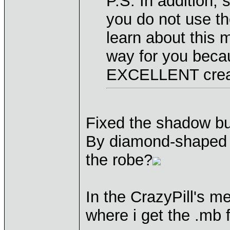
P.S. In addition, s
you do not use th
learn about this m
way for you bec
EXCELLENT crea
Fixed the shadow b
By diamond-shaped 
the robe?
In the CrazyPill's me
where i get the .mb f