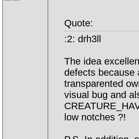
Quote:
:2: drh3ll
The idea excellent
defects because 
transparented ow
visual bug and al
CREATURE_HAVO
low notches ?!