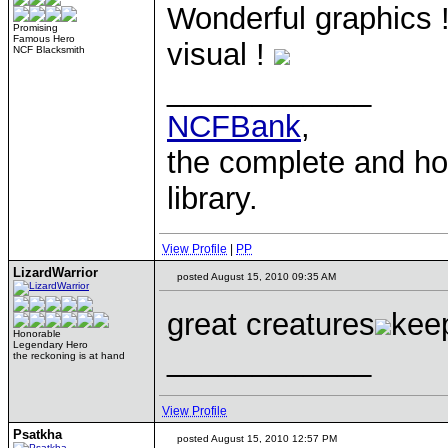
Wonderful graphics !
Promising
Famous Hero
visual !
NCF Blacksmith
____________
NCFBank
,
the complete and 
library.
View Profile
|
PP
LizardWarrior
posted August 15, 2010 09:35 AM
great creatures
kee
Honorable
Legendary Hero
____________
the reckoning is at hand
View Profile
Psatkha
posted August 15, 2010 12:57 PM