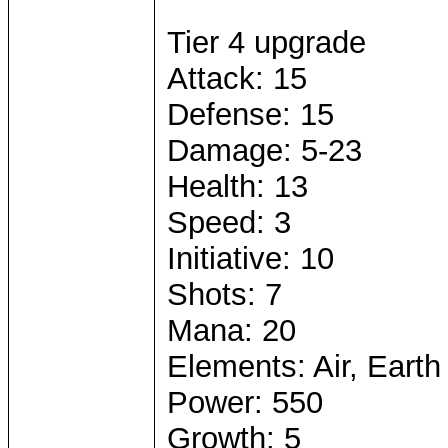
Tier 4 upgrade
Attack: 15
Defense: 15
Damage: 5-23
Health: 13
Speed: 3
Initiative: 10
Shots: 7
Mana: 20
Elements: Air, Earth
Power: 550
Growth: 5