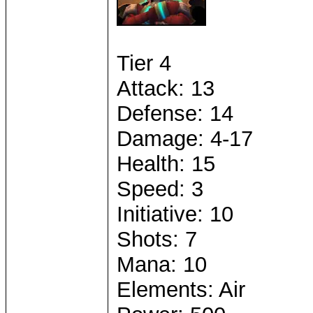
Tier 4
Attack: 13
Defense: 14
Damage: 4-17
Health: 15
Speed: 3
Initiative: 10
Shots: 7
Mana: 10
Elements: Air