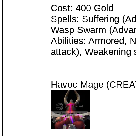
Cost: 400 Gold
Spells: Suffering (A
Wasp Swarm (Adva
Abilities: Armored, 
attack), Weakening s
Havoc Mage (CRE