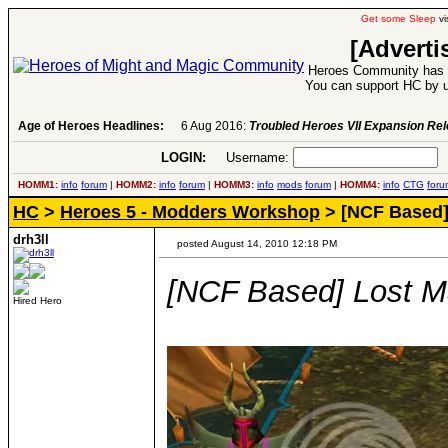
Get some Sleep
vi
[Adverti
Heroes Community has 1
You can support HC by u
Age of Heroes Headlines:
6 Aug 2016:
Troubled Heroes VII Expansion Re
LOGIN:
Username:
P
HOMM1:
info
forum
|
HOMM2:
info
forum
|
HOMM3:
info
mods
forum
|
HOMM4:
info
CTG
foru
HC
>
Heroes 5 - Modders Workshop
> [NCF Based]
drh3ll
posted August 14, 2010 12:18 PM
[NCF Based] Lost 
Hired Hero