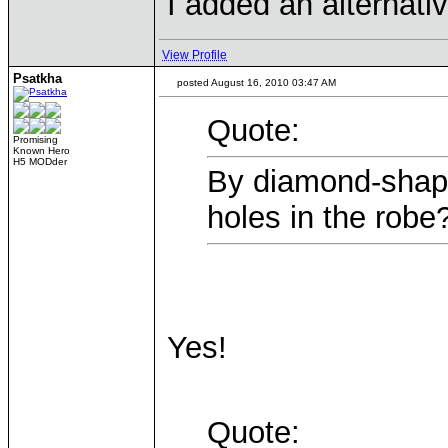
I added an alternati
View Profile
Psatkha
posted August 16, 2010 03:47 AM
Quote:
Promising
Known Hero
H5 MODder
By diamond-shap
holes in the rob
Yes!
Quote: