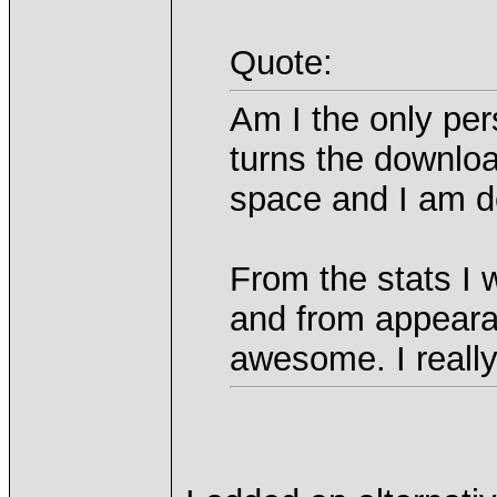
Quote:
Am I the only per
turns the downlo
space and I am d
From the stats I 
and from appeara
awesome. I really