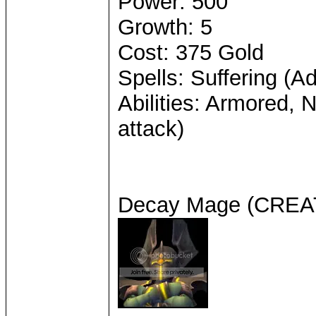
Power: 500
Growth: 5
Cost: 375 Gold
Spells: Suffering (A
Abilities: Armored, 
attack)
Decay Mage (CRE