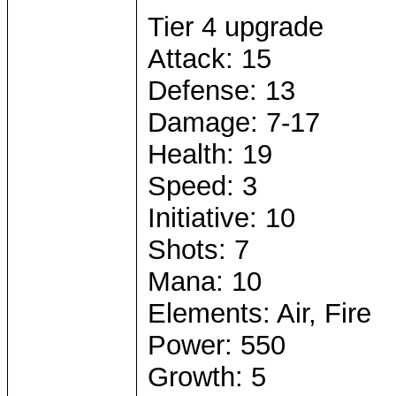
Tier 4 upgrade
Attack: 15
Defense: 13
Damage: 7-17
Health: 19
Speed: 3
Initiative: 10
Shots: 7
Mana: 10
Elements: Air, Fire
Power: 550
Growth: 5