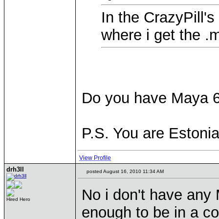
In the CrazyPill's
where i get the .m
Do you have Maya 6
P.S. You are Estoni
View Profile
drh3ll
posted August 16, 2010 11:34 AM
No i don't have any
Hired Hero
enough to be in a c