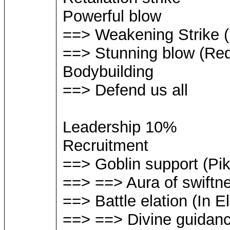
Powerful blow
==> Weakening Strike (R
==> Stunning blow (Requ
Bodybuilding
==> Defend us all
Leadership 10%
Recruitment
==> Goblin support (Pi
==> ==> Aura of swiftn
==> Battle elation (In 
==> ==> Divine guidan