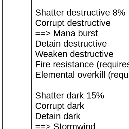
Shatter destructive 8%
Corrupt destructive
==> Mana burst
Detain destructive
Weaken destructive
Fire resistance (require
Elemental overkill (requ
Shatter dark 15%
Corrupt dark
Detain dark
==> Stormwind