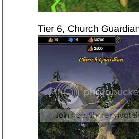
Tier 6, Church Guardian