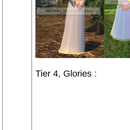
Tier 4, Glories :