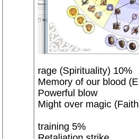
rage (Spirituality) 10%
Memory of our blood (El
Powerful blow
Might over magic (Faith
training 5%
Retaliation strike