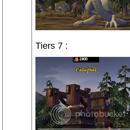
Tiers 7 :