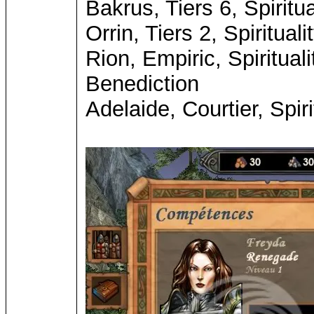
Bakrus, Tiers 6, Spiritu
Orrin, Tiers 2, Spiritua
Rion, Empiric, Spiritual
Benediction
Adelaide, Courtier, Spir