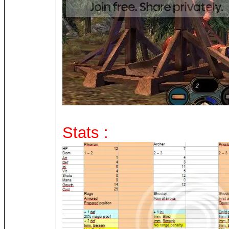
Stats :