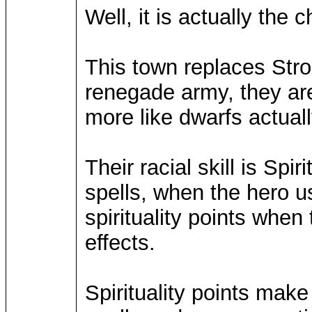
Well, it is actually the 
This town replaces Stron
renegade army, they are 
more like dwarfs actuall
Their racial skill is Spi
spells, when the hero u
spirituality points whe
effects.
Spirituality points make