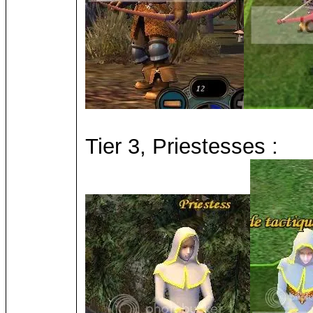
Tier 3, Priestesses :