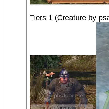
Tiers 1 (Creature by psa