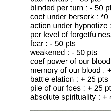
blinded per turn : - 50 p
coef under berserk : *0
action under hypnotize :
per level of forgetfulnes
fear : - 50 pts
weakened : - 50 pts
coef power of our blood 
memory of our blood : +
battle elation : + 25 pts
pile of our foes : + 25 p
absolute spirituality : +