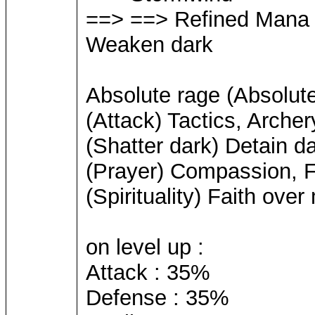
==> ==> Refined Mana
Weaken dark
Absolute rage (Absolute 
(Attack) Tactics, Archer
(Shatter dark) Detain 
(Prayer) Compassion, Fa
(Spirituality) Faith over
on level up :
Attack : 35%
Defense : 35%