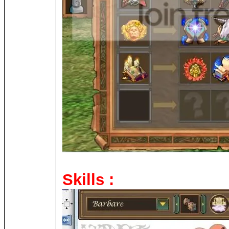
Skills :