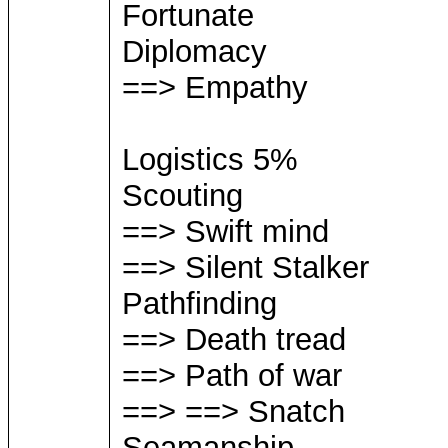
Fortunate
Diplomacy
==> Empathy
Logistics 5%
Scouting
==> Swift mind
==> Silent Stalker
Pathfinding
==> Death tread
==> Path of war
==> ==> Snatch
Seamanship