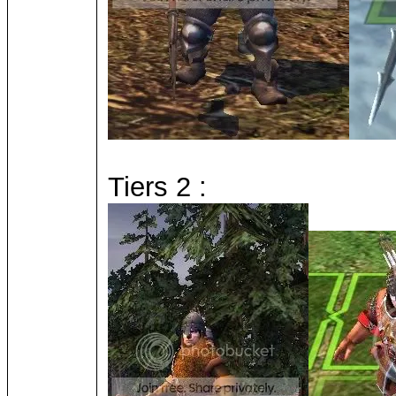
Tiers 2 :