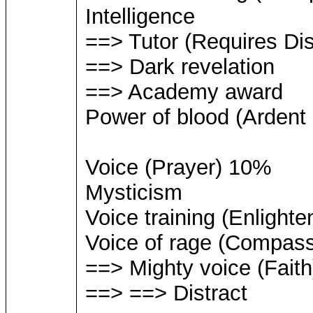
Intelligence
==> Tutor (Requires Dis
==> Dark revelation
==> Academy award
Power of blood (Ardent
Voice (Prayer) 10%
Mysticism
Voice training (Enlighte
Voice of rage (Compass
==> Mighty voice (Faith
==> ==> Distract