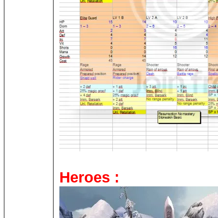
Heroes :