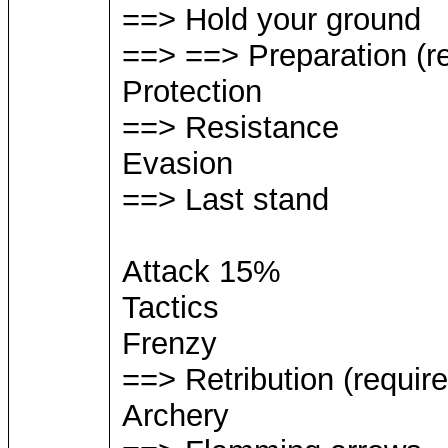
==> Hold your ground
==> ==> Preparation (re
Protection
==> Resistance
Evasion
==> Last stand
Attack 15%
Tactics
Frenzy
==> Retribution (require
Archery