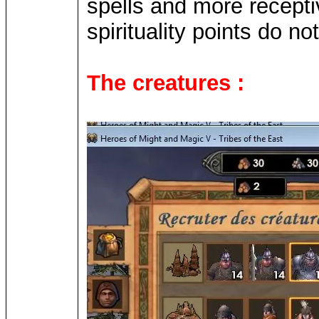
spells and more receptiv
spirituality points do 
The creatures :