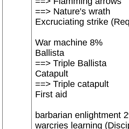
==> Flamming arrows
==> Nature's wrath
Excruciating strike (Req
War machine 8%
Ballista
==> Triple Ballista
Catapult
==> Triple catapult
First aid
barbarian enlightment 
warcries learning (Disci