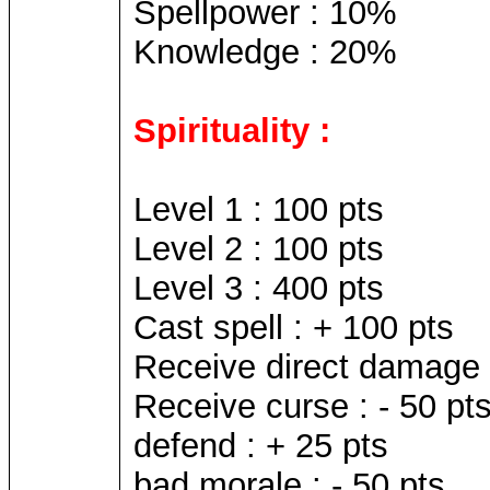
Spellpower : 10%
Knowledge : 20%
Spirituality :
Level 1 : 100 pts
Level 2 : 100 pts
Level 3 : 400 pts
Cast spell : + 100 pts
Receive direct damage s
Receive curse : - 50 pt
defend : + 25 pts
bad morale : - 50 pts