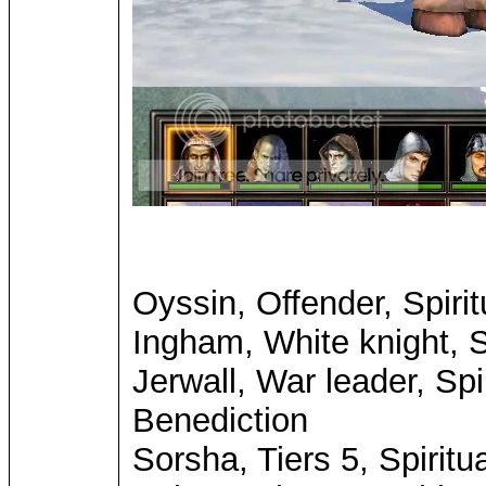
Oyssin, Offender, Spirit
Ingham, White knight, Sp
Jerwall, War leader, Spi
Benediction
Sorsha, Tiers 5, Spiritu