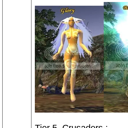
Tier 5, Crusaders :