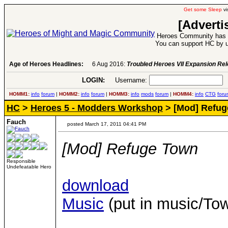
Get some Sleep
vi
[Adverti
Heroes Community has 1
You can support HC by u
Age of Heroes Headlines:
6 Aug 2016:
Troubled Heroes VII Expansion Re
LOGIN:
Username:
P
HOMM1:
info
forum
|
HOMM2:
info
forum
|
HOMM3:
info
mods
forum
|
HOMM4:
info
CTG
foru
HC
>
Heroes 5 - Modders Workshop
> [Mod] Refug
Fauch
posted March 17, 2011 04:41 PM
[Mod] Refuge Town
Responsible
Undefeatable Hero
download
Music
(put in music/T