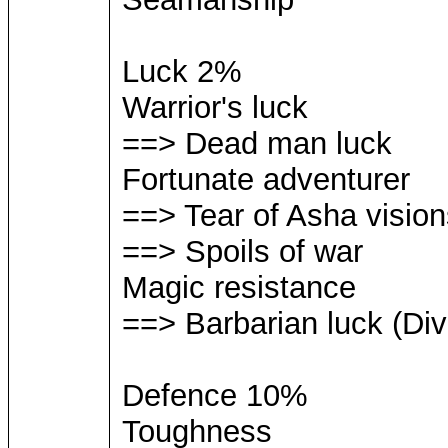
Luck 2%
Warrior's luck
==> Dead man luck
Fortunate adventurer
==> Tear of Asha vision
==> Spoils of war
Magic resistance
==> Barbarian luck (Div
Defence 10%
Toughness