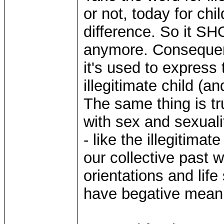
or not, today for chi
difference. So it S
anymore. Consequent
it's used to express
illegitimate child (
The same thing is tr
with sex and sexuali
- like the illegitimate
our collective past w
orientations and lif
have begative mean