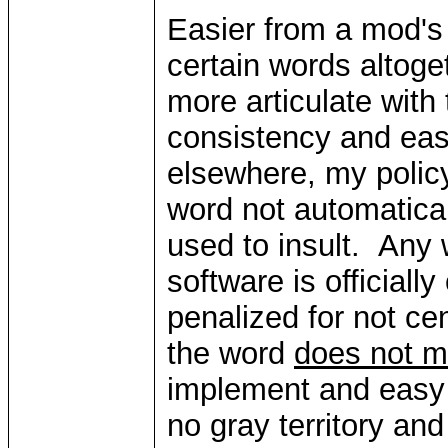
Easier from a mod's 
certain words altog
more articulate with
consistency and eas
elsewhere, my policy
word not automaticall
used to insult. Any 
software is officially
penalized for not ce
the word
does not m
implement and easy f
no gray territory an