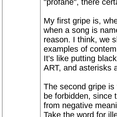
"profane", there cer
My first gripe is, whe
when a song is named 
reason. I think, we 
examples of contempo
It's like putting blac
ART, and asterisks 
The second gripe is 
be forbidden, since
from negative meanin
Take the word for ill