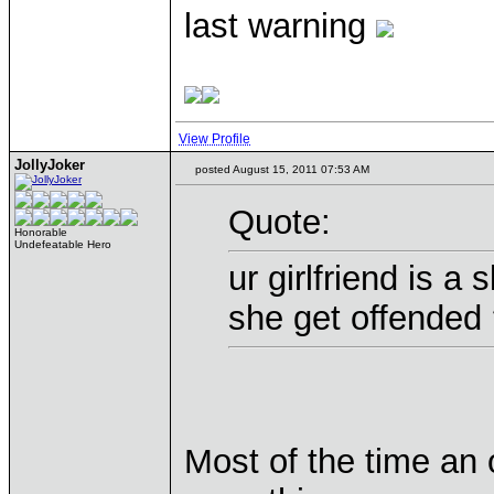
last warning
View Profile
JollyJoker
posted August 15, 2011 07:53 AM
Quote:
Honorable
Undefeatable Hero
ur girlfriend is a 
she get offended
Most of the time an 