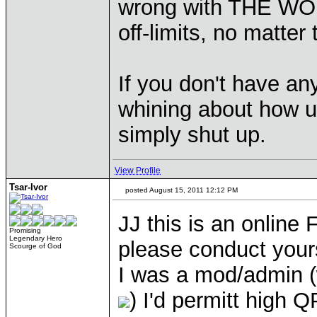
wrong with THE WO
off-limits, no matter 
If you don't have an
whining about how us
simply shut up.
View Profile
Tsar-Ivor
posted August 15, 2011 12:12 PM
JJ this is an online 
Promising
Legendary Hero
please conduct yourse
Scourge of God
I was a mod/admin (w
) I'd permitt high 