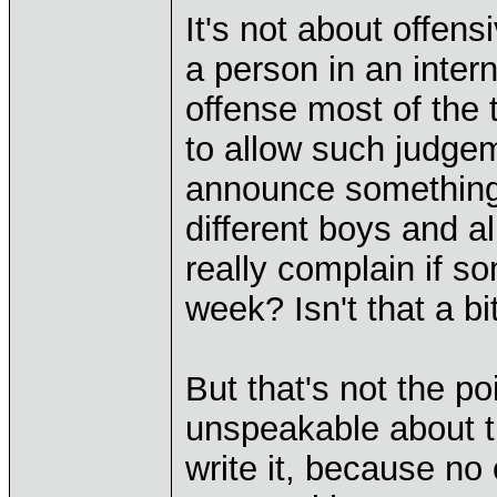
It's not about offens
a person in an intern
offense most of the 
to allow such judge
announce something,
different boys and a
really complain if 
week? Isn't that a bit
But that's not the po
unspeakable about th
write it, because no