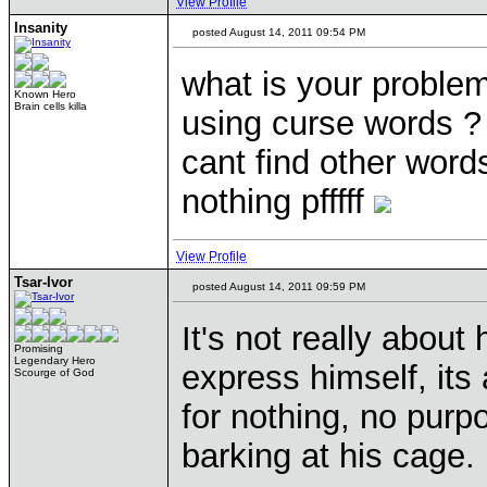
View Profile
Insanity
posted August 14, 2011 09:54 PM
what is your problem
Known Hero
Brain cells killa
using curse words ? 
cant find other words
nothing pfffff
View Profile
Tsar-Ivor
posted August 14, 2011 09:59 PM
It's not really about
Promising
Legendary Hero
express himself, its
Scourge of God
for nothing, no purpo
barking at his cage.