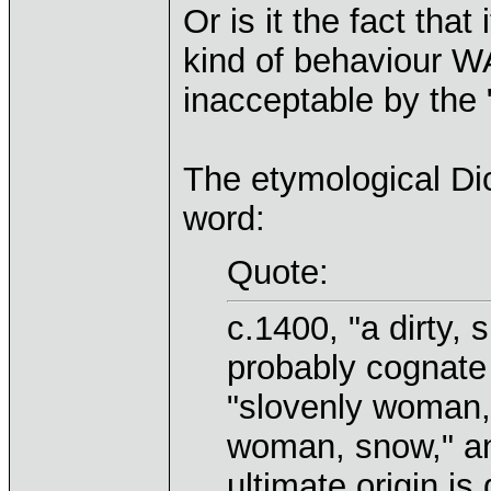
Or is it the fact tha
kind of behaviour W
inacceptable by the 
The etymological Dic
word:
Quote:
c.1400, "a dirty, 
probably cognate 
"slovenly woman,"
woman, snow," an
ultimate origin i