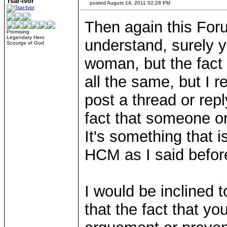
Tsar-Ivor
posted August 14, 2011 02:28 PM
Then again this Fo
Promising
Legendary Hero
understand, surely 
Scourge of God
woman, but the fact 
all the same, but I 
post a thread or repl
fact that someone or 
It's something that 
HCM as I said befor
I would be inclined t
that the fact that y