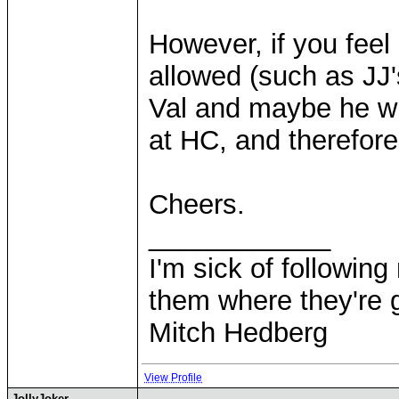
However, if you feel
allowed (such as JJ's
Val and maybe he wi
at HC, and therefo
Cheers.
____________
I'm sick of followin
them where they're g
Mitch Hedberg
View Profile
JollyJoker