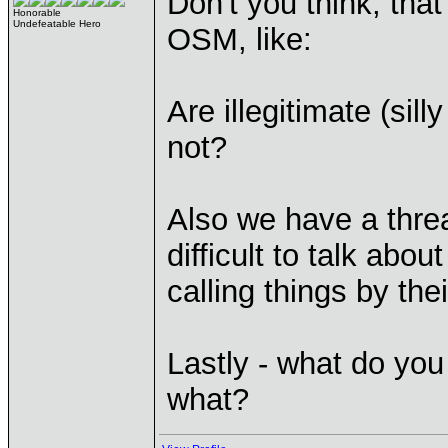
Don't you think, tha
Honorable
Undefeatable Hero
OSM, like:
Are illegitimate (sil
not?
Also we have a threa
difficult to talk abou
calling things by the
Lastly - what do yo
what?