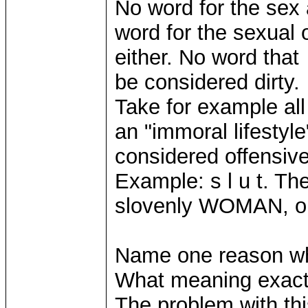
No word for the sex 
word for the sexual 
either. No word that 
be considered dirty.
Take for example all
an "immoral lifestyle
considered offensive
Example: s l u t. The
slovenly WOMAN, o
Name one reason wh
What meaning exact
The problem with thi