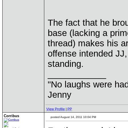
The fact that he bro
base (lacking a pri
thread) makes his ar
offense intended JJ,
standing.
____________
"No laughs were had
Jenny
View Profile
|
PP
Corribus
posted August 14, 2011 10:04 PM