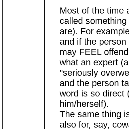
Most of the time 
called something 
are). For example
and if the person 
may FEEL offended
what an expert (a
"seriously overwe
and the person ta
word is so direct 
him/herself).
The same thing is
also for, say, co