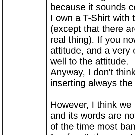
because it sounds co
I own a T-Shirt with t
(except that there ar
real thing). If you 
attitude, and a very 
well to the attitude.
Anyway, I don't thin
inserting always the
However, I think we
and its words are no
of the time most ba