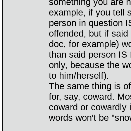
something you are no
example, if you tell 
person in question 
offended, but if sai
doc, for example) wo
than said person IS 
only, because the wor
to him/herself).
The same thing is of
for, say, coward. Mo
coward or cowardly i
words won't be "sno