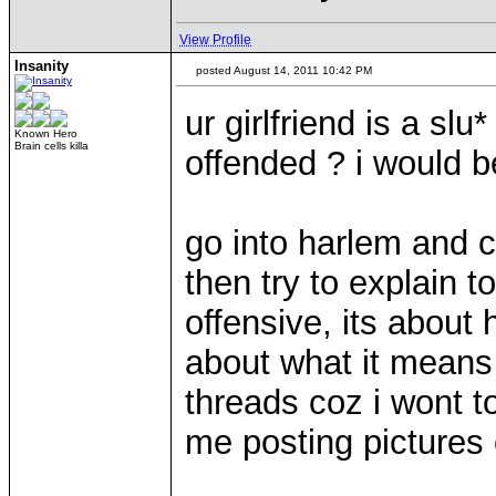
View Profile
Insanity
posted August 14, 2011 10:42 PM
ur girlfriend is a slu
Known Hero
Brain cells killa
offended ? i would 
go into harlem and c
then try to explain t
offensive, its about
about what it means 
threads coz i wont to
me posting pictures