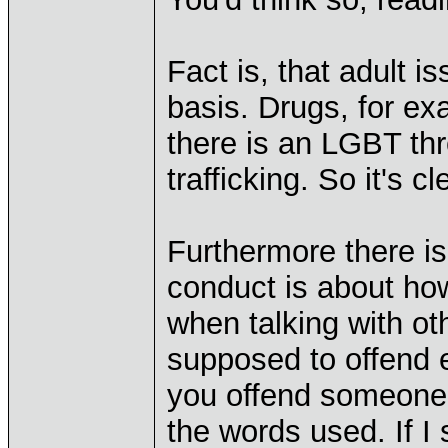
Fact is, that adult 
basis. Drugs, for ex
there is an LGBT th
trafficking. So it's 
Furthermore there i
conduct is about ho
when talking with ot
supposed to offend 
you offend someone 
the words used. If I