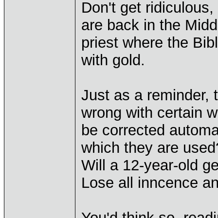
Don't get ridiculous, 
are back in the Midd
priest where the Bib
with gold.
Just as a reminder, 
wrong with certain w
be corrected automat
which they are used
Will a 12-year-old g
Lose all inncence a
You'd think so, read