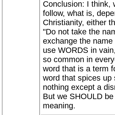
Conclusion: I think
follow, what is, dep
Christianity, either
"Do not take the na
exchange the name o
use WORDS in vain, a
so common in every
word that is a term 
word that spices up 
nothing except a dis
But we SHOULD be ab
meaning.