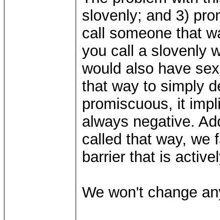
slovenly; and 3) pr
call someone that wa
you call a slovenly 
would also have sex w
that way to simply d
promiscuous, it impli
always negative. Add
called that way, we 
barrier that is activ
We won't change an