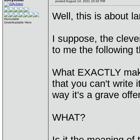
posted August 14, 2011 10:32 PM
Well, this is about l
Honorable
Undefeatable Hero
I suppose, the cleve
to me the following t
What EXACTLY makes
that you can't write
way it's a grave off
WHAT?
Is it the meaning of