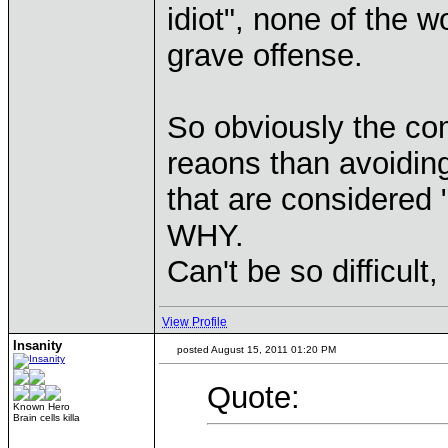
idiot", none of the 
grave offense.
So obviously the co
reaons than avoidin
that are considered 
WHY.
Can't be so difficult,
View Profile
Insanity
posted August 15, 2011 01:20 PM
Quote:
Known Hero
Brain cells killa