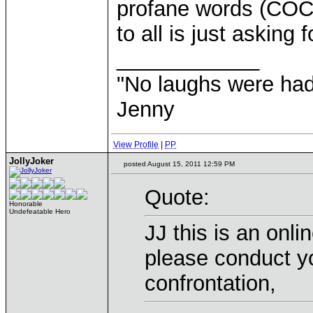
profane words (CO
to all is just asking 
____________
"No laughs were had
Jenny
View Profile
|
PP
JollyJoker
posted August 15, 2011 12:59 PM
Quote:
Honorable
Undefeatable Hero
JJ this is an onli
please conduct yo
confrontation,