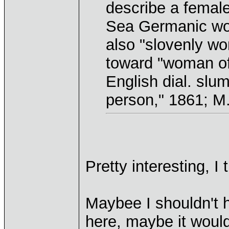
describe a female
Sea Germanic wor
also "slovenly wo
toward "woman of 
English dial. slum
person," 1861; M
Pretty interesting, I 
Maybee I shouldn't h
here, maybe it would