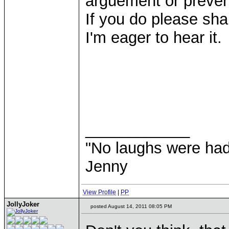
arguement or prevent
If you do please sh
I'm eager to hear it.
____________
"No laughs were had
Jenny
View Profile
|
PP
JollyJoker
posted August 14, 2011 08:05 PM