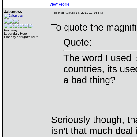
View Profile
Jabanoss
posted August 14, 2011 12:36 PM
To quote the magnifi
Promising
Legendary Hero
Property of Nightterror™
Quote:
The word I used 
countries, its us
a bad thing?
Seriously though, t
isn't that much deal