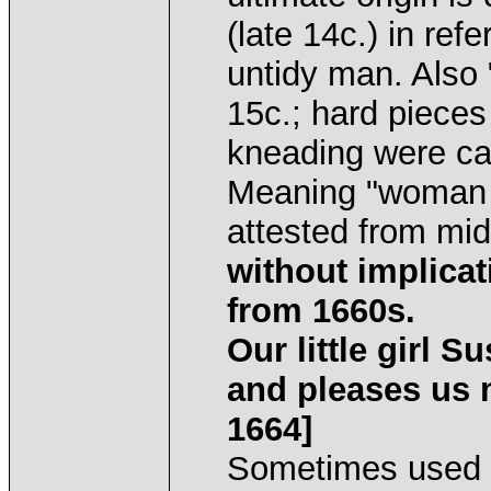
(late 14c.) in re
untidy man. Also 
15c.; hard pieces
kneading were cal
Meaning "woman o
attested from mi
without implicat
from 1660s.
Our little girl 
and pleases us m
1664]
Sometimes used 