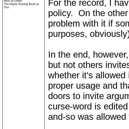
For the record, I h
Hero of Order
The Abyss Staring Back at
You
policy. On the other
problem with it if so
purposes, obviously
In the end, however,
but not others invite
whether it's allowed 
proper usage and tha
doors to invite argu
curse-word is edited
and-so was allowed 