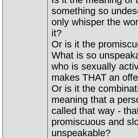
something so undesc
only whisper the wor
it?
Or is it the promisc
What is so unspeak
who is sexually acti
makes THAT an off
Or is it the combina
meaning that a perso
called that way - tha
promiscuous and slo
unspeakable?