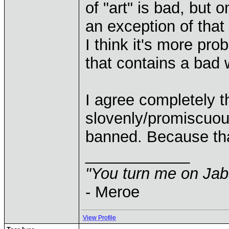
of "art" is bad, but
an exception of that
I think it's more pr
that contains a bad w
I agree completely th
slovenly/promiscuo
banned. Because that'
____________
"You turn me on Jab
- Meroe
View Profile