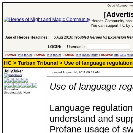
Good Afternoon vis
[Adverti
Heroes Community has 1
You can support HC by u
Age of Heroes Headlines:
6 Aug 2016:
Troubled Heroes VII Expansion Re
LOGIN:
Username:
P
HOMM1:
info
forum
|
HOMM2:
info
forum
|
HOMM3:
info
mods
forum
|
HOMM4:
info
CTG
foru
HC
>
Turban Tribunal
> Use of language regulation
JollyJoker
posted August 14, 2011 09:37 AM
Use of language reg
Honorable
Undefeatable Hero
Language regulation
understand and suppo
Profane usage of swe