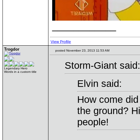
____________
View Profile
Trogdor
posted November 23, 2013 11:53 AM
Storm-Giant said
Legendary Hero
Words in a custom title
Elvin said:
How come did t
the ground? H
people!