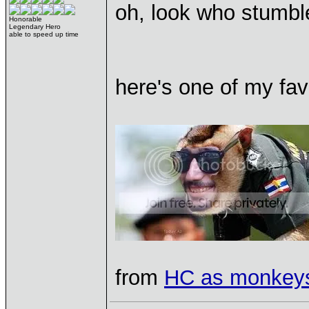
oh, look who stumble
Honorable
Legendary Hero
able to speed up time
here's one of my fa
from
HC as monkey