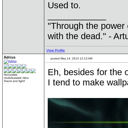
Used to.
____________
"Through the power 
with the dead." - Art
View Profile
Adrius
posted May 14, 2013 12:13 AM
Eh, besides for the
Honorable
Undefeatable Hero
I tend to make wallpa
Stand and fight!