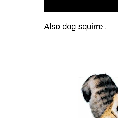
Also dog squirrel.