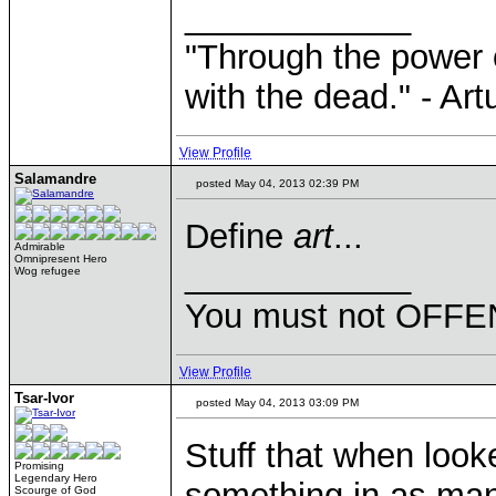
____________
"Through the power 
with the dead." - Art
View Profile
Salamandre
posted May 04, 2013 02:39 PM
Define
art
...
Admirable
Omnipresent Hero
____________
Wog refugee
You must not OFFEN
View Profile
Tsar-Ivor
posted May 04, 2013 03:09 PM
Stuff that when look
Promising
Legendary Hero
something in as man
Scourge of God