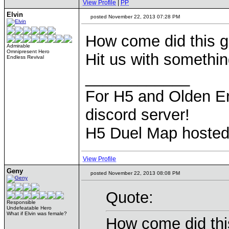
View Profile
|
PP
Elvin
posted November 22, 2013 07:28 PM
How come did this gr
Admirable
Omnipresent Hero
Hit us with somethi
Endless Revival
____________
For H5 and Olden Er
discord server!
H5 Duel Map hoste
View Profile
Geny
posted November 22, 2013 08:08 PM
Quote:
Responsible
Undefeatable Hero
What if Elvin was female?
How come did this