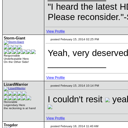
"I heard the latest 
Please reconsider."
View Profile
Storm-Giant
posted February 15, 2014 02:25 PM
Yeah, very deserve
Responsible
Undefeatable Hero
____________
On the Other Side!
View Profile
LizardWarrior
posted February 15, 2014 10:14 PM
I couldn't resit
yeah
Honorable
Legendary Hero
the reckoning is at hand
View Profile
Trogdor
posted February 16, 2014 11:40 AM