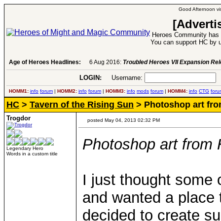
Good Afternoon vis
[Adverti
Heroes Community has 1
You can support HC by u
Age of Heroes Headlines:
6 Aug 2016:
Troubled Heroes VII Expansion Re
LOGIN:
Username:
P
HOMM1:
info
forum
|
HOMM2:
info
forum
|
HOMM3:
info
mods
forum
|
HOMM4:
info
CTG
foru
HC
>
Tavern of the Rising Sun
> Photoshop art fr
Trogdor
posted May 04, 2013 02:32 PM
Photoshop art fro
Legendary Hero
Words in a custom title
I just thought some 
and wanted a place t
decided to create su