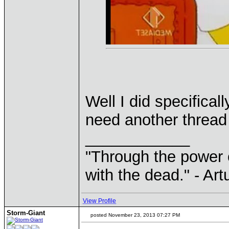
Well I did specifica
need another thread 
____________
"Through the power 
with the dead." - Art
View Profile
Storm-Giant
posted November 23, 2013 07:27 PM