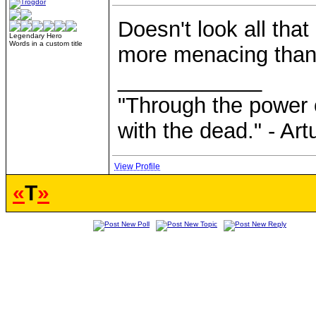
Doesn't look all tha
Legendary Hero
Words in a custom title
more menacing than 
____________
"Through the power 
with the dead." - Art
View Profile
«
T
»