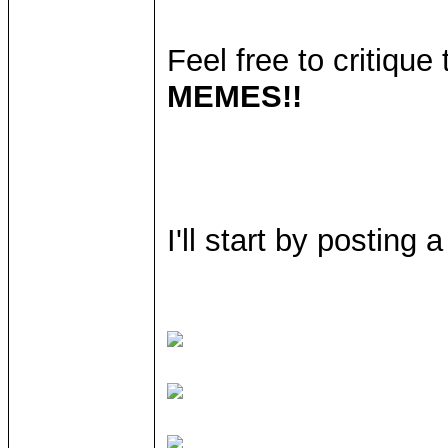
Feel free to critiqu
MEMES!!
I'll start by posting