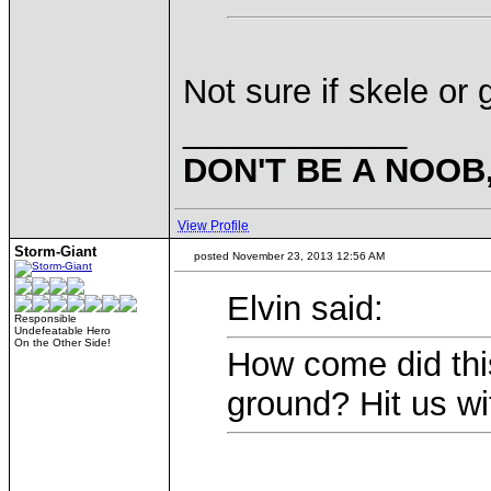
Not sure if skele or 
____________
DON'T BE A NOOB
View Profile
Storm-Giant
posted November 23, 2013 12:56 AM
Elvin said:
Responsible
Undefeatable Hero
On the Other Side!
How come did this
ground? Hit us w