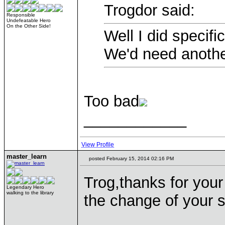
Trogdor said:
Responsible
Undefeatable Hero
On the Other Side!
Well I did specifi
We'd need another
Too bad
____________
View Profile
master_learn
posted February 15, 2014 02:16 PM
Trog,thanks for you
Legendary Hero
walking to the library
the change of your s
____________