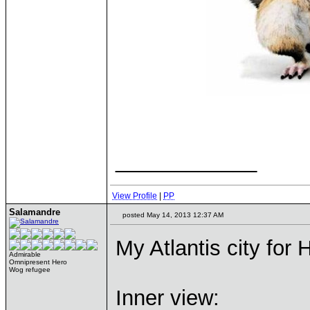
____________
View Profile
|
PP
Salamandre
posted May 14, 2013 12:37 AM
My Atlantis city for
Admirable
Omnipresent Hero
Wog refugee
Inner view: