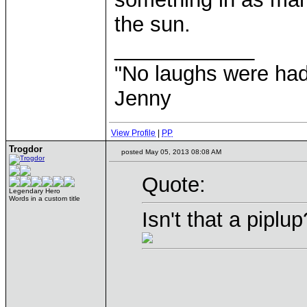
the sun.
____________
"No laughs were had
Jenny
View Profile
|
PP
Trogdor
posted May 05, 2013 08:08 AM
Quote:
Legendary Hero
Words in a custom title
Isn't that a pipl