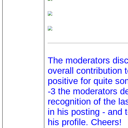
The moderators disc
overall contribution
positive for quite s
-3 the moderators d
recognition of the l
in his posting - and
his profile. Cheers!