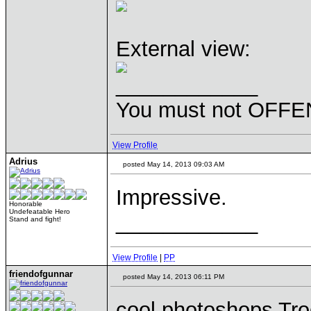
External view:
____________
You must not OFFEN
View Profile
Adrius
posted May 14, 2013 09:03 AM
Impressive.
Honorable
Undefeatable Hero
____________
Stand and fight!
View Profile
|
PP
friendofgunnar
posted May 14, 2013 06:11 PM
cool photoshops Tr