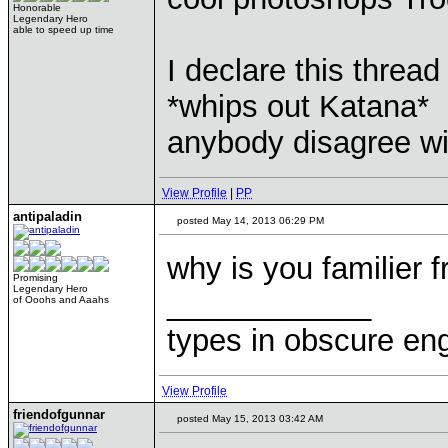
Honorable
Legendary Hero
able to speed up time
I declare this thread 
*whips out Katana*
anybody disagree w
View Profile
|
PP
antipaladin
posted May 14, 2013 06:29 PM
why is you familier 
Promising
Legendary Hero
____________
of Ooohs and Aaahs
types in obscure eng
View Profile
friendofgunnar
posted May 15, 2013 03:42 AM