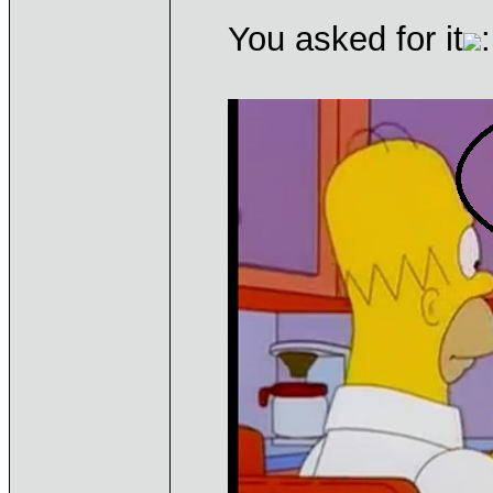
You asked for it
: