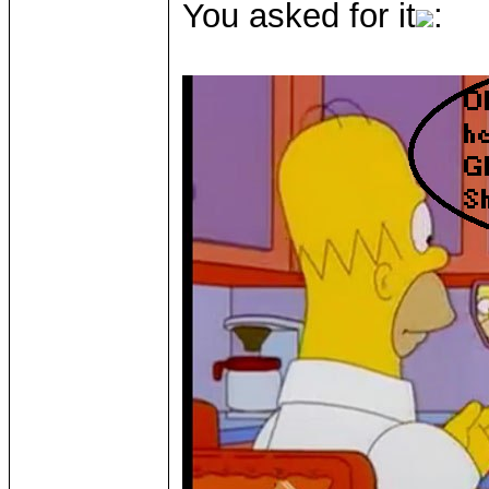
You asked for it
: