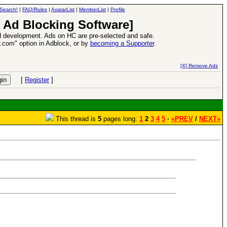
Search!
|
FAQ/Rules
|
AvatarList
|
MemberList
|
Profile
 Ad Blocking Software]
 development. Ads on HC are pre-selected and safe.
y.com
" option in Adblock, or by
becoming a Supporter
.
VII XPack - Trial by Fire - Coming out in June!
-
read more
[X] Remove Ads
[
Register
]
This thread is
5
pages long:
1
2
3
4
5
·
«PREV
/
NEXT»