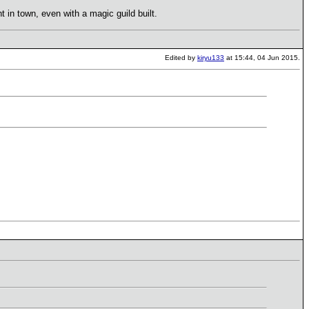
t in town, even with a magic guild built.
Edited by
kiryu133
at 15:44, 04 Jun 2015.