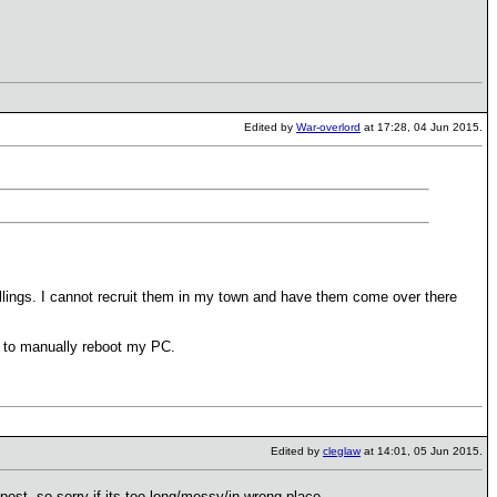
Edited by
War-overlord
at 17:28, 04 Jun 2015.
ings. I cannot recruit them in my town and have them come over there
ad to manually reboot my PC.
Edited by
cleglaw
at 14:01, 05 Jun 2015.
 post, so sorry if its too long/messy/in wrong place.