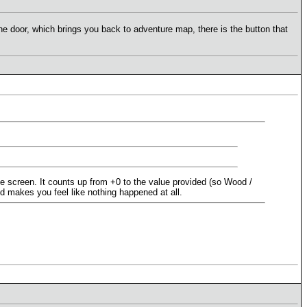
he door, which brings you back to adventure map, there is the button that
he screen. It counts up from +0 to the value provided (so Wood /
nd makes you feel like nothing happened at all.