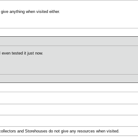
give anything when visited either.
I even tested it just now.
collectors and Storehouses do not give any resources when visited.