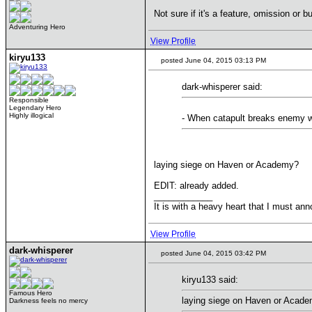
Not sure if it's a feature, omission or 
Adventuring Hero
View Profile
kiryu133
posted June 04, 2015 03:13 PM
dark-whisperer said:
Responsible
Legendary Hero
Highly illogical
- When catapult breaks enemy wal
laying siege on Haven or Academy?
EDIT: already added.
____________
It is with a heavy heart that I must anno
View Profile
dark-whisperer
posted June 04, 2015 03:42 PM
kiryu133 said:
Famous Hero
laying siege on Haven or Acad
Darkness feels no mercy