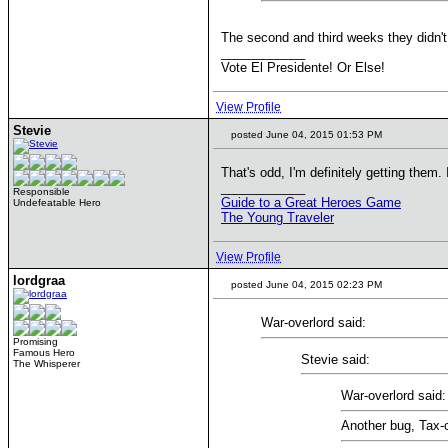
The second and third weeks they didn't 
____________
Vote El Presidente! Or Else!
View Profile
Stevie
posted June 04, 2015 01:53 PM
That's odd, I'm definitely getting them. 
____________
Responsible
Guide to a Great Heroes Game
Undefeatable Hero
The Young Traveler
View Profile
lordgraa
posted June 04, 2015 02:23 PM
War-overlord said:
Promising
Famous Hero
Stevie said:
The Whisperer
War-overlord said:
Another bug, Tax-