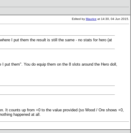
Edited by
Maurice
at 14:30, 04 Jun 2015.
ere I put them the result is still the same - no stats for hero (at
 I put them". You do equip them on the 8 slots around the Hero doll,
een. It counts up from +0 to the value provided (so Wood / Ore shows +0,
 nothing happened at all.