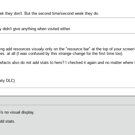
eek they don't. But the second time/second week they do.
didn't give anything when visited either.
ng add resources visualy only on the "resource bar" at the top of your screen? 
es. at all (I was confused by this strange change for the first time too).
acts also do not add stats to hero? I checked it again and no matter where I pu
ity DLC)
's no visual display.
add stats.