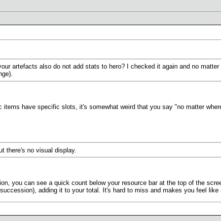
ur artefacts also do not add stats to hero? I checked it again and no matter wh
nge).
items have specific slots, it's somewhat weird that you say "no matter where
t there's no visual display.
tion, you can see a quick count below your resource bar at the top of the scr
succession), adding it to your total. It's hard to miss and makes you feel like