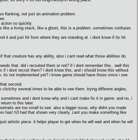
lso flanking, not just an animation problem.
re.
action so quickly.
 like a living stack, like a ghost, this is a problem. sometimes confuses
it and just hit from where they are standing at. i dont know if its hit
 that creature has any ability, also i cant read what those abilities do.
ds that. did i recruited them or not? if i dont remember this.. well this
 if i dont recruit them? i dont know this, and i should know this without
use, its not implemented yet? i know game should have those since i see
 that second.
to click/try several times to be able to see them. trying different angles,
 sometimes and i dont know why and i cant make fix it in game. and no, i
eturn to this later.
ortraits are too small to see. also a bigger issue, why didnt you made
hero has! h3 had that shown very clearly, cant you make something like
ust artistic piece. it helps player to get when he will wait and when he will