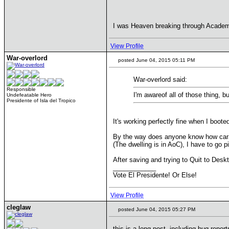
I was Heaven breaking through Academ
View Profile
War-overlord
posted June 04, 2015 05:11 PM
War-overlord said:
Responsible
I'm awareof all of those thing, b
Undefeatable Hero
Presidente of Isla del Tropico
It's working perfectly fine when I boot
By the way does anyone know how carav
(The dwelling is in AoC), I have to go p
After saving and trying to Quit to Desk
____________
Vote El Presidente! Or Else!
View Profile
cleglaw
posted June 04, 2015 05:27 PM
this is a long post, including bug repor