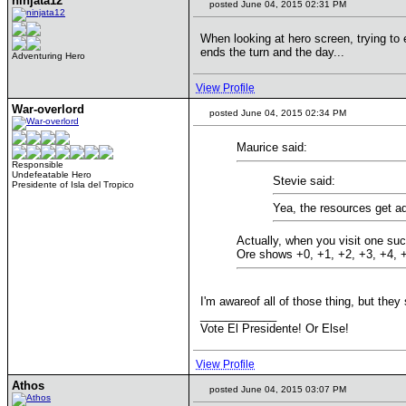
ninjata12
posted June 04, 2015 02:31 PM
When looking at hero screen, trying to 
ends the turn and the day...
Adventuring Hero
View Profile
War-overlord
posted June 04, 2015 02:34 PM
Maurice said:
Responsible
Undefeatable Hero
Stevie said:
Presidente of Isla del Tropico
Yea, the resources get ad
Actually, when you visit one suc
Ore shows +0, +1, +2, +3, +4, +5
I'm awareof all of those thing, but they
____________
Vote El Presidente! Or Else!
View Profile
Athos
posted June 04, 2015 03:07 PM