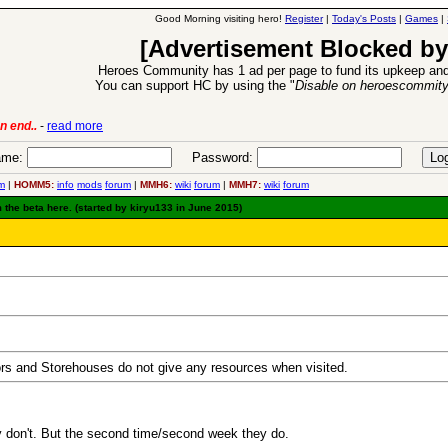
Good Morning visiting hero!
Register
|
Today's Posts
|
Games
|
[Advertisement Blocked by
Heroes Community has 1 ad per page to fund its upkeep and
You can support HC by using the "
Disable on heroescommit
lease
-
read more
26 Apr 2016:
Heroes 
me:
Password:
m
|
HOMM5:
info
mods
forum
|
MMH6:
wiki
forum
|
MMH7:
wiki
forum
 the beta here. (started by kiryu133 in June 2015)
ors and Storehouses do not give any resources when visited.
ey don't. But the second time/second week they do.