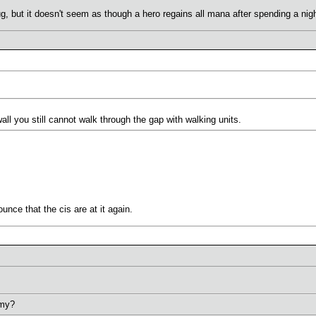
bug, but it doesn't seem as though a hero regains all mana after spending a nigh
l you still cannot walk through the gap with walking units.
unce that the cis are at it again.
emy?