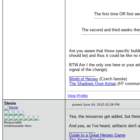
The first time OR first w
The second and third weeks they 
Are you aware that those specific buildi
should be) and thus it could be like no r
BTW Am I the only one here or your artef
signal of the change).
____________
World of Heroes
(Czech fansite)
The Shadows Over Ashan
(H7 commun
View Profile
Stevie
posted June 04, 2015 02:28 PM
Yea, the resources get added, but there
Responsible
And yea, as I've heard, artifacts don't 
Undefeatable Hero
____________
Guide to a Great Heroes Game
The Young Traveler