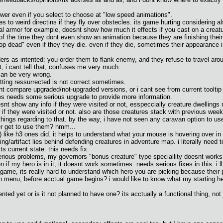
lower even if you select to choose at "low speed animations".
s to weird directins if they fly over obstecles. its game hurting considering a
tial armor for example, doesnt show how much it effects if you cast on a creatu
f the time they dont even show an animation because they are finishing their 
 dead" even if they they die. even if they die, sometimes their appearance is
s as intented: you order them to flank enemy, and they refuse to travel around 
t, i cant tell that, confuses me very much.
 can be very wrong.
tting ressurrected is not correct sometimes.
nt compare upgraded/not-upgraded versions, or i cant see from current tooltip if
res needs some serious upgrade to provide more information.
 show any info if they were visited or not, esspeccially creature dwellings nee
if they were visited or not. also are those creatures stack with previous weeks
ethings regarding to that. by the way, i have not seen any caravan option to 
ver get to use them? hmm...
) like h3 ones did. it helps to understand what your mouse is hovering over in
ding/artifact lies behind defending creatures in adventure map. i literally need 
its current state. this needs fix.
rious problems, my governors "bonus creature" type speciallity doesnt works
if my hero is in it, it doesnt work sometimes. needs serious fixes in this. i ll r
ame, its really hard to understand which hero you are picking because their p
s in menu, before acctual game begins? i would like to know what my starting 
ted yet or is it not planned to have one? its acctually a functional thing, not j