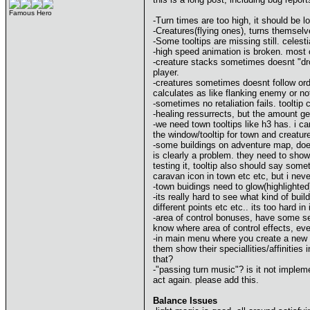
Famous Hero
-Turn times are too high, it should be 
-Creatures(flying ones), turns themselve
-Some tooltips are missing still. celes
-high speed animation is broken. most o
-creature stacks sometimes doesnt "drop
player.
-creatures sometimes doesnt follow order
calculates as like flanking enemy or no
-sometimes no retaliation fails. tooltip
-healing ressurrects, but the amount ge
-we need town tooltips like h3 has. i ca
the window/tooltip for town and creatu
-some buildings on adventure map, doesnt
is clearly a problem. they need to show 
testing it, tooltip also should say som
caravan icon in town etc etc, but i ne
-town buidings need to glow(highlighted
-its really hard to see what kind of buil
different points etc etc.. its too hard in 
-area of control bonuses, have some se
know where area of control effects, even 
-in main menu where you create a new g
them show their speciallities/affinitie
that?
-"passing turn music"? is it not implemen
act again. please add this.
Balance Issues