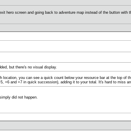
exit hero screen and going back to adventure map instead of the button with t
ded, but there's no visual display.
h location, you can see a quick count below your resource bar at the top of t
, +6 and +7 in quick succession), adding it to your total. It's hard to miss a
 simply did not happen.