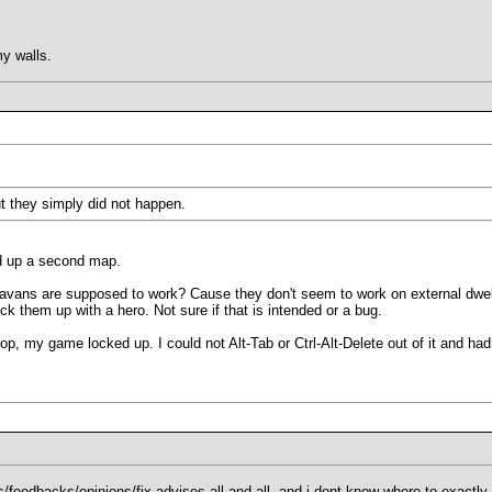
y walls.
ut they simply did not happen.
ed up a second map.
ans are supposed to work? Cause they don't seem to work on external dwell
ick them up with a hero. Not sure if that is intended or a bug.
top, my game locked up. I could not Alt-Tab or Ctrl-Alt-Delete out of it and h
ts/feedbacks/opinions/fix advises all and all, and i dont know where to exactly