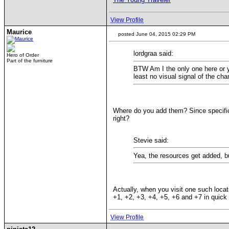
View Profile
Maurice
posted June 04, 2015 02:29 PM
lordgraa said:
Hero of Order
Part of the furniture
BTW Am I the only one here or yo
least no visual signal of the cha
Where do you add them? Since specific 
right?
Stevie said:
Yea, the resources get added, bu
Actually, when you visit one such loca
+1, +2, +3, +4, +5, +6 and +7 in quick 
View Profile