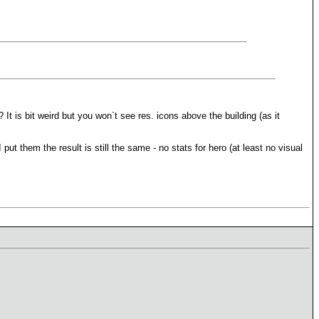
It is bit weird but you won`t see res. icons above the building (as it
t them the result is still the same - no stats for hero (at least no visual