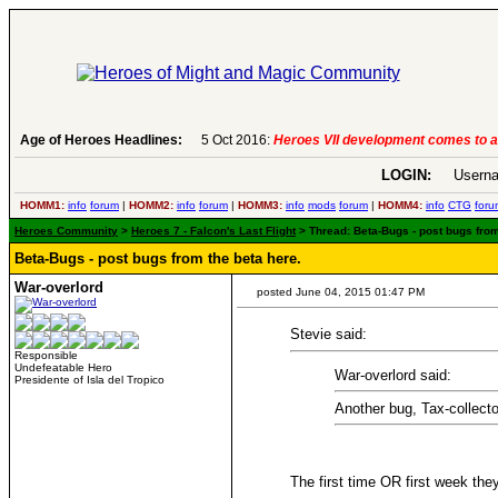
Age of Heroes Headlines:
6 Aug 2016:
Troubled Heroes VII Expansion Re
LOGIN:
Userna
HOMM1:
info
forum
|
HOMM2:
info
forum
|
HOMM3:
info
mods
forum
|
HOMM4:
info
CTG
foru
Heroes Community
>
Heroes 7 - Falcon's Last Flight
> Thread: Beta-Bugs - post bugs from
Beta-Bugs - post bugs from the beta here.
War-overlord
posted June 04, 2015 01:47 PM
Stevie said:
Responsible
Undefeatable Hero
War-overlord said:
Presidente of Isla del Tropico
Another bug, Tax-collect
The first time OR first week th