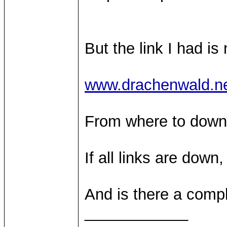
But the link I had is
www.drachenwald.ne
From where to downl
If all links are dow
And is there a compl
____________