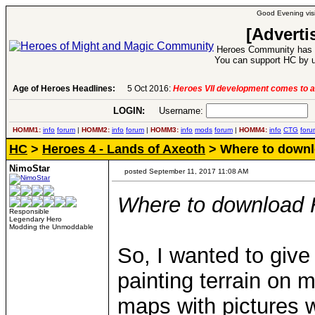
Good Evening visi
[Adverti
Heroes Community has 1
You can support HC by u
Age of Heroes Headlines:
5 Oct 2016:
Heroes VII development comes to a
LOGIN:
Username:
P
HOMM1:
info
forum
|
HOMM2:
info
forum
|
HOMM3:
info
mods
forum
|
HOMM4:
info
CTG
foru
HC
>
Heroes 4 - Lands of Axeoth
> Where to downlo
NimoStar
posted September 11, 2017 11:08 AM
Where to download H
Responsible
Legendary Hero
Modding the Unmoddable
So, I wanted to give
painting terrain on 
maps with pictures 