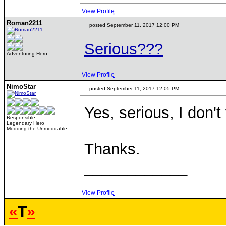
View Profile
Roman2211
posted September 11, 2017 12:00 PM
Serious???
Adventuring Hero
View Profile
NimoStar
posted September 11, 2017 12:05 PM
Yes, serious, I don't
Responsible
Legendary Hero
Modding the Unmoddable
Thanks.
____________
View Profile
«
T
»