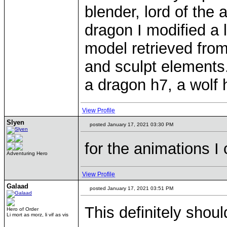
blender, lord of the
dragon I modified a 
model retrieved from
and sculpt elements.
a dragon h7, a wolf 
View Profile
Slyen
posted January 17, 2021 03:30 PM
for the animations I
Adventuring Hero
View Profile
Galaad
posted January 17, 2021 03:51 PM
This definitely shou
Hero of Order
Li mort as morz, li vif as vis