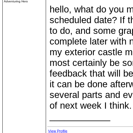
Adventuring Hero
hello, what do you 
scheduled date? If th
to do, and some graph
complete later with n
my exterior castle mo
most certainly be so
feedback that will b
it can be done after
several parts and ev
of next week I think.
____________
View Profile