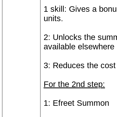
1 skill: Gives a bonu
units.
2: Unlocks the summo
available elsewhere
3: Reduces the cos
For the 2nd step:
1: Efreet Summon