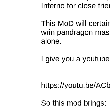
Inferno for close fr
This MoD will certain
wrin pandragon maste
alone.
I give you a youtube l
https://youtu.be/
So this mod brings: