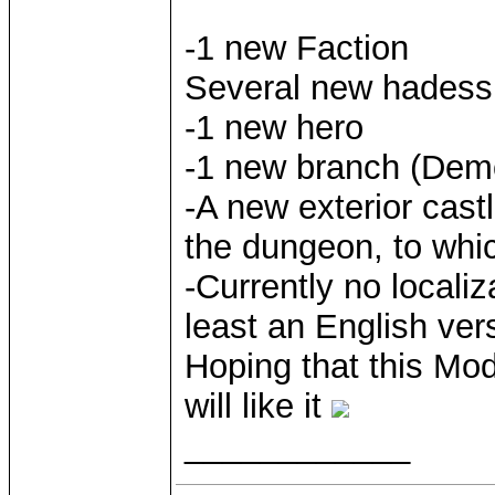
-1 new Faction
Several new hadess 
-1 new hero
-1 new branch (De
-A new exterior castl
the dungeon, to whic
-Currently no localizat
least an English ver
Hoping that this Mod
will like it
____________