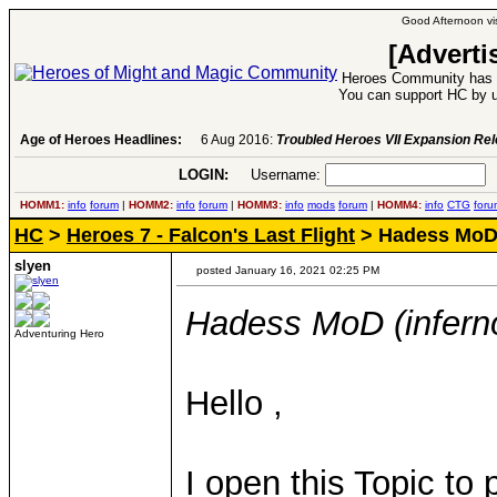
Good Afternoon vis
[Adverti
Heroes Community has 1
You can support HC by u
Age of Heroes Headlines:
6 Aug 2016:
Troubled Heroes VII Expansion Re
LOGIN:
Username:
P
HOMM1:
info
forum
|
HOMM2:
info
forum
|
HOMM3:
info
mods
forum
|
HOMM4:
info
CTG
foru
HC
>
Heroes 7 - Falcon's Last Flight
> Hadess MoD 
slyen
posted January 16, 2021 02:25 PM
Hadess MoD (infern
Adventuring Hero
Hello ,
I open this Topic t