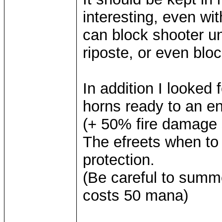
interesting, even w
can block shooter uni
riposte, or even blo
In addition I looked
horns ready to an en
(+ 50% fire damage 
The efreets when to 
protection.
(Be careful to summo
costs 50 mana)