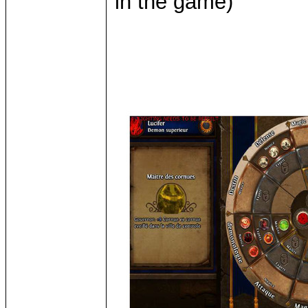
in the game)