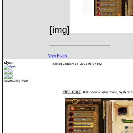
[img]
____________
View Profile
slyen
posted January 17, 2021 05:27 PM
Adventuring Hero