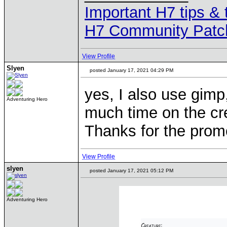
Important H7 tips & 
H7 Community Patc
View Profile
Slyen
posted January 17, 2021 04:29 PM
yes, I also use gimp
Adventuring Hero
much time on the crea
Thanks for the promo
View Profile
slyen
posted January 17, 2021 05:12 PM
Adventuring Hero