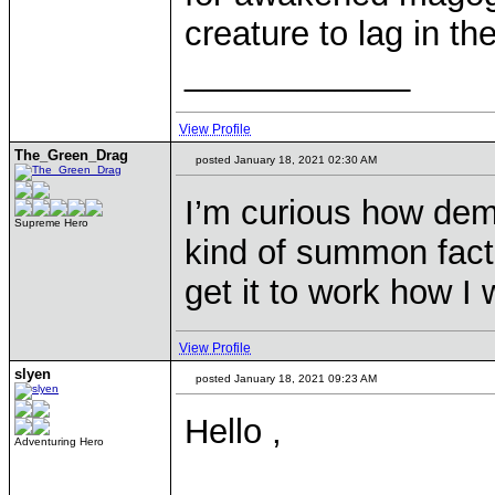
creature to lag in t
____________
View Profile
The_Green_Drag
posted January 18, 2021 02:30 AM
I’m curious how dem
Supreme Hero
kind of summon factio
get it to work how I
View Profile
slyen
posted January 18, 2021 09:23 AM
Hello ,
Adventuring Hero