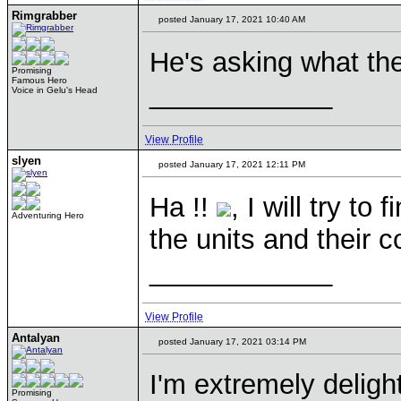
Rimgrabber
posted January 17, 2021 10:40 AM
He's asking what the
Promising
Famous Hero
____________
Voice in Gelu's Head
View Profile
slyen
posted January 17, 2021 12:11 PM
Ha !!
, I will try to
Adventuring Hero
the units and their 
____________
View Profile
Antalyan
posted January 17, 2021 03:14 PM
I'm extremely delig
Promising