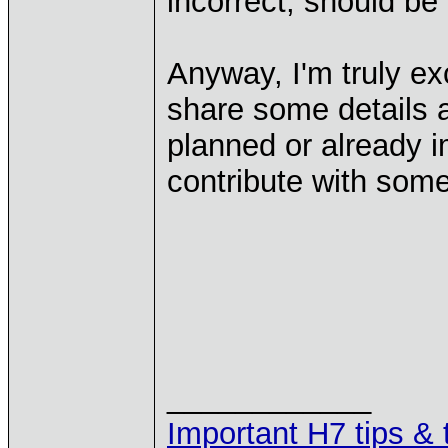
incorrect, should be
Anyway, I'm truly exc
share some details a
planned or already i
contribute with som
____________
Important H7 tips & 