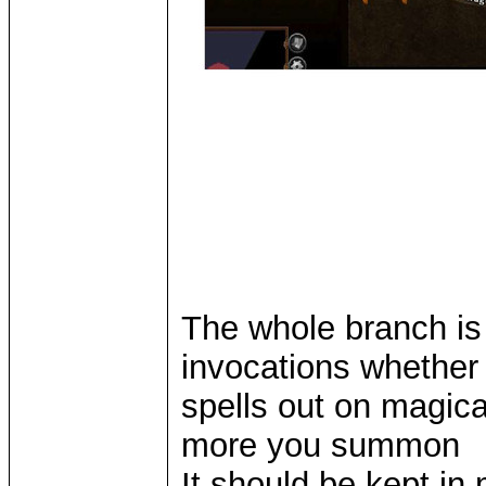
The whole branch is
invocations whether i
spells out on magica
more you summon
It should be kept in 