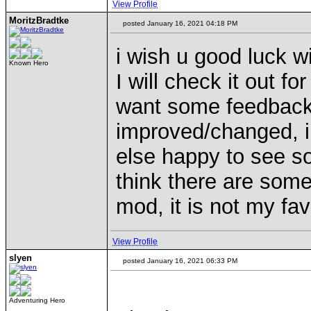
View Profile
MoritzBradtke
posted January 16, 2021 04:18 PM
i wish u good luck w
Known Hero
I will check it out fo
want some feedback, 
improved/changed, i c
else happy to see s
think there are some
mod, it is not my fav 
View Profile
slyen
posted January 16, 2021 06:33 PM
Adventuring Hero