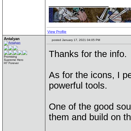
____________
View Profile
Antalyan
posted January 17, 2021 04:05 PM
Thanks for the info.
Promising
Supreme Hero
H7 Forever
As for the icons, I p
powerful tools.
One of the good sour
them and build on 
____________