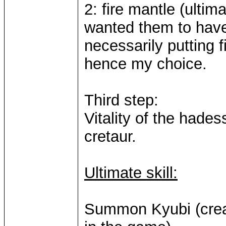
2: fire mantle (ultima
wanted them to have
necessarily putting fi
hence my choice.
Third step:
Vitality of the hadess
cretaur.
Ultimate skill:
Summon Kyubi (creat