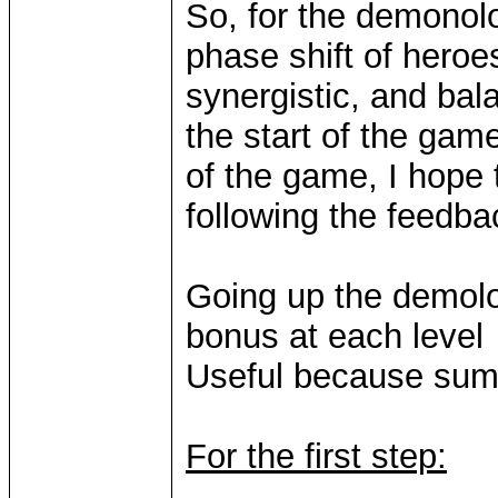
So, for the demonolo
phase shift of heroe
synergistic, and bala
the start of the gam
of the game, I hope 
following the feedba
Going up the demolog
bonus at each level
Useful because sum
For the first step: