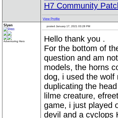
H7 Community Patc
View Profile
Slyen
posted January 17, 2021 03:28 PM
Hello thank you .
Adventuring Hero
For the bottom of th
question and am not sa
models, the horns co
dog, i used the wolf
duplicating the head
lilme creature, efree
game, i just played 
devil and a cyclops 