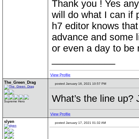
Thank you ! Yes any 
will do what I can if
h7 editor knows that
advance and some lit
or even a day to be r
____________
View Profile
The_Green_Drag
posted January 16, 2021 10:57 PM
What’s the line up? J
Supreme Hero
View Profile
slyen
posted January 17, 2021 01:32 AM