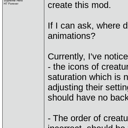
Supreme Hero
create this mod.
H7 Forever
If I can ask, where 
animations?
Currently, I've notic
- the icons of creat
saturation which is 
adjusting their setti
should have no bac
- The order of creat