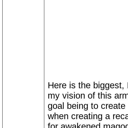
Here is the biggest,
my vision of this a
goal being to create 
when creating a reca
for awakened magog 