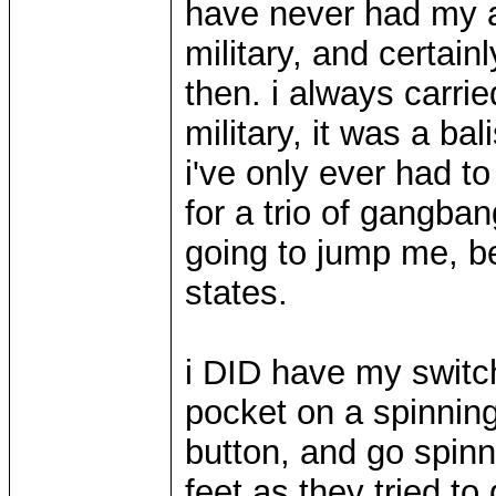
have never had my as
military, and certai
then. i always carri
military, it was a bal
i've only ever had t
for a trio of gangba
going to jump me, bef
states.
i DID have my switc
pocket on a spinnin
button, and go spinni
feet as they tried to 