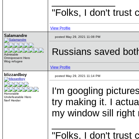
____________
"Folks, I don't trust
View Profile
Salamandre
posted May 29, 2021 11:08 PM
Russians saved both
Admirable
Omnipresent Hero
Wog refugee
View Profile
blizzardboy
posted May 29, 2021 11:14 PM
I'm googling pictur
Honorable
Undefeatable Hero
try making it. I act
Nerf Herder
my window sill right
____________
"Folks, I don't trust