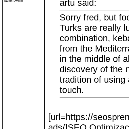
artu said:
Tavern Dweller
Sorry fred, but fo
Turks are really l
combination, keba
from the Mediter
in the middle of a
discovery of the 
tradition of using
touch.
[url=https://seospre
ads/]SEO Optimizacij