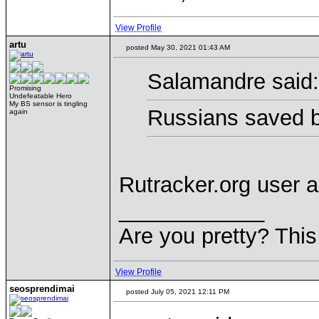
View Profile
artu
posted May 30, 2021 01:43 AM
Salamandre said:
Promising
Undefeatable Hero
My BS sensor is tingling
Russians saved b
again
Rutracker.org user 
____________
Are you pretty? This
View Profile
seosprendimai
posted July 05, 2021 12:11 PM