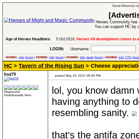
Good Afternoon vis
[Adverti
Heroes Community has 1
You can support HC by u
Age of Heroes Headlines:
6 Aug 2016:
Troubled Heroes VII Expansion Re
LOGIN:
Username:
P
HOMM1:
info
forum
|
HOMM2:
info
forum
|
HOMM3:
info
mods
forum
|
HOMM4:
info
CTG
foru
HC
>
Tavern of the Rising Sun
> Cheese appreciati
fred79
posted May 29, 2021 08:56 PM
lol, you know damn w
Disgraceful
Undefeatable Hero
having anything to d
resembling sanity.
that's the antifa zo