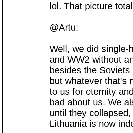
lol. That picture tota
@Artu:
Well, we did single
and WW2 without an
besides the Soviets
but whatever that's 
to us for eternity an
bad about us. We als
until they collapsed
Lithuania is now inde