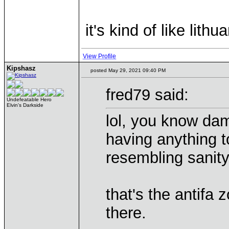
it's kind of like lithu
View Profile
Kipshasz
posted May 29, 2021 09:40 PM
fred79 said:
Undefeatable Hero
Elvin's Darkside
lol, you know dam
having anything t
resembling sanit
that's the antifa
there.