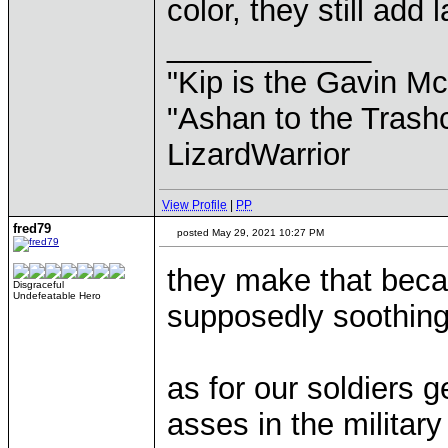
color, they still add 
____________
"Kip is the Gavin M
"Ashan to the Trashc
LizardWarrior
View Profile
|
PP
fred79
posted May 29, 2021 10:27 PM
they make that becau
Disgraceful
Undefeatable Hero
supposedly soothing
as for our soldiers 
asses in the militar