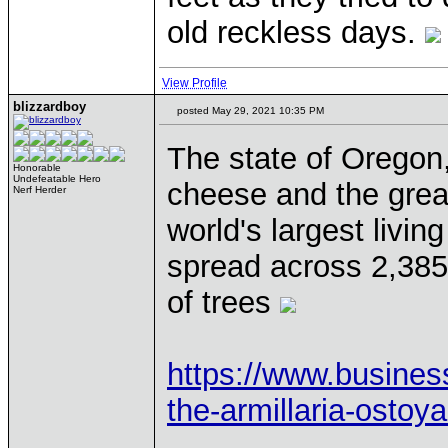
old reckless days.
View Profile
blizzardboy
posted May 29, 2021 10:35 PM
The state of Oregon,
Honorable
Undefeatable Hero
cheese and the great
Nerf Herder
world's largest livin
spread across 2,385 
of trees
https://www.business
the-armillaria-ostoy