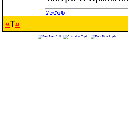
View Profile
«
T
»