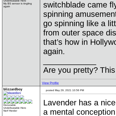
Undefeatable Hero
switchblade came fly
My BS sensor is tingling
again
spinning amusement 
go spinning like a lit
from outer space di
that’s how in Hollyw
again.
____________
Are you pretty? This
View Profile
blizzardboy
posted May 29, 2021 10:56 PM
Lavender has a nice t
Honorable
Undefeatable Hero
a mental conception
Nerf Herder