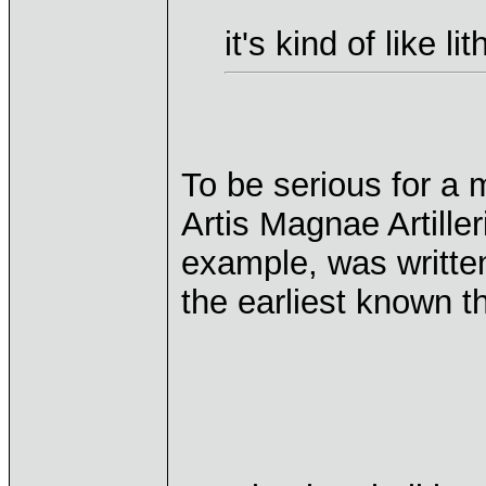
it's kind of like l
To be serious for a 
Artis Magnae Artiller
example, was written
the earliest known th