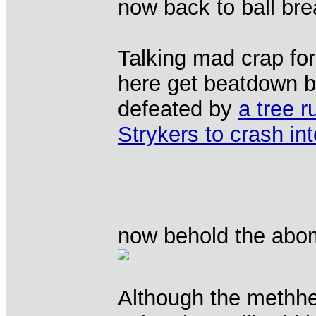
now back to ball bre
Talking mad crap fo
here get beatdown b
defeated by
a tree r
Strykers to crash in
now behold the abom
Although the methhe