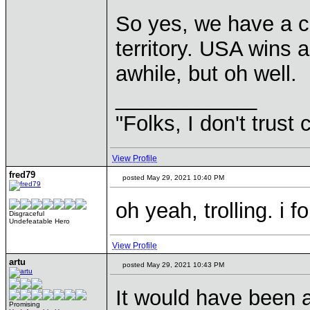
So yes, we have a co
territory. USA wins ag
awhile, but oh well.
____________
"Folks, I don't trust
View Profile
fred79
posted May 29, 2021 10:40 PM
oh yeah, trolling. i f
Disgraceful
Undefeatable Hero
View Profile
artu
posted May 29, 2021 10:43 PM
It would have been a
Promising