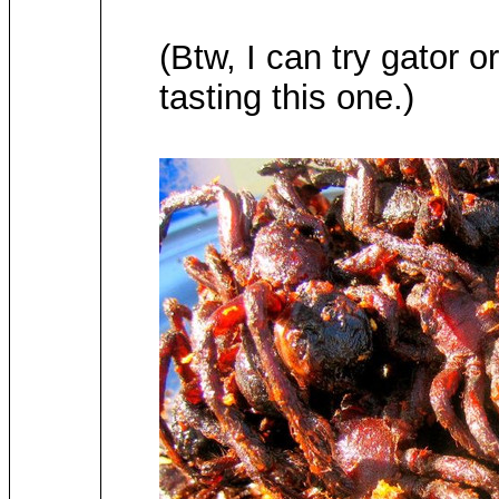
(Btw, I can try gator 
tasting this one.)