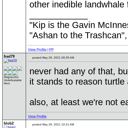
other inedible landwhale 
____________
"Kip is the Gavin McInn
"Ashan to the Trashcan",
View Profile
|
PP
fred79
posted May 29, 2021 09:35 AM
never had any of that, bu
Disgraceful
it stands to reason turtle
Undefeatable
Hero
also, at least we're not e
View Profile
blob2
posted May 29, 2021 10:21 AM