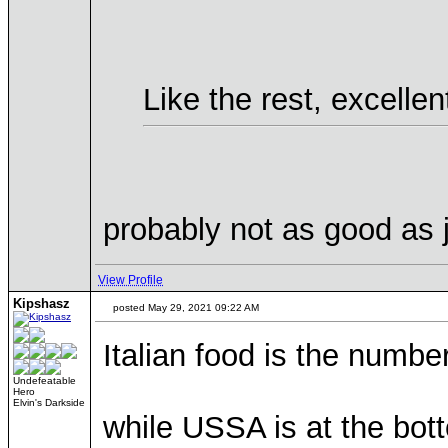
Like the rest, excellen
probably not as good as 
View Profile
Kipshasz
posted May 29, 2021 09:22 AM
Italian food is the number
Undefeatable
Hero
Elvin's Darkside
while USSA is at the bott