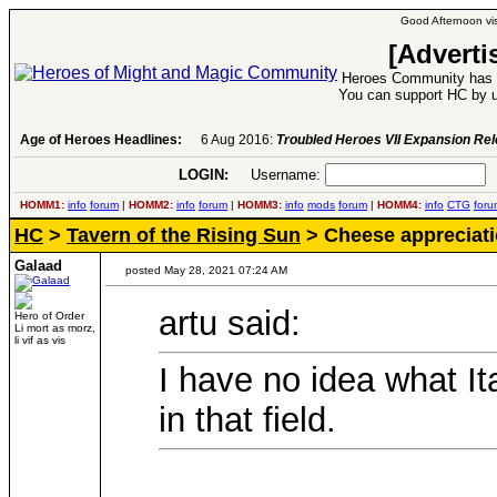
Good Afternoon vis
[Adverti
Heroes Community has 1
You can support HC by u
Age of Heroes Headlines:
6 Aug 2016:
Troubled Heroes VII Expansion Re
LOGIN:
Username:
P
HOMM1:
info
forum
|
HOMM2:
info
forum
|
HOMM3:
info
mods
forum
|
HOMM4:
info
CTG
foru
HC
>
Tavern of the Rising Sun
> Cheese appreciati
Galaad
posted May 28, 2021 07:24 AM
artu said:
Hero of Order
Li mort as morz,
li vif as vis
I have no idea what Ita
in that field.