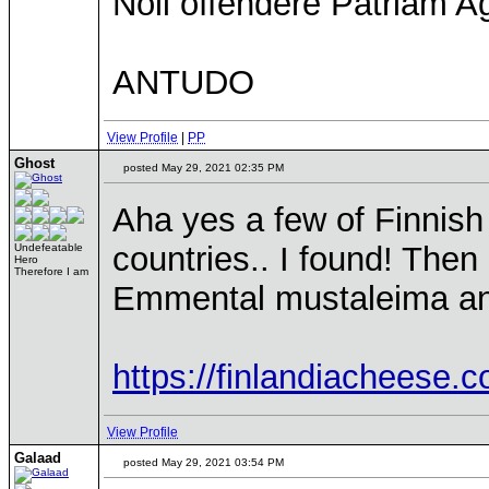
Noli offendere Patriam Ag
ANTUDO
View Profile
|
PP
Ghost
posted May 29, 2021 02:35 PM
Aha yes a few of Finnis
countries.. I found! The
Undefeatable
Hero
Therefore I am
Emmental mustaleima an
https://finlandiacheese.
View Profile
Galaad
posted May 29, 2021 03:54 PM