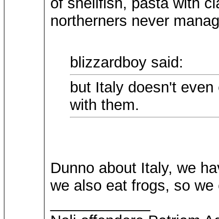
of shellfish, pasta with 
northerners never manag
blizzardboy said:
but Italy doesn't even
with them.
Dunno about Italy, we have
we also eat frogs, so we
____________