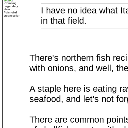
Promising
Legendary
I have no idea what Ita
Hero
Pain relief
cream seller
in that field.
There's northern fish reci
with onions, and well, th
A staple here is eating r
seafood, and let's not for
There are common points