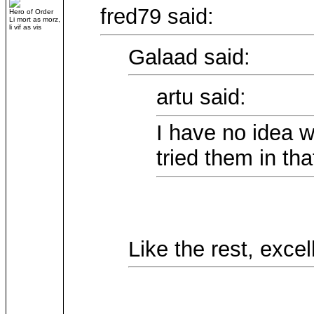
fred79 said:
Hero of Order
Li mort as morz,
li vif as vis
Galaad said:
artu said:
I have no idea wh
tried them in that
Like the rest, excel