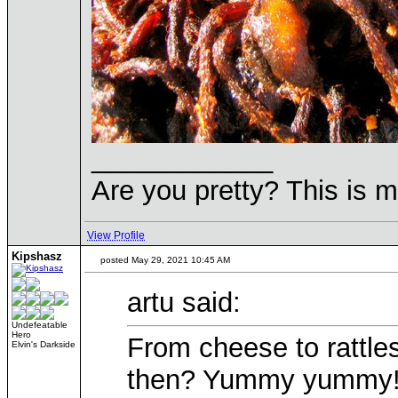
____________
Are you pretty? This is 
View Profile
Kipshasz
posted May 29, 2021 10:45 AM
artu said:
Undefeatable
Hero
From cheese to rattl
Elvin's Darkside
then? Yummy yummy