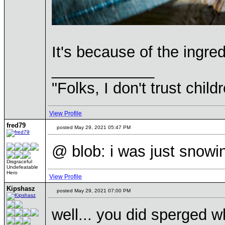
It's because of the ingre
____________
"Folks, I don't trust chil
View Profile
fred79
posted May 29, 2021 05:47 PM
@ blob: i was just snowin
Disgraceful
Undefeatable
Hero
View Profile
Kipshasz
posted May 29, 2021 07:00 PM
well... you did sperged 