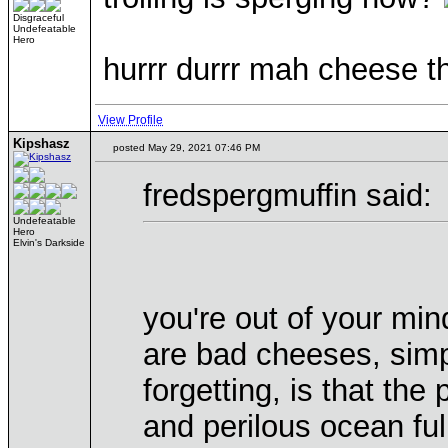
Disgraceful
Undefeatable
Hero
hurrr durrr mah cheese th
View Profile
Kipshasz
posted May 29, 2021 07:46 PM
fredspergmuffin said:
Undefeatable
Hero
Elvin's Darkside
you're out of your min
are bad cheeses, sim
forgetting, is that the
and perilous ocean fu