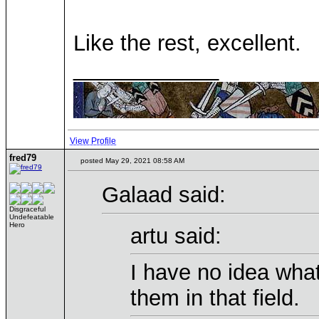
Like the rest, excellent.
____________
View Profile
fred79
posted May 29, 2021 08:58 AM
Galaad said:
Disgraceful
Undefeatable
Hero
artu said:
I have no idea what 
them in that field.