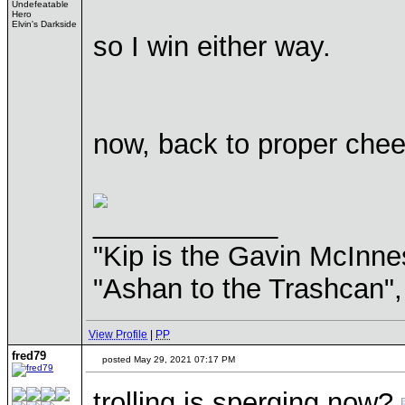
Undefeatable
Hero
Elvin's Darkside
so I win either way.
now, back to proper che
____________
"Kip is the Gavin McInn
"Ashan to the Trashcan",
View Profile
|
PP
fred79
posted May 29, 2021 07:17 PM
trolling is sperging now?