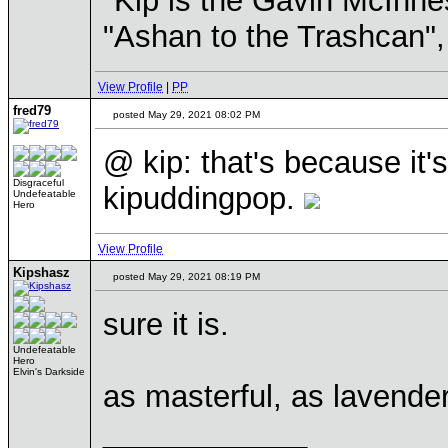
"Kip is the Gavin McInn
"Ashan to the Trashcan",
View Profile
|
PP
fred79
posted May 29, 2021 08:02 PM
@ kip: that's because it's
Disgraceful
kipuddingpop.
Undefeatable
Hero
View Profile
Kipshasz
posted May 29, 2021 08:19 PM
sure it is.
Undefeatable
Hero
Elvin's Darkside
as masterful, as lavender 
____________