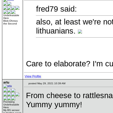
fred79 said:
Undefeatable
Hero
also, at least we're no
Blob-Ohmos
the Second
lithuanians.
Care to elaborate? I'm cu
View Profile
artu
posted May 29, 2021 10:39 AM
From cheese to rattlesn
Yummy yummy!
Promising
Undefeatable
Hero
My BS sensor
is tingling again