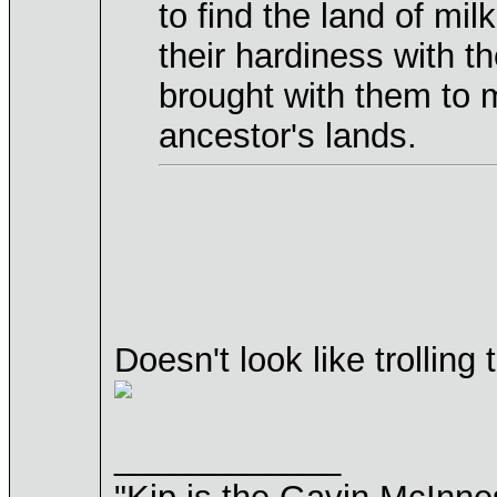
to find the land of mi
their hardiness with t
brought with them to 
ancestor's lands.
Doesn't look like trollin
____________