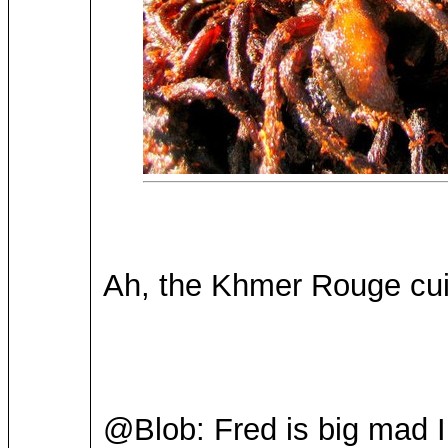
Ah, the Khmer Rouge cui
@Blob: Fred is big mad I 