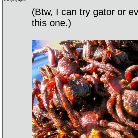
(Btw, I can try gator or 
this one.)