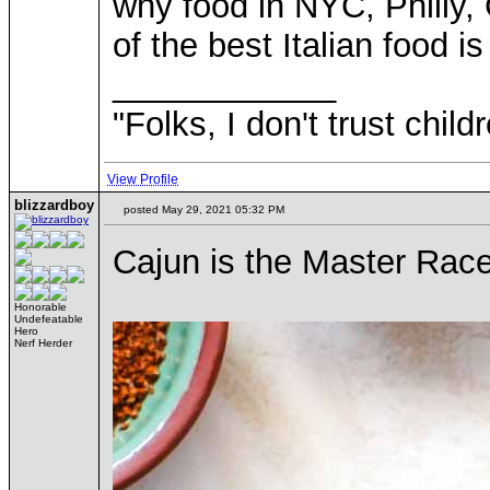
why food in NYC, Philly,
of the best Italian food 
____________
"Folks, I don't trust chil
View Profile
blizzardboy
posted May 29, 2021 05:32 PM
Cajun is the Master Race
Honorable
Undefeatable
Hero
Nerf Herder