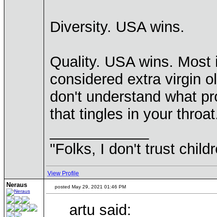
Diversity. USA wins.
Quality. USA wins. Most i
considered extra virgin oli
don't understand what pro
that tingles in your throat
____________
"Folks, I don't trust chil
View Profile
Neraus
posted May 29, 2021 01:46 PM
artu said: