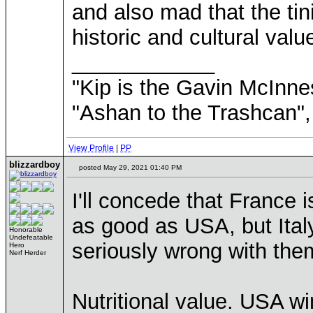
and also mad that the ti
historic and cultural va
____________
"Kip is the Gavin McInn
"Ashan to the Trashcan",
View Profile
|
PP
blizzardboy
posted May 29, 2021 01:40 PM
I'll concede that France
as good as USA, but Italy
Honorable
Undefeatable
seriously wrong with the
Hero
Nerf Herder
Nutritional value. USA w