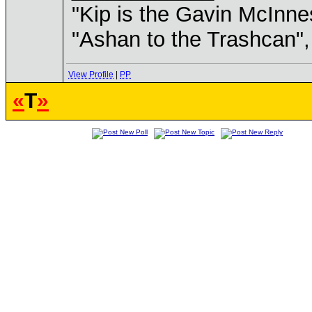
"Kip is the Gavin McInn
"Ashan to the Trashcan",
View Profile
|
PP
«
T
»