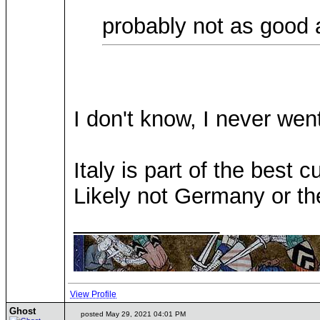
probably not as good 
I don't know, I never went
Italy is part of the best 
Likely not Germany or t
____________
View Profile
Ghost
posted May 29, 2021 04:01 PM