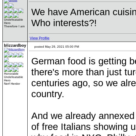
We have American cuisine
Who interests?!
Undefeatable
Hero
Therefore I am
View Profile
blizzardboy
posted May 29, 2021 05:00 PM
German food is getting b
there's more than just tu
Honorable
Undefeatable
centuries ago, so we alrea
Hero
Nerf Herder
country.
And we already annexed I
of free Italians showing u