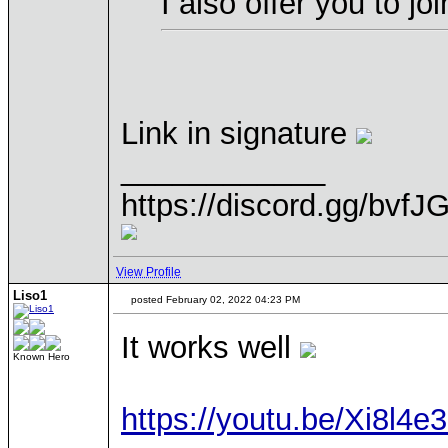
I also offer you to j
Link in signature
____________
https://discord.gg/bvfJ
View Profile
Liso1
posted February 02, 2022 04:23 PM
It works well
Known Hero
https://youtu.be/Xi8l4e