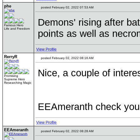
phe
posted February 02, 2022 07:53 AM
Demons' rising after b
Famous Hero
Life and Freedom
points as well as necro
View Profile
RerryR
posted February 02, 2022 08:16 AM
Nice, a couple of intere
Promising
Supreme Hero
Researching Magic
EEAmeranth check you
View Profile
EEAmeranth
posted February 02, 2022 08:28 AM