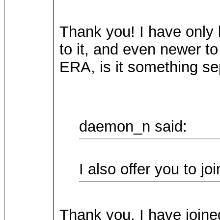
Thank you! I have only 
to it, and even newer
ERA, is it something s
daemon_n said:
I also offer you to j
Thank you, I have joined