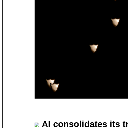
AI consolidates its 