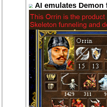
AI emulates Demon 