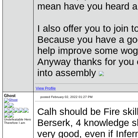
mean have you heard
I also offer you to join
Because you have a good
help improve some wog s
Anyway thanks for you c
into assembly
View Profile
Ghost
posted February 02, 2022 01:27 PM
Calh should be Fire sk
Berserk, 4 knowledge sh
Undefeatable Hero
Therefore I am
very good, even if Infe