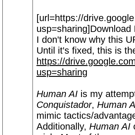
[url=https://drive.go
usp=sharing]Download H
I don't know why this U
Until it's fixed, this is 
https://drive.google.
usp=sharing
Human AI
is my attempt
Conquistador
,
Human A
mimic tactics/advantag
Additionally,
Human AI
c