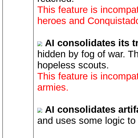
This feature is incompat
heroes and Conquistado
AI consolidates its 
hidden by fog of war. Th
hopeless scouts.
This feature is incompat
armies.
AI consolidates artif
and uses some logic to 