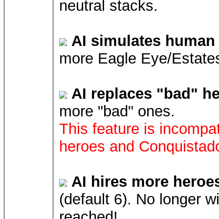
neutral stacks.
AI simulates human 
more Eagle Eye/Estates
AI replaces "bad" h
more "bad" ones.
This feature is incompat
heroes and Conquistado
AI hires more heroe
(default 6). No longer w
reached!