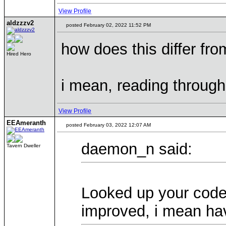
View Profile
aldzzzv2
posted February 02, 2022 11:52 PM
how does this differ fro
Hired Hero
i mean, reading through 
View Profile
EEAmeranth
posted February 03, 2022 12:07 AM
daemon_n said:
Tavern Dweller
Looked up your code.
improved, i mean h