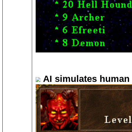
AI simulates human 