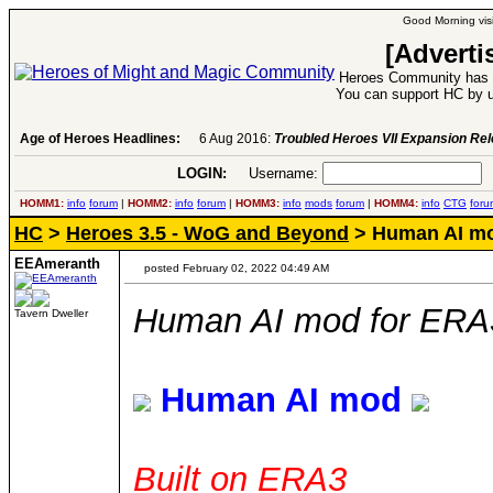
Good Morning visi
[Adverti
Heroes Community has 1
You can support HC by u
Age of Heroes Headlines:
6 Aug 2016:
Troubled Heroes VII Expansion Re
LOGIN:
Username:
P
HOMM1:
info
forum
|
HOMM2:
info
forum
|
HOMM3:
info
mods
forum
|
HOMM4:
info
CTG
foru
HC
>
Heroes 3.5 - WoG and Beyond
> Human AI mo
EEAmeranth
posted February 02, 2022 04:49 AM
Human AI mod for ERA
Tavern Dweller
Human AI mod
Built on ERA3