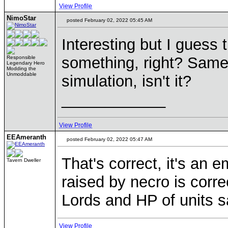
View Profile
NimoStar
posted February 02, 2022 05:45 AM
Interesting but I guess 
something, right? Same w
Responsible
Legendary Hero
Modding the
Unmoddable
simulation, isn't it?
____________
View Profile
EEAmeranth
posted February 02, 2022 05:47 AM
That's correct, it's an
Tavern Dweller
raised by necro is corre
Lords and HP of units sa
View Profile