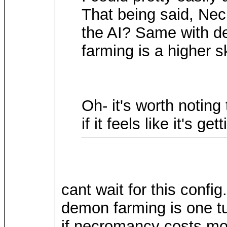
That being said, Ne
the AI? Same with d
farming is a higher s
Oh- it's worth noting
if it feels like it's g
cant wait for this config.
demon farming is one tu
if necromancy costs mov