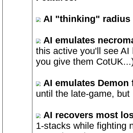
AI "thinking" radius
AI emulates necrom
this active you'll see A
you give them CotUK...)
AI emulates Demon 
until the late-game, but
AI recovers most lo
1-stacks while fighting 