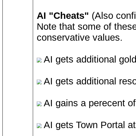
AI "Cheats"
(Also conf
Note that some of these 
conservative values.
AI gets additional gol
AI gets additional res
AI gains a perecent of
AI gets Town Portal at 