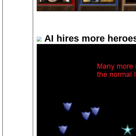
AI hires more heroe