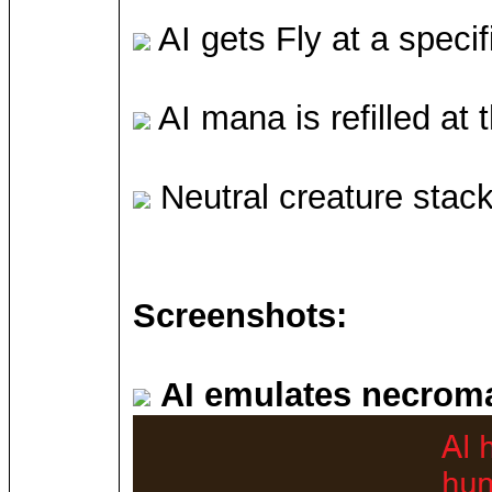
AI gets Fly at a specif
AI mana is refilled at t
Neutral creature stac
Screenshots:
AI emulates necrom