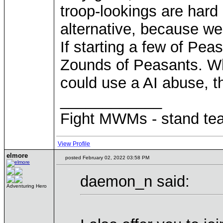
troop-lookings are hard
alternative, because we 
If starting a few of Pe
Zounds of Peasants. Wh
could use a AI abuse, 
____________
Fight MWMs - stand te
View Profile
elmore
posted February 02, 2022 03:58 PM
daemon_n said:
Adventuring Hero