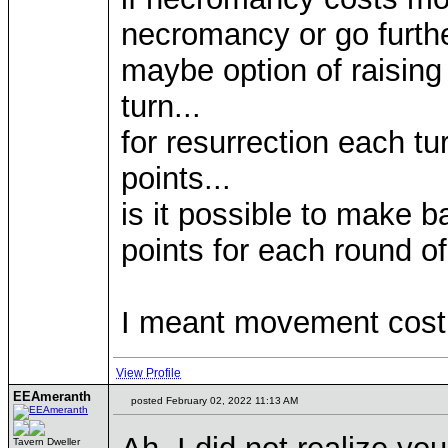
necromancy or go furth
maybe option of raising
turn...
for resurrection each tu
points...
is it possible to make 
points for each round of
I meant movement cost 
View Profile
EEAmeranth
posted February 02, 2022 11:13 AM
Tavern Dweller