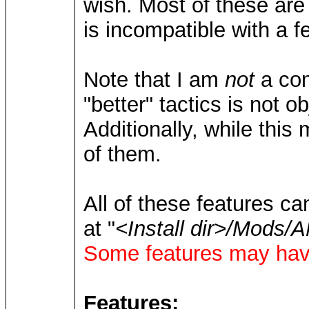
wish. Most of these are 
is incompatible with a 
Note that I am
not
a com
"better" tactics is not ob
Additionally, while this
of them.
All of these features ca
at "
<Install dir>/Mod
Some features may have
Features: