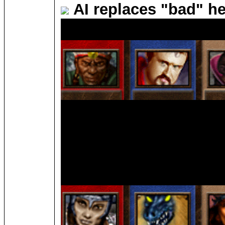
AI replaces "bad" h