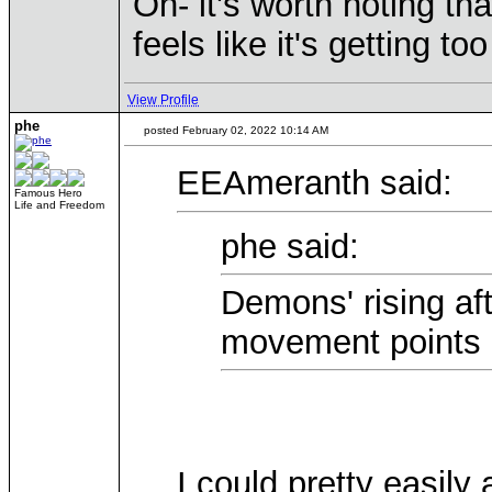
Oh- it's worth noting tha
feels like it's getting to
View Profile
phe
posted February 02, 2022 10:14 AM
EEAmeranth said:
Famous Hero
Life and Freedom
phe said:
Demons' rising af
movement points a
I could pretty easily 