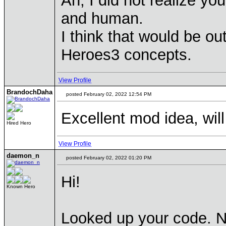
Ah, I did not realize yo
and human.
I think that would be ou
Heroes3 concepts.
View Profile
BrandochDaha
posted February 02, 2022 12:54 PM
Excellent mod idea, will 
Hired Hero
View Profile
daemon_n
posted February 02, 2022 01:20 PM
Hi!
Known Hero
Looked up your code. Ni