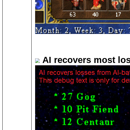
AI recovers most lo