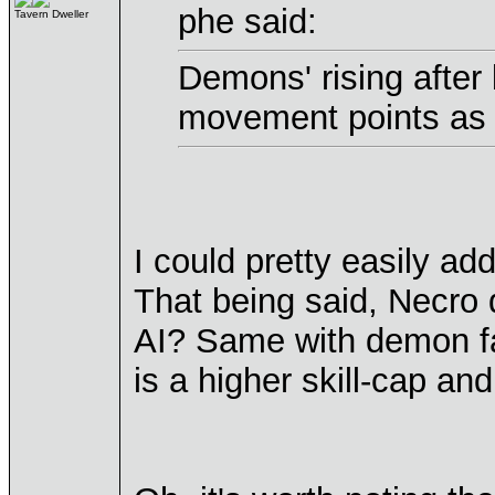
phe said:
Tavern Dweller
Demons' rising afte
movement points as 
I could pretty easily add
That being said, Necro
AI? Same with demon f
is a higher skill-cap an