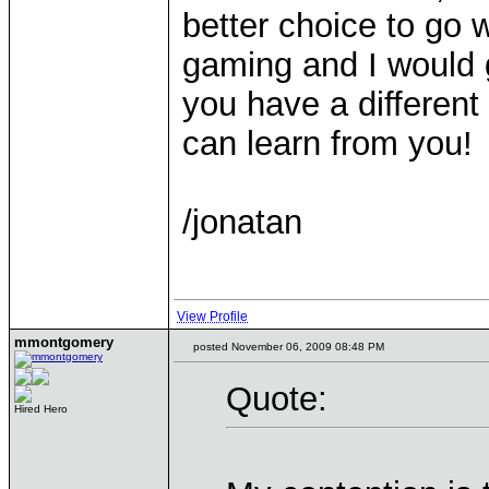
better choice to go 
gaming and I would 
you have a different
can learn from you!
/jonatan
View Profile
mmontgomery
posted November 06, 2009 08:48 PM
Quote:
Hired Hero