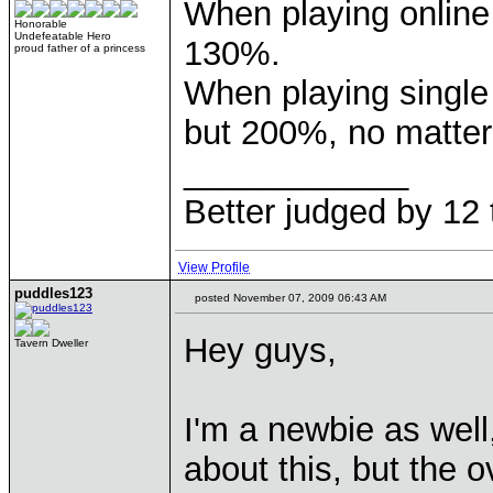
When playing online
Honorable
Undefeatable Hero
130%.
proud father of a princess
When playing single
but 200%, no matter
____________
Better judged by 12 
View Profile
puddles123
posted November 07, 2009 06:43 AM
Hey guys,
Tavern Dweller
I'm a newbie as wel
about this, but the 