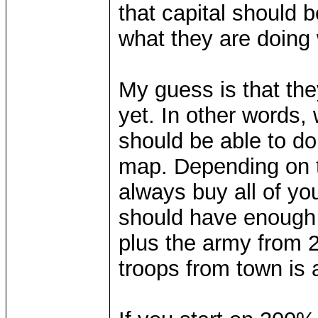
that capital should b
what they are doing
My guess is that the
yet. In other words, 
should be able to do
map. Depending on th
always buy all of yo
should have enough t
plus the army from 2
troops from town is 