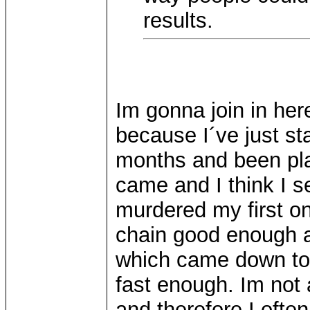
results.
Im gonna join in here
because I´ve just st
months and been play
came and I think I s
murdered my first o
chain good enough a
which came down to 
fast enough. Im not 
and therefore I oft