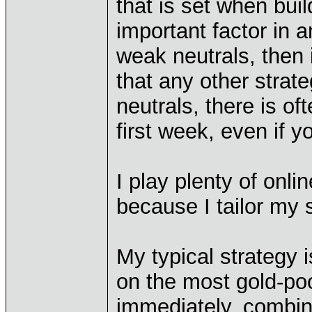
that is set when bui
important factor in 
weak neutrals, then 
that any other stra
neutrals, there is of
first week, even if 
I play plenty of onli
because I tailor my
My typical strategy 
on the most gold-poo
immediately, combin