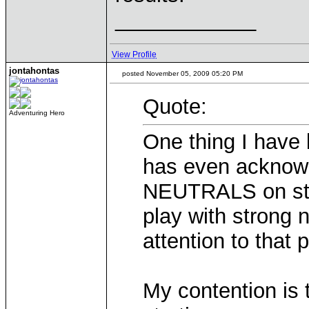
____________
View Profile
jontahontas
posted November 05, 2009 05:20 PM
Quote:
Adventuring Hero
One thing I have
has even acknowl
NEUTRALS on stra
play with strong 
attention to that 
My contention is t