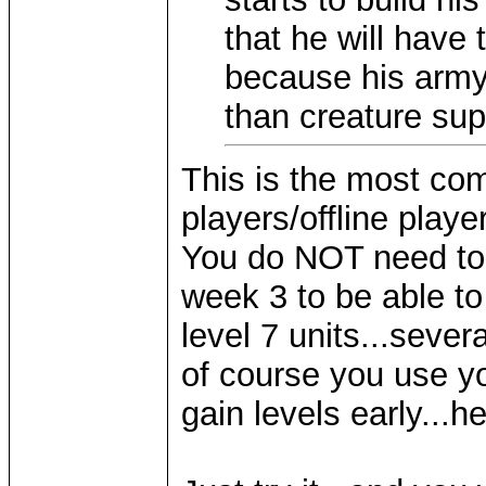
that he will have
because his army 
than creature sup
This is the most co
players/offline playe
You do NOT need to 
week 3 to be able to
level 7 units...severa
of course you use you
gain levels early...he