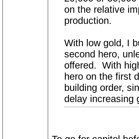
on the relative i
production.
With low gold, I b
second hero, unl
offered. With hig
hero on the first 
building order, si
delay increasing 