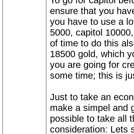
To go for capitol be
ensure that you hav
you have to use a lo
5000, capitol 10000,
of time to do this a
18500 gold, which yo
you are going for cr
some time; this is jus
Just to take an econ
make a simpel and g
possible to take all 
consideration: Lets 