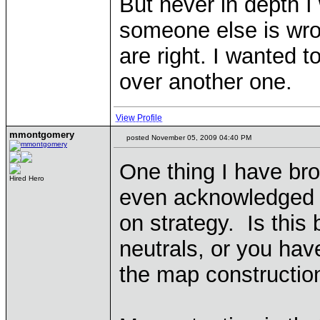
But never in depth I
someone else is wro
are right. I wanted t
over another one.
View Profile
mmontgomery
posted November 05, 2009 04:40 PM
One thing I have br
Hired Hero
even acknowledged
on strategy. Is this
neutrals, or you have
the map constructio