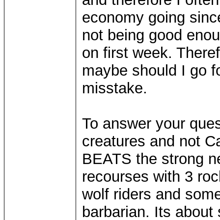
economy going since 
not being good enou
on first week. Theref
maybe should I go for
misstake.
To answer your quest
creatures and not C
BEATS the strong ne
recourses with 3 ro
wolf riders and some
barbarian. Its about s