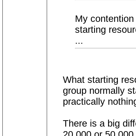
My contention i
starting resour
...
What starting re
group normally sta
practically nothin
There is a big di
20,000 or 50,000 