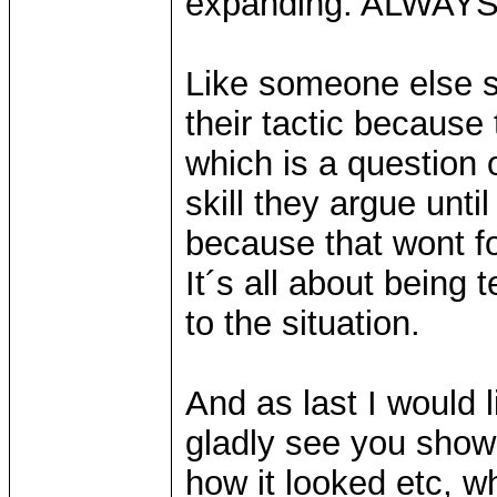
expanding. ALWAYS
Like someone else sa
their tactic because
which is a question o
skill they argue unti
because that wont f
It´s all about being 
to the situation.
And as last I would l
gladly see you show
how it looked etc, wh