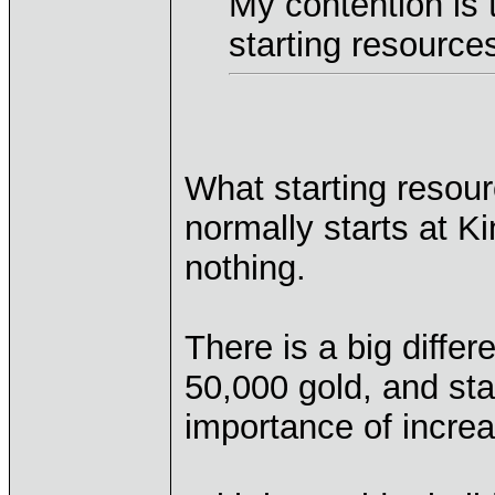
My contention is t
starting resources
What starting resou
normally starts at Ki
nothing.
There is a big diffe
50,000 gold, and star
importance of increa