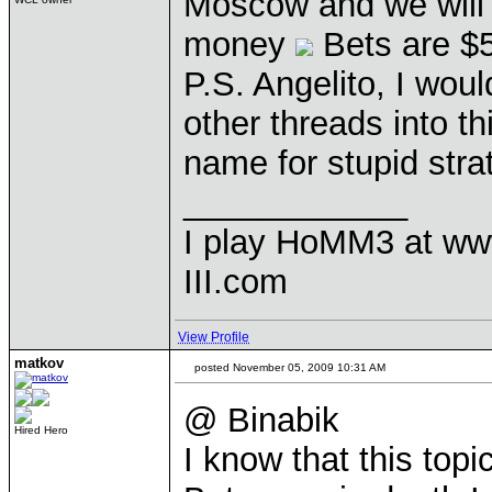
Moscow and we will 
money
Bets are $
P.S. Angelito, I wou
other threads into t
name for stupid stra
____________
I play HoMM3 at ww
III.com
View Profile
matkov
posted November 05, 2009 10:31 AM
@ Binabik
Hired Hero
I know that this top