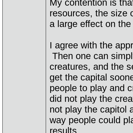
My contention is that
resources, the size 
a large effect on the 
I agree with the ap
Then one can simply
creatures, and the 
get the capital soon
people to play and 
did not play the crea
not play the capitol
way people could pla
results.