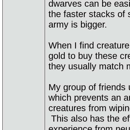
dwarves can be easil
the faster stacks of 
army is bigger.
When I find creature
gold to buy these cr
they usually match 
My group of friends 
which prevents an ar
creatures from wipin
This also has the ef
experience from neut