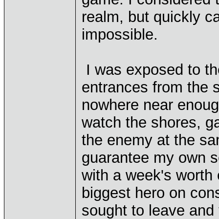
realm, but quickly c
impossible.
I was exposed to the
entrances from the 
nowhere near enough
watch the shores, gar
the enemy at the sa
guarantee my own sec
with a week's worth 
biggest hero on cons
sought to leave and 