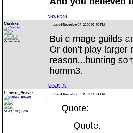
And you believed t
View Profile
Casihasi
posted November 07, 2009 05:40 PM
Build mage guilds an
Known Hero
Or don't play larger 
reason...hunting som
homm3.
View Profile
Lumske_Beaver
posted November 07, 2009 10:04 PM
Quote:
Adventuring Hero
Quote: