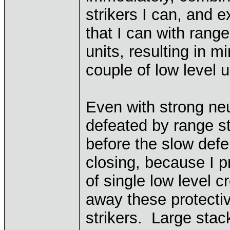
strikers I can, and e
that I can with range
units, resulting in m
couple of low level 
Even with strong neu
defeated by range st
before the slow def
closing, because I p
of single low level 
away these protecti
strikers. Large stac