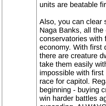
units are beatable fi
Also, you can clear
Naga Banks, all the 
conservatories with 
economy. With first 
there are creature d
take them easily with
impossible with firs
race for capitol. Re
beginning - buying 
win harder battles a