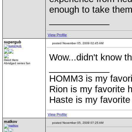
enough to take them
____________
View Profile
supergub
posted November 05, 2009 02:45 AM
Wow...didn't know th
Hired Hero
Abridged series fan
____________
HOMM3 is my favorit
Rion is my favorite 
Haste is my favorite 
View Profile
matkov
posted November 05, 2009 07:25 AM