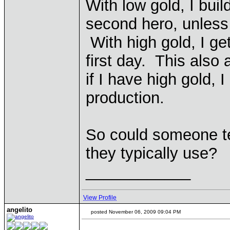
With low gold, I buil
second hero, unless 
With high gold, I ge
first day. This also 
if I have high gold, 
production.
So could someone te
they typically use?
____________
View Profile
angelito
posted November 06, 2009 09:04 PM