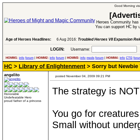
Good Morning visi
[Adverti
Heroes Community has 1
You can support HC by u
Age of Heroes Headlines:
6 Aug 2016:
Troubled Heroes VII Expansion Re
LOGIN:
Username:
P
HOMM1:
info
forum
|
HOMM2:
info
forum
|
HOMM3:
info
mods
forum
|
HOMM4:
info
CTG
foru
HC
>
Library of Enlightenment
> Sorry but Newbie 
angelito
posted November 04, 2009 09:21 PM
The strategy is NOT
Honorable
Undefeatable Hero
proud father of a princess
You go for creatures
Small without under