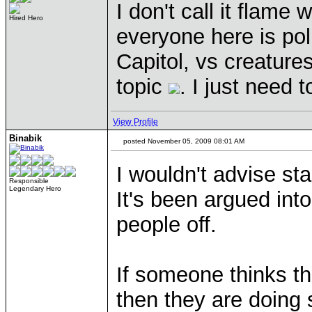
I don't call it flame
Hired Hero
everyone here is polit
Capitol, vs creature
topic
. I just need t
View Profile
Binabik
posted November 05, 2009 08:01 AM
I wouldn't advise sta
Responsible
Legendary Hero
It's been argued into
people off.
If someone thinks th
then they are doing