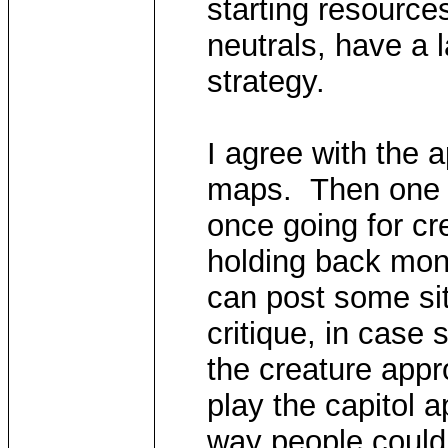
starting resource
neutrals, have a l
strategy.
I agree with the 
maps. Then one c
once going for cr
holding back mon
can post some sit
critique, in case
the creature appr
play the capitol 
way people could 