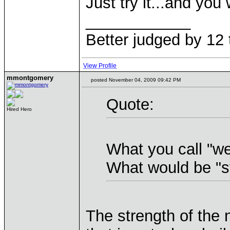
Just try it...and you w
____________
Better judged by 12 
View Profile
mmontgomery
posted November 04, 2009 09:42 PM
Quote:
Hired Hero
What you call "w
What would be "s
The strength of the 