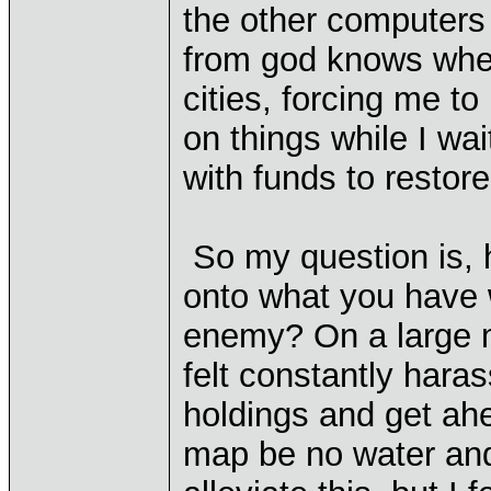
the other computers 
from god knows wher
cities, forcing me t
on things while I wa
with funds to restore
So my question is,
onto what you have wh
enemy? On a large m
felt constantly har
holdings and get ah
map be no water and