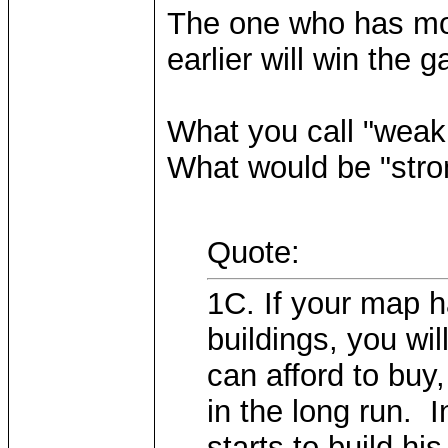
The one who has mor
earlier will win the 
What you call "weak
What would be "stro
Quote:
1C. If your map h
buildings, you wil
can afford to buy
in the long run. I
starts to build hi