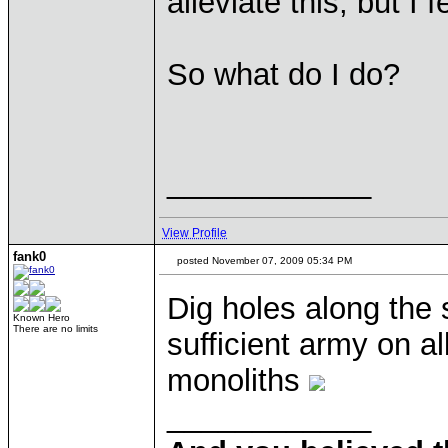
alleviate this, but I 
So what do I do?
____________
View Profile
fank0
posted November 07, 2009 05:34 PM
Dig holes along the
Known Hero
There are no limits
sufficient army on a
monoliths
____________