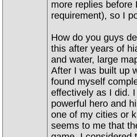
more replies before
requirement), so I p
How do you guys def
this after years of 
and water, large map
After I was built up w
found myself comple
effectively as I did.
powerful hero and h
one of my cities or 
seems to me that the
game. I considered t