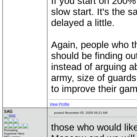
If you start on 200% 
slow start. It's the s
delayed a little.
Again, people who thi
should be finding ou
instead of arguing a
army, size of guards
to improve their gam
View Profile
SAG
posted November 05, 2009 09:21 AM
those who would like 
Promising
Supreme Hero
WCL owner