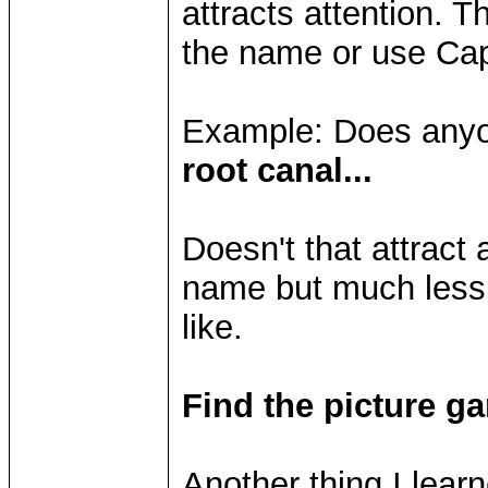
attracts attention. Thi
the name or use Capi
Example: Does anyo
root canal...
Doesn't that attract
name but much less
like.
Find the picture g
Another thing I lear