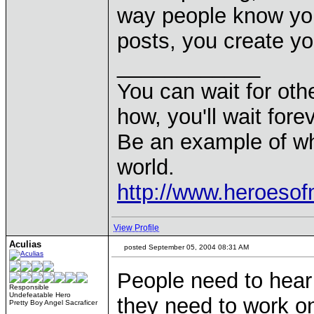
way people know you
posts, you create yo
____________
You can wait for othe
how, you'll wait forev
Be an example of wh
world.
http://www.heroeso
View Profile
Aculias
posted September 05, 2004 08:31 AM
People need to hear 
Responsible
Undefeatable Hero
they need to work o
Pretty Boy Angel Sacraficer