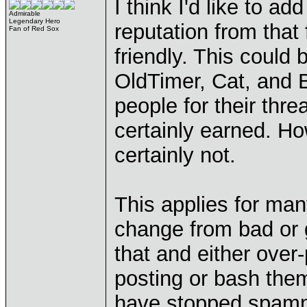
I think I'd like to 
Admirable
Legendary Hero
reputation from that 
Fan of Red Sox
friendly. This could
OldTimer, Cat, and B
people for their thre
certainly earned. H
certainly not.
This applies for ma
change from bad or 
that and either ove
posting or bash the
have stopped spam