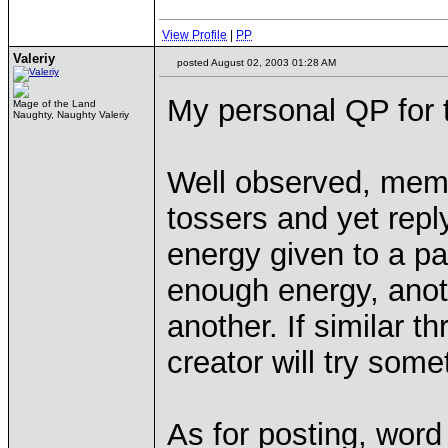
View Profile
|
PP
Valeriy
posted August 02, 2003 01:28 AM
My personal QP for 
Mage of the Land
Naughty, Naughty Valeriy
Well observed, mem
tossers and yet reply
energy given to a par
enough energy, anoth
another. If similar t
creator will try some
As for posting, word 