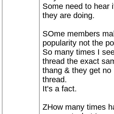
Some need to hear i
they are doing.
SOme members make 
popularity not the po
So many times I se
thread the exact sa
thang & they get no 
thread.
It's a fact.
ZHow many times ha