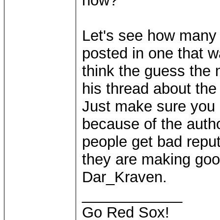
now?
Let's see how many t
posted in one that w
think the guess the 
his thread about the
Just make sure you a
because of the auth
people get bad reput
they are making goo
Dar_Kraven.
____________
Go Red Sox!