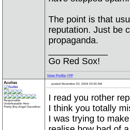
The point is that usu
reputation. Just be c
propaganda.
____________
Go Red Sox!
View Profile
|
PP
Aculias
posted November 03, 2004 03:00 AM
I read you rother rep
Responsible
Undefeatable Hero
I think you totally m
Pretty Boy Angel Sacraficer
I was trying to mak
realise how bad of a 