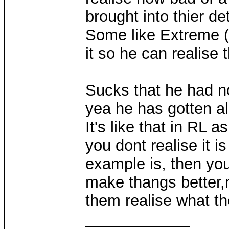
brought into thier de
Some like Extreme (
it so he can realise
Sucks that he had n
yea he has gotten alo
It's like that in RL 
you dont realise it 
example is, then you
make thangs better,n
them realise what th
____________