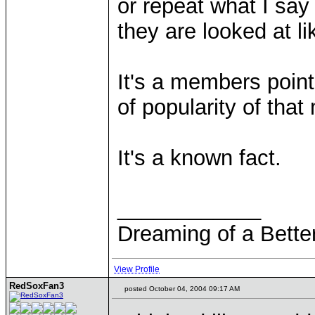
or repeat what I say
they are looked at li
It's a members poin
of popularity of tha
It's a known fact.
____________
Dreaming of a Bette
View Profile
RedSoxFan3
posted October 04, 2004 09:17 AM