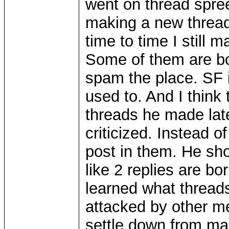
went on thread spree
making a new thread
time to time I still
Some of them are bo
spam the place. SF 
used to. And I think
threads he made lat
criticized. Instead o
post in them. He sho
like 2 replies are bo
learned what thread
attacked by other 
settle down from ma