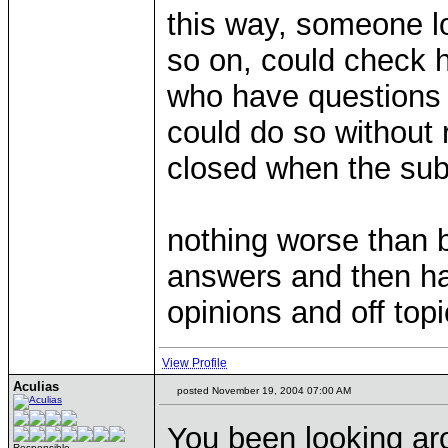
this way, someone lo
so on, could check 
who have questions 
could do so without
closed when the sub
nothing worse than b
answers and then ha
opinions and off topi
View Profile
Aculias
posted November 19, 2004 07:00 AM
You been looking a
Responsible