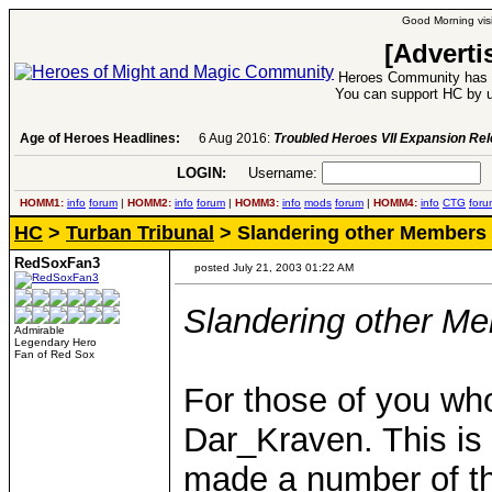
Good Morning visi
[Adverti
Heroes Community has 1
You can support HC by u
Age of Heroes Headlines:
6 Aug 2016:
Troubled Heroes VII Expansion Re
LOGIN:
Username:
P
HOMM1:
info
forum
|
HOMM2:
info
forum
|
HOMM3:
info
mods
forum
|
HOMM4:
info
CTG
foru
HC
>
Turban Tribunal
> Slandering other Members
RedSoxFan3
posted July 21, 2003 01:22 AM
Slandering other M
Admirable
Legendary Hero
Fan of Red Sox
For those of you w
Dar_Kraven. This is
made a number of thr