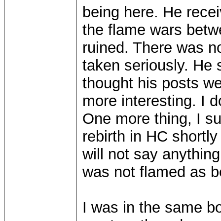
being here. He recei
the flame wars betw
ruined. There was no
taken seriously. He 
thought his posts w
more interesting. I d
One more thing, I s
rebirth in HC shortly 
will not say anything
was not flamed as b
I was in the same boa