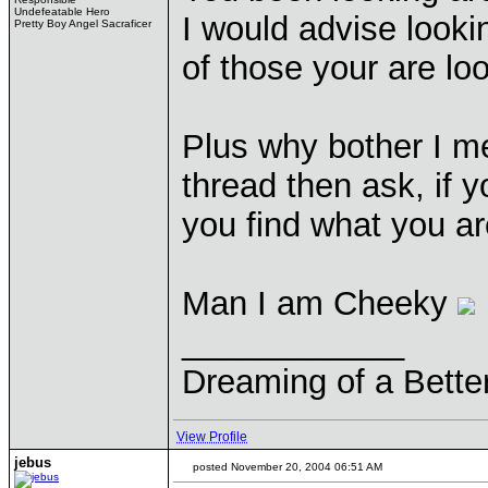
Undefeatable Hero
I would advise look
Pretty Boy Angel Sacraficer
of those your are l
Plus why bother I m
thread then ask, if y
you find what you are
Man I am Cheeky
____________
Dreaming of a Bette
View Profile
jebus
posted November 20, 2004 06:51 AM