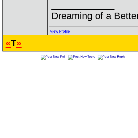
____________
Dreaming of a Bette
View Profile
«
T
»