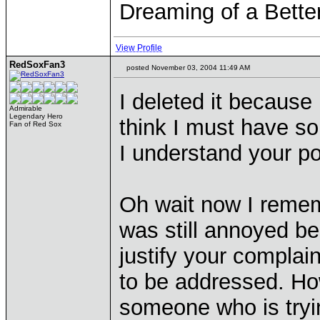
Dreaming of a Bette
View Profile
RedSoxFan3
posted November 03, 2004 11:49 AM
I deleted it because I
Admirable
Legendary Hero
think I must have s
Fan of Red Sox
I understand your po
Oh wait now I remem
was still annoyed be
justify your compla
to be addressed. How
someone who is tryin