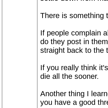
There is something t
If people complain 
do they post in them?
straight back to the to
If you really think it'
die all the sooner.
Another thing I learne
you have a good thre