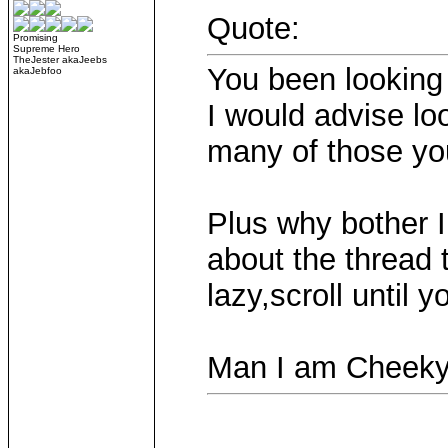
Quote:
Promising
Supreme Hero
TheJester akaJeebs
You been lookin
akaJebfoo
I would advise lo
many of those yo
Plus why bother 
about the thread 
lazy,scroll until 
Man I am Cheek