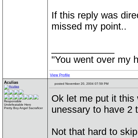
If this reply was dir
missed my point..
____________
"You went over my 
View Profile
Aculias
posted November 20, 2004 07:59 PM
Ok let me put it this
Responsible
Undefeatable Hero
unessary to have 2 t
Pretty Boy Angel Sacraficer
Not that hard to skip