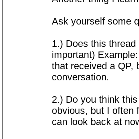
Ask yourself some 
1.) Does this thread
important) Example:
that received a QP, b
conversation.
2.) Do you think this
obvious, but I often
can look back at now