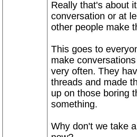
Really that's about 
conversation or at l
other people make th
This goes to everyon
make conversations i
very often. They ha
threads and made the
up on those boring t
something.
Why don't we take a l