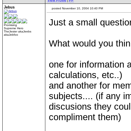
View Profile
|
PP
Jebus
posted November 10, 2004 10:40 PM
Just a small questio
Promising
Supreme Hero
TheJester akaJeebs
akaJebfoo
What would you think
one for information a
calculations, etc..)
and another for mem
subjects.... (if any i
discusions they coul
compliment them)