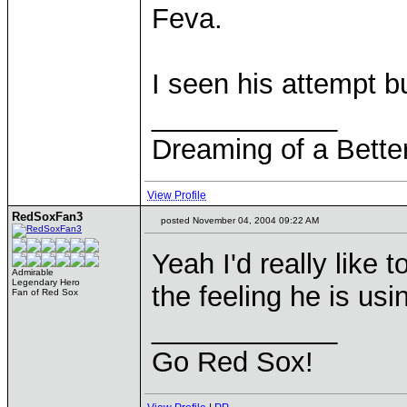
Feva.
I seen his attempt bu
____________
Dreaming of a Bette
View Profile
RedSoxFan3
posted November 04, 2004 09:22 AM
Yeah I'd really like
Admirable
Legendary Hero
the feeling he is usi
Fan of Red Sox
____________
Go Red Sox!