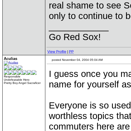
real shame to see So
only to continue to
____________
Go Red Sox!
View Profile
|
PP
Aculias
posted November 04, 2004 05:04 AM
I guess once you ma
Responsible
Undefeatable Hero
name for yourself as
Pretty Boy Angel Sacraficer
Everyone is so used
worthless topics th
commuters here are 