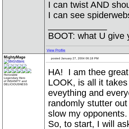
I can twist AND sho
I can see spiderweb
____________
BOOT: what U give y
View Profile
MightyMage
posted January 27, 2004 06:18 PM
HA! I am thee great
Honorable
Legendary Hero
LOOK, is all it take
of INSANITY and
DELICIOUSNESS
eveything and every
randomly stutter ou
slow my opponents.
So, to start, I will 