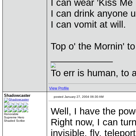
I can wear 'Kiss Me I
I can drink anyone u
I can vomit at will.
Top o' the Mornin' to 
____________
To err is human, to ar
View Profile
Shadowcaster
posted January 27, 2004 06:30 AM
Well, I have the pow
Honorable
Supreme Hero
Right now, I can turn
Shaded Scribe
invisible, fly, telep