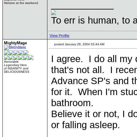
____________
Heroine at the weekend.
To err is human, to ar
View Profile
MightyMage
posted January 28, 2004 02:44 AM
I agree. I do all my
Honorable
Legendary Hero
that's not all. I re
of INSANITY and
DELICIOUSNESS
Advance SP's and th
for it. When I'm stu
bathroom.
Believe it or not, I 
or falling asleep.
____________