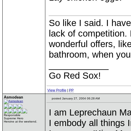
So like I said. I hav
lack of competition. 
wonderful offers, lik
bathroom, when your 
____________
Go Red Sox!
View Profile
|
PP
Asmodean
posted January 27, 2004 06:28 AM
I am Leprechaun Ma
Responsible
Supreme Hero
I embody all things I
Heroine at the weekend.