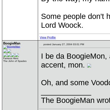
Some people don't ha
Lord Woock.
View Profile
BoogieMan
posted January 27, 2004 03:01 PM
I be da BoogieMon, 
Famous Hero
The John of Spades
accent, mon.
Oh, and some Vood
____________
The BoogieMan wrote