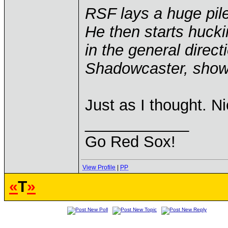
RSF lays a huge pil
He then starts huck
in the general direct
Shadowcaster, showi
Just as I thought. N
____________
Go Red Sox!
View Profile
|
PP
«
T
»