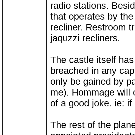
radio stations. Besid
that operates by th
recliner. Restroom t
jaquzzi recliners.
The castle itself h
breached in any capa
only be gained by pa
me). Hommage will o
of a good joke. ie: if
The rest of the plane