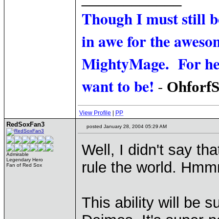
Though I must still 
in awe for the awesom
MightyMage. For he i
want to be!
-
Ohforf
View Profile
|
PP
RedSoxFan3
posted January 28, 2004 05:29 AM
Well, I didn't say th
Admirable
Legendary Hero
rule the world. Hmmm.
Fan of Red Sox
This ability will be s