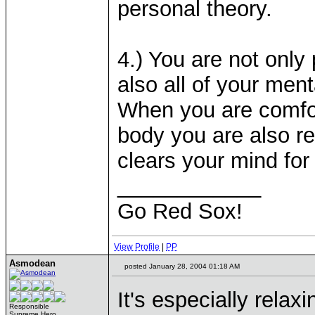
personal theory.
4.) You are not only
also all of your ment
When you are comfor
body you are also re
clears your mind for 
____________
Go Red Sox!
View Profile
|
PP
Asmodean
posted January 28, 2004 01:18 AM
It's especially relax
Responsible
Supreme Hero