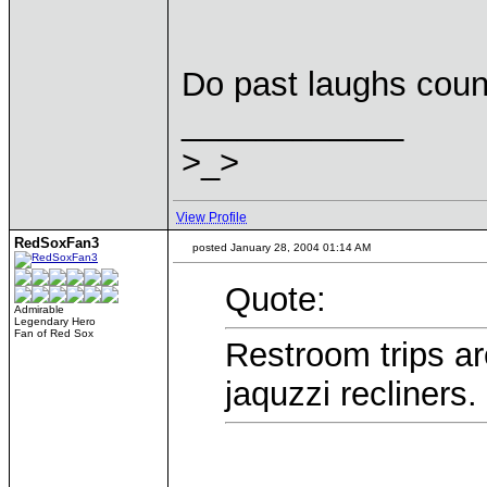
Do past laughs coun
____________
>_>
View Profile
RedSoxFan3
posted January 28, 2004 01:14 AM
Quote:
Admirable
Legendary Hero
Fan of Red Sox
Restroom trips ar
jaquzzi recliners.