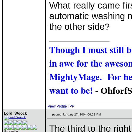
What really came firs
automatic washing m
the other side?
____________
Though I must still 
in awe for the awesom
MightyMage. For he i
want to be!
-
Ohforf
View Profile
|
PP
Lord_Woock
posted January 27, 2004 06:21 PM
The third to the right
Honorable