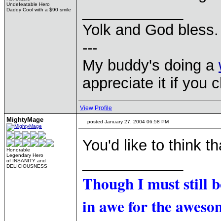
Undefeatable Hero
____________
Daddy Cool with a $90 smile
Yolk and God bless.
---
My buddy's doing a
appreciate it if you 
View Profile
MightyMage
posted January 27, 2004 06:58 PM
You'd like to think th
Honorable
Legendary Hero
____________
of INSANITY and
DELICIOUSNESS
Though I must still 
in awe for the awesom