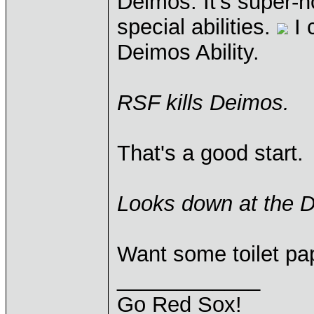
Deimos. It's super-
special abilities.
I 
Deimos Ability.
RSF kills Deimos.
That's a good start.
Looks down at the De
Want some toilet pa
____________
Go Red Sox!