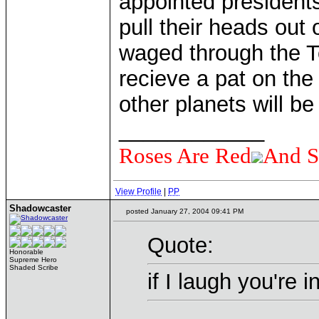
appointed presidents
pull their heads out o
waged through the T
recieve a pat on the
other planets will be
____________
Roses Are Red
And S
View Profile
|
PP
Shadowcaster
posted January 27, 2004 09:41 PM
Quote:
Honorable
Supreme Hero
Shaded Scribe
if I laugh you're i