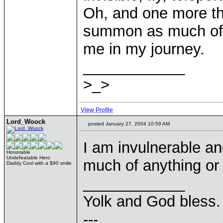
Oh, and one more t
summon as much of 
me in my journey.
____________
>_>
View Profile
Lord_Woock
posted January 27, 2004 10:59 AM
I am invulnerable an
Honorable
Undefeatable Hero
much of anything or
Daddy Cool with a $90 smile
____________
Yolk and God bless.
---