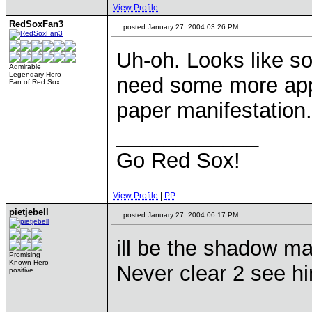
View Profile
RedSoxFan3
posted January 27, 2004 03:26 PM
Uh-oh. Looks like s
Admirable
Legendary Hero
need some more appe
Fan of Red Sox
paper manifestation.
____________
Go Red Sox!
View Profile
|
PP
pietjebell
posted January 27, 2004 06:17 PM
ill be the shadow ma
Promising
Known Hero
Never clear 2 see 
positive