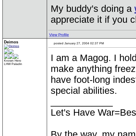
My buddy's doing a
appreciate it if you 
View Profile
Deimos
posted January 27, 2004 02:37 PM
I am a Magog. I hold
Known Hero
LHW Paladin
make anything freeze
have foot-long inde
special abilities.
____________
Let's Have War=Bes
By the way, my nam