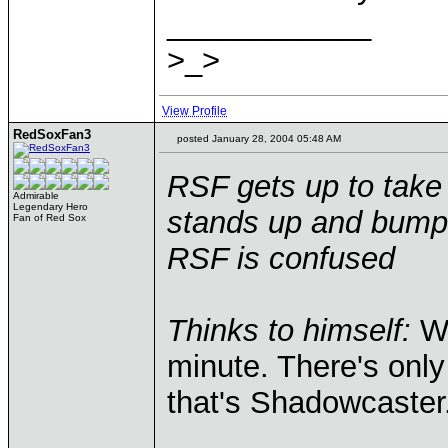
____________
>_>
View Profile
RedSoxFan3
posted January 28, 2004 05:48 AM
RSF gets up to take 
Admirable
Legendary Hero
stands up and bumps
Fan of Red Sox
RSF is confused
Thinks to himself:
Wh
minute. There's only
that's Shadowcaster