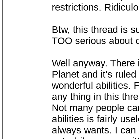
restrictions. Ridicu
Btw, this thread is 
TOO serious about c
Well anyway. There 
Planet and it's rul
wonderful abilities. 
any thing in this thre
Not many people can
abilities is fairly u
always wants. I can 