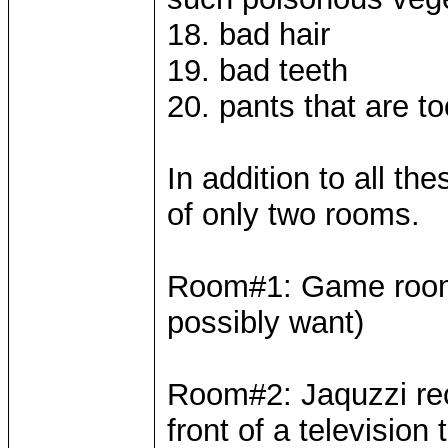
18. bad hair
19. bad teeth
20. pants that are to
In addition to all th
of only two rooms.
Room#1: Game room(
possibly want)
Room#2: Jaquzzi recl
front of a television