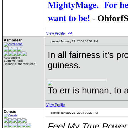
MightyMage. For he i
want to be!
-
Ohforf
View Profile
|
PP
Asmodean
posted January 27, 2004 08:51 PM
In all fairness it's 
Responsible
Supreme Hero
guiness.
Heroine at the weekend.
____________
To err is human, to ar
View Profile
Consis
posted January 27, 2004 09:20 PM
Feel My True Power