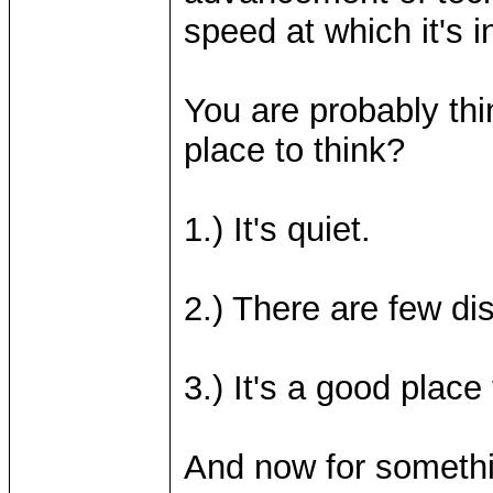
speed at which it's i
You are probably thi
place to think?
1.) It's quiet.
2.) There are few dis
3.) It's a good place 
And now for somethin