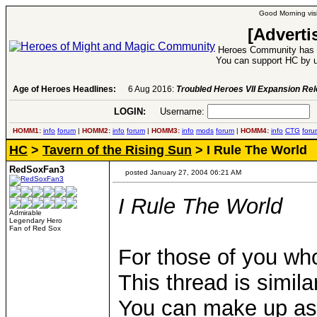
Good Morning visi
[Adverti
Heroes Community has 1
You can support HC by u
Age of Heroes Headlines:
6 Aug 2016:
Troubled Heroes VII Expansion Re
LOGIN:
Username:
P
HOMM1:
info
forum
|
HOMM2:
info
forum
|
HOMM3:
info
mods
forum
|
HOMM4:
info
CTG
foru
HC
>
Tavern of the Rising Sun
> I Rule The World
RedSoxFan3
posted January 27, 2004 06:21 AM
I Rule The World
Admirable
Legendary Hero
Fan of Red Sox
For those of you who
This thread is simila
You can make up as 