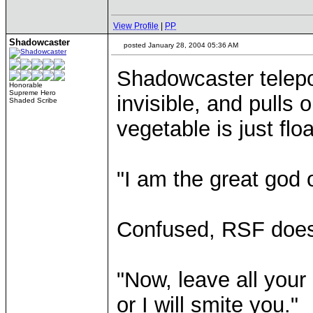
View Profile
|
PP
Shadowcaster
posted January 28, 2004 05:36 AM
Shadowcaster telepo
Honorable
Supreme Hero
invisible, and pulls o
Shaded Scribe
vegetable is just floa
"I am the great god 
Confused, RSF does 
"Now, leave all you
or I will smite you."