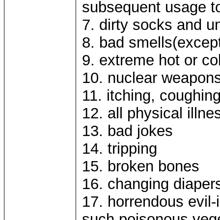
subsequent usage t
7. dirty socks and 
8. bad smells(except
9. extreme hot or co
10. nuclear weapons
11. itching, coughin
12. all physical ill
13. bad jokes
14. tripping
15. broken bones
16. changing diaper
17. horrendous evil-
such poisonous veg