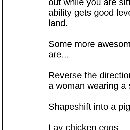
out while you are sit
ability gets good le
land.
Some more awesome, 
are...
Reverse the directio
a woman wearing a s
Shapeshift into a pi
Lay chicken eggs.