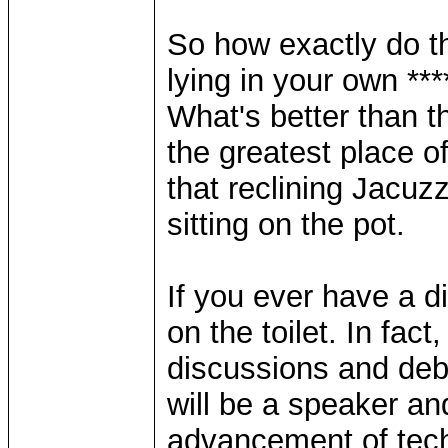
So how exactly do t
lying in your own **
What's better than t
the greatest place o
that reclining Jacu
sitting on the pot.
If you ever have a di
on the toilet. In fact
discussions and deb
will be a speaker a
advancement of tech