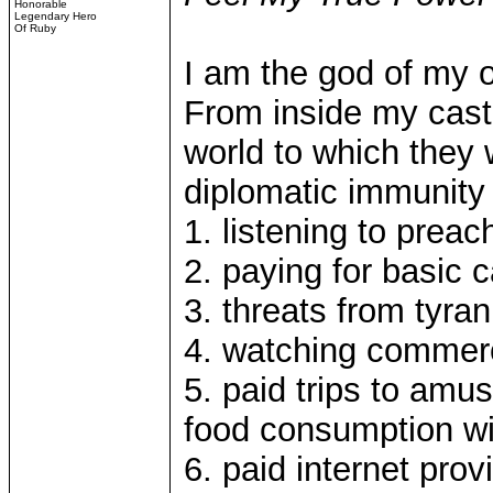
Honorable
Legendary Hero
Of Ruby
I am the god of my 
From inside my castl
world to which they w
diplomatic immunity
1. listening to preac
2. paying for basic 
3. threats from tyra
4. watching commer
5. paid trips to amu
food consumption wi
6. paid internet pro