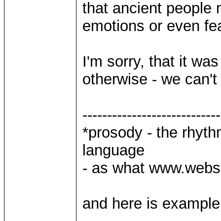
that ancient people
emotions or even fear
I'm sorry, that it was 
otherwise - we can't 
----------------------------
*prosody - the rhyth
language
- as what www.webst
and here is examp