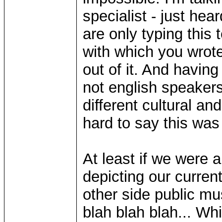
specialist - just hear
are only typing this 
with which you wrote
out of it. And having
not english speaker
different cultural an
hard to say this wa
At least if we were a
depicting our current
other side public mu
blah blah blah... Wh