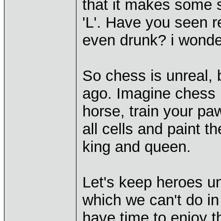
that it makes some 
'L'. Have you seen re
even drunk? i wond
So chess is unreal, 
ago. Imagine chess r
horse, train your p
all cells and paint 
king and queen.
Let's keep heroes un
which we can't do in 
have time to enjoy t