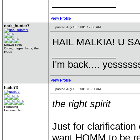
____________
View Profile
dark_hunter7
posted July 13, 2001 12:00 AM
HAIL MALKIA! U SA
Known Hero
Order, mages, lords, the
____________
RULE
I'm back.... yesssss
View Profile
haile73
posted July 13, 2001 09:31 AM
the right spirit
Promising
Famous Hero
Just for clarificatio
want HOMM to be reali