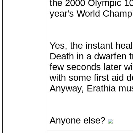
the 2000 Olympic 10
year's World Champi
Yes, the instant hea
Death in a dwarfen t
few seconds later with
with some first aid d
Anyway, Erathia mus
Anyone else?