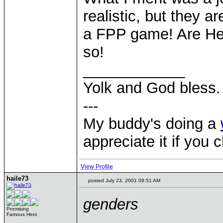
realistic, but they a
a FPP game! Are He
so!
____________
Yolk and God bless.
---
My buddy's doing a
appreciate it if you 
View Profile
haile73
posted July 23, 2001 09:51 AM
genders
Promising
Famous Hero