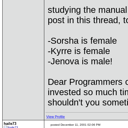
studying the manual, 
post in this thread, 
-Sorsha is female
-Kyrre is female
-Jenova is male!
Dear Programmers of
invested so much tim
shouldn't you someti
View Profile
haile73
posted December 11, 2001 02:06 PM