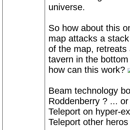
universe.
So how about this o
map attacks a stack 
of the map, retreats
tavern in the bottom
how can this work?
Beam technology bo
Roddenberry ? ... o
Teleport on hyper-ex
Teleport other heros