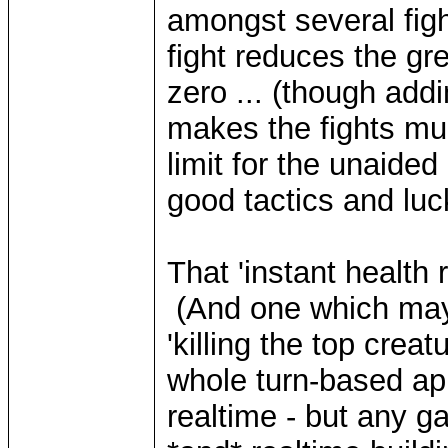
amongst several figh
fight reduces the gre
zero ... (though addi
makes the fights muc
limit for the unaided
good tactics and luck
That 'instant health 
(And one which may 
'killing the top crea
whole turn-based app
realtime - but any g