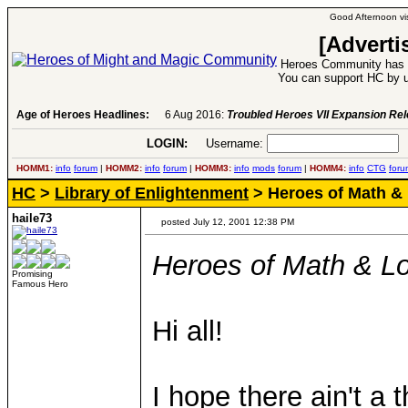
Good Afternoon vis
[Adverti
Heroes Community has 1
You can support HC by u
Age of Heroes Headlines:
6 Aug 2016:
Troubled Heroes VII Expansion Re
LOGIN:
Username:
P
HOMM1:
info
forum
|
HOMM2:
info
forum
|
HOMM3:
info
mods
forum
|
HOMM4:
info
CTG
foru
HC
>
Library of Enlightenment
> Heroes of Math &
haile73
posted July 12, 2001 12:38 PM
Heroes of Math & Lo
Promising
Famous Hero
Hi all!
I hope there ain't a 