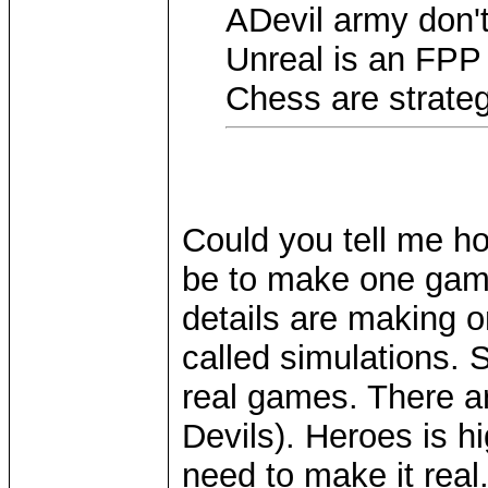
ADevil army don'
Unreal is an FPP
Chess are strateg
Could you tell me h
be to make one game 
details are making 
called simulations. 
real games. There a
Devils). Heroes is h
need to make it real