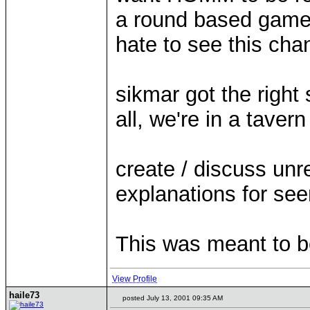
a round based game (
hate to see this cha
sikmar got the right 
all, we're in a taver
create / discuss unre
explanations for see
This was meant to b
View Profile
haile73
posted July 13, 2001 09:35 AM