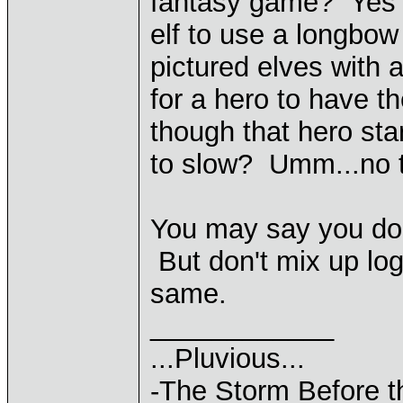
fantasy game? Yes i
elf to use a longbo
pictured elves with
for a hero to have 
though that hero sta
to slow? Umm...no tha
You may say you don't
But don't mix up log
same.
____________
...Pluvious...
-The Storm Before t