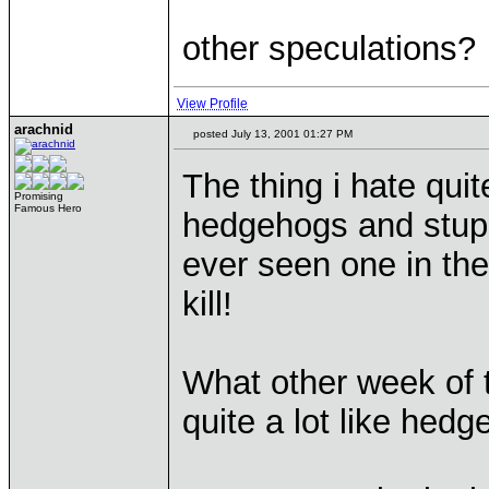
other speculations?
View Profile
arachnid
posted July 13, 2001 01:27 PM
The thing i hate quit
Promising
Famous Hero
hedgehogs and stupi
ever seen one in the
kill!
What other week of 
quite a lot like hed