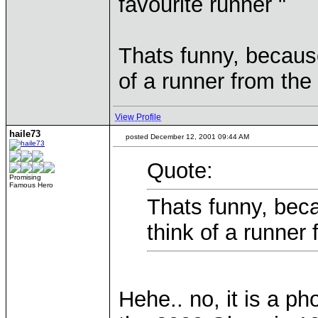
favourite runner "
Thats funny, becaus
of a runner from the 
View Profile
haile73
posted December 12, 2001 09:44 AM
Quote:
Promising
Famous Hero
Thats funny, bec
think of a runner 
Hehe.. no, it is a p