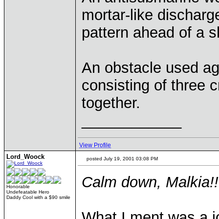
mortar-like discharge
pattern ahead of a s
An obstacle used aga
consisting of three 
together.
____________
View Profile
Lord_Woock
posted July 19, 2001 03:08 PM
Calm down, Malkia!!
Honorable
Undefeatable Hero
Daddy Cool with a $90 smile
What I ment was a j