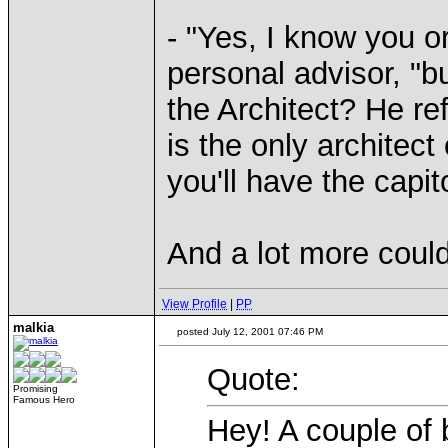
- "Yes, I know you or
personal advisor, "
the Architect? He re
is the only architec
you'll have the capi
And a lot more could
View Profile
|
PP
malkia
posted July 12, 2001 07:46 PM
Quote:
Promising
Famous Hero
Hey! A couple of b