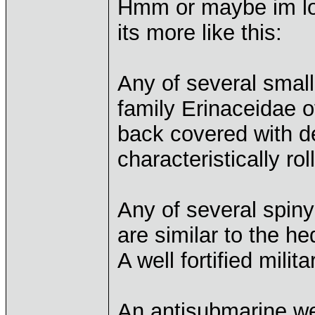
Hmm or maybe im lo
its more like this:
Any of several smal
family Erinaceidae o
back covered with d
characteristically rol
Any of several spiny
are similar to the h
A well fortified milita
An antisubmarine we