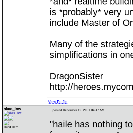
*and* realtime build
is *probably* very u
include Master of Or
Many of the strategi
simplifications in on
DragonSister
http://heroes.mycom
View Profile
skao_low
posted December 12, 2001 04:47 AM
"haile has nothing to
Hired Hero