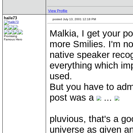
View Profile
haile73
posted July 13, 2001 12:18 PM
Malkia, I get your p
Promising
Famous Hero
more Smilies. I'm no
native speaker recog
everything which im
used.
But you have to admi
post was a
...
pluvious, that's a g
universe as given an