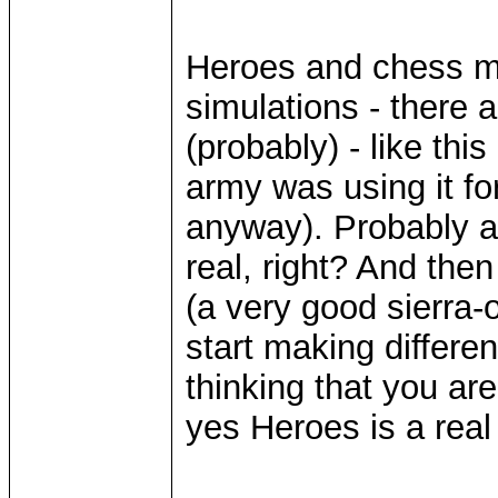
Heroes and chess ma
simulations - there a
(probably) - like th
army was using it for
anyway). Probably 
real, right? And th
(a very good sierra-
start making differe
thinking that you are
yes Heroes is a real