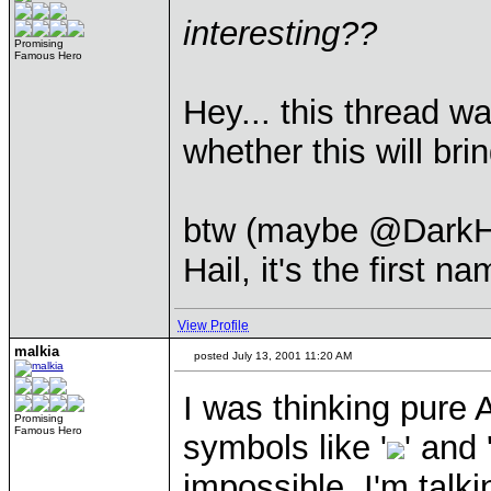
interesting??
Promising
Famous Hero
Hey... this thread wa
whether this will bri
btw (maybe @DarkHun
Hail, it's the first 
View Profile
malkia
posted July 13, 2001 11:20 AM
I was thinking pure 
Promising
Famous Hero
symbols like '
' and 
impossible. I'm talk