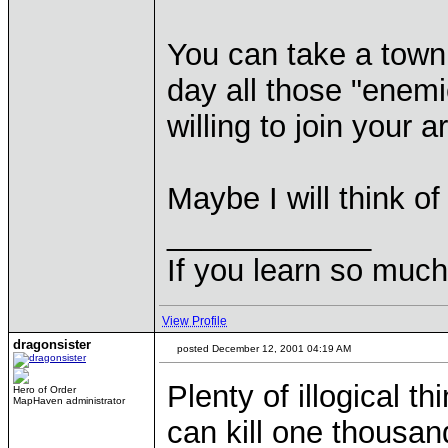
You can take a town
day all those "enem
willing to join your a
Maybe I will think o
____________
If you learn so muc
View Profile
dragonsister
posted December 12, 2001 04:19 AM
Plenty of illogical 
Hero of Order
MapHaven administrator
can kill one thousand