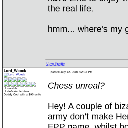
the real life.
hmm... where's my 
____________
View Profile
Lord_Woock
posted July 12, 2001 02:33 PM
Chess unreal?
Honorable
Undefeatable Hero
Daddy Cool with a $90 smile
Hey! A couple of biz
army don't make Her
FPP game, whilst bo