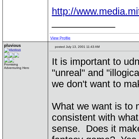
http://www.media.mi
____________
View Profile
pluvious
posted July 13, 2001 11:43 AM
It is important to u
Promising
Adventuring Hero
"unreal" and "illogi
we don't want to ma
What we want is to 
consistent with wha
sense. Does it make