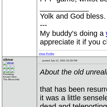
____________
Yolk and God bless.
---
My buddy's doing a
appreciate it if you 
View Profile
sikmar
posted July 12, 2001 02:39 PM
About the old unrea
Promising
Known Hero
The Moonchild
that has been resurr
it was a little sens
dead and teleportin