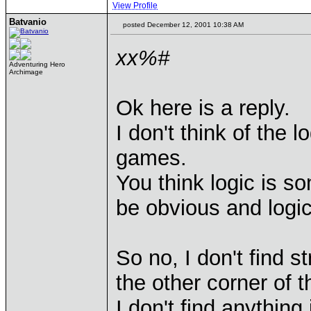
View Profile
Batvanio
posted December 12, 2001 10:38 AM
xx%#
Adventuring Hero
Archimage
Ok here is a reply.
I don't think of the l
games.
You think logic is s
be obvious and logic
So no, I don't find 
the other corner of 
I don't find anything i