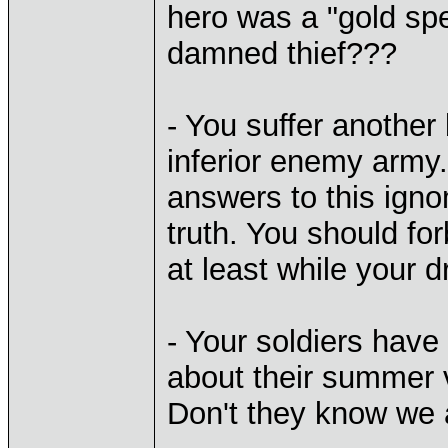
hero was a "gold spe
damned thief???
- You suffer another 
inferior enemy army.
answers to this ign
truth. You should fo
at least while your 
- Your soldiers have
about their summer 
Don't they know we