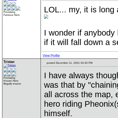
LOL... my, it is long
Promising
Famous Hero
I wonder if anybody 
if it will fall down a
View Profile
Tristan
posted December 11, 2001 04:30 PM
I have always though
Promising
Known Hero
was that by "chaini
illegally insane
all across the map, 
hero riding Pheonix
himself.