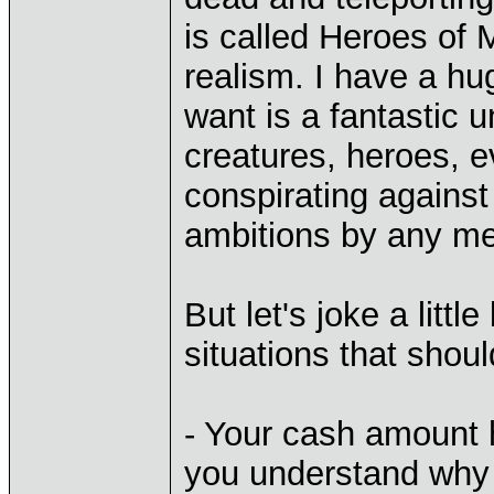
is called Heroes of 
realism. I have a hug
want is a fantastic 
creatures, heroes, e
conspirating against e
ambitions by any m
But let's joke a litt
situations that shou
- Your cash amount 
you understand why 