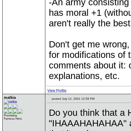
-An army consisting
has moral +1 (withou
aren't really the best
Don't get me wrong, 
for modifications of
comments about it: o
explanations, etc.
View Profile
malkia
posted July 12, 2001 12:59 PM
Do you think that 
Promising
Famous Hero
"IHAAAHAHAHAA" and 