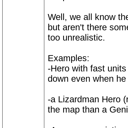
Well, we all know th
but aren't there som
too unrealistic.
Examples:
-Hero with fast units
down even when he g
-a Lizardman Hero (r
the map than a Geni