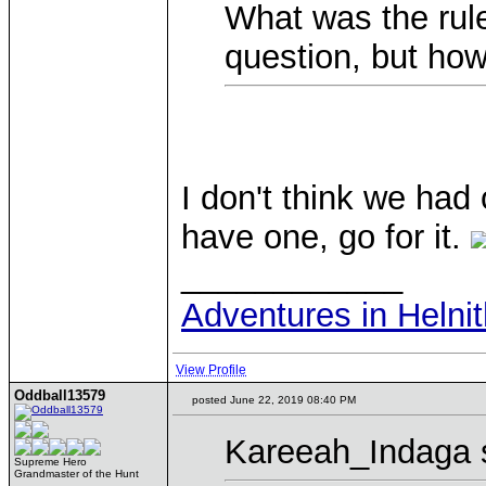
What was the rul
question, but ho
I don't think we had 
have one, go for it.
____________
Adventures in Helni
View Profile
Oddball13579
posted June 22, 2019 08:40 PM
Kareeah_Indaga 
Supreme Hero
Grandmaster of the Hunt