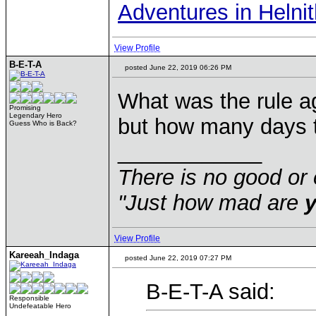
Adventures in Helni
View Profile
B-E-T-A
posted June 22, 2019 06:26 PM
What was the rule a
Promising
Legendary Hero
but how many days t
Guess Who is Back?
____________
There is no good or 
"Just how mad are
View Profile
Kareeah_Indaga
posted June 22, 2019 07:27 PM
B-E-T-A said:
Responsible
Undefeatable Hero