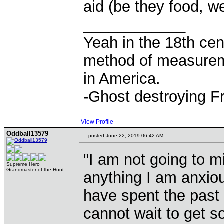
aid (be they food, w
____________
Yeah in the 18th cen
method of measurem
in America.
-Ghost destroying F
View Profile
Oddball13579
posted June 22, 2019 06:42 AM
"I am not going to mi
Supreme Hero
Grandmaster of the Hunt
anything I am anxiou
have spent the past f
cannot wait to get 