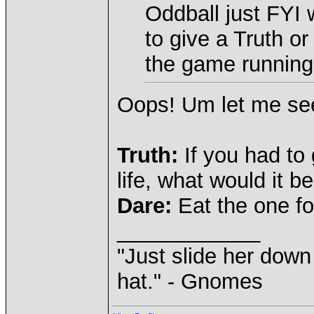
Oddball just FYI
to give a Truth o
the game runnin
Oops! Um let me see
Truth:
If you had to 
life, what would it b
Dare:
Eat the one fo
____________
"Just slide her down 
hat." - Gnomes