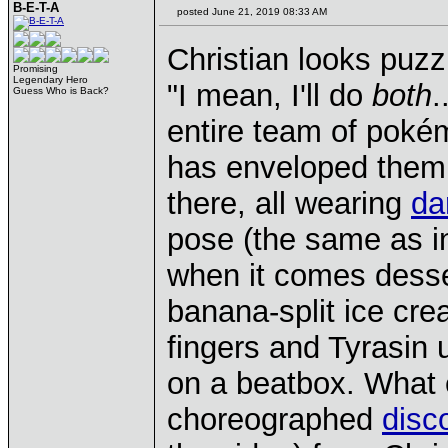
B-E-T-A
posted June 21, 2019 08:33 AM
Christian looks puzz
Promising
Legendary Hero
"I mean, I'll do
both
.
Guess Who is Back?
entire team of pokém
has enveloped them 
there, all wearing
da
pose (the same as in
when it comes dess
banana-split ice cr
fingers and Tyrasin u
on a beatbox. What 
choreographed
disc