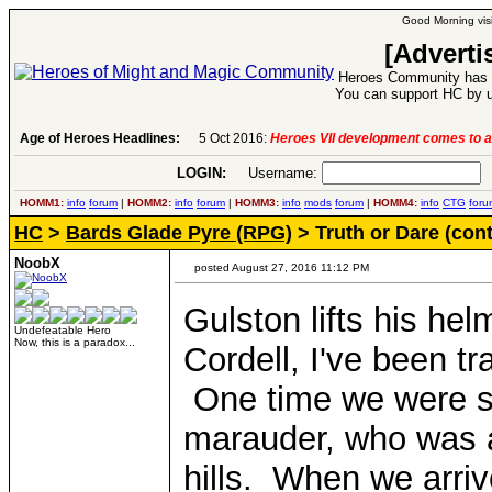
Good Morning visi
[Adverti
Heroes Community has 1
You can support HC by u
Age of Heroes Headlines:
6 Aug 2016:
Troubled Heroes VII Expansion Re
LOGIN:
Username:
P
HOMM1:
info
forum
|
HOMM2:
info
forum
|
HOMM3:
info
mods
forum
|
HOMM4:
info
CTG
foru
HC
>
Bards Glade Pyre (RPG)
> Truth or Dare (con
NoobX
posted August 27, 2016 11:12 PM
Gulston lifts his he
Undefeatable Hero
Now, this is a paradox...
Cordell, I've been tr
One time we were sen
marauder, who was at
hills. When we arriv