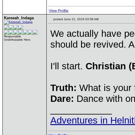
View Profile
Kareeah_Indaga
posted June 21, 2019 03:58 AM
We actually have peo
Responsible
Undefeatable Hero
should be revived. A
I'll start.
Christian (
Truth:
What is your 
Dare:
Dance with on
____________
Adventures in Helni