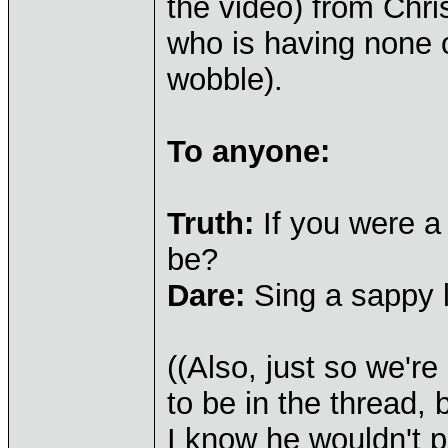
the video) from Chri
who is having none 
wobble).
To anyone:
Truth:
If you were 
be?
Dare:
Sing a sappy 
((Also, just so we'r
to be in the thread,
I know he wouldn't p