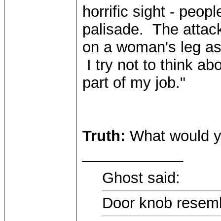
horrific sight - peop
palisade. The attack
on a woman's leg as
I try not to think abo
part of my job."
Truth:
What would y
____________
Ghost said:
Door knob resemb