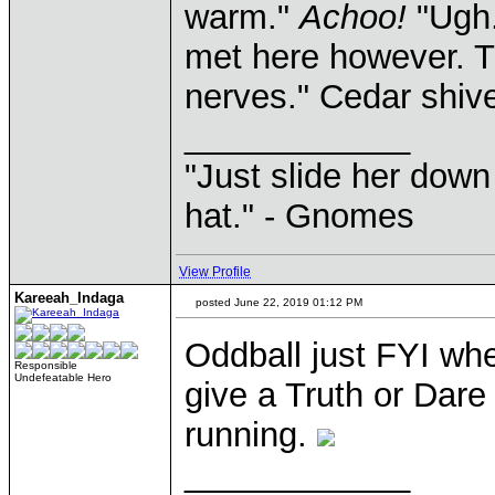
warm."
Achoo!
"Ugh.
met here however. T
nerves." Cedar shive
____________
"Just slide her down 
hat." - Gnomes
View Profile
Kareeah_Indaga
posted June 22, 2019 01:12 PM
Oddball just FYI wh
Responsible
Undefeatable Hero
give a Truth or Dare
running.
____________