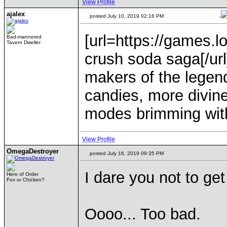
View Profile
ajalex
posted July 10, 2019 02:16 PM
-
[url=https://games.
Bad-mannered
Tavern Dweller
crush soda saga[/ur
makers of the lege
candies, more divin
modes brimming with
View Profile
OmegaDestroyer
posted July 16, 2019 09:35 PM
I dare you not to get
Hero of Order
Fox or Chicken?
Oooo... Too bad.