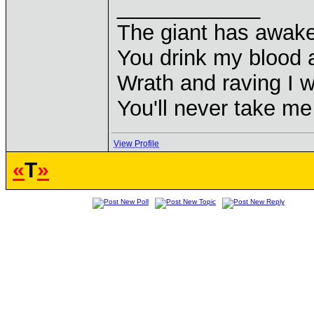
____________
The giant has awak
You drink my blood
Wrath and raving I wi
You'll never take m
View Profile
«
T
»