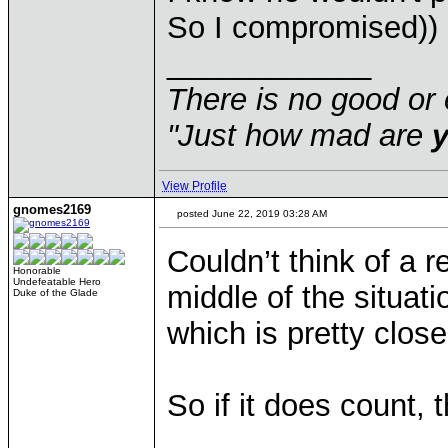
So I compromised))
____________
There is no good or 
"Just how mad are
View Profile
gnomes2169
posted June 22, 2019 03:28 AM
Couldn’t think of a r
Honorable
Undefeatable Hero
middle of the situat
Duke of the Glade
which is pretty close
So if it does count, 