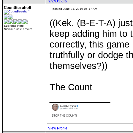
View Profile
CountBezuhoff
posted June 21, 2019 06:17 AM
((Kek, (B-E-T-A) just
Supreme Hero
Nihil sub sole novum
keep adding him to 
correctly, this game
truthfully or dodge 
themselves?))
The Count
____________
View Profile