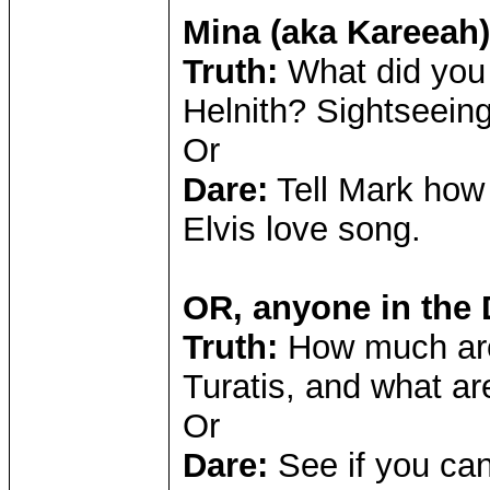
Mina (aka Kareeah)
Truth:
What did you
Helnith? Sightseeing
Or
Dare:
Tell Mark how
Elvis love song.
OR, anyone in the
Truth:
How much are
Turatis, and what ar
Or
Dare:
See if you can